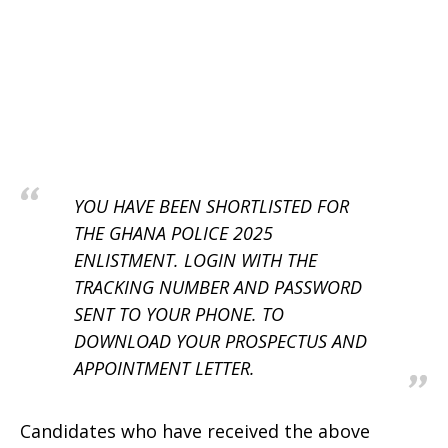
YOU HAVE BEEN SHORTLISTED FOR
THE GHANA POLICE 2025
ENLISTMENT. LOGIN WITH THE
TRACKING NUMBER AND PASSWORD
SENT TO YOUR PHONE. TO
DOWNLOAD YOUR PROSPECTUS AND
APPOINTMENT LETTER.
Candidates who have received the above