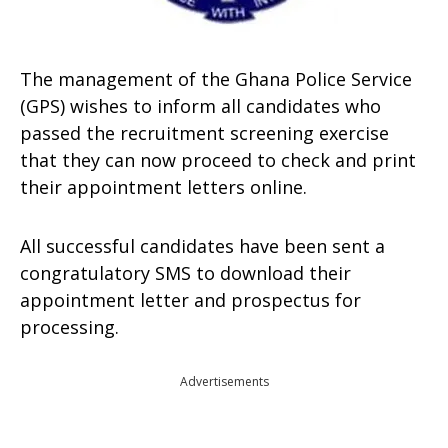
The management of the Ghana Police Service
(GPS) wishes to inform all candidates who
passed the recruitment screening exercise
that they can now proceed to check and print
their appointment letters online.
All successful candidates have been sent a
congratulatory SMS to download their
appointment letter and prospectus for
processing.
Advertisements