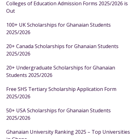
Colleges of Education Admission Forms 2025/2026 is
Out
100+ UK Scholarships for Ghanaian Students
2025/2026
20+ Canada Scholarships for Ghanaian Students
2025/2026
20+ Undergraduate Scholarships for Ghanaian
Students 2025/2026
Free SHS Tertiary Scholarship Application Form
2025/2026
50+ USA Scholarships for Ghanaian Students
2025/2026
Ghanaian University Ranking 2025 – Top Universities