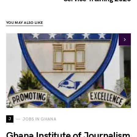
YOU MAY ALSO LIKE
J
JOBS IN GHANA
Ghana Institute of Journalism