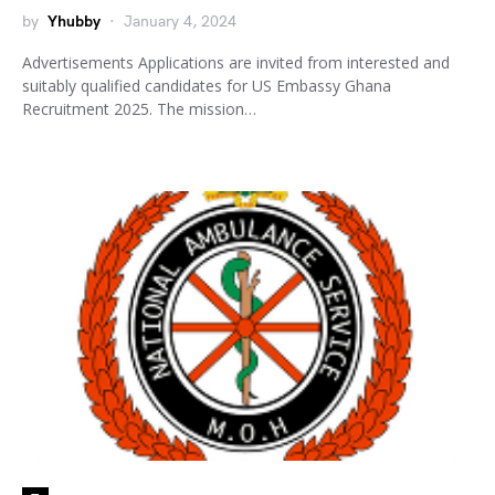
by
Yhubby
January 4, 2024
Advertisements Applications are invited from interested and
suitably qualified candidates for US Embassy Ghana
Recruitment 2025. The mission…