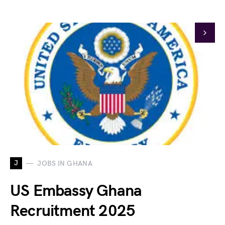
J
JOBS IN GHANA
US Embassy Ghana
Recruitment 2025