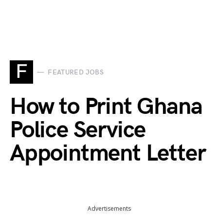
F
FEATURED JOBS
How to Print Ghana
Police Service
Appointment Letter
Advertisements