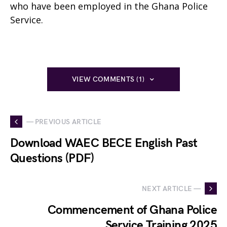
who have been employed in the Ghana Police
Service.
VIEW COMMENTS (1)
— PREVIOUS ARTICLE
Download WAEC BECE English Past
Questions (PDF)
NEXT ARTICLE —
Commencement of Ghana Police
Service Training 2025