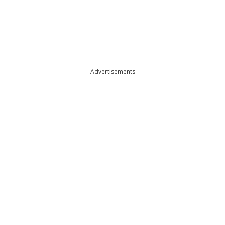
Advertisements