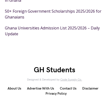
in Ghana
50+ Foreign Government Scholarships 2025/2026 for
Ghanaians
Ghana Universities Admission List 2025/2026 – Daily
Update
GH Students
Designed & Developed by
Code Supply Co.
About Us
Advertise With Us
Contact Us
Disclaimer
Privacy Policy