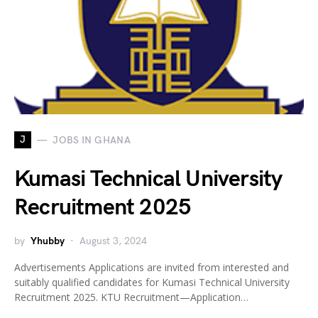
J
JOBS IN GHANA
Kumasi Technical University
Recruitment 2025
by
Yhubby
August 3, 2024
Advertisements Applications are invited from interested and
suitably qualified candidates for Kumasi Technical University
Recruitment 2025. KTU Recruitment—Application…