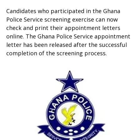
Candidates who participated in the Ghana
Police Service screening exercise can now
check and print their appointment letters
online. The Ghana Police Service appointment
letter has been released after the successful
completion of the screening process.