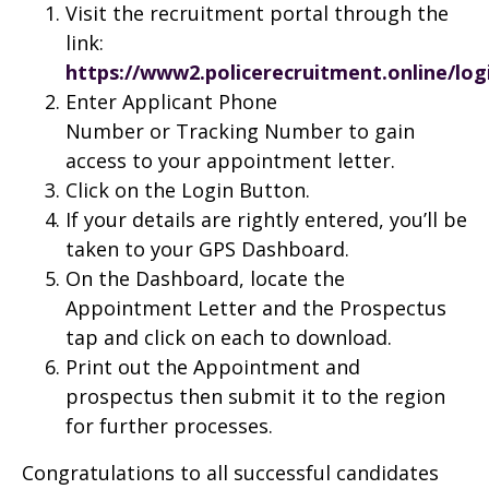
Visit the recruitment portal through the
link:
https://www2.policerecruitment.online/log
Enter Applicant Phone
Number or Tracking Number to gain
access to your appointment letter.
Click on the Login Button.
If your details are rightly entered, you’ll be
taken to your GPS Dashboard.
On the Dashboard, locate the
Appointment Letter and the Prospectus
tap and click on each to download.
Print out the Appointment and
prospectus then submit it to the region
for further processes.
Congratulations to all successful candidates