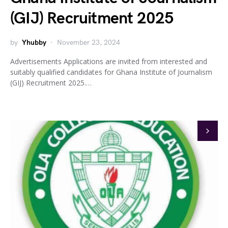
(GIJ) Recruitment 2025
by
Yhubby
November 23, 2024
Advertisements Applications are invited from interested and
suitably qualified candidates for Ghana Institute of Journalism
(GIJ) Recruitment 2025.…