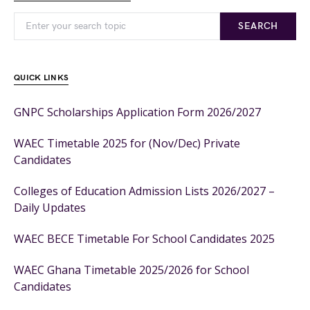
SEARCH
QUICK LINKS
GNPC Scholarships Application Form 2026/2027
WAEC Timetable 2025 for (Nov/Dec) Private
Candidates
Colleges of Education Admission Lists 2026/2027 –
Daily Updates
WAEC BECE Timetable For School Candidates 2025
WAEC Ghana Timetable 2025/2026 for School
Candidates