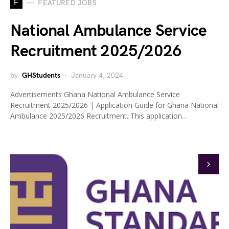
F
FEATURED JOBS
National Ambulance Service
Recruitment 2025/2026
by
GHStudents
January 4, 2024
Advertisements Ghana National Ambulance Service
Recruitment 2025/2026 | Application Guide for Ghana National
Ambulance 2025/2026 Recruitment. This application…