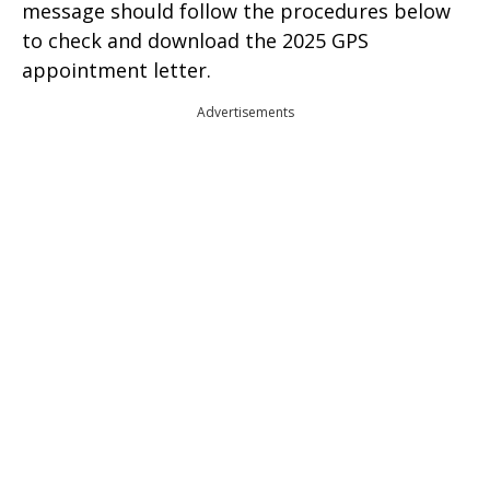
message should follow the procedures below
to check and download the 2025 GPS
appointment letter.
Advertisements