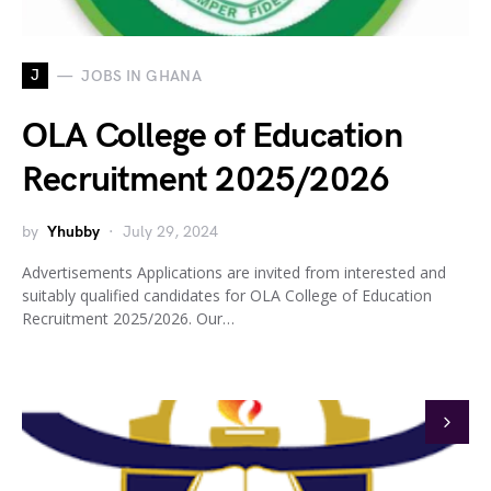
J
JOBS IN GHANA
OLA College of Education
Recruitment 2025/2026
by
Yhubby
July 29, 2024
Advertisements Applications are invited from interested and
suitably qualified candidates for OLA College of Education
Recruitment 2025/2026. Our…