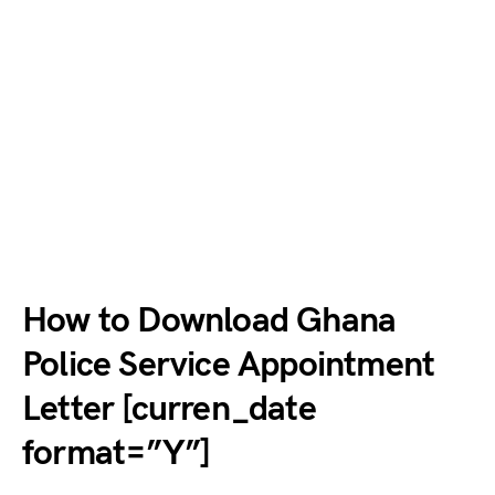
How to Download Ghana
Police Service Appointment
Letter [curren_date
format=”Y”]