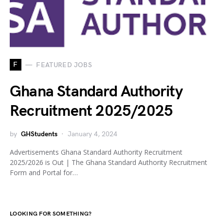
F
FEATURED JOBS
Ghana Standard Authority
Recruitment 2025/2025
by
GHStudents
January 4, 2024
Advertisements Ghana Standard Authority Recruitment
2025/2026 is Out | The Ghana Standard Authority Recruitment
Form and Portal for…
LOOKING FOR SOMETHING?