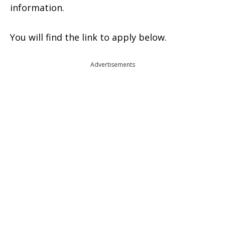
information.
You will find the link to apply below.
Advertisements