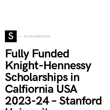
S
SCHOLARSHIPS
Fully Funded
Knight-Hennessy
Scholarships in
Calfiornia USA
2023-24 – Stanford