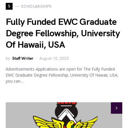
S
SCHOLARSHIPS
Fully Funded EWC Graduate
Degree Fellowship, University
Of Hawaii, USA
by
Staff Writer
August 10, 2023
Advertisements Applications are open for The Fully Funded
EWC Graduate Degree Fellowship, University Of Hawaii, USA,
you can…