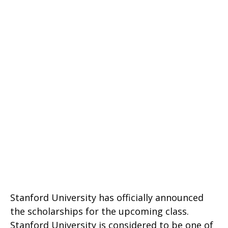
Stanford University has officially announced
the scholarships for the upcoming class.
Stanford University is considered to be one of