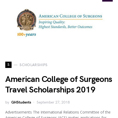
S
SCHOLARSHIPS
American College of Surgeons
Travel Scholarships 2019
by
GHStudents
September 27, 2018
Advertisements The International Relations Committee of the
American College of Surgeons (ACS) invites applications for