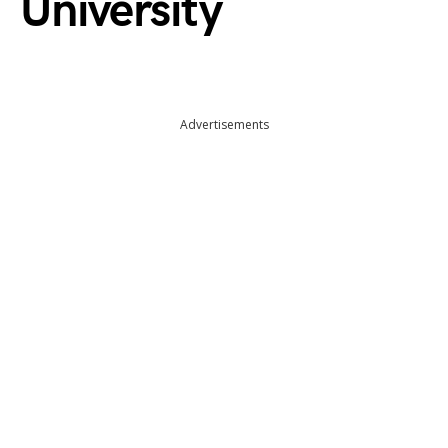
University
Advertisements