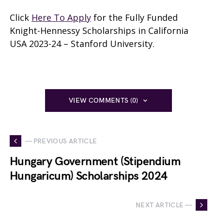
Click
Here To Apply
for the Fully Funded
Knight-Hennessy Scholarships in California
USA 2023-24 – Stanford University.
VIEW COMMENTS (0)
— PREVIOUS ARTICLE
Hungary Government (Stipendium
Hungaricum) Scholarships 2024
NEXT ARTICLE —