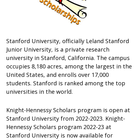
Stanford University, officially Leland Stanford
Junior University, is a private research
university in Stanford, California. The campus
occupies 8,180 acres, among the largest in the
United States, and enrolls over 17,000
students. Stanford is ranked among the top
universities in the world.
Knight-Hennessy Scholars program is open at
Stanford University from 2022-2023. Knight-
Hennessy Scholars program 2022-23 at
Stanford University is now available for