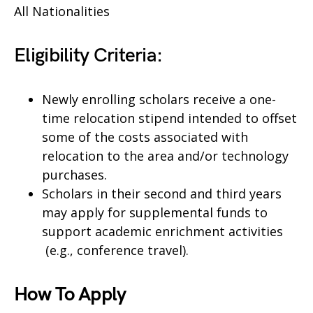
All Nationalities
Eligibility Criteria:
Newly enrolling scholars receive a one-
time relocation stipend intended to offset
some of the costs associated with
relocation to the area and/or technology
purchases.
Scholars in their second and third years
may apply for supplemental funds to
support academic enrichment activities
(e.g., conference travel).​
How To Apply