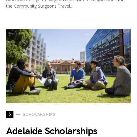
the Community Surgeons Travel…
S
SCHOLARSHIPS
Adelaide Scholarships