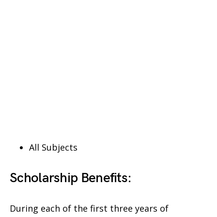
All Subjects
Scholarship Benefits:
During each of the first three years of