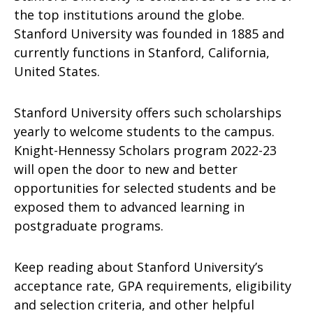
the top institutions around the globe.
Stanford University was founded in 1885 and
currently functions in Stanford, California,
United States.
Stanford University offers such scholarships
yearly to welcome students to the campus.
Knight-Hennessy Scholars program 2022-23
will open the door to new and better
opportunities for selected students and be
exposed them to advanced learning in
postgraduate programs.
Keep reading about Stanford University’s
acceptance rate, GPA requirements, eligibility
and selection criteria, and other helpful