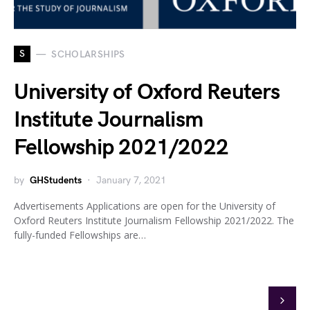
S
SCHOLARSHIPS
University of Oxford Reuters
Institute Journalism
Fellowship 2021/2022
by
GHStudents
January 7, 2021
Advertisements Applications are open for the University of
Oxford Reuters Institute Journalism Fellowship 2021/2022. The
fully-funded Fellowships are…