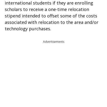
international students if they are enrolling
scholars to receive a one-time relocation
stipend intended to offset some of the costs
associated with relocation to the area and/or
technology purchases.
Advertisements