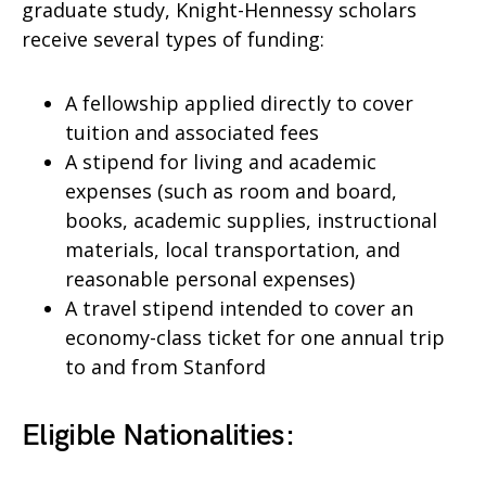
graduate study, Knight-Hennessy scholars
receive several types of funding:
A fellowship applied directly to cover
tuition and associated fees
A stipend for living and academic
expenses (such as room and board,
books, academic supplies, instructional
materials, local transportation, and
reasonable personal expenses)
A travel stipend intended to cover an
economy-class ticket for one annual trip
to and from Stanford
Eligible Nationalities: