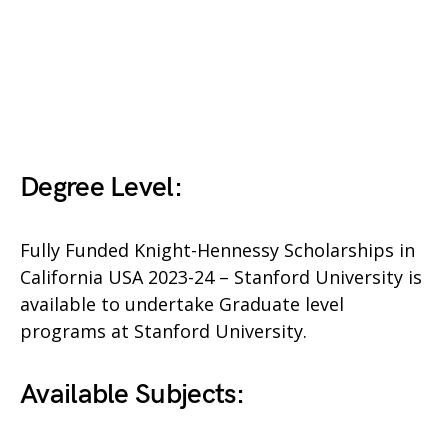
Degree Level:
Fully Funded Knight-Hennessy Scholarships in
California USA 2023-24 – Stanford University is
available to undertake Graduate level
programs at Stanford University.
Available Subjects: