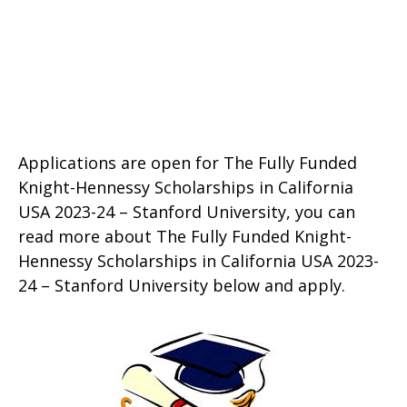
Applications are open for The Fully Funded
Knight-Hennessy Scholarships in California
USA 2023-24 – Stanford University, you can
read more about The Fully Funded Knight-
Hennessy Scholarships in California USA 2023-
24 – Stanford University below and apply.