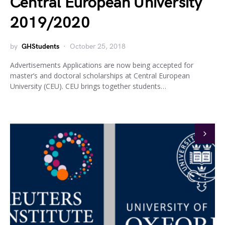
Central European University
2019/2020
by
GHStudents
October 25, 2018
Advertisements Applications are now being accepted for
master’s and doctoral scholarships at Central European
University (CEU). CEU brings together students…