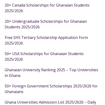
20+ Canada Scholarships for Ghanaian Students
2025/2026
20+ Undergraduate Scholarships for Ghanaian
Students 2025/2026
Free SHS Tertiary Scholarship Application Form
2025/2026
50+ USA Scholarships for Ghanaian Students
2025/2026
Ghanaian University Ranking 2025 – Top Universities
in Ghana
50+ Foreign Government Scholarships 2025/2026 for
Ghanaians
Ghana Universities Admission List 2025/2026 – Daily