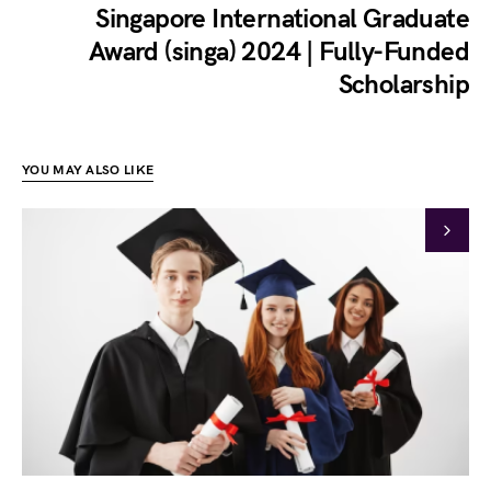
Singapore International Graduate
Award (singa) 2024 | Fully-Funded
Scholarship
YOU MAY ALSO LIKE