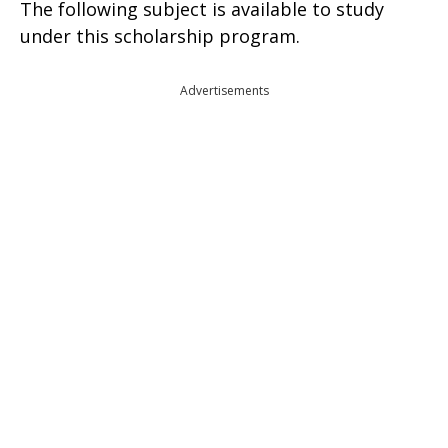
The following subject is available to study
under this scholarship program.
Advertisements