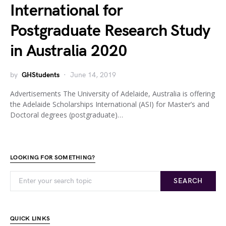
International for
Postgraduate Research Study
in Australia 2020
by
GHStudents
June 14, 2019
Advertisements The University of Adelaide, Australia is offering
the Adelaide Scholarships International (ASI) for Master’s and
Doctoral degrees (postgraduate)…
LOOKING FOR SOMETHING?
SEARCH
QUICK LINKS