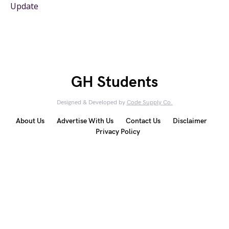
Update
GH Students
Designed & Developed by
Code Supply Co.
About Us
Advertise With Us
Contact Us
Disclaimer
Privacy Policy