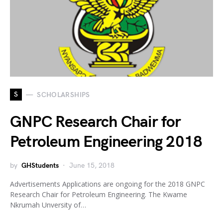
S
SCHOLARSHIPS
GNPC Research Chair for
Petroleum Engineering 2018
by
GHStudents
June 15, 2018
Advertisements Applications are ongoing for the 2018 GNPC
Research Chair for Petroleum Engineering. The Kwame
Nkrumah Unversity of…