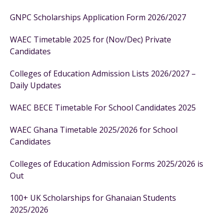
GNPC Scholarships Application Form 2026/2027
WAEC Timetable 2025 for (Nov/Dec) Private
Candidates
Colleges of Education Admission Lists 2026/2027 –
Daily Updates
WAEC BECE Timetable For School Candidates 2025
WAEC Ghana Timetable 2025/2026 for School
Candidates
Colleges of Education Admission Forms 2025/2026 is
Out
100+ UK Scholarships for Ghanaian Students
2025/2026