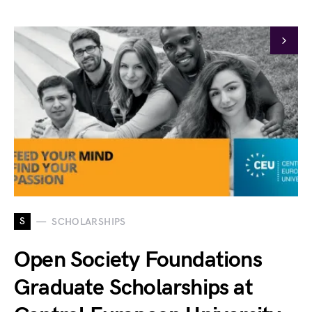
S
SCHOLARSHIPS
Open Society Foundations
Graduate Scholarships at