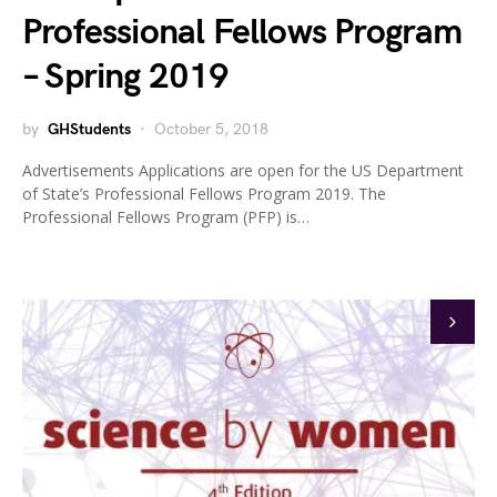
Professional Fellows Program
– Spring 2019
by
GHStudents
October 5, 2018
Advertisements Applications are open for the US Department
of State’s Professional Fellows Program 2019. The
Professional Fellows Program (PFP) is…