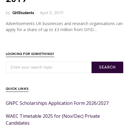
by
GHStudents
April 5, 2019
Advertisements UK businesses and research organisations can
apply for a share of up to £3 million from DFID…
LOOKING FOR SOMETHING?
SEARCH
QUICK LINKS
GNPC Scholarships Application Form 2026/2027
WAEC Timetable 2025 for (Nov/Dec) Private
Candidates