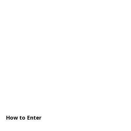
How to Enter