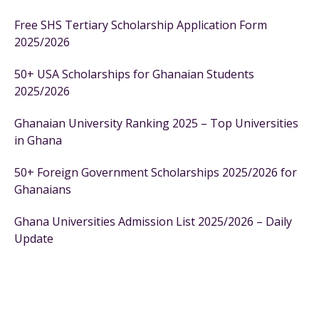
Free SHS Tertiary Scholarship Application Form
2025/2026
50+ USA Scholarships for Ghanaian Students
2025/2026
Ghanaian University Ranking 2025 – Top Universities
in Ghana
50+ Foreign Government Scholarships 2025/2026 for
Ghanaians
Ghana Universities Admission List 2025/2026 – Daily
Update