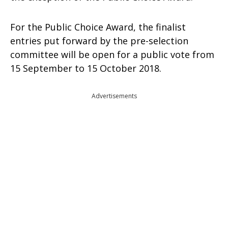
For the Public Choice Award, the finalist
entries put forward by the pre-selection
committee will be open for a public vote from
15 September to 15 October 2018.
Advertisements