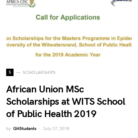
S
SCHOLARSHIPS
African Union MSc
Scholarships at WITS School
of Public Health 2019
by
GHStudents
July 27, 2018