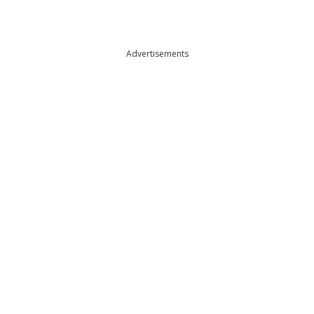
Advertisements