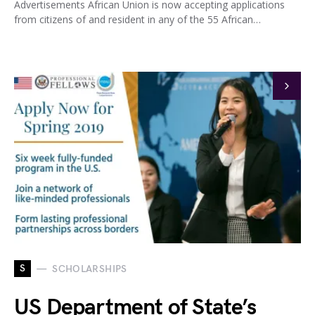
Advertisements African Union is now accepting applications
from citizens of and resident in any of the 55 African…
S
SCHOLARSHIPS
US Department of State’s