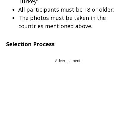
Turkey;
All participants must be 18 or older;
The photos must be taken in the
countries mentioned above.
Selection Process
Advertisements