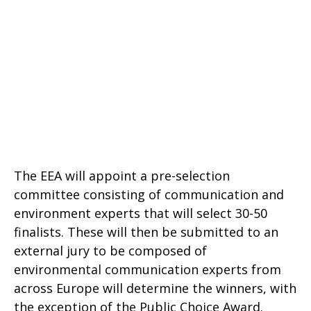
The EEA will appoint a pre-selection
committee consisting of communication and
environment experts that will select 30-50
finalists. These will then be submitted to an
external jury to be composed of
environmental communication experts from
across Europe will determine the winners, with
the exception of the Public Choice Award.