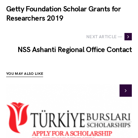
Getty Foundation Scholar Grants for
Researchers 2019
NEXT ARTICLE —
NSS Ashanti Regional Office Contact
YOU MAY ALSO LIKE