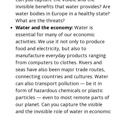
invisible benefits that water provides? Are
water bodies in Europe in a healthy state?
What are the threats?
Water and the economy:
Water is
essential for many of our economic
activities. We use it not only to produce
food and electricity, but also to
manufacture everyday products ranging
from computers to clothes. Rivers and
seas have also been major trade routes,
connecting countries and cultures. Water
can also transport pollution — be it in
form of hazardous chemicals or plastic
particles — even to most remote parts of
our planet. Can you capture the visible
and the invisible role of water in economic