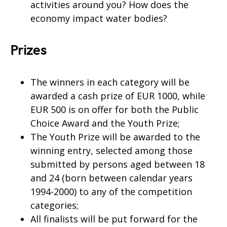
activities around you? How does the
economy impact water bodies?
Prizes
The winners in each category will be
awarded a cash prize of EUR 1000, while
EUR 500 is on offer for both the Public
Choice Award and the Youth Prize;
The Youth Prize will be awarded to the
winning entry, selected among those
submitted by persons aged between 18
and 24 (born between calendar years
1994-2000) to any of the competition
categories;
All finalists will be put forward for the