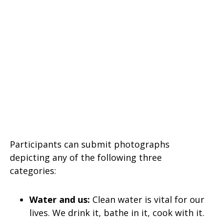
Participants can submit photographs
depicting any of the following three
categories:
Water and us:
Clean water is vital for our
lives. We drink it, bathe in it, cook with it.