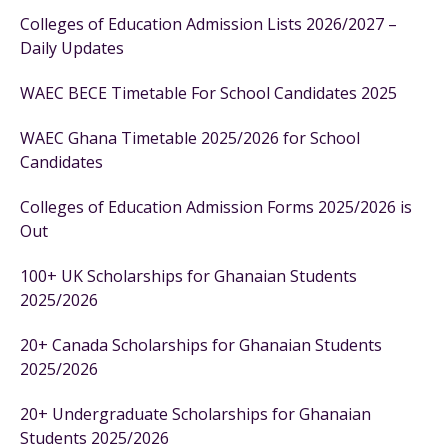
Colleges of Education Admission Lists 2026/2027 –
Daily Updates
WAEC BECE Timetable For School Candidates 2025
WAEC Ghana Timetable 2025/2026 for School
Candidates
Colleges of Education Admission Forms 2025/2026 is
Out
100+ UK Scholarships for Ghanaian Students
2025/2026
20+ Canada Scholarships for Ghanaian Students
2025/2026
20+ Undergraduate Scholarships for Ghanaian
Students 2025/2026