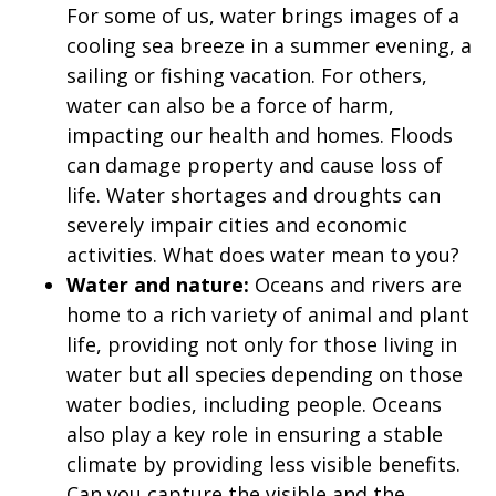
For some of us, water brings images of a
cooling sea breeze in a summer evening, a
sailing or fishing vacation. For others,
water can also be a force of harm,
impacting our health and homes. Floods
can damage property and cause loss of
life. Water shortages and droughts can
severely impair cities and economic
activities. What does water mean to you?
Water and nature:
Oceans and rivers are
home to a rich variety of animal and plant
life, providing not only for those living in
water but all species depending on those
water bodies, including people. Oceans
also play a key role in ensuring a stable
climate by providing less visible benefits.
Can you capture the visible and the