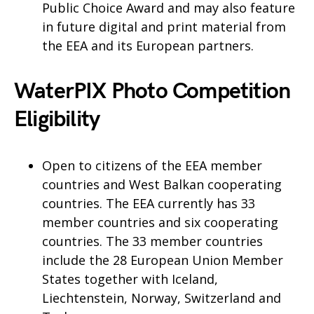
Public Choice Award and may also feature
in future digital and print material from
the EEA and its European partners.
WaterPIX Photo Competition
Eligibility
Open to citizens of the EEA member
countries and West Balkan cooperating
countries. The EEA currently has 33
member countries and six cooperating
countries. The 33 member countries
include the 28 European Union Member
States together with Iceland,
Liechtenstein, Norway, Switzerland and