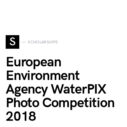
S
SCHOLARSHIPS
European
Environment
Agency WaterPIX
Photo Competition
2018