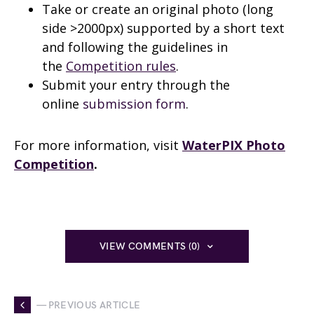
Take or create an original photo (long
side >2000px) supported by a short text
and following the guidelines in
the
Competition rules
.
Submit your entry through the
online
submission form
.
For more information, visit
WaterPIX Photo
Competition
.
VIEW COMMENTS (0)
— PREVIOUS ARTICLE