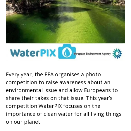
Every year, the EEA organises a photo
competition to raise awareness about an
environmental issue and allow Europeans to
share their takes on that issue. This year’s
competition WaterPIX focuses on the
importance of clean water for all living things
on our planet.