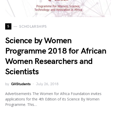
S
SCHOLARSHIPS
Science by Women
Programme 2018 for African
Women Researchers and
Scientists
by
GHStudents
July 26, 2018
Advertisements The Women for Africa Foundation invites
applications for the 4th Edition of its Science By Women
Programme. This…