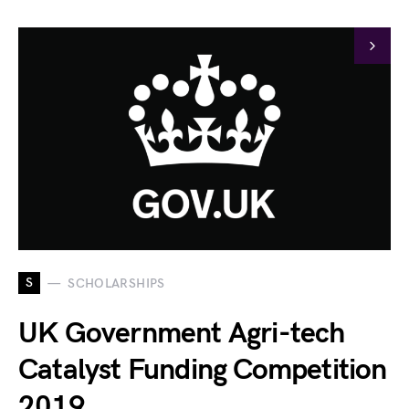
S
SCHOLARSHIPS
UK Government Agri-tech
Catalyst Funding Competition
2019