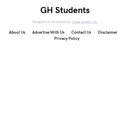
GH Students
Designed & Developed by
Code Supply Co.
About Us
Advertise With Us
Contact Us
Disclaimer
Privacy Policy