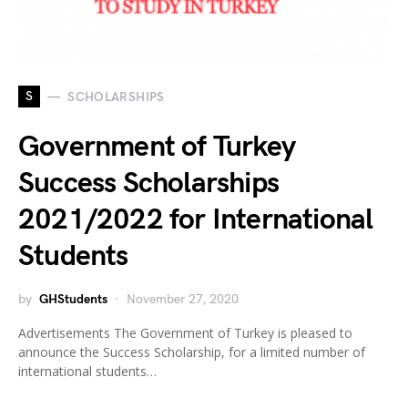
S
SCHOLARSHIPS
Government of Turkey
Success Scholarships
2021/2022 for International
Students
by
GHStudents
November 27, 2020
Advertisements The Government of Turkey is pleased to
announce the Success Scholarship, for a limited number of
international students…