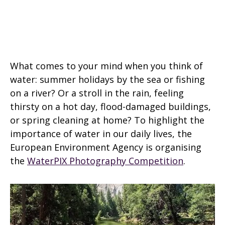
What comes to your mind when you think of
water: summer holidays by the sea or fishing
on a river? Or a stroll in the rain, feeling
thirsty on a hot day, flood-damaged buildings,
or spring cleaning at home? To highlight the
importance of water in our daily lives, the
European Environment Agency is organising
the
WaterPIX Photography Competition
.