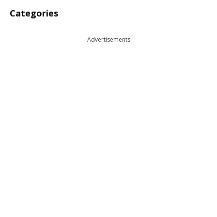
Categories
Advertisements