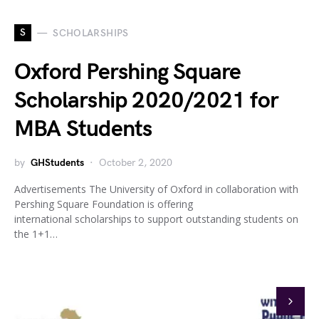
S
SCHOLARSHIPS
Oxford Pershing Square
Scholarship 2020/2021 for
MBA Students
by
GHStudents
October 2, 2020
Advertisements The University of Oxford in collaboration with
Pershing Square Foundation is offering
international scholarships to support outstanding students on
the 1+1…