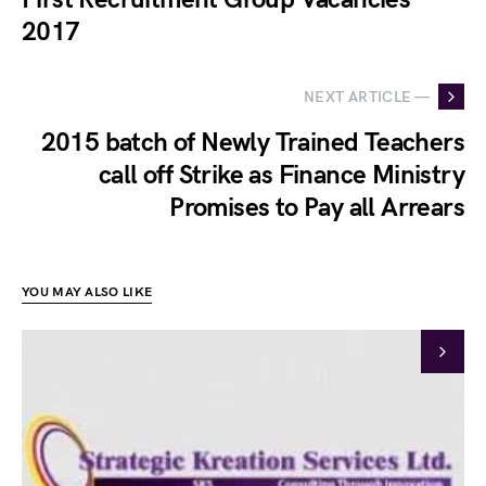
2017
NEXT ARTICLE —
2015 batch of Newly Trained Teachers
call off Strike as Finance Ministry
Promises to Pay all Arrears
YOU MAY ALSO LIKE