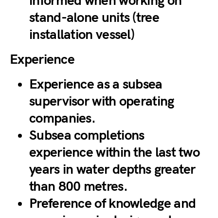
informed when working on
stand-alone units (tree
installation vessel)
Experience
Experience as a subsea
supervisor with operating
companies.
Subsea completions
experience within the last two
years in water depths greater
than 800 metres.
Preference of knowledge and