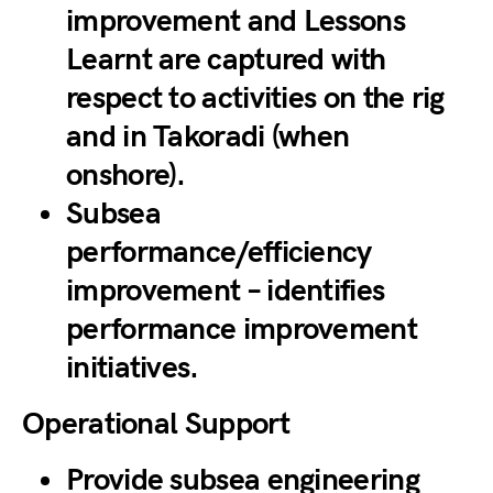
improvement and Lessons
Learnt are captured with
respect to activities on the rig
and in Takoradi (when
onshore).
Subsea
performance/efficiency
improvement – identifies
performance improvement
initiatives.
Operational Support
Provide subsea engineering