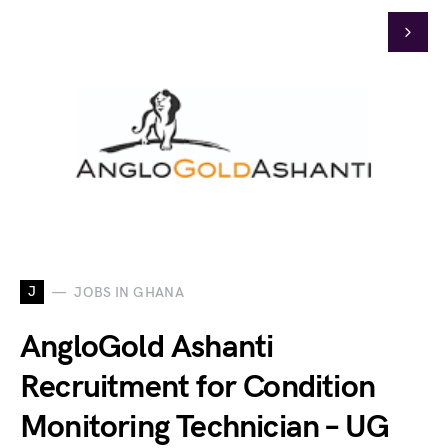
J
JOBS IN GHANA
AngloGold Ashanti
Recruitment for Condition
Monitoring Technician – UG