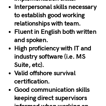
Interpersonal skills necessary
to establish good working
relationships with team.
Fluent in English both written
and spoken.
High proficiency with IT and
industry software (i.e. MS
Suite, etc).
Valid offshore survival
certification.
Good communication skills
keeping direct supervisors