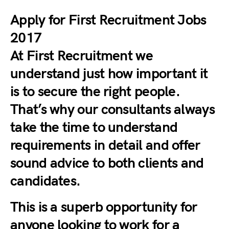
Apply for First Recruitment Jobs
2017
At First Recruitment we
understand just how important it
is to secure the right people.
That’s why our consultants always
take the time to understand
requirements in detail and offer
sound advice to both clients and
candidates.
This is a superb opportunity for
anyone looking to work for a