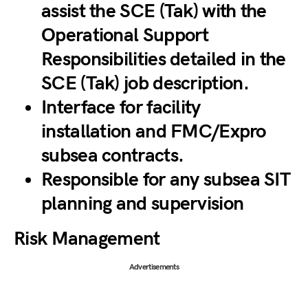
assist the SCE (Tak) with the
Operational Support
Responsibilities detailed in the
SCE (Tak) job description.
Interface for facility
installation and FMC/Expro
subsea contracts.
Responsible for any subsea SIT
planning and supervision
Risk Management
Advertisements