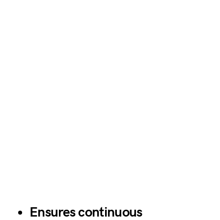
Ensures continuous