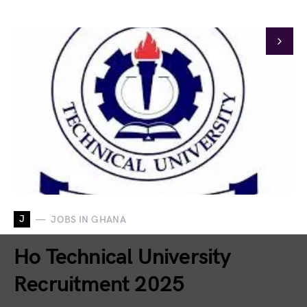
J
JOBS IN GHANA
Ho Technical University
Recruitment 2025