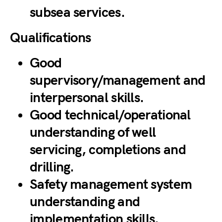
subsea services.
Qualifications
Good
supervisory/management and
interpersonal skills.
Good technical/operational
understanding of well
servicing, completions and
drilling.
Safety management system
understanding and
implementation skills.