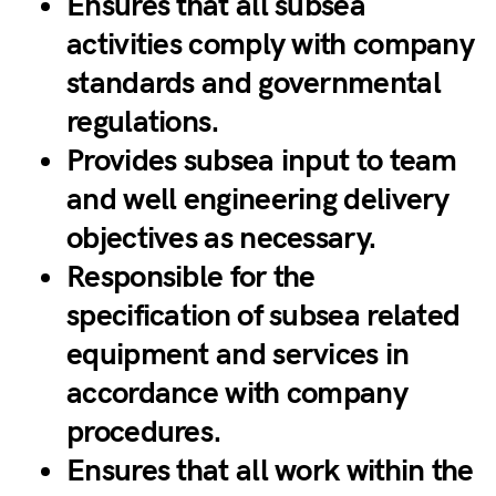
Ensures that all subsea
activities comply with company
standards and governmental
regulations.
Provides subsea input to team
and well engineering delivery
objectives as necessary.
Responsible for the
specification of subsea related
equipment and services in
accordance with company
procedures.
Ensures that all work within the