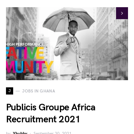
J
JOBS IN GHANA
Publicis Groupe Africa
Recruitment 2021
by
Yhubby
September 30, 2021