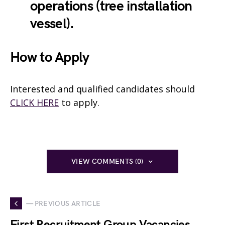
operations (tree installation
vessel).
How to Apply
Interested and qualified candidates should
CLICK HERE
to apply.
VIEW COMMENTS (0)
— PREVIOUS ARTICLE
First Recruitment Group Vacancies