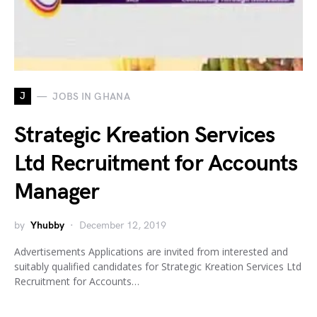
J
JOBS IN GHANA
Strategic Kreation Services
Ltd Recruitment for Accounts
Manager
by
Yhubby
December 12, 2019
Advertisements Applications are invited from interested and
suitably qualified candidates for Strategic Kreation Services Ltd
Recruitment for Accounts…