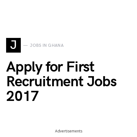
J
JOBS IN GHANA
Apply for First
Recruitment Jobs
2017
Advertisements