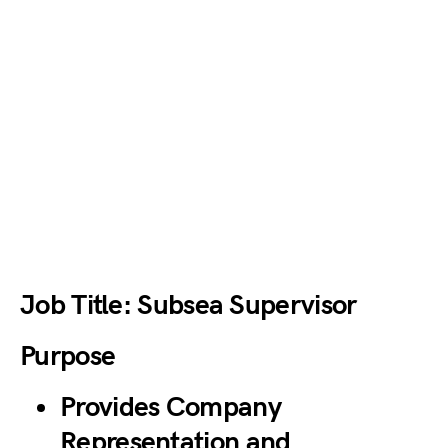
Job Title: Subsea Supervisor
Purpose
Provides Company
Representation and