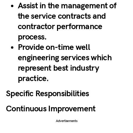
Assist in the management of
the service contracts and
contractor performance
process.
Provide on-time well
engineering services which
represent best industry
practice.
Specific Responsibilities
Continuous Improvement
Advertisements