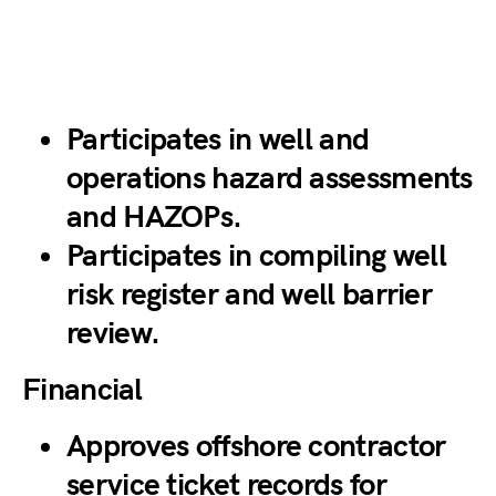
Participates in well and
operations hazard assessments
and HAZOPs.
Participates in compiling well
risk register and well barrier
review.
Financial
Approves offshore contractor
service ticket records for