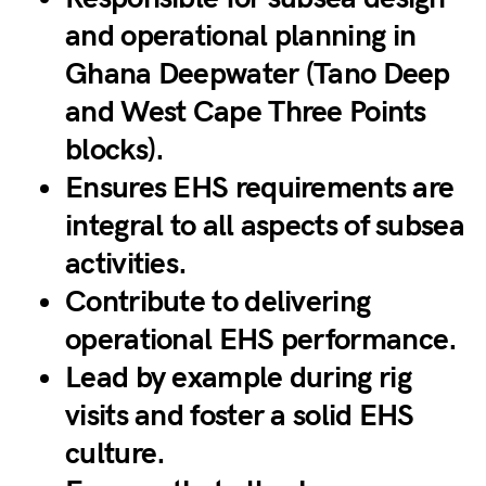
and operational planning in
Ghana Deepwater (Tano Deep
and West Cape Three Points
blocks).
Ensures EHS requirements are
integral to all aspects of subsea
activities.
Contribute to delivering
operational EHS performance.
Lead by example during rig
visits and foster a solid EHS
culture.