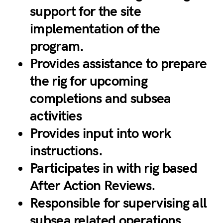
support for the site
implementation of the
program.
Provides assistance to prepare
the rig for upcoming
completions and subsea
activities
Provides input into work
instructions.
Participates in with rig based
After Action Reviews.
Responsible for supervising all
subsea related operations.