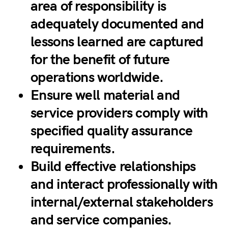
area of responsibility is
adequately documented and
lessons learned are captured
for the benefit of future
operations worldwide.
Ensure well material and
service providers comply with
specified quality assurance
requirements.
Build effective relationships
and interact professionally with
internal/external stakeholders
and service companies.