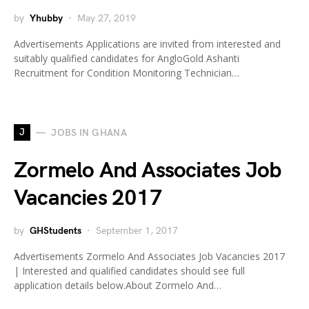
by
Yhubby
May 27, 2019
Advertisements Applications are invited from interested and
suitably qualified candidates for AngloGold Ashanti
Recruitment for Condition Monitoring Technician…
J
JOBS IN GHANA
Zormelo And Associates Job
Vacancies 2017
by
GHStudents
September 1, 2017
Advertisements Zormelo And Associates Job Vacancies 2017
| Interested and qualified candidates should see full
application details below.About Zormelo And…