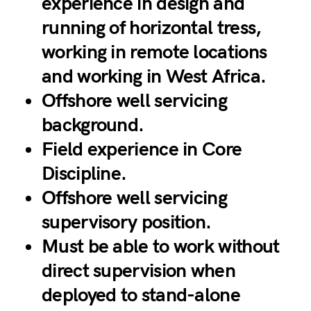
experience in design and
running of horizontal tress,
working in remote locations
and working in West Africa.
Offshore well servicing
background.
Field experience in Core
Discipline.
Offshore well servicing
supervisory position.
Must be able to work without
direct supervision when
deployed to stand-alone