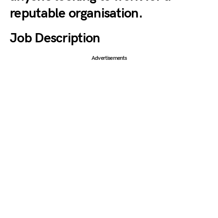
reputable organisation.
Job Description
Advertisements