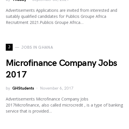
Advertisements Applications are invited from interested and
suitably qualified candidates for Publicis Groupe Africa
Recruitment 2021.Publicis Groupe Africa…
J
JOBS IN GHANA
Microfinance Company Jobs
2017
by
GHStudents
November 6, 2017
Advertisements Microfinance Company Jobs
2017Microfinance, also called microcredit , is a type of banking
service that is provided…