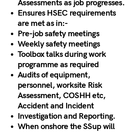
Assessments as job progresses.
Ensures HSEC requirements
are met as in:-
Pre-job safety meetings
Weekly safety meetings
Toolbox talks during work
programme as required
Audits of equipment,
personnel, worksite Risk
Assessment, COSHH etc,
Accident and Incident
Investigation and Reporting.
When onshore the SSup will