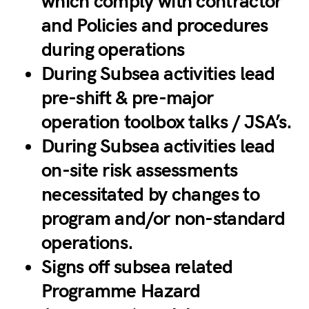
which comply with contractor
and Policies and procedures
during operations
During Subsea activities lead
pre-shift & pre-major
operation toolbox talks / JSA’s.
During Subsea activities lead
on-site risk assessments
necessitated by changes to
program and/or non-standard
operations.
Signs off subsea related
Programme Hazard