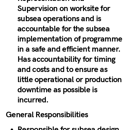
Supervision on worksite for
subsea operations and is
accountable for the subsea
implementation of programme
in a safe and efficient manner.
Has accountability for timing
and costs and to ensure as
little operational or production
downtime as possible is
incurred.
General Responsibilities
Responsible for subsea design