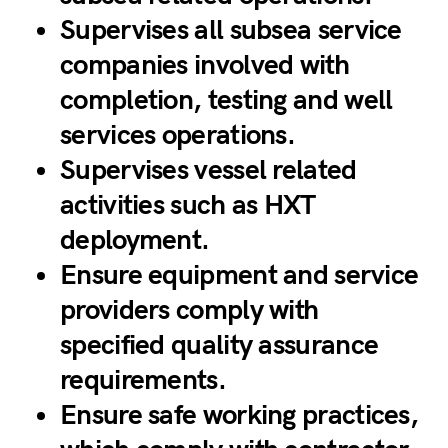
Supervises all subsea service
companies involved with
completion, testing and well
services operations.
Supervises vessel related
activities such as HXT
deployment.
Ensure equipment and service
providers comply with
specified quality assurance
requirements.
Ensure safe working practices,