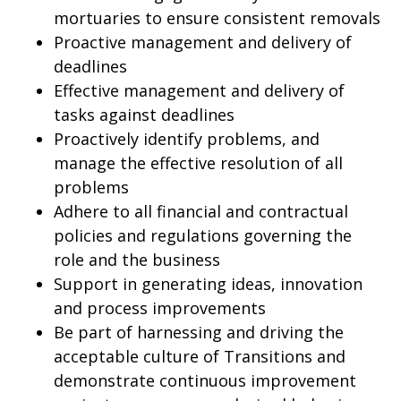
mortuaries to ensure consistent removals
Proactive management and delivery of
deadlines
Effective management and delivery of
tasks against deadlines
Proactively identify problems, and
manage the effective resolution of all
problems
Adhere to all financial and contractual
policies and regulations governing the
role and the business
Support in generating ideas, innovation
and process improvements
Be part of harnessing and driving the
acceptable culture of Transitions and
demonstrate continuous improvement