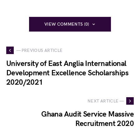
VIEW COMMENTS (0)
— PREVIOUS ARTICLE
University of East Anglia International
Development Excellence Scholarships
2020/2021
NEXT ARTICLE —
Ghana Audit Service Massive
Recruitment 2020