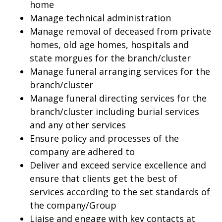
home
Manage technical administration
Manage removal of deceased from private
homes, old age homes, hospitals and
state morgues for the branch/cluster
Manage funeral arranging services for the
branch/cluster
Manage funeral directing services for the
branch/cluster including burial services
and any other services
Ensure policy and processes of the
company are adhered to
Deliver and exceed service excellence and
ensure that clients get the best of
services according to the set standards of
the company/Group
Liaise and engage with key contacts at