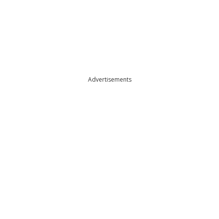
Advertisements