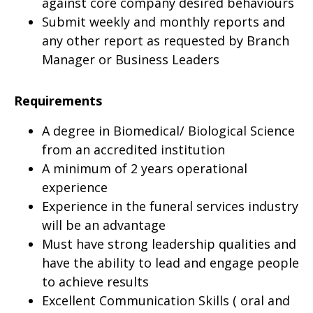
against core company desired behaviours
Submit weekly and monthly reports and
any other report as requested by Branch
Manager or Business Leaders
Requirements
A degree in Biomedical/ Biological Science
from an accredited institution
A minimum of 2 years operational
experience
Experience in the funeral services industry
will be an advantage
Must have strong leadership qualities and
have the ability to lead and engage people
to achieve results
Excellent Communication Skills ( oral and