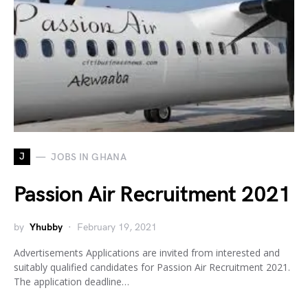
J
JOBS IN GHANA
Passion Air Recruitment 2021
by
Yhubby
February 19, 2021
Advertisements Applications are invited from interested and
suitably qualified candidates for Passion Air Recruitment 2021.
The application deadline…