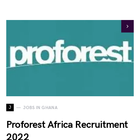
J
JOBS IN GHANA
Proforest Africa Recruitment
2022