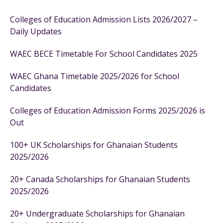
Colleges of Education Admission Lists 2026/2027 –
Daily Updates
WAEC BECE Timetable For School Candidates 2025
WAEC Ghana Timetable 2025/2026 for School
Candidates
Colleges of Education Admission Forms 2025/2026 is
Out
100+ UK Scholarships for Ghanaian Students
2025/2026
20+ Canada Scholarships for Ghanaian Students
2025/2026
20+ Undergraduate Scholarships for Ghanaian