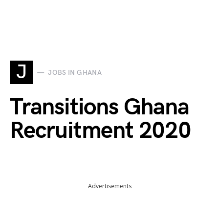
J
JOBS IN GHANA
Transitions Ghana
Recruitment 2020
Advertisements