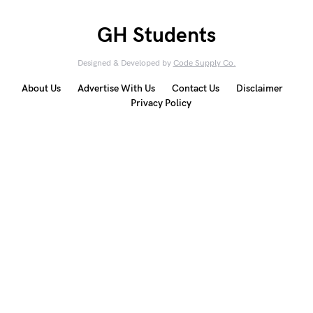
GH Students
Designed & Developed by
Code Supply Co.
About Us
Advertise With Us
Contact Us
Disclaimer
Privacy Policy