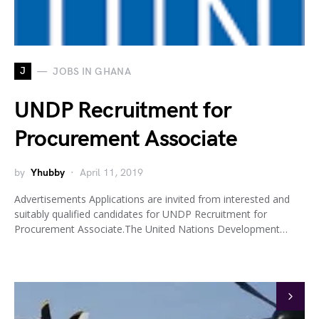
J
JOBS IN GHANA
UNDP Recruitment for
Procurement Associate
by
Yhubby
April 11, 2019
Advertisements Applications are invited from interested and
suitably qualified candidates for UNDP Recruitment for
Procurement Associate.The United Nations Development…