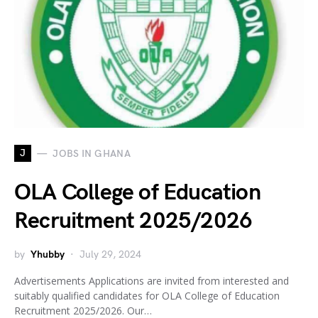
J
JOBS IN GHANA
OLA College of Education
Recruitment 2025/2026
by
Yhubby
July 29, 2024
Advertisements Applications are invited from interested and
suitably qualified candidates for OLA College of Education
Recruitment 2025/2026. Our…