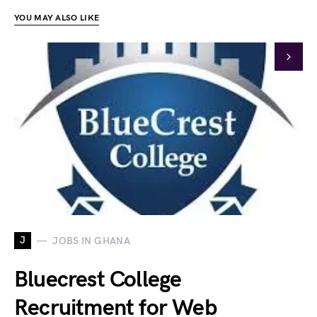
YOU MAY ALSO LIKE
J
JOBS IN GHANA
Bluecrest College
Recruitment for Web