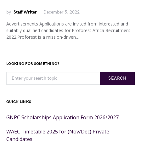
by
Staff Writer
December 5, 2022
Advertisements Applications are invited from interested and
suitably qualified candidates for Proforest Africa Recruitment
2022.Proforest is a mission-driven…
LOOKING FOR SOMETHING?
SEARCH
QUICK LINKS
GNPC Scholarships Application Form 2026/2027
WAEC Timetable 2025 for (Nov/Dec) Private
Candidates