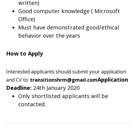
written)
Good computer knowledge ( Microsoft
Office)
Must have demonstrated good/ethical
behavior over the years
How to Apply
Interested applicants should submit your application
Application
and CV to:
transitionshrm@gmail.com
Deadline:
24th January 2020
Only shortlisted applicants will be
contacted.