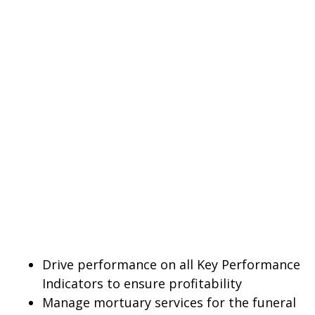
Drive performance on all Key Performance
Indicators to ensure profitability
Manage mortuary services for the funeral