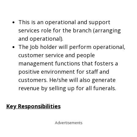
This is an operational and support
services role for the branch (arranging
and operational).
The Job holder will perform operational,
customer service and people
management functions that fosters a
positive environment for staff and
customers. He/she will also generate
revenue by selling up for all funerals.
Key Responsibilities
Advertisements