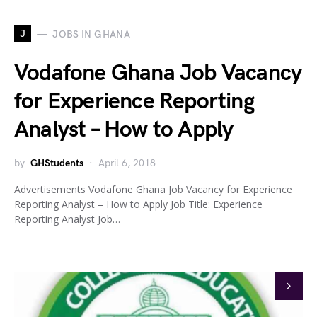
J
JOBS IN GHANA
Vodafone Ghana Job Vacancy
for Experience Reporting
Analyst – How to Apply
by
GHStudents
April 6, 2018
Advertisements Vodafone Ghana Job Vacancy for Experience
Reporting Analyst – How to Apply Job Title: Experience
Reporting Analyst Job…