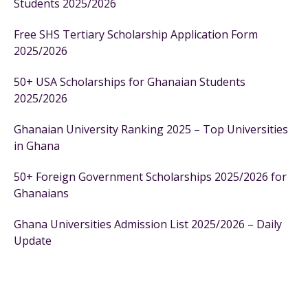
Students 2025/2026
Free SHS Tertiary Scholarship Application Form
2025/2026
50+ USA Scholarships for Ghanaian Students
2025/2026
Ghanaian University Ranking 2025 – Top Universities
in Ghana
50+ Foreign Government Scholarships 2025/2026 for
Ghanaians
Ghana Universities Admission List 2025/2026 – Daily
Update