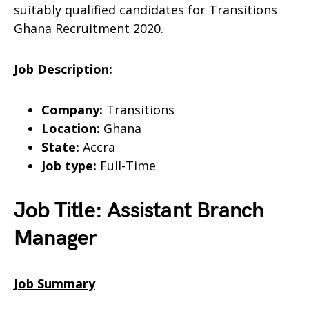
suitably qualified candidates for Transitions
Ghana Recruitment 2020.
Job Description:
Company:
Transitions
Location:
Ghana
State:
Accra
Job type:
Full-Time
Job Title: Assistant Branch
Manager
Job Summary