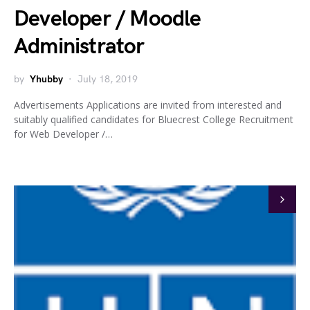
Developer / Moodle
Administrator
by
Yhubby
July 18, 2019
Advertisements Applications are invited from interested and
suitably qualified candidates for Bluecrest College Recruitment
for Web Developer /…