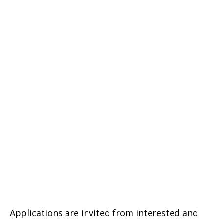
Applications are invited from interested and