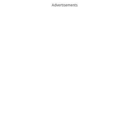
Advertisements