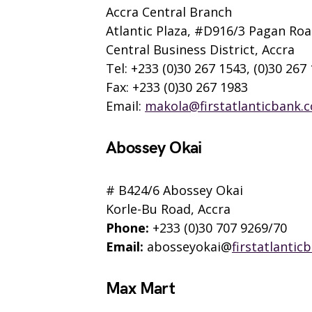
Accra Central Branch
Atlantic Plaza, #D916/3 Pagan Ro
Central Business District, Accra
Tel: +233 (0)30 267 1543, (0)30 267
Fax: +233 (0)30 267 1983
Email:
makola@firstatlanticbank.
Abossey Okai
# B424/6 Abossey Okai
Korle-Bu Road, Accra
Phone:
+233 (0)30 707 9269/70
Email:
abosseyokai@
firstatlantic
Max Mart