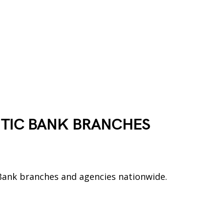
NTIC BANK
BRANCHES
ic Bank branches and agencies nationwide.