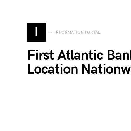
I
INFORMATION PORTAL
First Atlantic Ba
Location Nationw