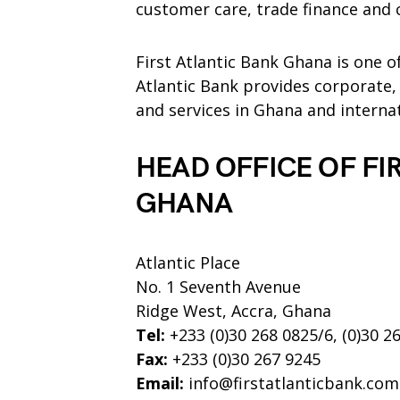
customer care, trade finance and 
First Atlantic Bank Ghana is one o
Atlantic Bank provides corporate,
and services in Ghana and internat
HEAD OFFICE OF FI
GHANA
Atlantic Place
No. 1 Seventh Avenue
Ridge West, Accra, Ghana
Tel:
+233 (0)30 268 0825/6, (0)30 2
Fax:
+233 (0)30 267 9245
Email:
info@firstatlanticbank.com