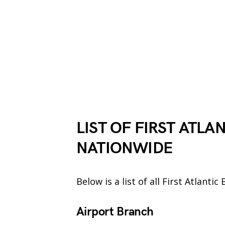
LIST OF FIRST ATLA
NATIONWIDE
Below is a list of all First Atlant
Airport Branch