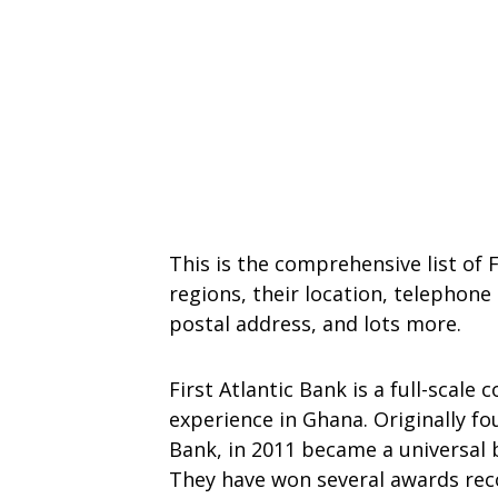
This is the comprehensive list of F
regions, their location, telephon
postal address, and lots more.
First Atlantic Bank is a full-scale
experience in Ghana. Originally fo
Bank, in 2011 became a universal 
They have won several awards reco