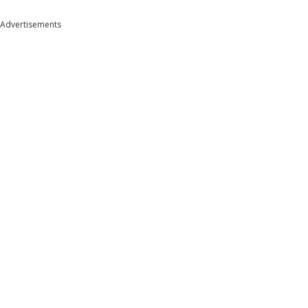
Advertisements