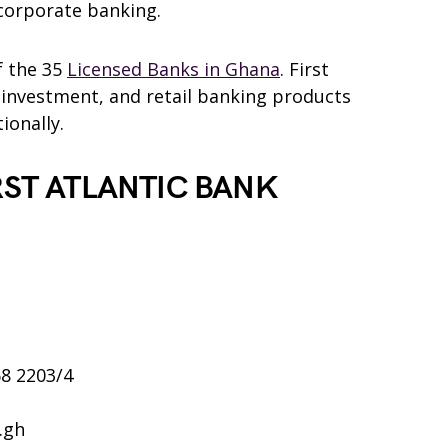
corporate banking.
f the 35
Licensed Banks in Ghana
. First
 investment, and retail banking products
ionally.
RST ATLANTIC BANK
68 2203/4
.gh