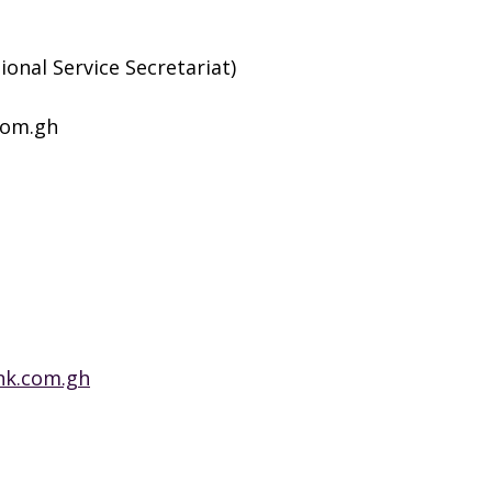
ional Service Secretariat)
com.gh
nk.com.gh