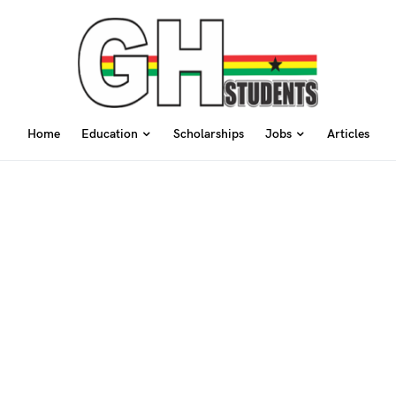
Home
Education
Scholarships
Jobs
Articles