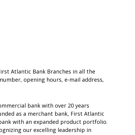
irst Atlantic Bank Branches in all the
e number, opening hours, e-mail address,
 commercial bank with over 20 years
unded as a merchant bank, First Atlantic
bank with an expanded product portfolio.
gnizing our excelling leadership in