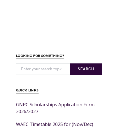
LOOKING FOR SOMETHING?
SEARCH
QUICK LINKS
GNPC Scholarships Application Form
2026/2027
WAEC Timetable 2025 for (Nov/Dec)