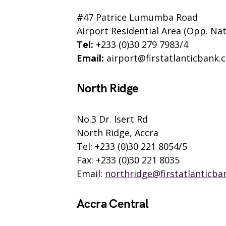
#47 Patrice Lumumba Road
Airport Residential Area (Opp. Nat
Tel:
+233 (0)30 279 7983/4
Email:
airport@firstatlanticbank.
North Ridge
No.3 Dr. Isert Rd
North Ridge, Accra
Tel: +233 (0)30 221 8054/5
Fax: +233 (0)30 221 8035
Email:
northridge@firstatlanticba
Accra Central