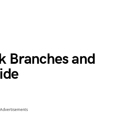
nk Branches and
ide
Advertisements