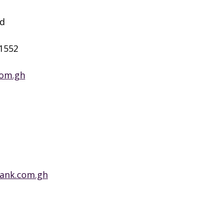
ad
 1552
com.gh
bank.com.gh