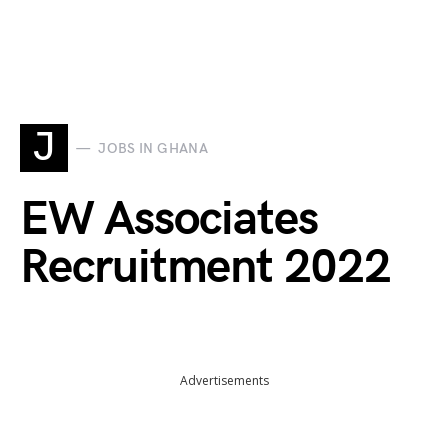
J
JOBS IN GHANA
EW Associates
Recruitment 2022
Advertisements