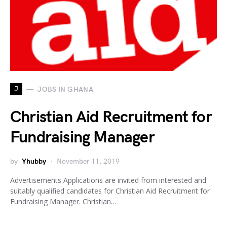
J
JOBS IN GHANA
Christian Aid Recruitment for
Fundraising Manager
by
Yhubby
November 11, 2019
Advertisements Applications are invited from interested and
suitably qualified candidates for Christian Aid Recruitment for
Fundraising Manager. Christian…