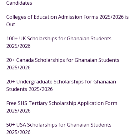
Candidates
Colleges of Education Admission Forms 2025/2026 is
Out
100+ UK Scholarships for Ghanaian Students
2025/2026
20+ Canada Scholarships for Ghanaian Students
2025/2026
20+ Undergraduate Scholarships for Ghanaian
Students 2025/2026
Free SHS Tertiary Scholarship Application Form
2025/2026
50+ USA Scholarships for Ghanaian Students
2025/2026