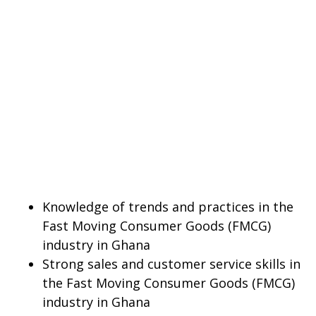
Knowledge of trends and practices in the
Fast Moving Consumer Goods (FMCG)
industry in Ghana
Strong sales and customer service skills in
the Fast Moving Consumer Goods (FMCG)
industry in Ghana