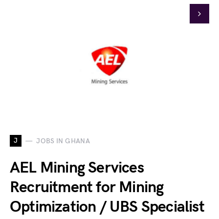
J
JOBS IN GHANA
AEL Mining Services
Recruitment for Mining
Optimization / UBS Specialist