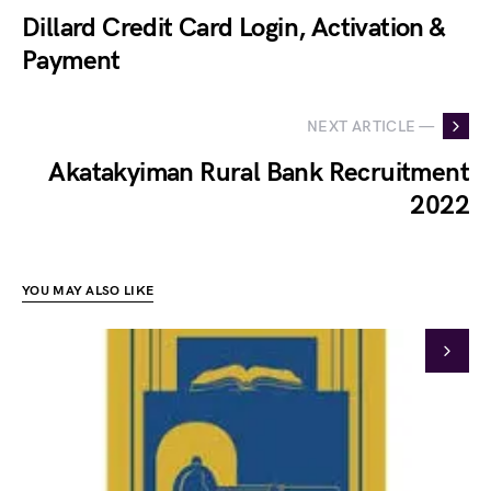
Dillard Credit Card Login, Activation &
Payment
NEXT ARTICLE —
Akatakyiman Rural Bank Recruitment
2022
YOU MAY ALSO LIKE