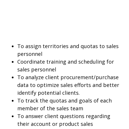
To assign territories and quotas to sales
personnel
Coordinate training and scheduling for
sales personnel
To analyze client procurement/purchase
data to optimize sales efforts and better
identify potential clients.
To track the quotas and goals of each
member of the sales team
To answer client questions regarding
their account or product sales