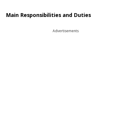
Main Responsibilities and Duties
Advertisements