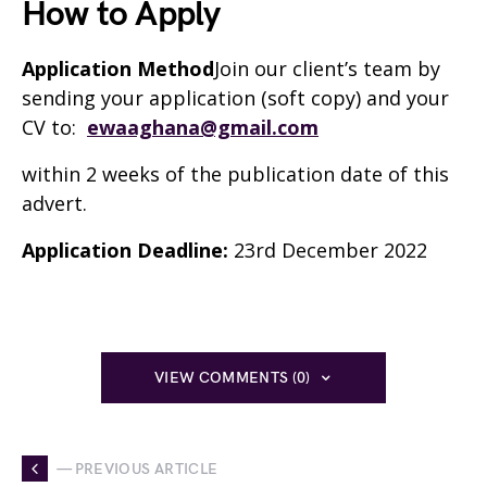
How to Apply
Application Method
Join our client’s team by
sending your application (soft copy) and your
CV to:
ewaaghana@gmail.com
within 2 weeks of the publication date of this
advert.
Application Deadline:
23rd December 2022
VIEW COMMENTS (0)
— PREVIOUS ARTICLE