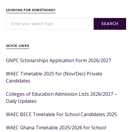
LOOKING FOR SOMETHING?
SEARCH
QUICK LINKS
GNPC Scholarships Application Form 2026/2027
WAEC Timetable 2025 for (Nov/Dec) Private
Candidates
Colleges of Education Admission Lists 2026/2027 –
Daily Updates
WAEC BECE Timetable For School Candidates 2025
WAEC Ghana Timetable 2025/2026 for School