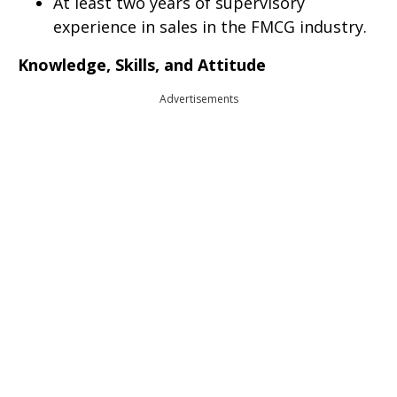
At least two years of supervisory
experience in sales in the FMCG industry.
Knowledge, Skills, and Attitude
Advertisements