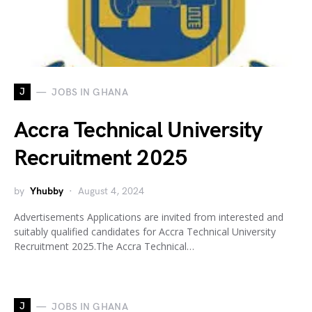
J
JOBS IN GHANA
Accra Technical University
Recruitment 2025
by
Yhubby
August 4, 2024
Advertisements Applications are invited from interested and
suitably qualified candidates for Accra Technical University
Recruitment 2025.The Accra Technical…
J
JOBS IN GHANA