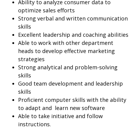
Ability to analyze consumer data to
optimize sales efforts
Strong verbal and written communication
skills
Excellent leadership and coaching abilities
Able to work with other department
heads to develop effective marketing
strategies
Strong analytical and problem-solving
skills
Good team development and leadership
skills
Proficient computer skills with the ability
to adapt and learn new software
Able to take initiative and follow
instructions.