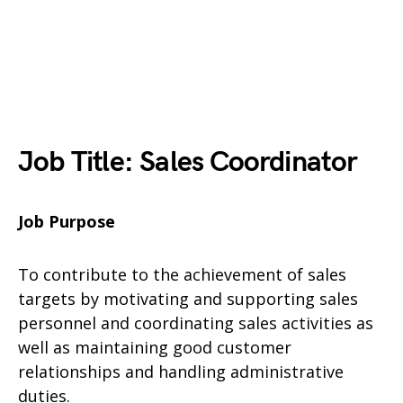
Job Title: Sales Coordinator
Job Purpose
To contribute to the achievement of sales
targets by motivating and supporting sales
personnel and coordinating sales activities as
well as maintaining good customer
relationships and handling administrative
duties.