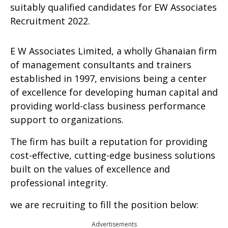
suitably qualified candidates for EW Associates
Recruitment 2022.
E W Associates Limited, a wholly Ghanaian firm
of management consultants and trainers
established in 1997, envisions being a center
of excellence for developing human capital and
providing world-class business performance
support to organizations.
The firm has built a reputation for providing
cost-effective, cutting-edge business solutions
built on the values of excellence and
professional integrity.
we are recruiting to fill the position below:
Advertisements