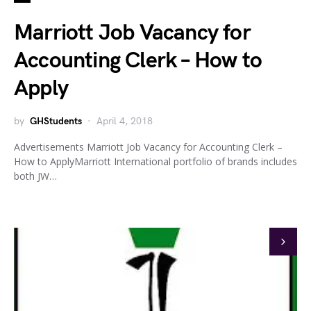
Marriott Job Vacancy for
Accounting Clerk – How to
Apply
by
GHStudents
April 4, 2018
Advertisements Marriott Job Vacancy for Accounting Clerk –
How to ApplyMarriott International portfolio of brands includes
both JW…