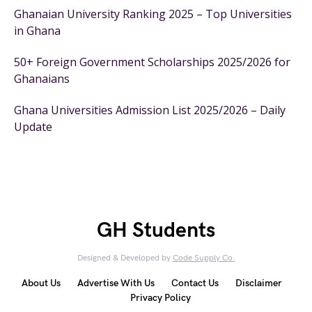
Ghanaian University Ranking 2025 – Top Universities
in Ghana
50+ Foreign Government Scholarships 2025/2026 for
Ghanaians
Ghana Universities Admission List 2025/2026 – Daily
Update
GH Students
Designed & Developed by
Code Supply Co.
About Us
Advertise With Us
Contact Us
Disclaimer
Privacy Policy