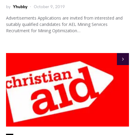
by
Yhubby
October 9, 2019
Advertisements Applications are invited from interested and
suitably qualified candidates for AEL Mining Services
Recruitment for Mining Optimization…