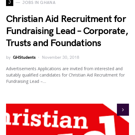
J
JOBS IN GHANA
Christian Aid Recruitment for
Fundraising Lead – Corporate,
Trusts and Foundations
by
GHStudents
November 30, 2018
Advertisements Applications are invited from interested and
suitably qualified candidates for Christian Aid Recruitment for
Fundraising Lead –…