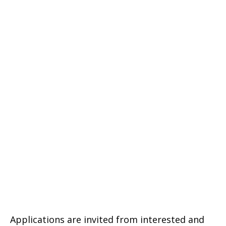
Applications are invited from interested and