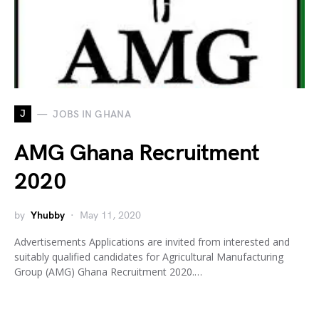
J
JOBS IN GHANA
AMG Ghana Recruitment
2020
by
Yhubby
May 11, 2020
Advertisements Applications are invited from interested and
suitably qualified candidates for Agricultural Manufacturing
Group (AMG) Ghana Recruitment 2020.…