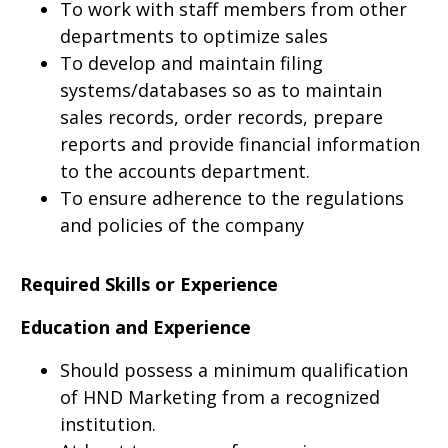
To work with staff members from other
departments to optimize sales
To develop and maintain filing
systems/databases so as to maintain
sales records, order records, prepare
reports and provide financial information
to the accounts department.
To ensure adherence to the regulations
and policies of the company
Required Skills or Experience
Education and Experience
Should possess a minimum qualification
of HND Marketing from a recognized
institution.