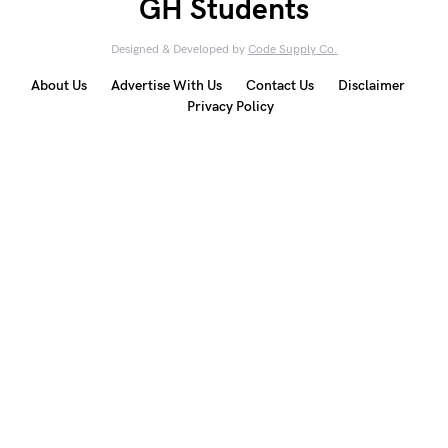
GH Students
Designed & Developed by
Code Supply Co.
About Us
Advertise With Us
Contact Us
Disclaimer
Privacy Policy