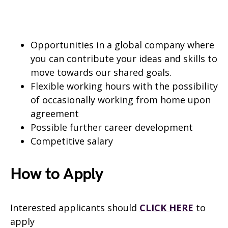
Opportunities in a global company where
you can contribute your ideas and skills to
move towards our shared goals.
Flexible working hours with the possibility
of occasionally working from home upon
agreement
Possible further career development
Competitive salary
How to Apply
Interested applicants should
CLICK HERE
to
apply