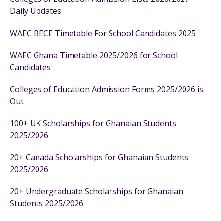
Daily Updates
WAEC BECE Timetable For School Candidates 2025
WAEC Ghana Timetable 2025/2026 for School
Candidates
Colleges of Education Admission Forms 2025/2026 is
Out
100+ UK Scholarships for Ghanaian Students
2025/2026
20+ Canada Scholarships for Ghanaian Students
2025/2026
20+ Undergraduate Scholarships for Ghanaian
Students 2025/2026