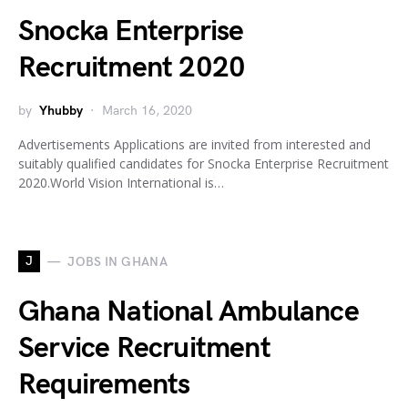
Snocka Enterprise
Recruitment 2020
by
Yhubby
March 16, 2020
Advertisements Applications are invited from interested and
suitably qualified candidates for Snocka Enterprise Recruitment
2020.World Vision International is…
J
JOBS IN GHANA
Ghana National Ambulance
Service Recruitment
Requirements