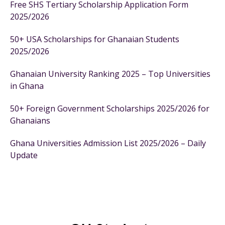
Free SHS Tertiary Scholarship Application Form
2025/2026
50+ USA Scholarships for Ghanaian Students
2025/2026
Ghanaian University Ranking 2025 – Top Universities
in Ghana
50+ Foreign Government Scholarships 2025/2026 for
Ghanaians
Ghana Universities Admission List 2025/2026 – Daily
Update