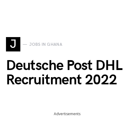
J
JOBS IN GHANA
Deutsche Post DHL
Recruitment 2022
Advertisements