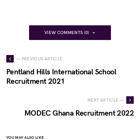
VIEW COMMENTS (0)
— PREVIOUS ARTICLE
Pentland Hills International School
Recruitment 2021
NEXT ARTICLE —
MODEC Ghana Recruitment 2022
YOU MAY ALSO LIKE