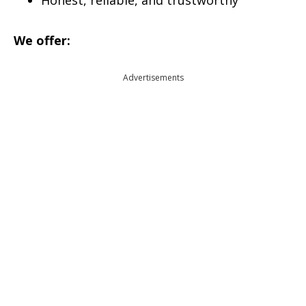
Honest, reliable, and trustworthy
We offer:
Advertisements