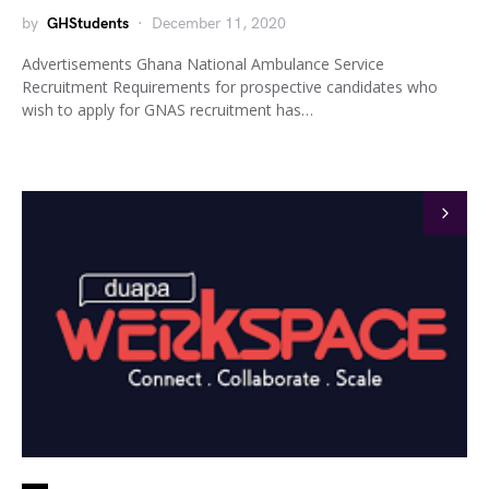
by
GHStudents
December 11, 2020
Advertisements Ghana National Ambulance Service
Recruitment Requirements for prospective candidates who
wish to apply for GNAS recruitment has…