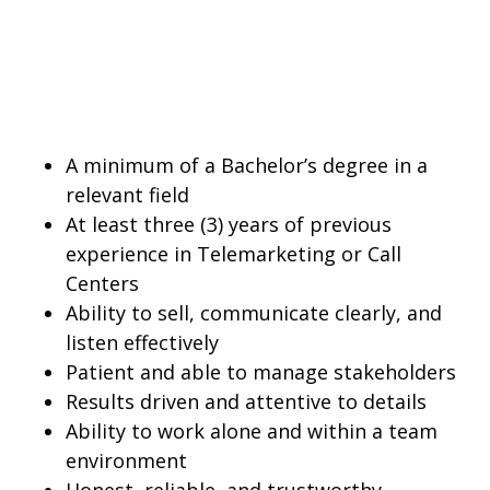
A minimum of a Bachelor’s degree in a
relevant field
At least three (3) years of previous
experience in Telemarketing or Call
Centers
Ability to sell, communicate clearly, and
listen effectively
Patient and able to manage stakeholders
Results driven and attentive to details
Ability to work alone and within a team
environment