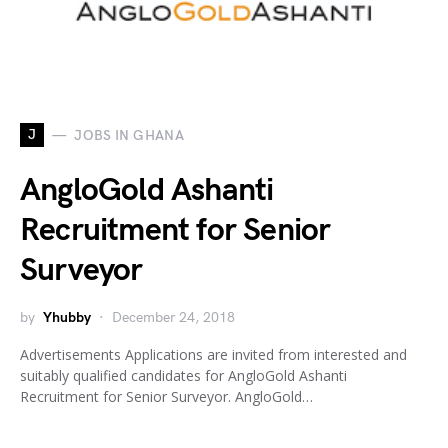
J
JOBS IN GHANA
AngloGold Ashanti
Recruitment for Senior
Surveyor
by
Yhubby
December 24, 2018
Advertisements Applications are invited from interested and
suitably qualified candidates for AngloGold Ashanti
Recruitment for Senior Surveyor. AngloGold…