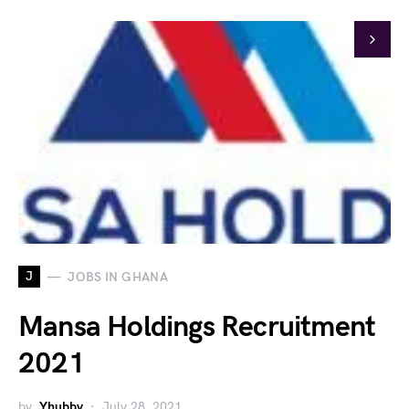
J
JOBS IN GHANA
Mansa Holdings Recruitment
2021
by
Yhubby
July 28, 2021