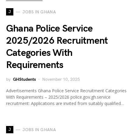
J
JOBS IN GHANA
Ghana Police Service
2025/2026 Recruitment
Categories With
Requirements
by
GHStudents
November 10, 2025
Advertisements Ghana Police Service Recruitment Categories
With Requirements – 2025/2026 police.gov.gh.service
recruitment: Applications are invited from suitably qualified…
J
JOBS IN GHANA