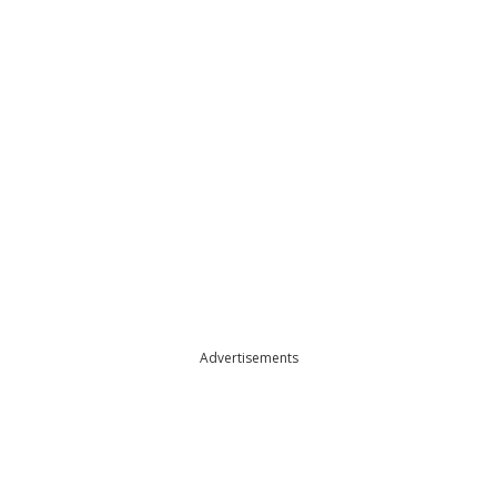
Advertisements