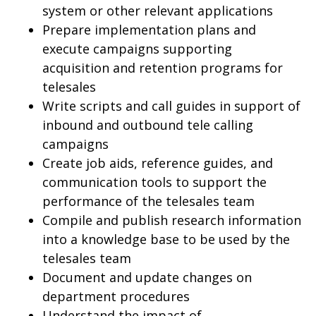
system or other relevant applications
Prepare implementation plans and
execute campaigns supporting
acquisition and retention programs for
telesales
Write scripts and call guides in support of
inbound and outbound tele calling
campaigns
Create job aids, reference guides, and
communication tools to support the
performance of the telesales team
Compile and publish research information
into a knowledge base to be used by the
telesales team
Document and update changes on
department procedures
Understand the impact of