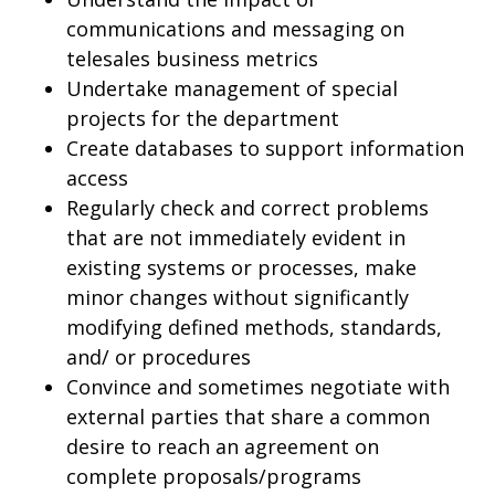
communications and messaging on
telesales business metrics
Undertake management of special
projects for the department
Create databases to support information
access
Regularly check and correct problems
that are not immediately evident in
existing systems or processes, make
minor changes without significantly
modifying defined methods, standards,
and/ or procedures
Convince and sometimes negotiate with
external parties that share a common
desire to reach an agreement on
complete proposals/programs