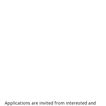
Applications are invited from interested and