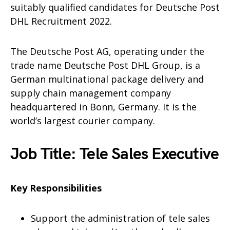
suitably qualified candidates for Deutsche Post
DHL Recruitment 2022.
The Deutsche Post AG, operating under the
trade name Deutsche Post DHL Group, is a
German multinational package delivery and
supply chain management company
headquartered in Bonn, Germany. It is the
world’s largest courier company.
Job Title: Tele Sales Executive
Key Responsibilities
Support the administration of tele sales