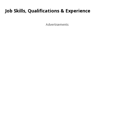
Job Skills, Qualifications & Experience
Advertisements