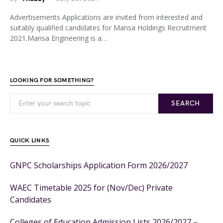
Advertisements Applications are invited from interested and
suitably qualified candidates for Mansa Holdings Recruitment
2021.Mansa Engineering is a…
LOOKING FOR SOMETHING?
SEARCH
QUICK LINKS
GNPC Scholarships Application Form 2026/2027
WAEC Timetable 2025 for (Nov/Dec) Private
Candidates
Colleges of Education Admission Lists 2026/2027 –