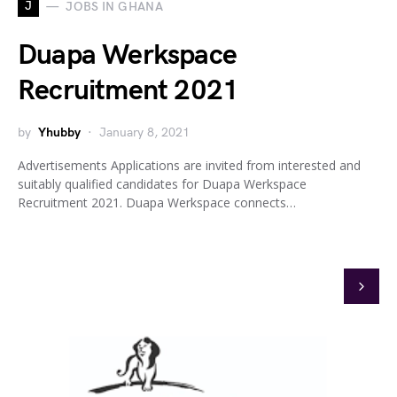
J
JOBS IN GHANA
Duapa Werkspace
Recruitment 2021
by
Yhubby
January 8, 2021
Advertisements Applications are invited from interested and
suitably qualified candidates for Duapa Werkspace
Recruitment 2021. Duapa Werkspace connects…