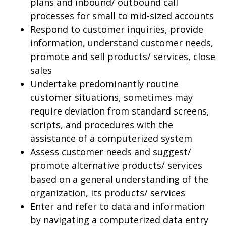
plans and inbound/ outbound call
processes for small to mid-sized accounts
Respond to customer inquiries, provide
information, understand customer needs,
promote and sell products/ services, close
sales
Undertake predominantly routine
customer situations, sometimes may
require deviation from standard screens,
scripts, and procedures with the
assistance of a computerized system
Assess customer needs and suggest/
promote alternative products/ services
based on a general understanding of the
organization, its products/ services
Enter and refer to data and information
by navigating a computerized data entry