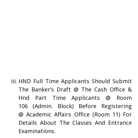
HND Full Time Applicants Should Submit
The Banker’s Draft @ The Cash Office &
Hnd Part Time Applicants @ Room
106 (Admin. Block) Before Registering
@ Academic Affairs Office (Room 11) For
Details About The Classes And Entrance
Examinations.