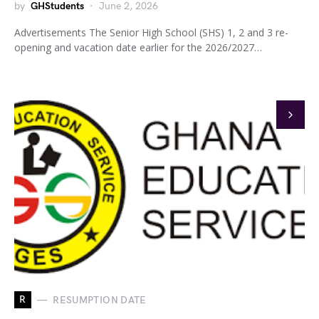
by
GHStudents
June 2, 2026
Advertisements The Senior High School (SHS) 1, 2 and 3 re-
opening and vacation date earlier for the 2026/2027…
R
RESUMPTION DATE