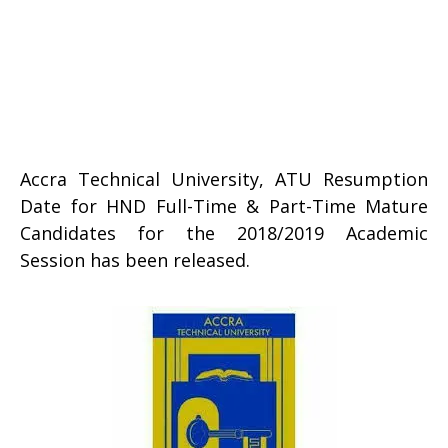
Accra Technical University, ATU Resumption
Date for HND Full-Time & Part-Time Mature
Candidates for the 2018/2019 Academic
Session has been released.