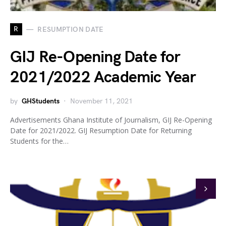
R
RESUMPTION DATE
GIJ Re-Opening Date for
2021/2022 Academic Year
by
GHStudents
November 11, 2021
Advertisements Ghana Institute of Journalism, GIJ Re-Opening
Date for 2021/2022. GIJ Resumption Date for Returning
Students for the…