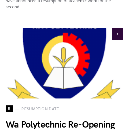
have announced a resumption of academic work for the
second…
R
RESUMPTION DATE
Wa Polytechnic Re-Opening