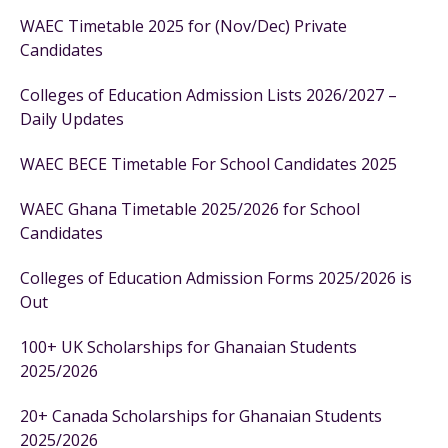
WAEC Timetable 2025 for (Nov/Dec) Private
Candidates
Colleges of Education Admission Lists 2026/2027 –
Daily Updates
WAEC BECE Timetable For School Candidates 2025
WAEC Ghana Timetable 2025/2026 for School
Candidates
Colleges of Education Admission Forms 2025/2026 is
Out
100+ UK Scholarships for Ghanaian Students
2025/2026
20+ Canada Scholarships for Ghanaian Students
2025/2026