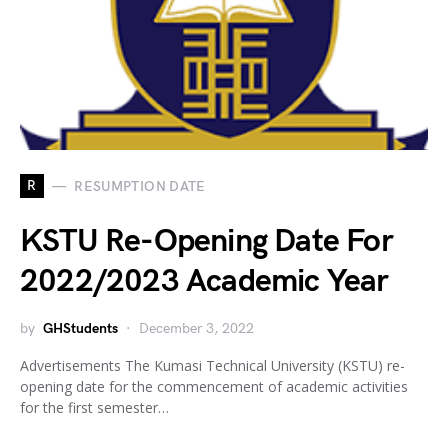
R
RESUMPTION DATE
KSTU Re-Opening Date For
2022/2023 Academic Year
by
GHStudents
December 3, 2022
Advertisements The Kumasi Technical University (KSTU) re-
opening date for the commencement of academic activities
for the first semester…