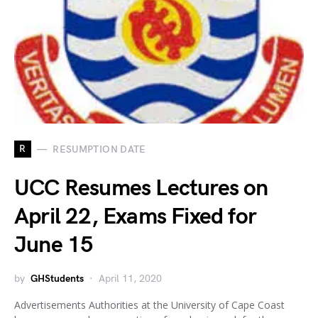
R
RESUMPTION DATE
UCC Resumes Lectures on
April 22, Exams Fixed for
June 15
by
GHStudents
April 11, 2020
Advertisements Authorities at the University of Cape Coast