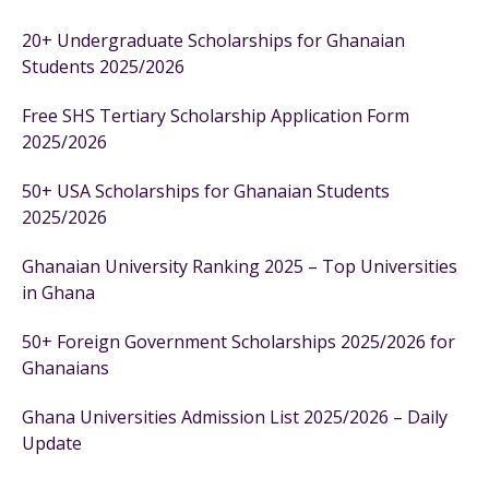
20+ Undergraduate Scholarships for Ghanaian
Students 2025/2026
Free SHS Tertiary Scholarship Application Form
2025/2026
50+ USA Scholarships for Ghanaian Students
2025/2026
Ghanaian University Ranking 2025 – Top Universities
in Ghana
50+ Foreign Government Scholarships 2025/2026 for
Ghanaians
Ghana Universities Admission List 2025/2026 – Daily
Update