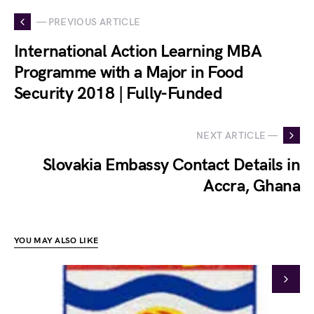
— PREVIOUS ARTICLE
International Action Learning MBA
Programme with a Major in Food
Security 2018 | Fully-Funded
NEXT ARTICLE —
Slovakia Embassy Contact Details in
Accra, Ghana
YOU MAY ALSO LIKE