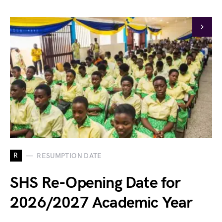
R
RESUMPTION DATE
SHS Re-Opening Date for
2026/2027 Academic Year