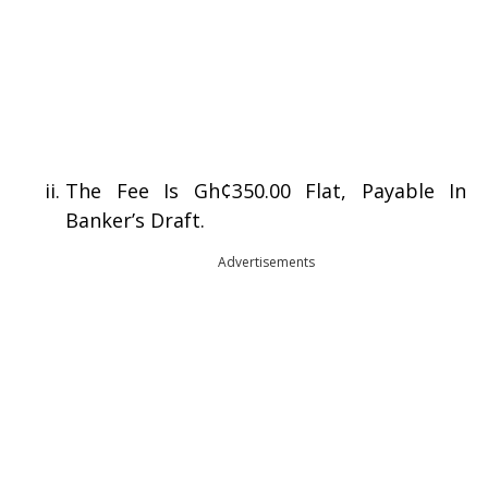
The Fee Is Gh¢350.00 Flat, Payable In
Banker’s Draft.
Advertisements