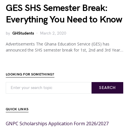
GES SHS Semester Break:
Everything You Need to Know
by
GHStudents
March 2, 2020
Advertisements The Ghana Education Service (GES) has
announced the SHS semester break for 1st, 2nd and 3rd Year…
LOOKING FOR SOMETHING?
SEARCH
QUICK LINKS
GNPC Scholarships Application Form 2026/2027