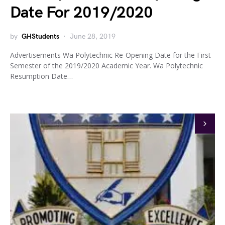
Date For 2019/2020
by
GHStudents
June 28, 2019
Advertisements Wa Polytechnic Re-Opening Date for the First
Semester of the 2019/2020 Academic Year. Wa Polytechnic
Resumption Date…