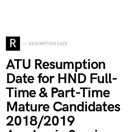
R
RESUMPTION DATE
ATU Resumption
Date for HND Full-
Time & Part-Time
Mature Candidates
2018/2019