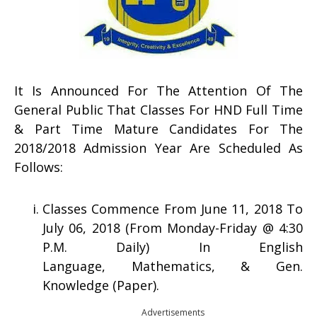
It Is Announced For The Attention Of The
General Public That Classes For HND Full Time
& Part Time Mature Candidates For The
2018/2018 Admission Year Are Scheduled As
Follows:
Classes Commence From June 11, 2018 To
July 06, 2018 (From Monday-Friday @ 4:30
P.M. Daily) In English
Language, Mathematics, & Gen.
Knowledge (Paper).
Advertisements