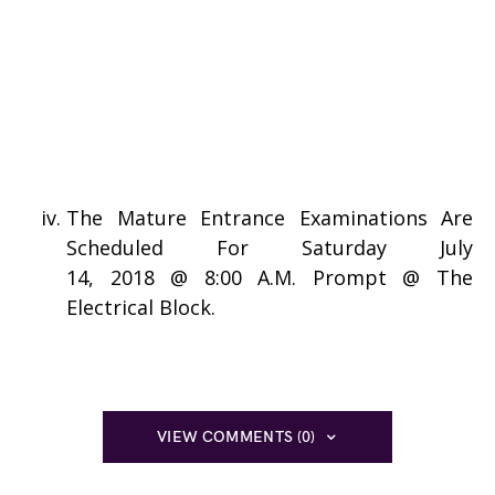
The Mature Entrance Examinations Are
Scheduled For Saturday July
14, 2018 @ 8:00 A.M. Prompt @ The
Electrical Block.
VIEW COMMENTS (0)