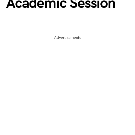
Academic Session
Advertisements