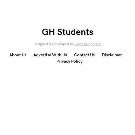
GH Students
Designed & Developed by
Code Supply Co.
About Us
Advertise With Us
Contact Us
Disclaimer
Privacy Policy