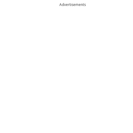
Advertisements