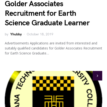
Golder Associates
Recruitment for Earth
Science Graduate Learner
by
Yhubby
October 18, 2019
Advertisements Applications are invited from interested and
suitably qualified candidates for Golder Associates Recruitment
for Earth Science Graduate…