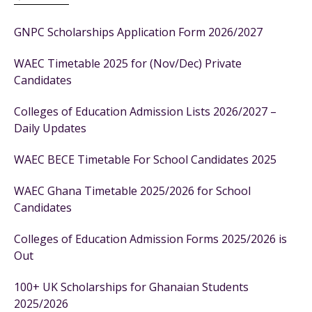
GNPC Scholarships Application Form 2026/2027
WAEC Timetable 2025 for (Nov/Dec) Private
Candidates
Colleges of Education Admission Lists 2026/2027 –
Daily Updates
WAEC BECE Timetable For School Candidates 2025
WAEC Ghana Timetable 2025/2026 for School
Candidates
Colleges of Education Admission Forms 2025/2026 is
Out
100+ UK Scholarships for Ghanaian Students
2025/2026