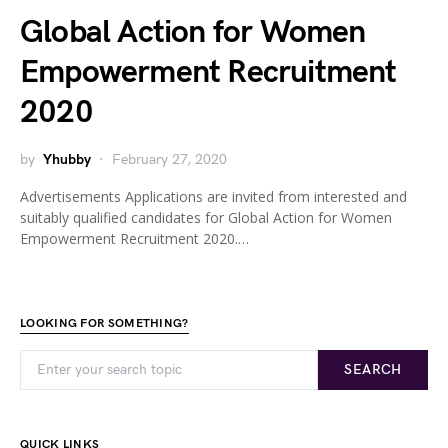
Global Action for Women
Empowerment Recruitment
2020
by
Yhubby
February 27, 2020
Advertisements Applications are invited from interested and
suitably qualified candidates for Global Action for Women
Empowerment Recruitment 2020.…
LOOKING FOR SOMETHING?
SEARCH
QUICK LINKS