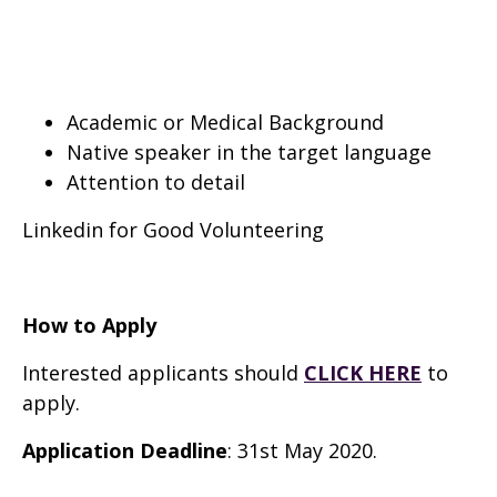
Academic or Medical Background
Native speaker in the target language
Attention to detail
Linkedin for Good Volunteering
How to Apply
Interested applicants should
CLICK HERE
to
apply.
Application Deadline
: 31st May 2020.