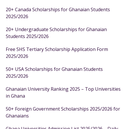
20+ Canada Scholarships for Ghanaian Students
2025/2026
20+ Undergraduate Scholarships for Ghanaian
Students 2025/2026
Free SHS Tertiary Scholarship Application Form
2025/2026
50+ USA Scholarships for Ghanaian Students
2025/2026
Ghanaian University Ranking 2025 – Top Universities
in Ghana
50+ Foreign Government Scholarships 2025/2026 for
Ghanaians
Ghana Universities Admission List 2025/2026 – Daily