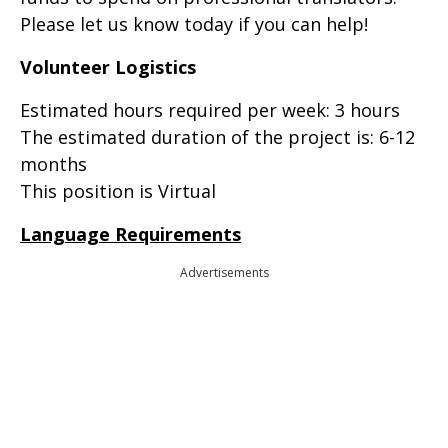
Please let us know today if you can help!
Volunteer Logistics
Estimated hours required per week: 3 hours
The estimated duration of the project is: 6-12
months
This position is Virtual
Language Requirements
Advertisements