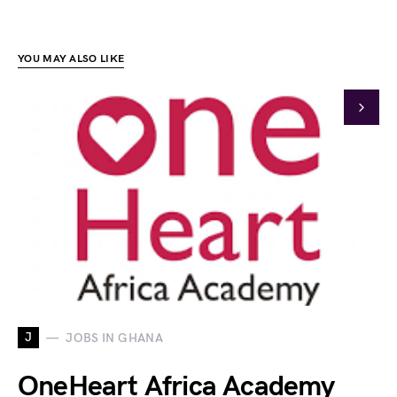
YOU MAY ALSO LIKE
J
JOBS IN GHANA
OneHeart Africa Academy