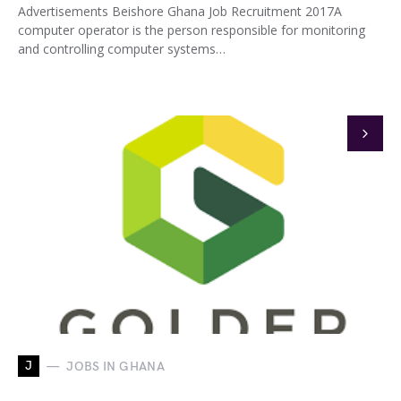
Advertisements Beishore Ghana Job Recruitment 2017A
computer operator is the person responsible for monitoring
and controlling computer systems…
J
JOBS IN GHANA