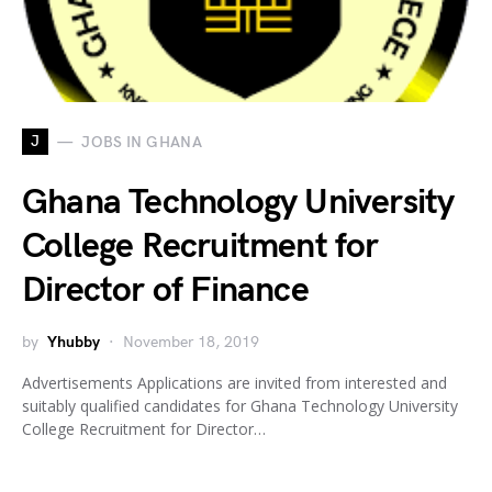
J
JOBS IN GHANA
Ghana Technology University
College Recruitment for
Director of Finance
by
Yhubby
November 18, 2019
Advertisements Applications are invited from interested and
suitably qualified candidates for Ghana Technology University
College Recruitment for Director…