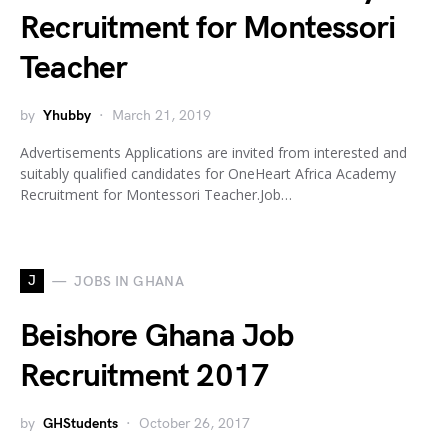
Recruitment for Montessori
Teacher
by
Yhubby
March 21, 2019
Advertisements Applications are invited from interested and
suitably qualified candidates for OneHeart Africa Academy
Recruitment for Montessori Teacher.Job…
J
JOBS IN GHANA
Beishore Ghana Job
Recruitment 2017
by
GHStudents
October 26, 2017