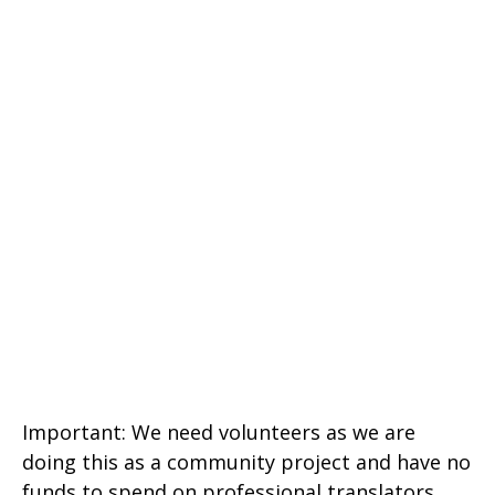
Important: We need volunteers as we are
doing this as a community project and have no
funds to spend on professional translators.