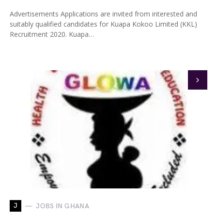
Advertisements Applications are invited from interested and
suitably qualified candidates for Kuapa Kokoo Limited (KKL)
Recruitment 2020. Kuapa…
J
JOBS IN GHANA