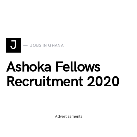
J
JOBS IN GHANA
Ashoka Fellows
Recruitment 2020
Advertisements