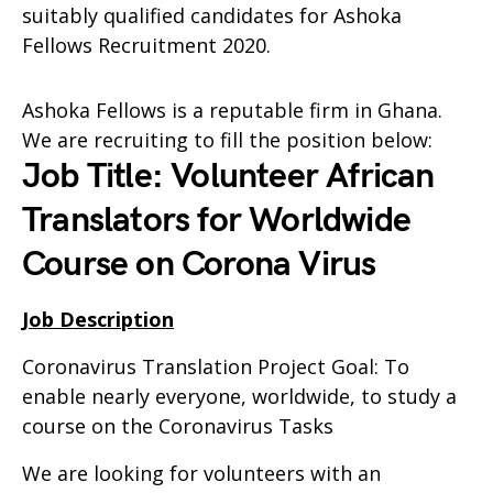
suitably qualified candidates for Ashoka
Fellows Recruitment 2020.
Ashoka Fellows is a reputable firm in Ghana.
We are recruiting to fill the position below:
Job Title: Volunteer African
Translators for Worldwide
Course on Corona Virus
Job Description
Coronavirus Translation Project Goal: To
enable nearly everyone, worldwide, to study a
course on the Coronavirus Tasks
We are looking for volunteers with an