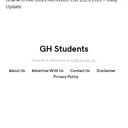
Update
GH Students
Designed & Developed by
Code Supply Co.
About Us
Advertise With Us
Contact Us
Disclaimer
Privacy Policy