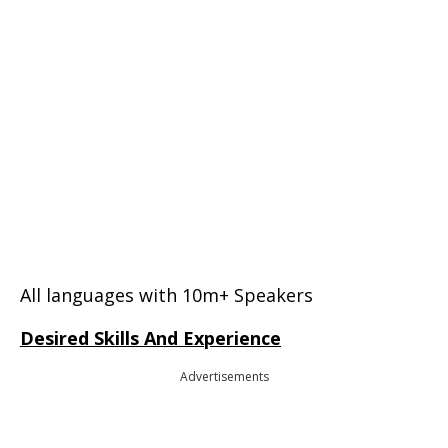
All languages with 10m+ Speakers
Desired Skills And Experience
Advertisements