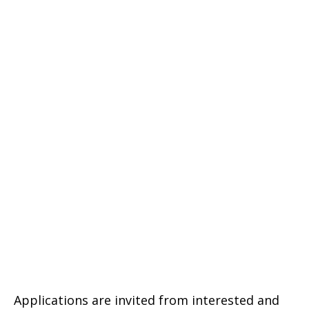
Applications are invited from interested and