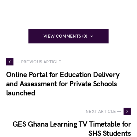
VIEW COMMENTS (0)
— PREVIOUS ARTICLE
Online Portal for Education Delivery
and Assessment for Private Schools
launched
NEXT ARTICLE —
GES Ghana Learning TV Timetable for
SHS Students