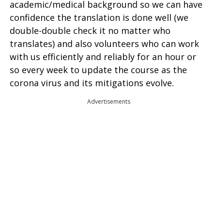
academic/medical background so we can have
confidence the translation is done well (we
double-double check it no matter who
translates) and also volunteers who can work
with us efficiently and reliably for an hour or
so every week to update the course as the
corona virus and its mitigations evolve.
Advertisements