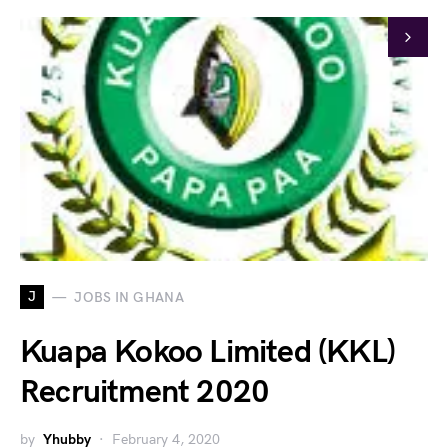
J
JOBS IN GHANA
Kuapa Kokoo Limited (KKL)
Recruitment 2020
by
Yhubby
February 4, 2020