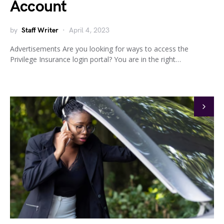
Account
by
Staff Writer
April 4, 2023
Advertisements Are you looking for ways to access the
Privilege Insurance login portal? You are in the right…