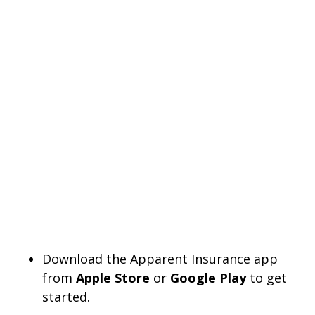
Download the Apparent Insurance app
from
Apple Store
or
Google Play
to get
started.