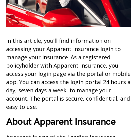
In this article, you’ll find information on
accessing your Apparent Insurance login to
manage your insurance. As a registered
policyholder with Apparent Insurance, you
access your login page via the portal or mobile
app. You can access the login portal 24 hours a
day, seven days a week, to manage your
account. The portal is secure, confidential, and
easy to use.
About Apparent Insurance
Apparent is one of the Leading Insurance