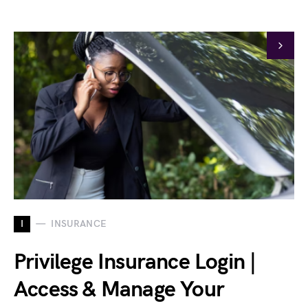
I
INSURANCE
Privilege Insurance Login |
Access & Manage Your