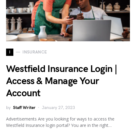
I
INSURANCE
Westfield Insurance Login |
Access & Manage Your
Account
by
Staff Writer
January 27, 2023
Advertisements Are you looking for ways to access the
Westfield Insurance login portal? You are in the right…