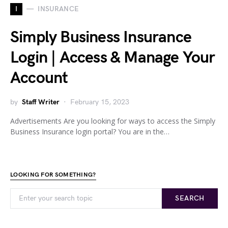
I
INSURANCE
Simply Business Insurance
Login | Access & Manage Your
Account
by
Staff Writer
February 15, 2023
Advertisements Are you looking for ways to access the Simply
Business Insurance login portal? You are in the…
LOOKING FOR SOMETHING?
SEARCH