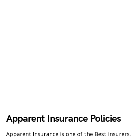
Apparent Insurance Policies
Apparent Insurance is one of the Best insurers.