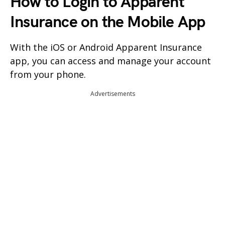
How to Login to Apparent
Insurance on the Mobile App
With the iOS or Android Apparent Insurance
app, you can access and manage your account
from your phone.
Advertisements