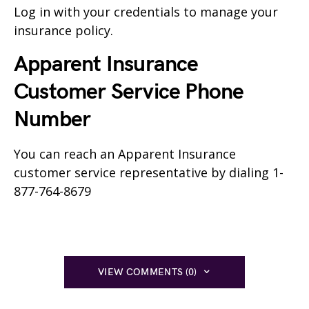
Log in with your credentials to manage your
insurance policy.
Apparent Insurance
Customer Service Phone
Number
You can reach an Apparent Insurance
customer service representative by dialing 1-
877-764-8679
VIEW COMMENTS (0)