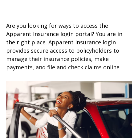
Are you looking for ways to access the
Apparent Insurance login portal? You are in
the right place. Apparent Insurance login
provides secure access to policyholders to
manage their insurance policies, make
payments, and file and check claims online.