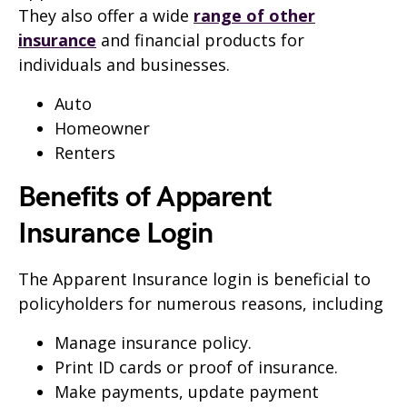
They also offer a wide
range of other
insurance
and financial products for
individuals and businesses.
Auto
Homeowner
Renters
Benefits of Apparent
Insurance Login
The Apparent Insurance login is beneficial to
policyholders for numerous reasons, including
Manage insurance policy.
Print ID cards or proof of insurance.
Make payments, update payment