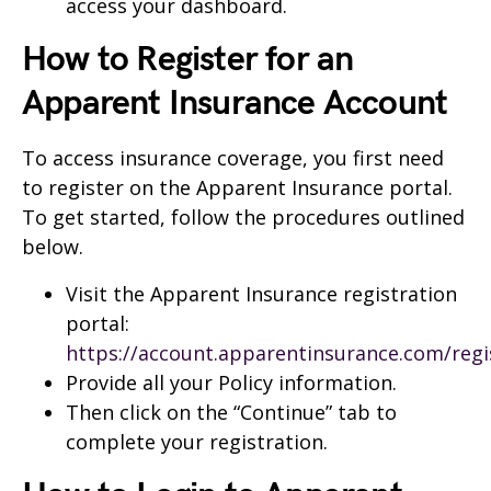
access your dashboard.
How to Register for an
Apparent Insurance Account
To access insurance coverage, you first need
to register on the Apparent Insurance portal.
To get started, follow the procedures outlined
below.
Visit the Apparent Insurance registration
portal:
https://account.apparentinsurance.com/regi
Provide all your Policy information.
Then click on the “Continue” tab to
complete your registration.