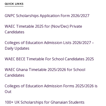
QUICK LINKS
GNPC Scholarships Application Form 2026/2027
WAEC Timetable 2025 for (Nov/Dec) Private
Candidates
Colleges of Education Admission Lists 2026/2027 –
Daily Updates
WAEC BECE Timetable For School Candidates 2025
WAEC Ghana Timetable 2025/2026 for School
Candidates
Colleges of Education Admission Forms 2025/2026 is
Out
100+ UK Scholarships for Ghanaian Students