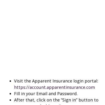
Visit the Apparent Insurance login portal:
https://account.apparentinsurance.com
Fill in your Email and Password.
After that, click on the “Sign in” button to