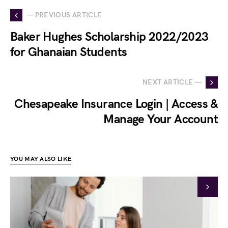
— PREVIOUS ARTICLE
Baker Hughes Scholarship 2022/2023
for Ghanaian Students
NEXT ARTICLE —
Chesapeake Insurance Login | Access &
Manage Your Account
YOU MAY ALSO LIKE