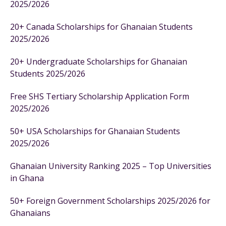
2025/2026
20+ Canada Scholarships for Ghanaian Students
2025/2026
20+ Undergraduate Scholarships for Ghanaian
Students 2025/2026
Free SHS Tertiary Scholarship Application Form
2025/2026
50+ USA Scholarships for Ghanaian Students
2025/2026
Ghanaian University Ranking 2025 – Top Universities
in Ghana
50+ Foreign Government Scholarships 2025/2026 for
Ghanaians