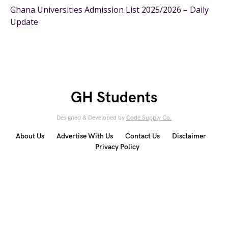
Ghana Universities Admission List 2025/2026 – Daily
Update
GH Students
Designed & Developed by
Code Supply Co.
About Us
Advertise With Us
Contact Us
Disclaimer
Privacy Policy