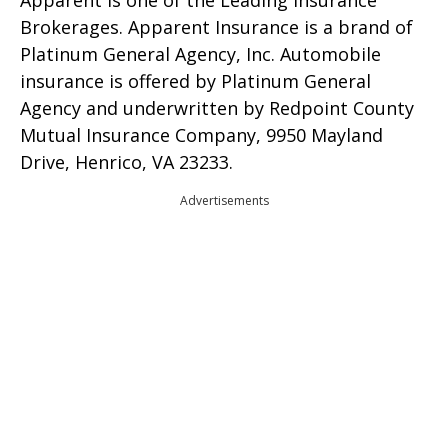
Brokerages. Apparent Insurance is a brand of
Platinum General Agency, Inc. Automobile
insurance is offered by Platinum General
Agency and underwritten by Redpoint County
Mutual Insurance Company, 9950 Mayland
Drive, Henrico, VA 23233.
Advertisements