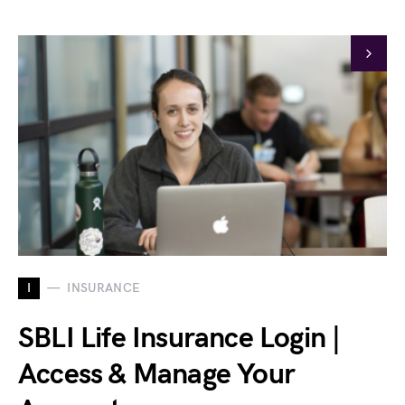
I
INSURANCE
SBLI Life Insurance Login |
Access & Manage Your