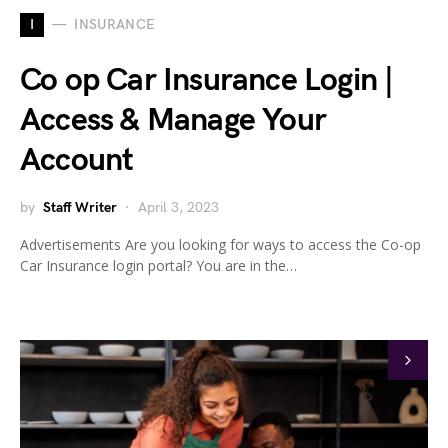
I
INSURANCE
Co op Car Insurance Login |
Access & Manage Your
Account
by
Staff Writer
April 3, 2023
Advertisements Are you looking for ways to access the Co-op
Car Insurance login portal? You are in the…