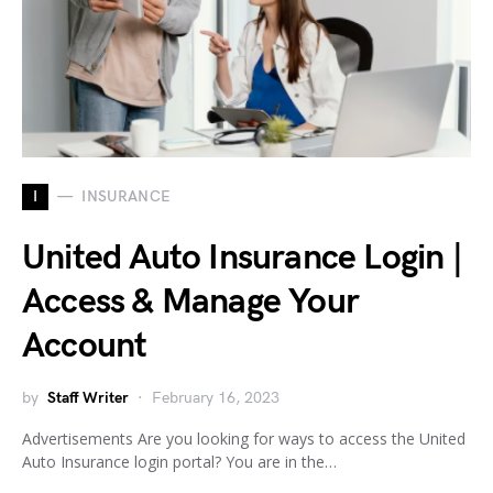
I
INSURANCE
United Auto Insurance Login |
Access & Manage Your
Account
by
Staff Writer
February 16, 2023
Advertisements Are you looking for ways to access the United
Auto Insurance login portal? You are in the…