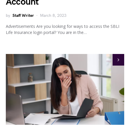
Account
by
Staff Writer
March 8, 2023
Advertisements Are you looking for ways to access the SBLI
Life Insurance login portal? You are in the…