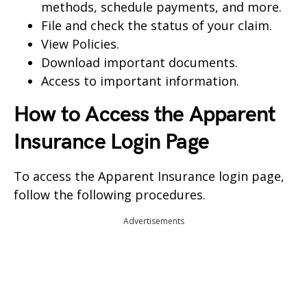
methods, schedule payments, and more.
File and check the status of your claim.
View Policies.
Download important documents.
Access to important information.
How to Access the Apparent
Insurance Login Page
To access the Apparent Insurance login page,
follow the following procedures.
Advertisements