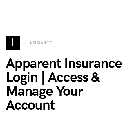
I
INSURANCE
Apparent Insurance
Login | Access &
Manage Your
Account