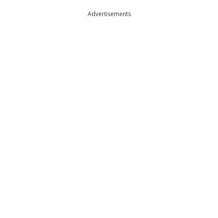
Advertisements