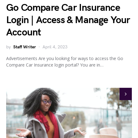
Go Compare Car Insurance
Login | Access & Manage Your
Account
by
Staff Writer
April 4, 2023
Advertisements Are you looking for ways to access the Go
Compare Car Insurance login portal? You are in…