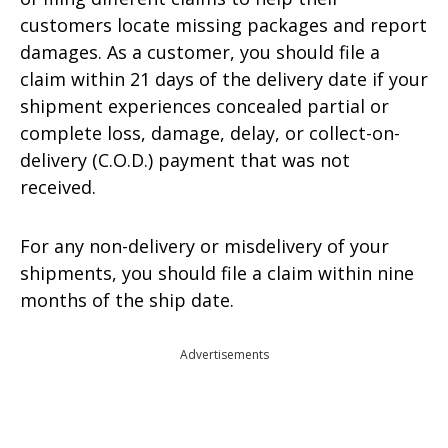
customers locate missing packages and report
damages. As a customer, you should file a
claim within 21 days of the delivery date if your
shipment experiences concealed partial or
complete loss, damage, delay, or collect-on-
delivery (C.O.D.) payment that was not
received.
For any non-delivery or misdelivery of your
shipments, you should file a claim within nine
months of the ship date.
Advertisements