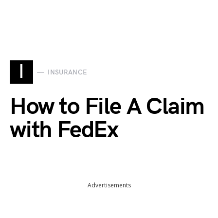
I
INSURANCE
How to File A Claim
with FedEx
Advertisements