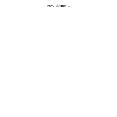
Advertisements