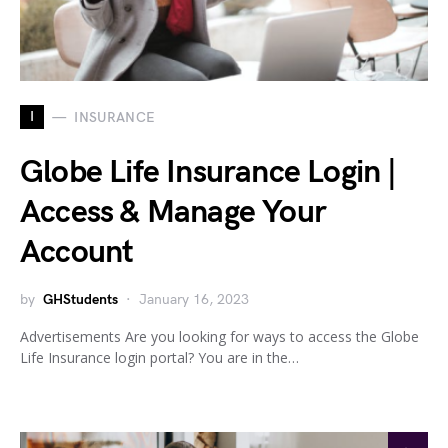
I
INSURANCE
Globe Life Insurance Login |
Access & Manage Your
Account
by
GHStudents
January 16, 2023
Advertisements Are you looking for ways to access the Globe
Life Insurance login portal? You are in the…