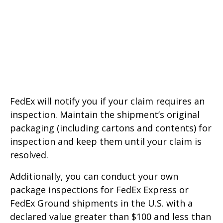
FedEx will notify you if your claim requires an
inspection. Maintain the shipment’s original
packaging (including cartons and contents) for
inspection and keep them until your claim is
resolved.
Additionally, you can conduct your own
package inspections for FedEx Express or
FedEx Ground shipments in the U.S. with a
declared value greater than $100 and less than