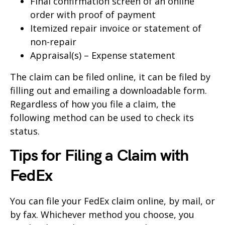
Final confirmation screen of an online
order with proof of payment
Itemized repair invoice or statement of
non-repair
Appraisal(s) – Expense statement
The claim can be filed online, it can be filed by
filling out and emailing a downloadable form.
Regardless of how you file a claim, the
following method can be used to check its
status.
Tips for Filing a Claim with
FedEx
You can file your FedEx claim online, by mail, or
by fax. Whichever method you choose, you