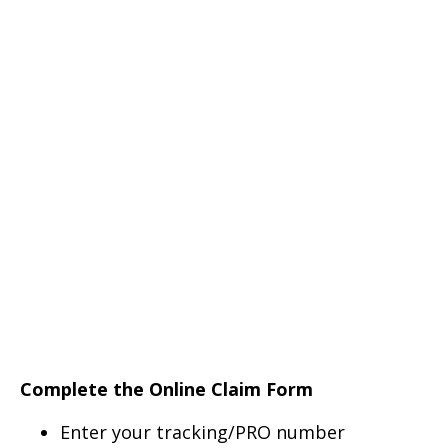
Complete the Online Claim Form
Enter your tracking/PRO number