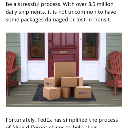
be a stressful process. With over 8.5 million
daily shipments, it is not uncommon to have
some packages damaged or lost in transit.
Fortunately, FedEx has simplified the process
of filing different claims to help their