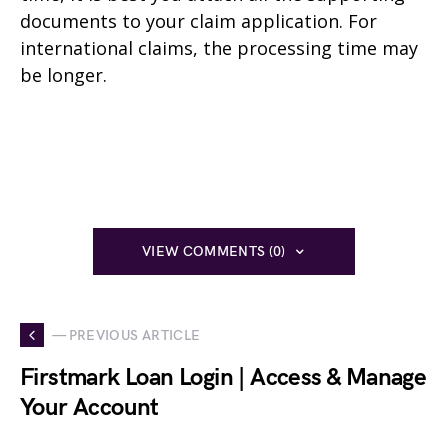
documents to your claim application. For
international claims, the processing time may
be longer.
VIEW COMMENTS (0)
— PREVIOUS ARTICLE
Firstmark Loan Login | Access & Manage
Your Account