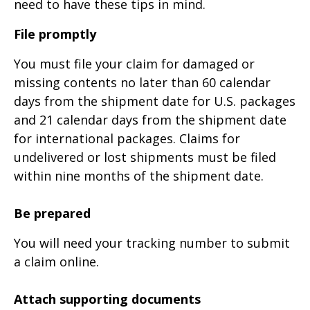
need to have these tips in mind.
File promptly
You must file your claim for damaged or
missing contents no later than 60 calendar
days from the shipment date for U.S. packages
and 21 calendar days from the shipment date
for international packages. Claims for
undelivered or lost shipments must be filed
within nine months of the shipment date.
Be prepared
You will need your tracking number to submit
a claim online.
Attach supporting documents