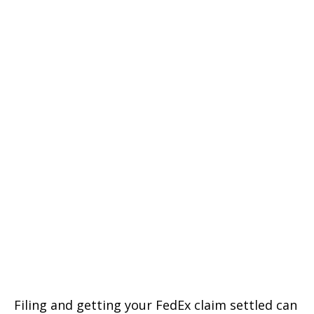
Filing and getting your FedEx claim settled can