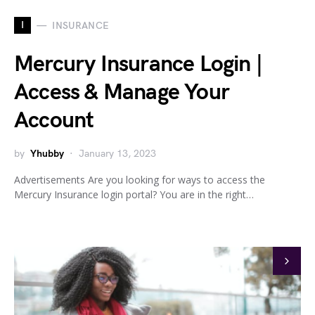
I
INSURANCE
Mercury Insurance Login |
Access & Manage Your
Account
by
Yhubby
January 13, 2023
Advertisements Are you looking for ways to access the
Mercury Insurance login portal? You are in the right…