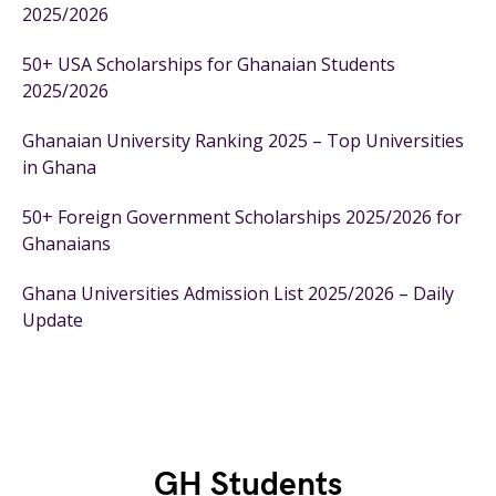
2025/2026
50+ USA Scholarships for Ghanaian Students
2025/2026
Ghanaian University Ranking 2025 – Top Universities
in Ghana
50+ Foreign Government Scholarships 2025/2026 for
Ghanaians
Ghana Universities Admission List 2025/2026 – Daily
Update
GH Students