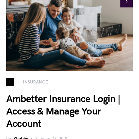
I
INSURANCE
Ambetter Insurance Login |
Access & Manage Your
Account
by
Yhubby
January 27, 2023