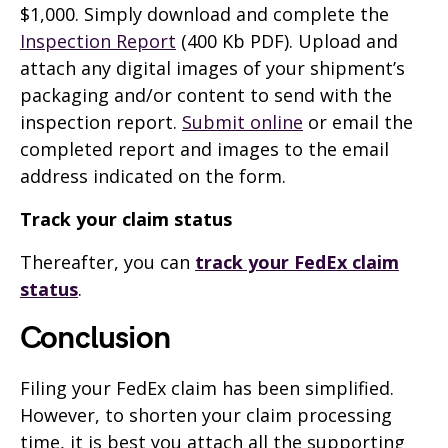
$1,000. Simply download and complete the
Inspection Report
(400 Kb PDF). Upload and
attach any digital images of your shipment’s
packaging and/or content to send with the
inspection report.
Submit online
or email the
completed report and images to the email
address indicated on the form.
Track your claim status
Thereafter, you can
track your FedEx claim
status
.
Conclusion
Filing your FedEx claim has been simplified.
However, to shorten your claim processing
time, it is best you attach all the supporting