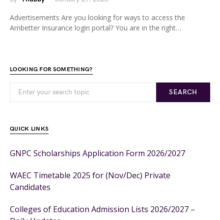
Advertisements Are you looking for ways to access the
Ambetter Insurance login portal? You are in the right…
LOOKING FOR SOMETHING?
SEARCH
QUICK LINKS
GNPC Scholarships Application Form 2026/2027
WAEC Timetable 2025 for (Nov/Dec) Private
Candidates
Colleges of Education Admission Lists 2026/2027 –