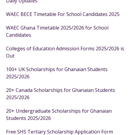
Daily Updates
WAEC BECE Timetable For School Candidates 2025
WAEC Ghana Timetable 2025/2026 for School
Candidates
Colleges of Education Admission Forms 2025/2026 is
Out
100+ UK Scholarships for Ghanaian Students
2025/2026
20+ Canada Scholarships for Ghanaian Students
2025/2026
20+ Undergraduate Scholarships for Ghanaian
Students 2025/2026
Free SHS Tertiary Scholarship Application Form