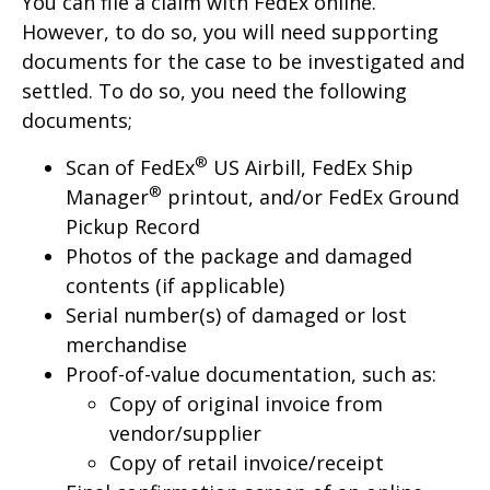
You can file a claim with FedEx online.
However, to do so, you will need supporting
documents for the case to be investigated and
settled. To do so, you need the following
documents;
®
Scan of FedEx
US Airbill, FedEx Ship
®
Manager
printout, and/or FedEx Ground
Pickup Record
Photos of the package and damaged
contents (if applicable)
Serial number(s) of damaged or lost
merchandise
Proof-of-value documentation, such as:
Copy of original invoice from
vendor/supplier
Copy of retail invoice/receipt