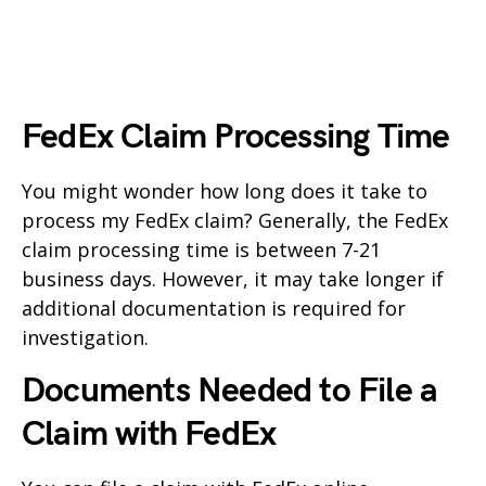
FedEx Claim Processing Time
You might wonder how long does it take to
process my FedEx claim? Generally, the FedEx
claim processing time is between 7-21
business days. However, it may take longer if
additional documentation is required for
investigation.
Documents Needed to File a
Claim with FedEx