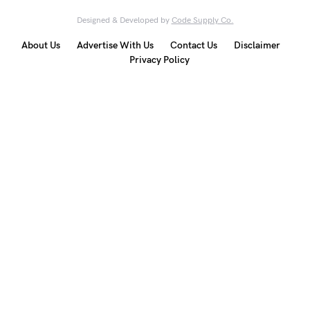
Designed & Developed by
Code Supply Co.
About Us
Advertise With Us
Contact Us
Disclaimer
Privacy Policy