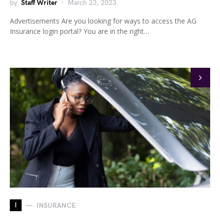
by
Staff Writer
March 23, 2023
Advertisements Are you looking for ways to access the AG
Insurance login portal? You are in the right…
I
INSURANCE