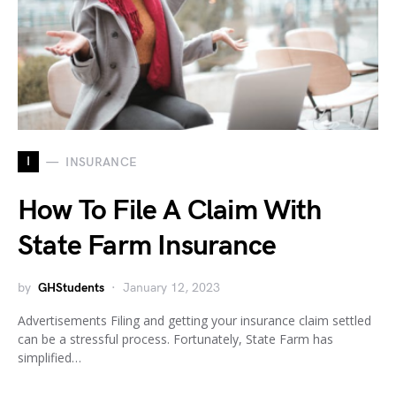
I
INSURANCE
How To File A Claim With
State Farm Insurance
by
GHStudents
January 12, 2023
Advertisements Filing and getting your insurance claim settled
can be a stressful process. Fortunately, State Farm has
simplified…