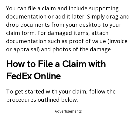
You can file a claim and include supporting
documentation or add it later. Simply drag and
drop documents from your desktop to your
claim form. For damaged items, attach
documentation such as proof of value (invoice
or appraisal) and photos of the damage.
How to File a Claim with
FedEx Online
To get started with your claim, follow the
procedures outlined below.
Advertisements