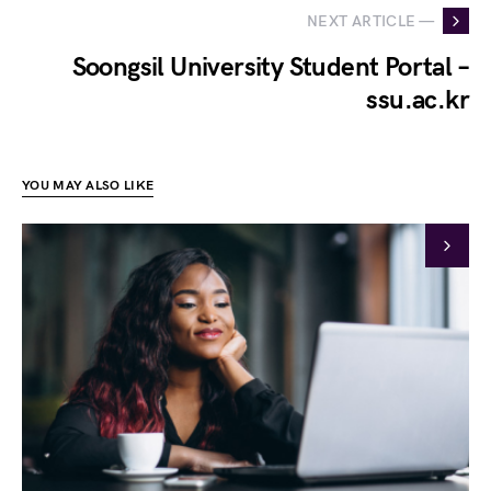
NEXT ARTICLE —
Soongsil University Student Portal –
ssu.ac.kr
YOU MAY ALSO LIKE