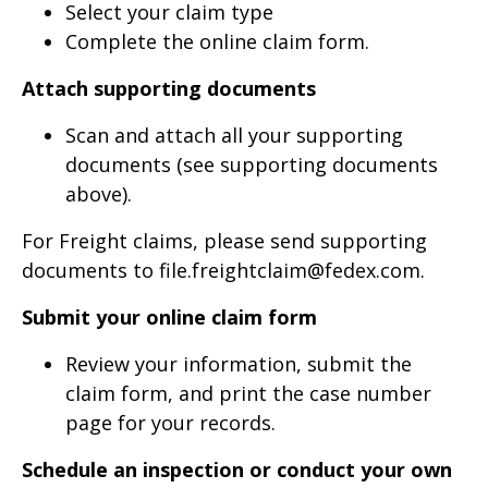
Select your claim type
Complete the online claim form.
Attach supporting documents
Scan and attach all your supporting
documents (see supporting documents
above).
For Freight claims, please send supporting
documents to file.freightclaim@fedex.com.
Submit your online claim form
Review your information, submit the
claim form, and print the case number
page for your records.
Schedule an inspection or conduct your own