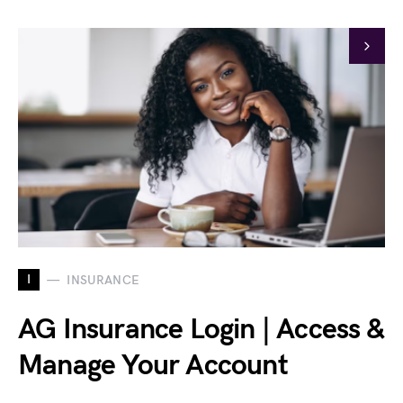
I
INSURANCE
AG Insurance Login | Access &
Manage Your Account