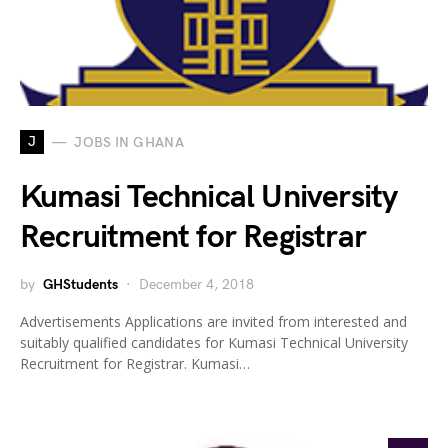
J
JOBS IN GHANA
Kumasi Technical University
Recruitment for Registrar
by
GHStudents
December 4, 2018
Advertisements Applications are invited from interested and
suitably qualified candidates for Kumasi Technical University
Recruitment for Registrar. Kumasi…