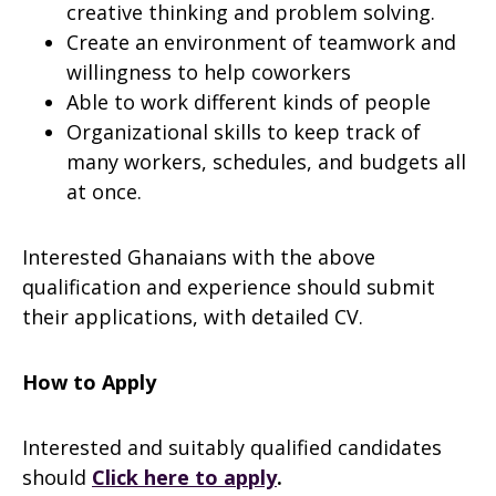
creative thinking and problem solving.
Create an environment of teamwork and
willingness to help coworkers
Able to work different kinds of people
Organizational skills to keep track of
many workers, schedules, and budgets all
at once.
Interested Ghanaians with the above
qualification and experience should submit
their applications, with detailed CV.
How to Apply
Interested and suitably qualified candidates
should
Click here to apply
.