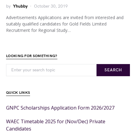
by
Yhubby
October 30, 2019
Advertisements Applications are invited from interested and
suitably qualified candidates for Gold Fields Limited
Recruitment for Regional Study…
LOOKING FOR SOMETHING?
SEARCH
QUICK LINKS
GNPC Scholarships Application Form 2026/2027
WAEC Timetable 2025 for (Nov/Dec) Private
Candidates