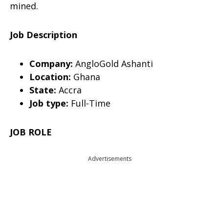
mined.
Job Description
Company:
AngloGold Ashanti
Location:
Ghana
State:
Accra
Job type:
Full-Time
JOB ROLE
Advertisements