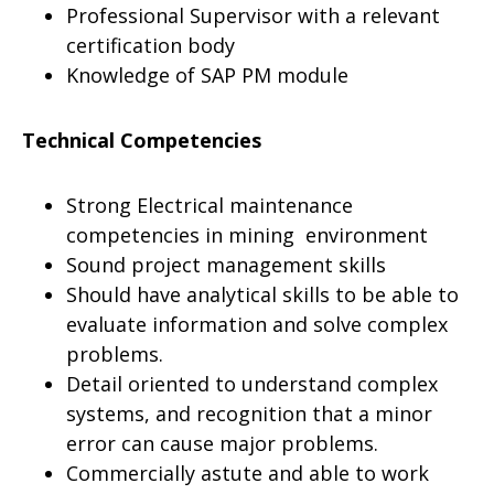
Professional Supervisor with a relevant
certification body
Knowledge of SAP PM module
Technical Competencies
Strong Electrical maintenance
competencies in mining environment
Sound project management skills
Should have analytical skills to be able to
evaluate information and solve complex
problems.
Detail oriented to understand complex
systems, and recognition that a minor
error can cause major problems.
Commercially astute and able to work