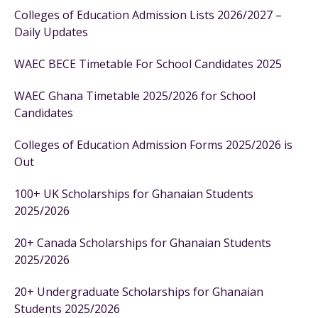
Colleges of Education Admission Lists 2026/2027 –
Daily Updates
WAEC BECE Timetable For School Candidates 2025
WAEC Ghana Timetable 2025/2026 for School
Candidates
Colleges of Education Admission Forms 2025/2026 is
Out
100+ UK Scholarships for Ghanaian Students
2025/2026
20+ Canada Scholarships for Ghanaian Students
2025/2026
20+ Undergraduate Scholarships for Ghanaian
Students 2025/2026