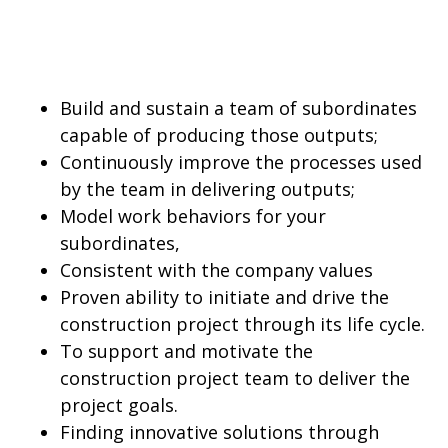
Build and sustain a team of subordinates
capable of producing those outputs;
Continuously improve the processes used
by the team in delivering outputs;
Model work behaviors for your
subordinates,
Consistent with the company values
Proven ability to initiate and drive the
construction project through its life cycle.
To support and motivate the
construction project team to deliver the
project goals.
Finding innovative solutions through