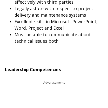
effectively with third parties.
Legally astute with respect to project
delivery and maintenance systems
Excellent skills in Microsoft PowerPoint,
Word, Project and Excel
Must be able to communicate about
technical issues both
Leadership Competencies
Advertisements