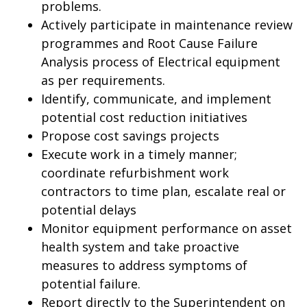
problems.
Actively participate in maintenance review
programmes and Root Cause Failure
Analysis process of Electrical equipment
as per requirements.
Identify, communicate, and implement
potential cost reduction initiatives
Propose cost savings projects
Execute work in a timely manner;
coordinate refurbishment work
contractors to time plan, escalate real or
potential delays
Monitor equipment performance on asset
health system and take proactive
measures to address symptoms of
potential failure.
Report directly to the Superintendent on