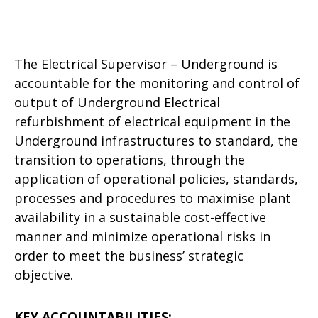
The Electrical Supervisor – Underground is
accountable for the monitoring and control of
output of Underground Electrical
refurbishment of electrical equipment in the
Underground infrastructures to standard, the
transition to operations, through the
application of operational policies, standards,
processes and procedures to maximise plant
availability in a sustainable cost-effective
manner and minimize operational risks in
order to meet the business’ strategic
objective.
KEY ACCOUNTABILITIES: