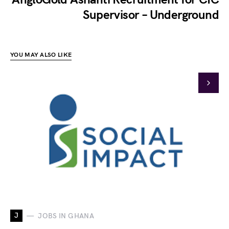
Supervisor – Underground
YOU MAY ALSO LIKE
J
JOBS IN GHANA