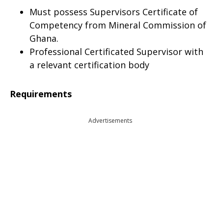
Must possess Supervisors Certificate of
Competency from Mineral Commission of
Ghana.
Professional Certificated Supervisor with
a relevant certification body
Requirements
Advertisements