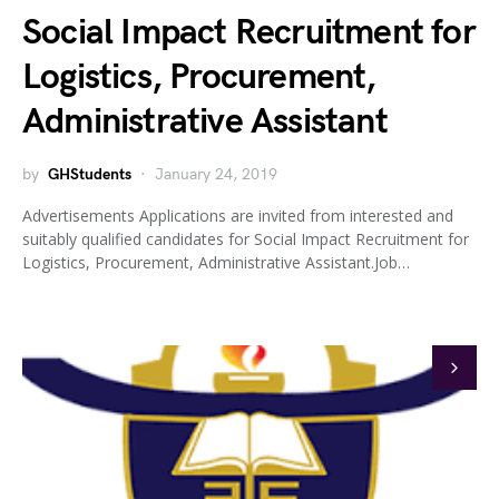
Social Impact Recruitment for
Logistics, Procurement,
Administrative Assistant
by
GHStudents
January 24, 2019
Advertisements Applications are invited from interested and
suitably qualified candidates for Social Impact Recruitment for
Logistics, Procurement, Administrative Assistant.Job…