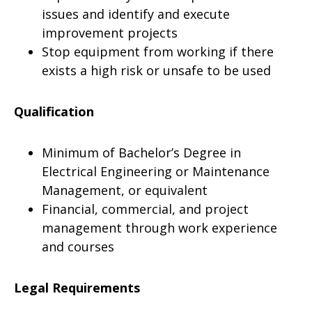
issues and identify and execute
improvement projects
Stop equipment from working if there
exists a high risk or unsafe to be used
Qualification
Minimum of Bachelor’s Degree in
Electrical Engineering or Maintenance
Management, or equivalent
Financial, commercial, and project
management through work experience
and courses
Legal Requirements