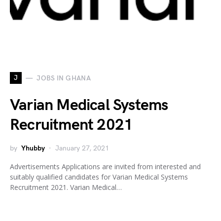
J
JOBS IN GHANA
Varian Medical Systems
Recruitment 2021
by
Yhubby
January 27, 2021
Advertisements Applications are invited from interested and
suitably qualified candidates for Varian Medical Systems
Recruitment 2021. Varian Medical…