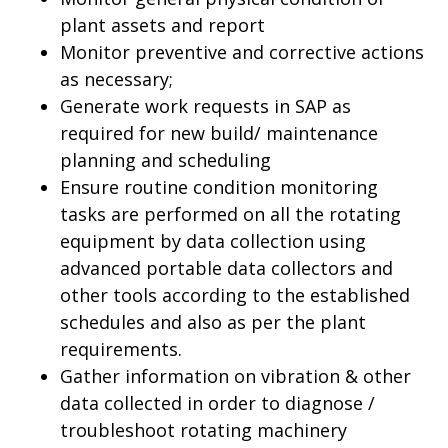
plant assets and report
Monitor preventive and corrective actions
as necessary;
Generate work requests in SAP as
required for new build/ maintenance
planning and scheduling
Ensure routine condition monitoring
tasks are performed on all the rotating
equipment by data collection using
advanced portable data collectors and
other tools according to the established
schedules and also as per the plant
requirements.
Gather information on vibration & other
data collected in order to diagnose /
troubleshoot rotating machinery