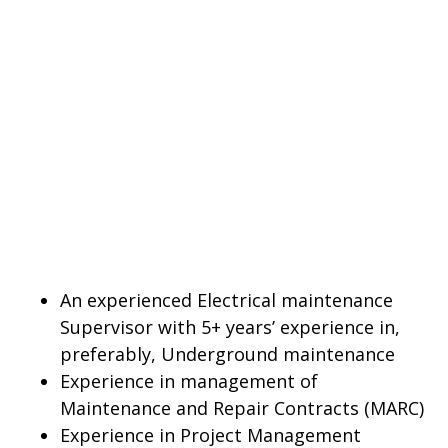
An experienced Electrical maintenance
Supervisor with 5+ years’ experience in,
preferably, Underground maintenance
Experience in management of
Maintenance and Repair Contracts (MARC)
Experience in Project Management