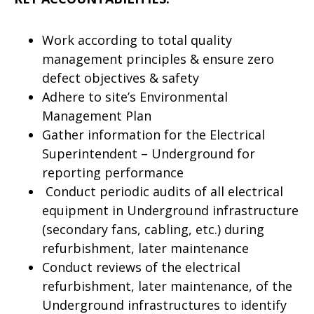
Work according to total quality
management principles & ensure zero
defect objectives & safety
Adhere to site’s Environmental
Management Plan
Gather information for the Electrical
Superintendent – Underground for
reporting performance
Conduct periodic audits of all electrical
equipment in Underground infrastructure
(secondary fans, cabling, etc.) during
refurbishment, later maintenance
Conduct reviews of the electrical
refurbishment, later maintenance, of the
Underground infrastructures to identify