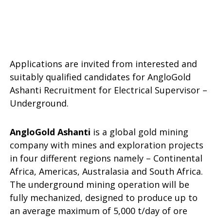
Applications are invited from interested and
suitably qualified candidates for AngloGold
Ashanti Recruitment for Electrical Supervisor –
Underground.
AngloGold Ashanti
is a global gold mining
company with mines and exploration projects
in four different regions namely – Continental
Africa, Americas, Australasia and South Africa.
The underground mining operation will be
fully mechanized, designed to produce up to
an average maximum of 5,000 t/day of ore