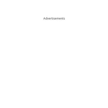
Advertisements