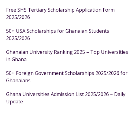
Free SHS Tertiary Scholarship Application Form
2025/2026
50+ USA Scholarships for Ghanaian Students
2025/2026
Ghanaian University Ranking 2025 – Top Universities
in Ghana
50+ Foreign Government Scholarships 2025/2026 for
Ghanaians
Ghana Universities Admission List 2025/2026 – Daily
Update