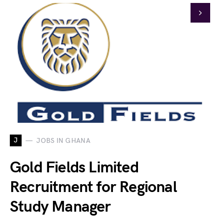
J
JOBS IN GHANA
Gold Fields Limited
Recruitment for Regional
Study Manager