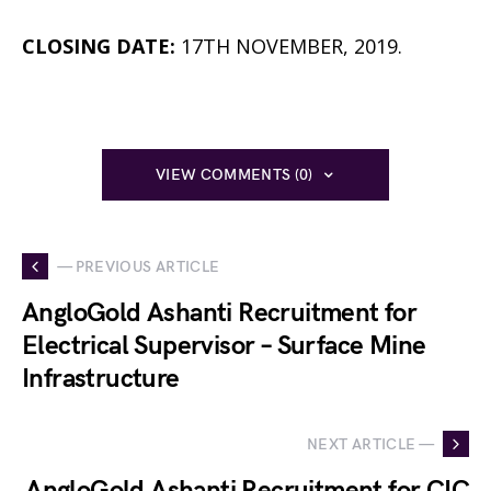
CLOSING DATE:
17TH NOVEMBER, 2019.
VIEW COMMENTS (0)
— PREVIOUS ARTICLE
AngloGold Ashanti Recruitment for
Electrical Supervisor – Surface Mine
Infrastructure
NEXT ARTICLE —
AngloGold Ashanti Recruitment for CIC