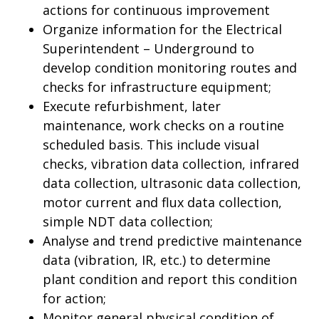
actions for continuous improvement
Organize information for the Electrical
Superintendent – Underground to
develop condition monitoring routes and
checks for infrastructure equipment;
Execute refurbishment, later
maintenance, work checks on a routine
scheduled basis. This include visual
checks, vibration data collection, infrared
data collection, ultrasonic data collection,
motor current and flux data collection,
simple NDT data collection;
Analyse and trend predictive maintenance
data (vibration, IR, etc.) to determine
plant condition and report this condition
for action;
Monitor general physical condition of