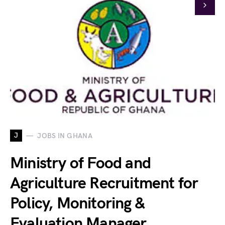
J
JOBS IN GHANA
Ministry of Food and
Agriculture Recruitment for
Policy, Monitoring &
Evaluation Manager