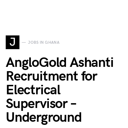
J
JOBS IN GHANA
AngloGold Ashanti
Recruitment for
Electrical
Supervisor –
Underground