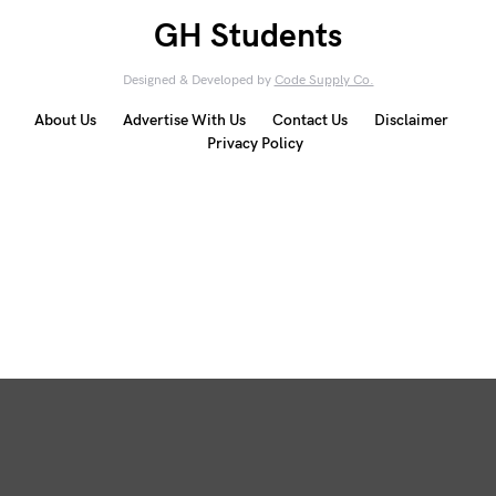
GH Students
Designed & Developed by
Code Supply Co.
About Us
Advertise With Us
Contact Us
Disclaimer
Privacy Policy