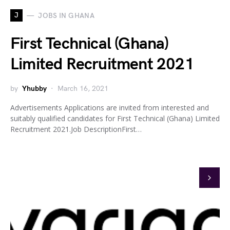
J
JOBS IN GHANA
First Technical (Ghana)
Limited Recruitment 2021
by
Yhubby
March 16, 2021
Advertisements Applications are invited from interested and
suitably qualified candidates for First Technical (Ghana) Limited
Recruitment 2021.Job DescriptionFirst…