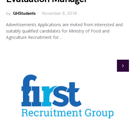
by
GHStudents
November 8, 2018
Advertisements Applications are invited from interested and
suitably qualified candidates for Ministry of Food and
Agriculture Recruitment for…