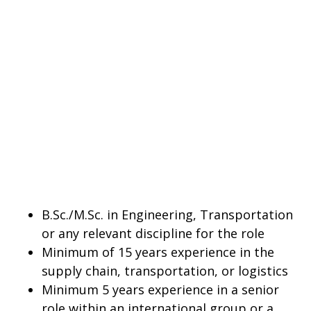
B.Sc./M.Sc. in Engineering, Transportation
or any relevant discipline for the role
Minimum of 15 years experience in the
supply chain, transportation, or logistics
Minimum 5 years experience in a senior
role within an international group or a