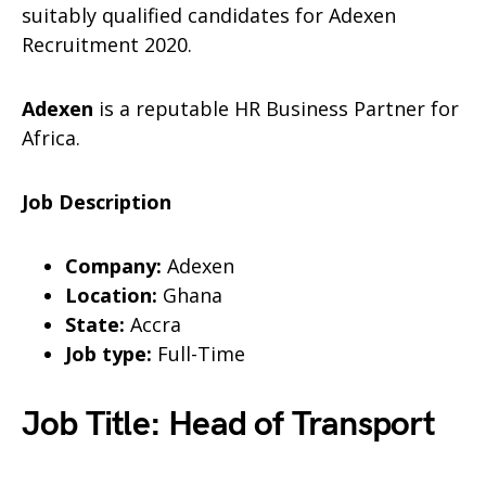
suitably qualified candidates for Adexen
Recruitment 2020.
Adexen
is a reputable HR Business Partner for
Africa.
Job Description
Company:
Adexen
Location:
Ghana
State:
Accra
Job type:
Full-Time
Job Title: Head of Transport