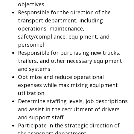
objectives
Responsible for the direction of the
transport department, including
operations, maintenance,
safety/compliance, equipment, and
personnel
Responsible for purchasing new trucks,
trailers, and other necessary equipment
and systems
Optimize and reduce operational
expenses while maximizing equipment
utilization
Determine staffing levels, job descriptions
and assist in the recruitment of drivers
and support staff
Participate in the strategic direction of
the transport department.