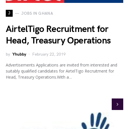
J
JOBS IN GHANA
AirtelTigo Recruitment for
Head, Treasury Operations
by
Yhubby
February 22, 2019
Advertisements Applications are invited from interested and
suitably qualified candidates for AirtelTigo Recruitment for
Head, Treasury Operations.With a…