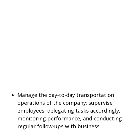
Manage the day-to-day transportation
operations of the company; supervise
employees, delegating tasks accordingly,
monitoring performance, and conducting
regular follow-ups with business