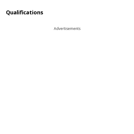
Qualifications
Advertisements