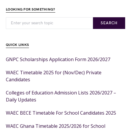
LOOKING FOR SOMETHING?
SEARCH
QUICK LINKS
GNPC Scholarships Application Form 2026/2027
WAEC Timetable 2025 for (Nov/Dec) Private
Candidates
Colleges of Education Admission Lists 2026/2027 –
Daily Updates
WAEC BECE Timetable For School Candidates 2025
WAEC Ghana Timetable 2025/2026 for School