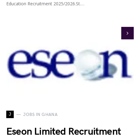
Education Recruitment 2025/2026.St.…
J
JOBS IN GHANA
Eseon Limited Recruitment