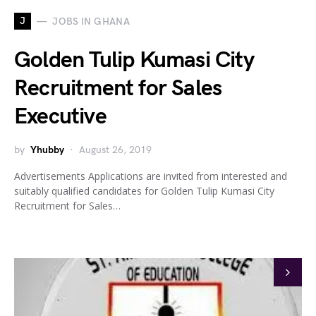
J
JOBS IN GHANA
Golden Tulip Kumasi City
Recruitment for Sales
Executive
by
Yhubby
August 26, 2019
Advertisements Applications are invited from interested and
suitably qualified candidates for Golden Tulip Kumasi City
Recruitment for Sales…