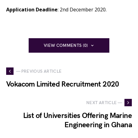
Application Deadline
: 2nd December 2020.
VIEW COMMENTS (0)
— PREVIOUS ARTICLE
Vokacom Limited Recruitment 2020
NEXT ARTICLE —
List of Universities Offering Marine
Engineering in Ghana