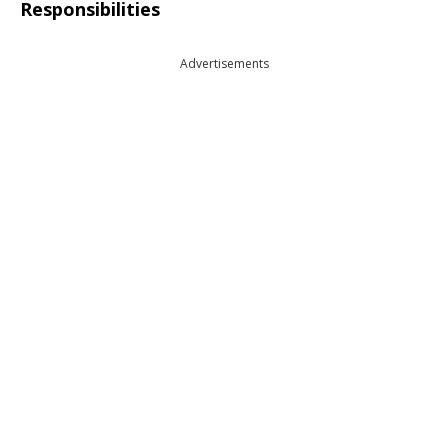
Responsibilities
Advertisements