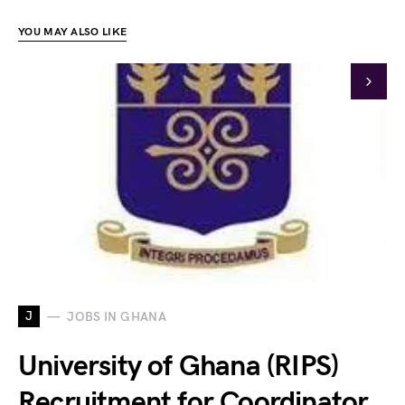
YOU MAY ALSO LIKE
J
JOBS IN GHANA
University of Ghana (RIPS)
Recruitment for Coordinator