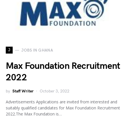
J
JOBS IN GHANA
Max Foundation Recruitment
2022
by
Staff Writer
October 3, 2022
Advertisements Applications are invited from interested and
suitably qualified candidates for Max Foundation Recruitment
2022.The Max Foundation is…