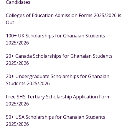
Candidates
Colleges of Education Admission Forms 2025/2026 is
Out
100+ UK Scholarships for Ghanaian Students
2025/2026
20+ Canada Scholarships for Ghanaian Students
2025/2026
20+ Undergraduate Scholarships for Ghanaian
Students 2025/2026
Free SHS Tertiary Scholarship Application Form
2025/2026
50+ USA Scholarships for Ghanaian Students
2025/2026