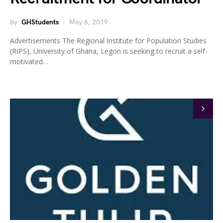
by
GHStudents
May 6, 2019
Advertisements The Regional Institute for Population Studies
(RIPS), University of Ghana, Legon is seeking to recruit a self-
motivated…