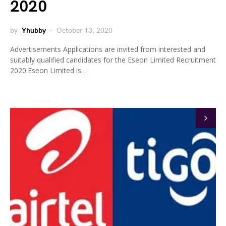
2020
by
Yhubby
October 13, 2020
Advertisements Applications are invited from interested and
suitably qualified candidates for the Eseon Limited Recruitment
2020.Eseon Limited is…