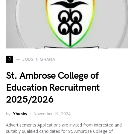
J
JOBS IN GHANA
St. Ambrose College of
Education Recruitment
2025/2026
by
Yhubby
November 19, 2024
Advertisements Applications are invited from interested and
suitably qualified candidates for St. Ambrose College of