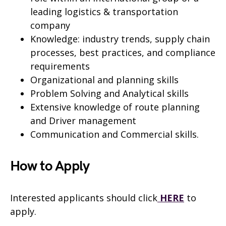
leading logistics & transportation
company
Knowledge: industry trends, supply chain
processes, best practices, and compliance
requirements
Organizational and planning skills
Problem Solving and Analytical skills
Extensive knowledge of route planning
and Driver management
Communication and Commercial skills.
How to Apply
Interested applicants should click
HERE
to
apply.