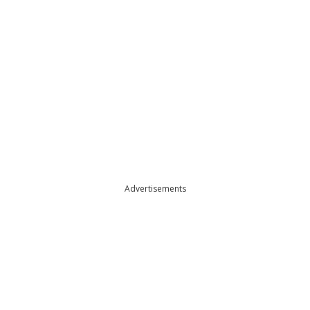
Advertisements