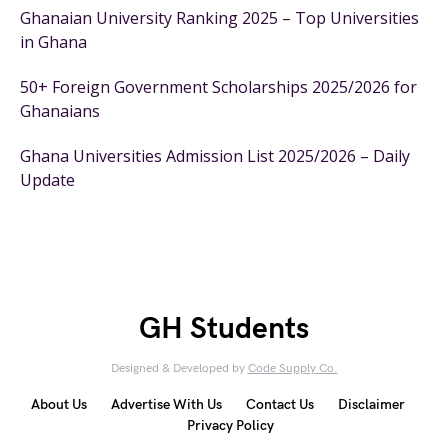
Ghanaian University Ranking 2025 – Top Universities
in Ghana
50+ Foreign Government Scholarships 2025/2026 for
Ghanaians
Ghana Universities Admission List 2025/2026 – Daily
Update
GH Students
Designed & Developed by
Code Supply Co.
About Us
Advertise With Us
Contact Us
Disclaimer
Privacy Policy