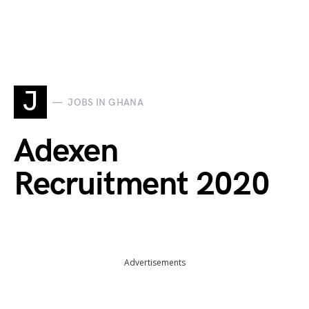
J
JOBS IN GHANA
Adexen
Recruitment 2020
Advertisements