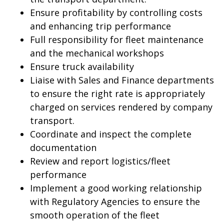
Ensure profitability by controlling costs
and enhancing trip performance
Full responsibility for fleet maintenance
and the mechanical workshops
Ensure truck availability
Liaise with Sales and Finance departments
to ensure the right rate is appropriately
charged on services rendered by company
transport.
Coordinate and inspect the complete
documentation
Review and report logistics/fleet
performance
Implement a good working relationship
with Regulatory Agencies to ensure the
smooth operation of the fleet