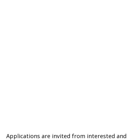
Applications are invited from interested and