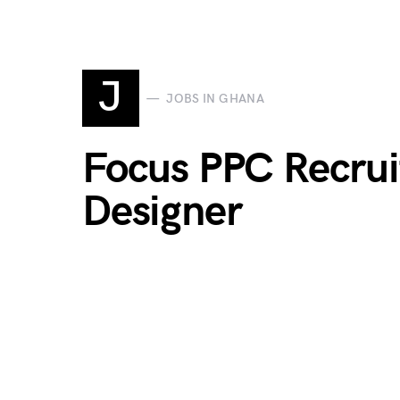
J
JOBS IN GHANA
Focus PPC Recrui
Designer