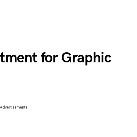
tment for Graphic
Advertisements