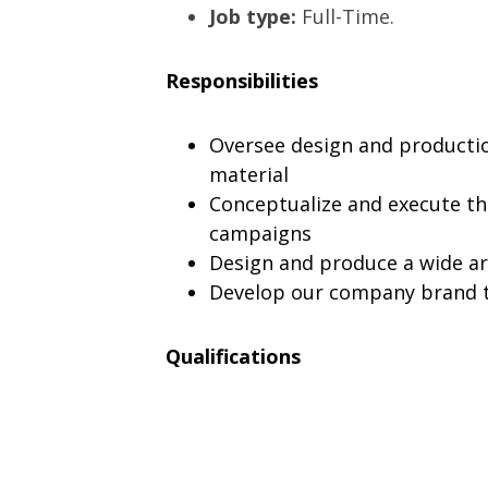
Job type:
Full-Time.
Responsibilities
Oversee design and production
material
Conceptualize and execute th
campaigns
Design and produce a wide ar
Develop our company brand t
Qualifications