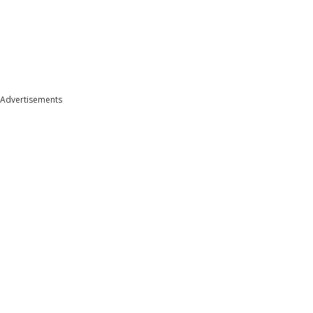
Advertisements