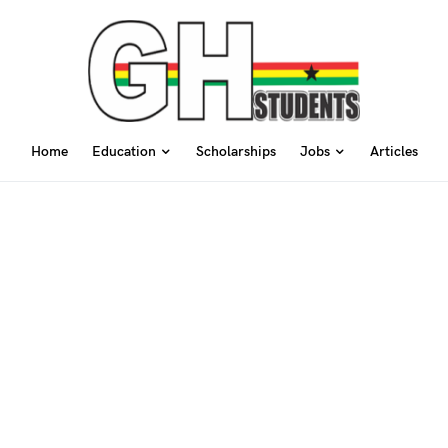
Home
Education
Scholarships
Jobs
Articles