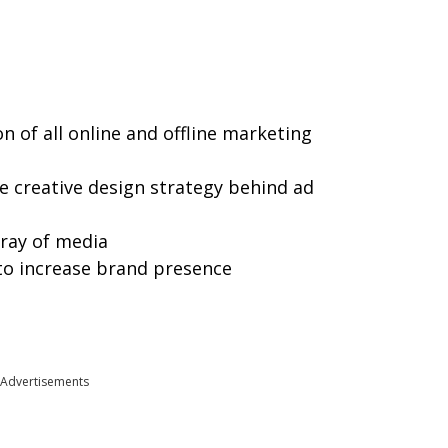
 of all online and offline marketing
e creative design strategy behind ad
ray of media
o increase brand presence
Advertisements