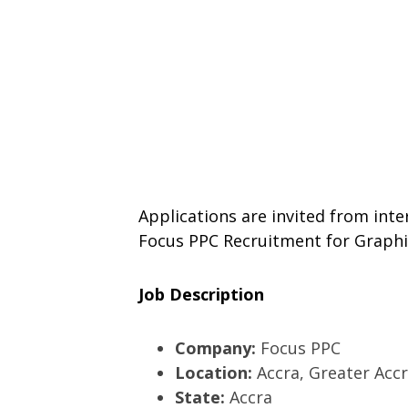
Applications are invited from inte
Focus PPC Recruitment for Graphi
Job Description
Company:
Focus PPC
Location:
Accra, Greater Acc
State:
Accra