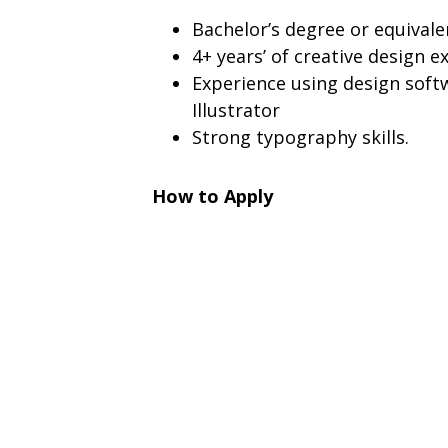
Bachelor’s degree or equivale
4+ years’ of creative design e
Experience using design soft
Illustrator
Strong typography skills.
How to Apply