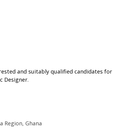
rested and suitably qualified candidates for
c Designer.
ra Region, Ghana