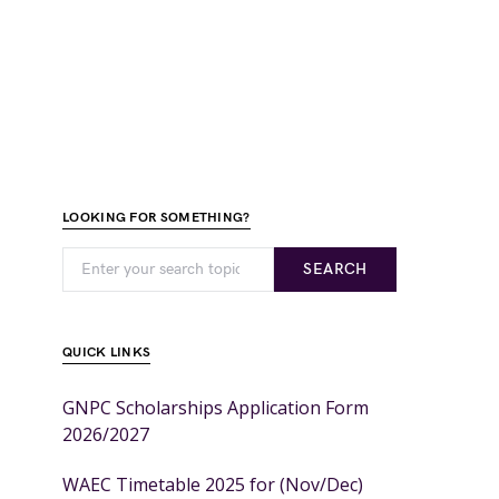
LOOKING FOR SOMETHING?
SEARCH
QUICK LINKS
GNPC Scholarships Application Form
2026/2027
WAEC Timetable 2025 for (Nov/Dec)