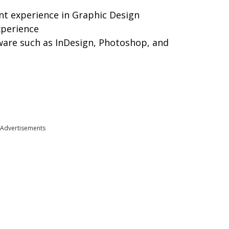
nt experience in Graphic Design
xperience
ware such as InDesign, Photoshop, and
Advertisements