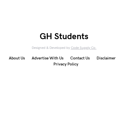
GH Students
Designed & Developed by
Code Supply Co.
About Us
Advertise With Us
Contact Us
Disclaimer
Privacy Policy