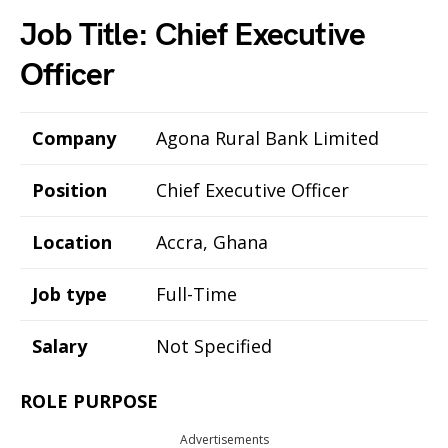
Job Title: Chief Executive
Officer
Company
Agona Rural Bank Limited
Position
Chief Executive Officer
Location
Accra, Ghana
Job type
Full-Time
Salary
Not Specified
ROLE PURPOSE
Advertisements