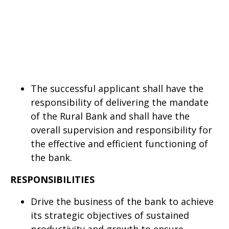
The successful applicant shall have the
responsibility of delivering the mandate
of the Rural Bank and shall have the
overall supervision and responsibility for
the effective and efficient functioning of
the bank.
RESPONSIBILITIES
Drive the business of the bank to achieve
its strategic objectives of sustained