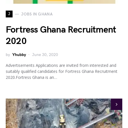
J
JOBS IN GHANA
Fortress Ghana Recruitment
2020
by
Yhubby
June 30, 2020
Advertisements Applications are invited from interested and
suitably qualified candidates for Fortress Ghana Recruitment
2020.Fortress Ghana is an…