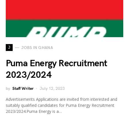
J
JOBS IN GHANA
Puma Energy Recruitment
2023/2024
by
Staff Writer
July 12, 2023
Advertisements Applications are invited from interested and
suitably qualified candidates for Puma Energy Recruitment
2023/2024.Puma Energy is a…