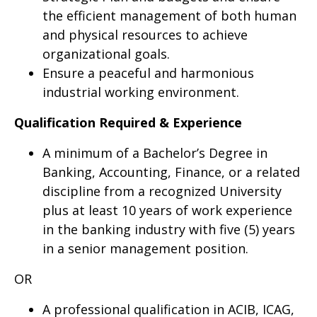
the efficient management of both human
and physical resources to achieve
organizational goals.
Ensure a peaceful and harmonious
industrial working environment.
Qualification Required & Experience
A minimum of a Bachelor’s Degree in
Banking, Accounting, Finance, or a related
discipline from a recognized University
plus at least 10 years of work experience
in the banking industry with five (5) years
in a senior management position.
OR
A professional qualification in ACIB, ICAG,