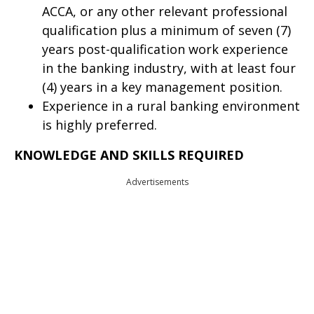
ACCA, or any other relevant professional
qualification plus a minimum of seven (7)
years post-qualification work experience
in the banking industry, with at least four
(4) years in a key management position.
Experience in a rural banking environment
is highly preferred.
KNOWLEDGE AND SKILLS REQUIRED
Advertisements