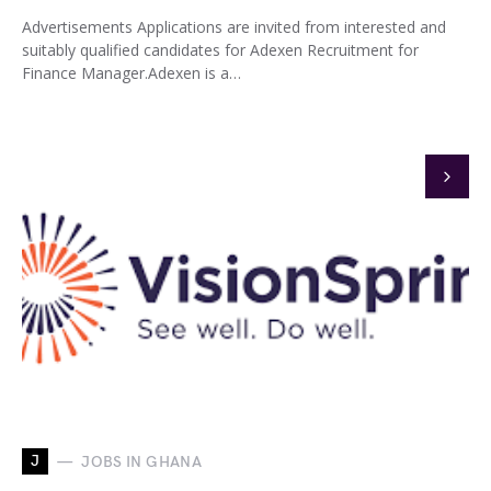
Advertisements Applications are invited from interested and
suitably qualified candidates for Adexen Recruitment for
Finance Manager.Adexen is a…
J
JOBS IN GHANA