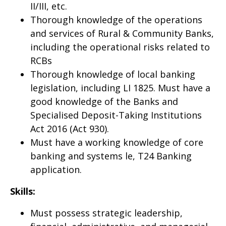
II/III, etc.
Thorough knowledge of the operations
and services of Rural & Community Banks,
including the operational risks related to
RCBs
Thorough knowledge of local banking
legislation, including LI 1825. Must have a
good knowledge of the Banks and
Specialised Deposit-Taking Institutions
Act 2016 (Act 930).
Must have a working knowledge of core
banking and systems le, T24 Banking
application.
Skills:
Must possess strategic leadership,