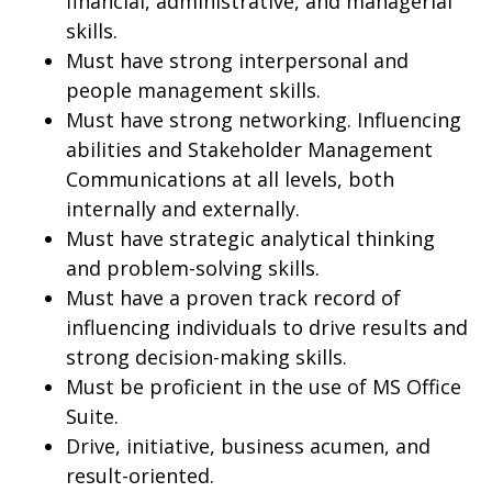
financial, administrative, and managerial
skills.
Must have strong interpersonal and
people management skills.
Must have strong networking. Influencing
abilities and Stakeholder Management
Communications at all levels, both
internally and externally.
Must have strategic analytical thinking
and problem-solving skills.
Must have a proven track record of
influencing individuals to drive results and
strong decision-making skills.
Must be proficient in the use of MS Office
Suite.
Drive, initiative, business acumen, and
result-oriented.