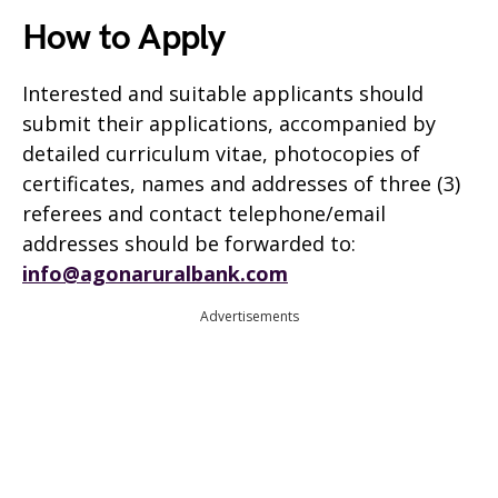
How to Apply
Interested and suitable applicants should
submit their applications, accompanied by
detailed curriculum vitae, photocopies of
certificates, names and addresses of three (3)
referees and contact telephone/email
addresses should be forwarded to:
info@agonaruralbank.com
Advertisements