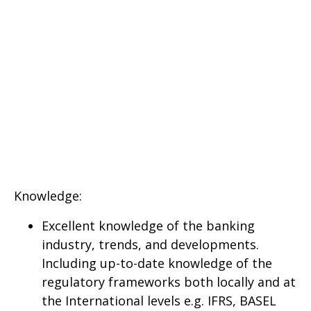
Knowledge:
Excellent knowledge of the banking
industry, trends, and developments.
Including up-to-date knowledge of the
regulatory frameworks both locally and at
the International levels e.g. IFRS, BASEL