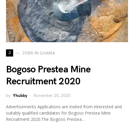
J
JOBS IN GHANA
Bogoso Prestea Mine
Recruitment 2020
by
Yhubby
November 25, 2020
Advertisements Applications are invited from interested and
suitably qualified candidates for Bogoso Prestea Mine
Recruitment 2020.The Bogoso Prestea…