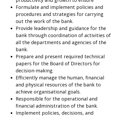
productivity and growth to ensure
Formulate and implement policies and
procedures and strategies for carrying
out the work of the bank.
Provide leadership and guidance for the
bank through coordination of activities of
all the departments and agencies of the
bank.
Prepare and present required technical
papers for the Board of Directors for
decision-making.
Efficiently manage the human, financial
and physical resources of the bank to
achieve organisational goals.
Responsible for the operational and
financial administration of the bank.
Implement policies, decisions, and