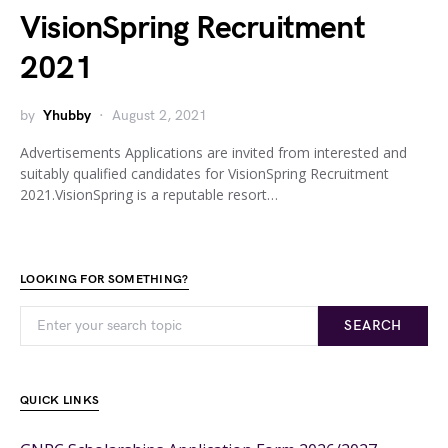
VisionSpring Recruitment
2021
by
Yhubby
August 2, 2021
Advertisements Applications are invited from interested and
suitably qualified candidates for VisionSpring Recruitment
2021.VisionSpring is a reputable resort…
LOOKING FOR SOMETHING?
SEARCH
QUICK LINKS