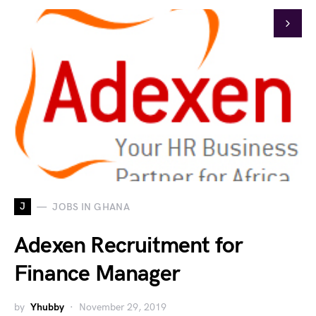
J
JOBS IN GHANA
Adexen Recruitment for
Finance Manager
by
Yhubby
November 29, 2019