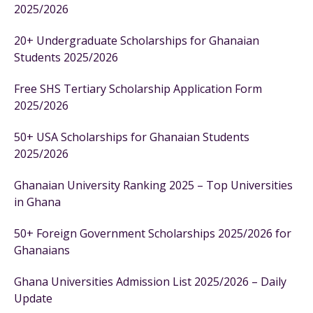
2025/2026
20+ Undergraduate Scholarships for Ghanaian
Students 2025/2026
Free SHS Tertiary Scholarship Application Form
2025/2026
50+ USA Scholarships for Ghanaian Students
2025/2026
Ghanaian University Ranking 2025 – Top Universities
in Ghana
50+ Foreign Government Scholarships 2025/2026 for
Ghanaians
Ghana Universities Admission List 2025/2026 – Daily
Update