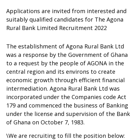
Applications are invited from interested and
suitably qualified candidates for The Agona
Rural Bank Limited Recruitment 2022
The establishment of Agona Rural Bank Ltd
was a response by the Government of Ghana
to a request by the people of AGONA in the
central region and its environs to create
economic growth through efficient financial
intermediation. Agona Rural Bank Ltd was
incorporated under the Companies code Act
179 and commenced the business of Banking
under the license and supervision of the Bank
of Ghana on October 7, 1983.
\We are recruiting to fill the position below: