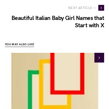
NEXT ARTICLE —
Beautiful Italian Baby Girl Names that
Start with X
YOU MAY ALSO LIKE