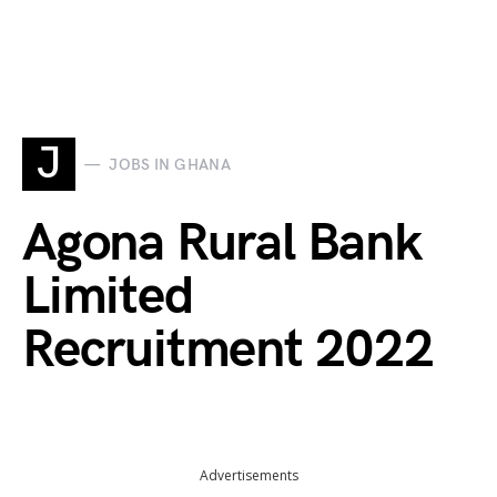
J
JOBS IN GHANA
Agona Rural Bank
Limited
Recruitment 2022
Advertisements