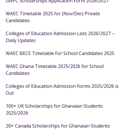
GNPC Scholarships Application Form 2026/2027
WAEC Timetable 2025 for (Nov/Dec) Private
Candidates
Colleges of Education Admission Lists 2026/2027 –
Daily Updates
WAEC BECE Timetable For School Candidates 2025
WAEC Ghana Timetable 2025/2026 for School
Candidates
Colleges of Education Admission Forms 2025/2026 is
Out
100+ UK Scholarships for Ghanaian Students
2025/2026
20+ Canada Scholarships for Ghanaian Students