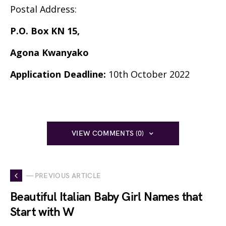
Postal Address:
P.O. Box KN 15,
Agona Kwanyako
Application Deadline:
10th October 2022
VIEW COMMENTS (0)
— PREVIOUS ARTICLE
Beautiful Italian Baby Girl Names that
Start with W