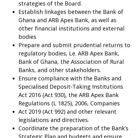
strategies of the Board.
Establish linkages between the Bank of
Ghana and ARB Apex Bank, as well as
other financial institutions and external
bodies
Prepare and submit prudential returns to
regulatory bodies, Le. ARB Apex Bank,
Bank of Ghana, the Association of Rural
Banks, and other stakeholders.
Ensure compliance with the Banks and
Specialised Deposit-Taking Institutions
Act 2016 (Act 930), the ARB Apex Bank
Regulations (L 1825), 2006, Companies
Act 2019 (Act 992) and other relevant
legislations and directives.
Coordinate the preparation of the Bank’s
Strategic Plan and budgets and ensure