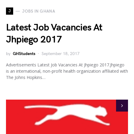
J
JOBS IN GHANA
Latest Job Vacancies At
Jhpiego 2017
by
GHStudents
September 18, 2017
Advertisements Latest Job Vacancies At Jhpiego 2017.Jhpiego
is an international, non-profit health organization affiliated with
The Johns Hopkins…