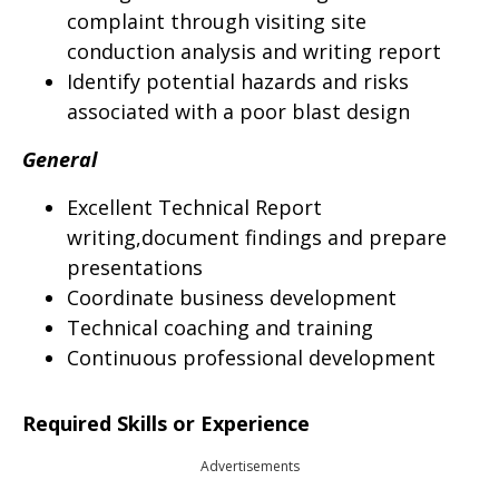
complaint through visiting site
conduction analysis and writing report
Identify potential hazards and risks
associated with a poor blast design
General
Excellent Technical Report
writing,document findings and prepare
presentations
Coordinate business development
Technical coaching and training
Continuous professional development
Required Skills or Experience
Advertisements