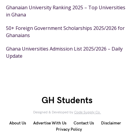
Ghanaian University Ranking 2025 – Top Universities
in Ghana
50+ Foreign Government Scholarships 2025/2026 for
Ghanaians
Ghana Universities Admission List 2025/2026 – Daily
Update
GH Students
Designed & Developed by
Code Supply Co.
About Us
Advertise With Us
Contact Us
Disclaimer
Privacy Policy