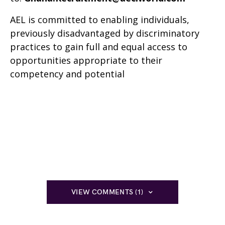
AEL is committed to enabling individuals,
previously disadvantaged by discriminatory
practices to gain full and equal access to
opportunities appropriate to their
competency and potential
VIEW COMMENTS (1)