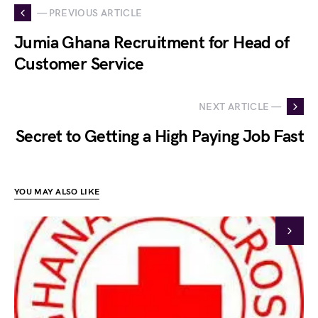
— PREVIOUS ARTICLE
Jumia Ghana Recruitment for Head of
Customer Service
NEXT ARTICLE —
Secret to Getting a High Paying Job Fast
YOU MAY ALSO LIKE