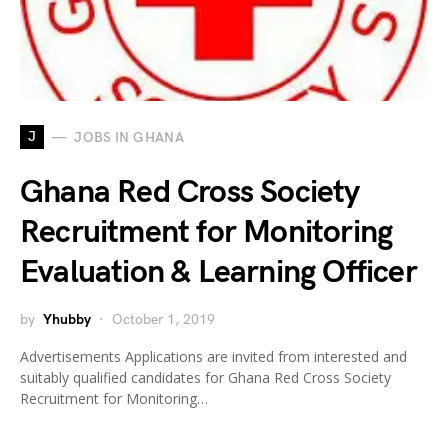
J
JOBS IN GHANA
Ghana Red Cross Society
Recruitment for Monitoring
Evaluation & Learning Officer
by
Yhubby
October 1, 2019
Advertisements Applications are invited from interested and
suitably qualified candidates for Ghana Red Cross Society
Recruitment for Monitoring…