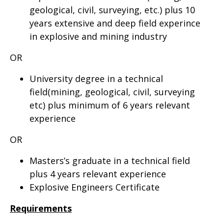
geological, civil, surveying, etc.) plus 10
years extensive and deep field experince
in explosive and mining industry
OR
University degree in a technical
field(mining, geological, civil, surveying
etc) plus minimum of 6 years relevant
experience
OR
Masters’s graduate in a technical field
plus 4 years relevant experience
Explosive Engineers Certificate
Requirements