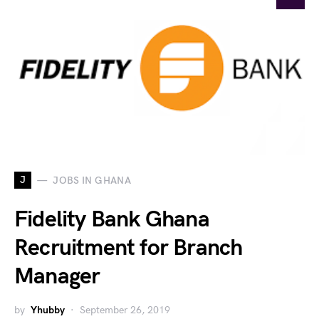
J
JOBS IN GHANA
Fidelity Bank Ghana
Recruitment for Branch
Manager
by
Yhubby
September 26, 2019