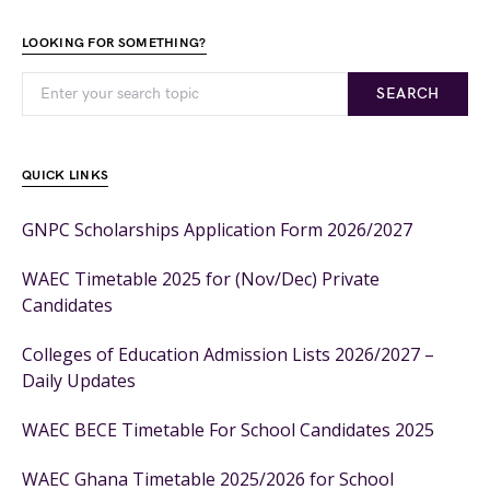
LOOKING FOR SOMETHING?
SEARCH
QUICK LINKS
GNPC Scholarships Application Form 2026/2027
WAEC Timetable 2025 for (Nov/Dec) Private
Candidates
Colleges of Education Admission Lists 2026/2027 –
Daily Updates
WAEC BECE Timetable For School Candidates 2025
WAEC Ghana Timetable 2025/2026 for School