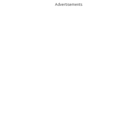
Advertisements