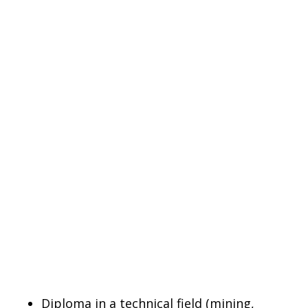
Diploma in a technical field (mining,