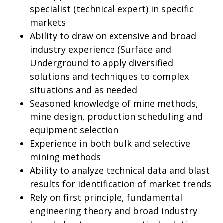
specialist (technical expert) in specific
markets
Ability to draw on extensive and broad
industry experience (Surface and
Underground to apply diversified
solutions and techniques to complex
situations and as needed
Seasoned knowledge of mine methods,
mine design, production scheduling and
equipment selection
Experience in both bulk and selective
mining methods
Ability to analyze technical data and blast
results for identification of market trends
Rely on first principle, fundamental
engineering theory and broad industry