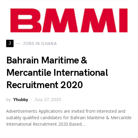
J
JOBS IN GHANA
Bahrain Maritime &
Mercantile International
Recruitment 2020
by
Yhubby
July 27, 2020
Advertisements Applications are invited from interested and
suitably qualified candidates for Bahrain Maritime & Mercantile
International Recruitment 2020.Based…