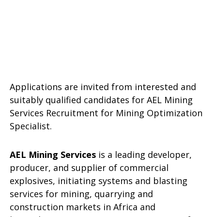
Applications are invited from interested and
suitably qualified candidates for AEL Mining
Services Recruitment for Mining Optimization
Specialist.
AEL Mining Services
is a leading developer,
producer, and supplier of commercial
explosives, initiating systems and blasting
services for mining, quarrying and
construction markets in Africa and