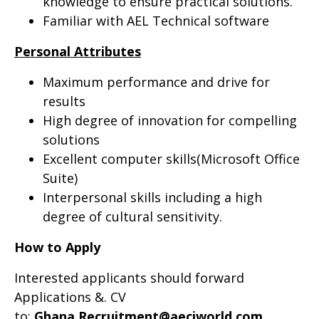
knowledge to ensure practical solutions.
Familiar with AEL Technical software
Personal Attributes
Maximum performance and drive for
results
High degree of innovation for compelling
solutions
Excellent computer skills(Microsoft Office
Suite)
Interpersonal skills including a high
degree of cultural sensitivity.
How to Apply
Interested applicants should forward
Applications &. CV
to:
Ghana.Recruitment@aeciworld.com