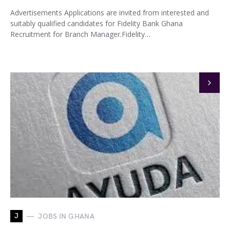
Advertisements Applications are invited from interested and
suitably qualified candidates for Fidelity Bank Ghana
Recruitment for Branch Manager.Fidelity…
J
JOBS IN GHANA