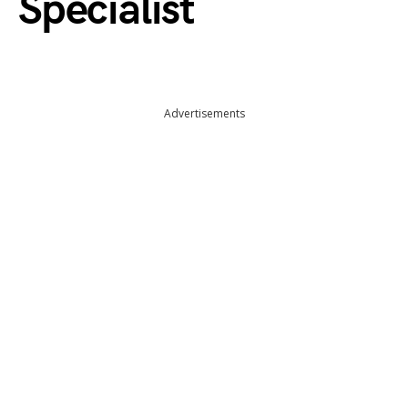
Specialist
Advertisements