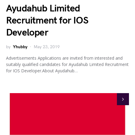
Ayudahub Limited
Recruitment for IOS
Developer
by
Yhubby
May 23, 2019
Advertisements Applications are invited from interested and
suitably qualified candidates for Ayudahub Limited Recruitment
for IOS Developer.About Ayudahub…