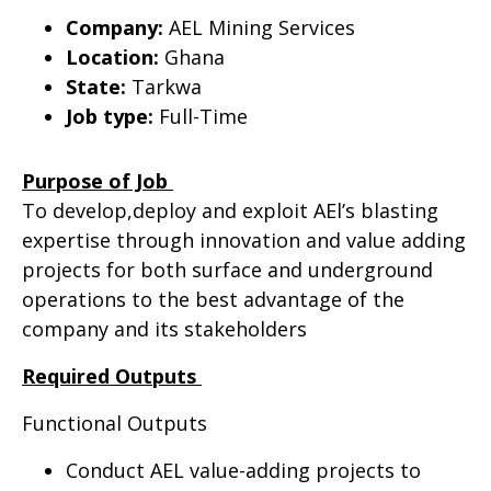
Company:
AEL Mining Services
Location:
Ghana
State:
Tarkwa
Job type:
Full-Time
Purpose of Job
To develop,deploy and exploit AEl’s blasting
expertise through innovation and value adding
projects for both surface and underground
operations to the best advantage of the
company and its stakeholders
Required Outputs
Functional Outputs
Conduct AEL value-adding projects to