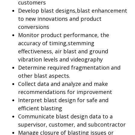
customers
Develop blast designs,blast enhancement
to new innovations and product
conversions
Monitor product performance, the
accuracy of timing,stemming
effectiveness, air blast and ground
vibration levels and videography
Determine required fragmentation and
other blast aspects.
Collect data and analyze and make
recommendations for improvement
Interpret blast design for safe and
efficient blasting
Communicate blast design data to a
supervisor, customer, and subcontractor
Manage closure of blasting issues or