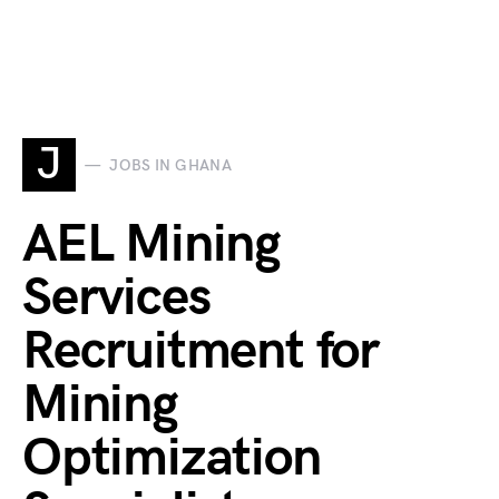
J
JOBS IN GHANA
AEL Mining
Services
Recruitment for
Mining
Optimization