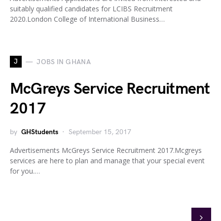
suitably qualified candidates for LCIBS Recruitment
2020.London College of International Business…
J
JOBS IN GHANA
McGreys Service Recruitment
2017
by
GHStudents
September 15, 2017
Advertisements McGreys Service Recruitment 2017.Mcgreys
services are here to plan and manage that your special event
for you.…