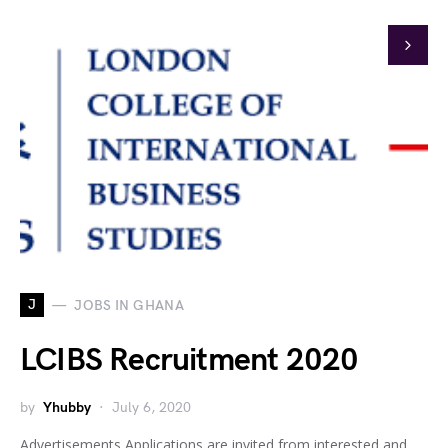
J
JOBS IN GHANA
LCIBS Recruitment 2020
by
Yhubby
July 6, 2020
Advertisements Applications are invited from interested and