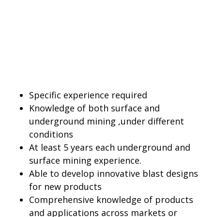
Specific experience required
Knowledge of both surface and
underground mining ,under different
conditions
At least 5 years each underground and
surface mining experience.
Able to develop innovative blast designs
for new products
Comprehensive knowledge of products
and applications across markets or