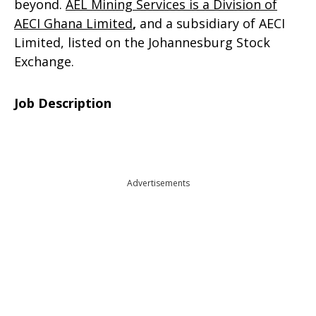
beyond.
AEL Mining Services is a Division of
AECI Ghana Limited
,
and a subsidiary of AECI
Limited, listed on the Johannesburg Stock
Exchange.
Job Description
Advertisements