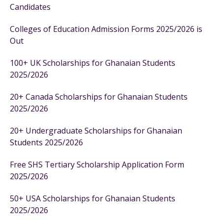
Candidates
Colleges of Education Admission Forms 2025/2026 is
Out
100+ UK Scholarships for Ghanaian Students
2025/2026
20+ Canada Scholarships for Ghanaian Students
2025/2026
20+ Undergraduate Scholarships for Ghanaian
Students 2025/2026
Free SHS Tertiary Scholarship Application Form
2025/2026
50+ USA Scholarships for Ghanaian Students
2025/2026