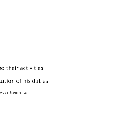
d their activities
cution of his duties
Advertisements