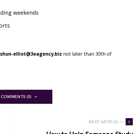
luding weekends
orts
shun-elliot@3eagency.biz
not later than 30th of
 COMMENTS (0)
NEXT ARTICLE —