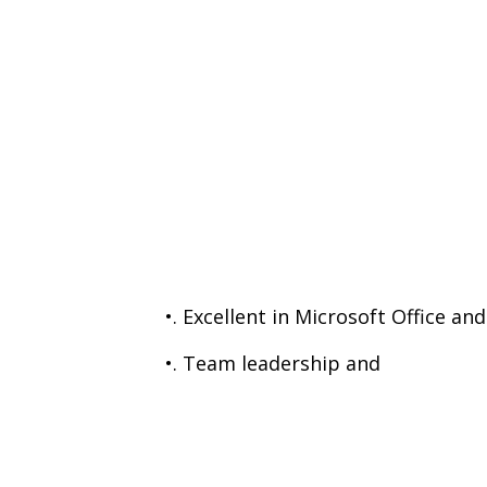
•. Excellent in Microsoft Office a
•. Team leadership and