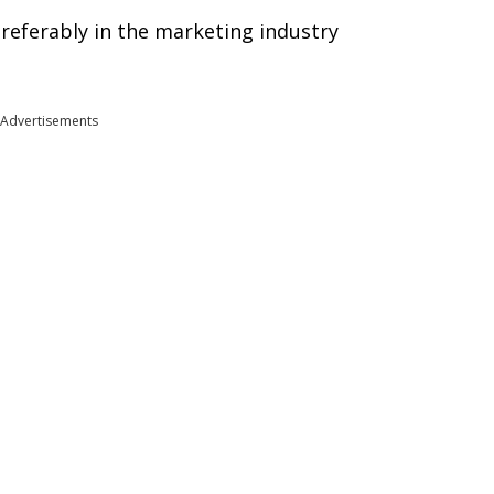
preferably in the marketing industry
Advertisements