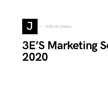
J
JOBS IN GHANA
3E’S Marketing S
2020