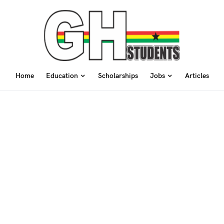
Home
Education
Scholarships
Jobs
Articles