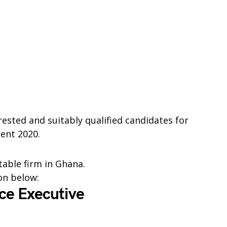
rested and suitably qualified candidates for
ent 2020.
table firm in Ghana.
ion below:
ice Executive