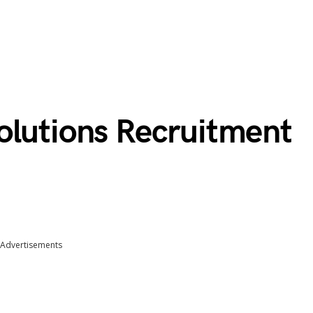
olutions Recruitment
Advertisements