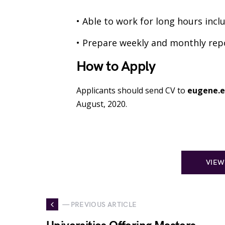
• Able to work for long hours inc
• Prepare weekly and monthly rep
How to Apply
Applicants should send CV to
eugene.e
August, 2020.
VIEW
— PREVIOUS ARTICLE