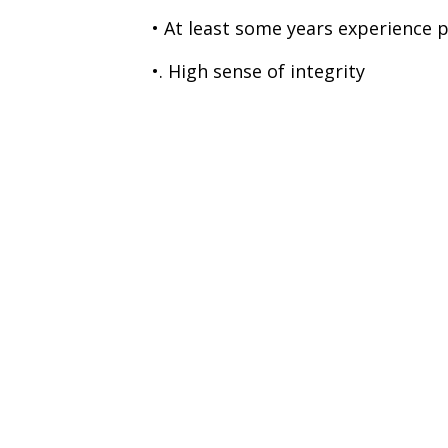
• At least some years experience 
•. High sense of integrity