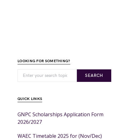
LOOKING FOR SOMETHING?
SEARCH
QUICK LINKS
GNPC Scholarships Application Form
2026/2027
WAEC Timetable 2025 for (Nov/Dec)