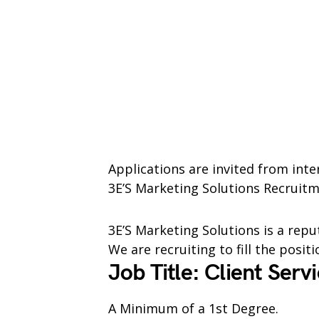
Applications are invited from inte
3E’S Marketing Solutions Recruitm
3E’S Marketing Solutions is a repu
We are recruiting to fill the posit
Job Title: Client Serv
A Minimum of a 1st Degree.