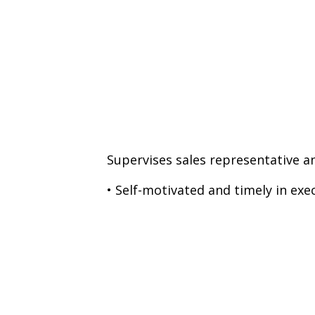
Supervises sales representative an
• Self-motivated and timely in exe