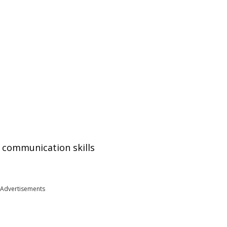
nd communication skills
Advertisements