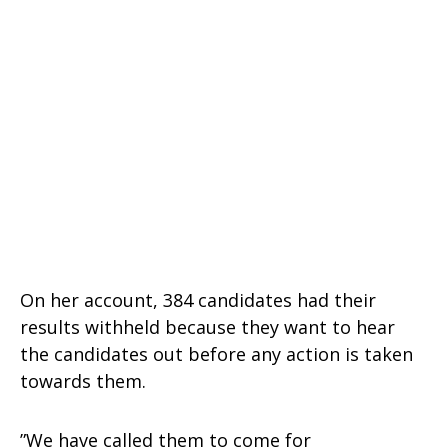
On her account, 384 candidates had their
results withheld because they want to hear
the candidates out before any action is taken
towards them.
”We have called them to come for