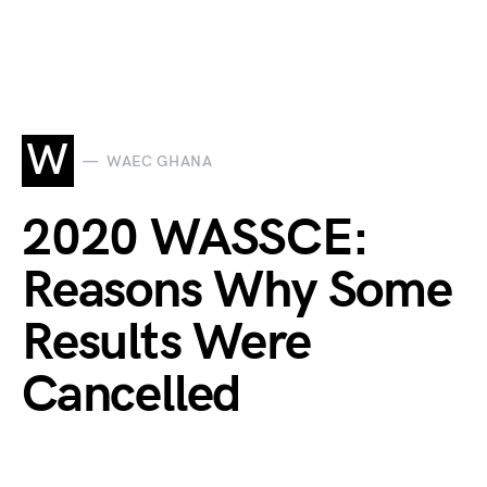
W
WAEC GHANA
2020 WASSCE:
Reasons Why Some
Results Were
Cancelled