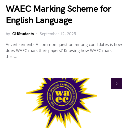
WAEC Marking Scheme for
English Language
by
GHStudents
September 12, 2025
Advertisements A common question among candidates is how
does WAEC mark their papers? Knowing how WAEC mark
their…