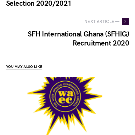
Selection 2020/2021
NEXT ARTICLE —
SFH International Ghana (SFHIG)
Recruitment 2020
YOU MAY ALSO LIKE