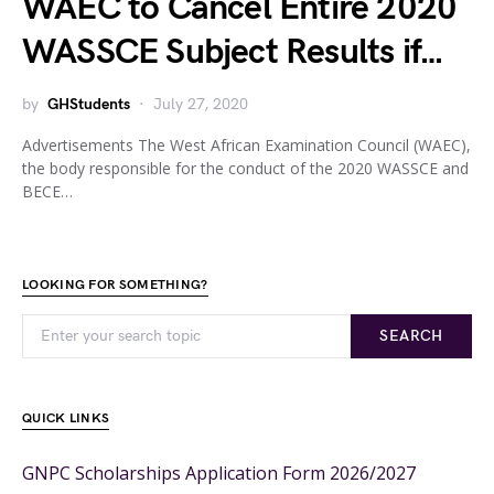
WAEC to Cancel Entire 2020
WASSCE Subject Results if…
by
GHStudents
July 27, 2020
Advertisements The West African Examination Council (WAEC),
the body responsible for the conduct of the 2020 WASSCE and
BECE…
LOOKING FOR SOMETHING?
SEARCH
QUICK LINKS
GNPC Scholarships Application Form 2026/2027