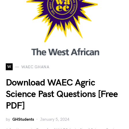
W
WAEC GHANA
Download WAEC Agric
Science Past Questions [Free
PDF]
by
GHStudents
January 5, 2024