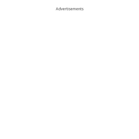
Advertisements