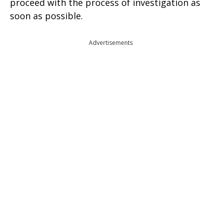
proceed with the process of investigation as
soon as possible.
Advertisements