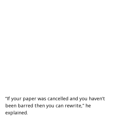
“If your paper was cancelled and you haven’t
been barred then you can rewrite,” he
explained.