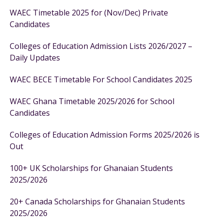
WAEC Timetable 2025 for (Nov/Dec) Private
Candidates
Colleges of Education Admission Lists 2026/2027 –
Daily Updates
WAEC BECE Timetable For School Candidates 2025
WAEC Ghana Timetable 2025/2026 for School
Candidates
Colleges of Education Admission Forms 2025/2026 is
Out
100+ UK Scholarships for Ghanaian Students
2025/2026
20+ Canada Scholarships for Ghanaian Students
2025/2026