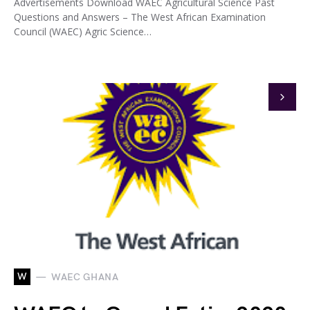
Advertisements Download WAEC Agricultural Science Past
Questions and Answers – The West African Examination
Council (WAEC) Agric Science…
W
WAEC GHANA