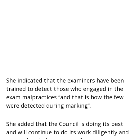
She indicated that the examiners have been
trained to detect those who engaged in the
exam malpractices “and that is how the few
were detected during marking”.
She added that the Council is doing its best
and will continue to do its work diligently and