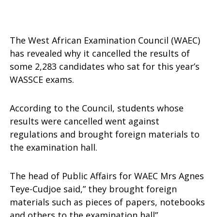
The West African Examination Council (WAEC)
has revealed why it cancelled the results of
some 2,283 candidates who sat for this year’s
WASSCE exams.
According to the Council, students whose
results were cancelled went against
regulations and brought foreign materials to
the examination hall.
The head of Public Affairs for WAEC Mrs Agnes
Teye-Cudjoe said,” they brought foreign
materials such as pieces of papers, notebooks
and others to the examination hall”.