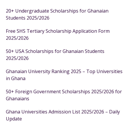
20+ Undergraduate Scholarships for Ghanaian
Students 2025/2026
Free SHS Tertiary Scholarship Application Form
2025/2026
50+ USA Scholarships for Ghanaian Students
2025/2026
Ghanaian University Ranking 2025 – Top Universities
in Ghana
50+ Foreign Government Scholarships 2025/2026 for
Ghanaians
Ghana Universities Admission List 2025/2026 – Daily
Update