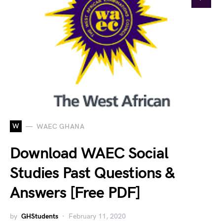
W
WAEC GHANA
Download WAEC Social
Studies Past Questions &
Answers [Free PDF]
by
GHStudents
February 11, 2020