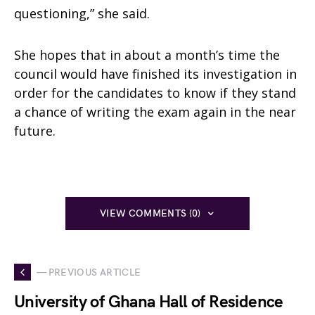
questioning,” she said.
She hopes that in about a month’s time the
council would have finished its investigation in
order for the candidates to know if they stand
a chance of writing the exam again in the near
future.
VIEW COMMENTS (0)
— PREVIOUS ARTICLE
University of Ghana Hall of Residence