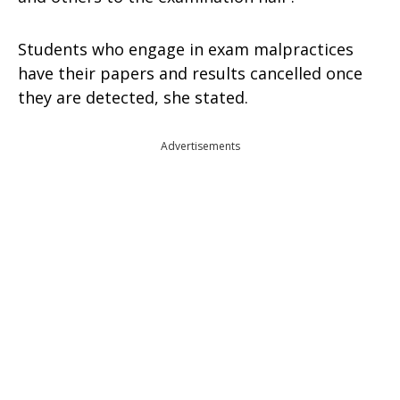
Students who engage in exam malpractices
have their papers and results cancelled once
they are detected, she stated.
Advertisements