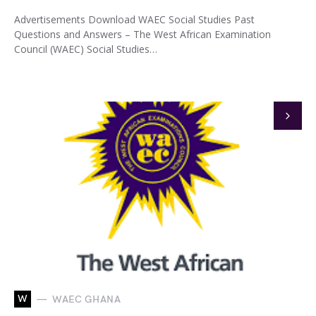
Advertisements Download WAEC Social Studies Past
Questions and Answers – The West African Examination
Council (WAEC) Social Studies…
W
WAEC GHANA