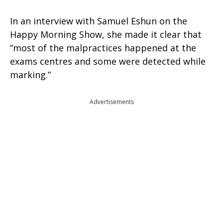
In an interview with Samuel Eshun on the
Happy Morning Show, she made it clear that
“most of the malpractices happened at the
exams centres and some were detected while
marking.”
Advertisements