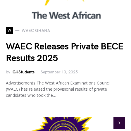
W
WAEC GHANA
WAEC Releases Private BECE
Results 2025
by
GHStudents
September 10, 2025
Advertisements The West African Examinations Council
(WAEC) has released the provisional results of private
candidates who took the…