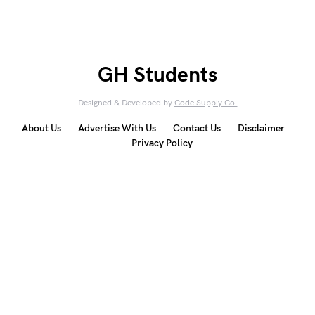
GH Students
Designed & Developed by
Code Supply Co.
About Us
Advertise With Us
Contact Us
Disclaimer
Privacy Policy