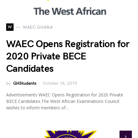
W
WAEC GHANA
WAEC Opens Registration for
2020 Private BECE
Candidates
by
GHStudents
October 16, 2019
Advertisements WAEC Opens Registration for 2020 Private
BECE Candidates.The West African Examinations Council
wishes to inform members of…