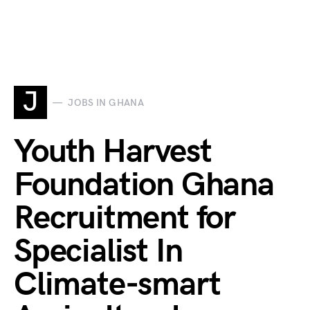
J
JOBS IN GHANA
Youth Harvest
Foundation Ghana
Recruitment for
Specialist In
Climate-smart