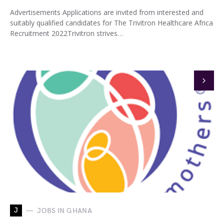
Advertisements Applications are invited from interested and
suitably qualified candidates for The Trivitron Healthcare Africa
Recruitment 2022Trivitron strives…
J
JOBS IN GHANA