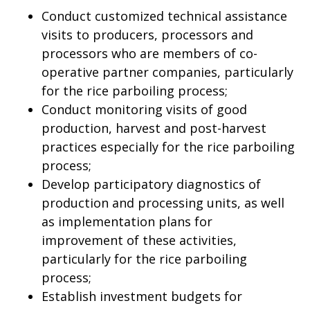
Conduct customized technical assistance
visits to producers, processors and
processors who are members of co-
operative partner companies, particularly
for the rice parboiling process;
Conduct monitoring visits of good
production, harvest and post-harvest
practices especially for the rice parboiling
process;
Develop participatory diagnostics of
production and processing units, as well
as implementation plans for
improvement of these activities,
particularly for the rice parboiling
process;
Establish investment budgets for