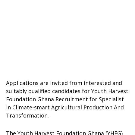
Applications are invited from interested and
suitably qualified candidates for Youth Harvest
Foundation Ghana Recruitment for Specialist
In Climate-smart Agricultural Production And
Transformation.
The Youth Harvest Foundation Ghana (YHFG)