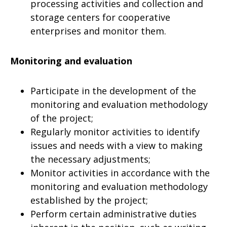
processing activities and collection and
storage centers for cooperative
enterprises and monitor them.
Monitoring and evaluation
Participate in the development of the
monitoring and evaluation methodology
of the project;
Regularly monitor activities to identify
issues and needs with a view to making
the necessary adjustments;
Monitor activities in accordance with the
monitoring and evaluation methodology
established by the project;
Perform certain administrative duties