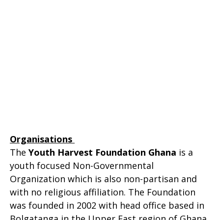
Organisations
The
Youth Harvest Foundation Ghana
is a
youth focused Non-Governmental
Organization which is also non-partisan and
with no religious affiliation. The Foundation
was founded in 2002 with head office based in
Bolgatanga in the Upper East region of Ghana.