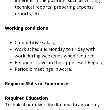
inherent in the position, such as writing
technical reports, preparing expense
reports, etc.
Working conditions
Competitive salary;
Work schedule: Monday to Friday with
work during weekends when required;
Frequent travel in the Upper East Region;
Periodic meetings in Accra.
Required Skills or Experience
Required Education
Technical or university diploma in agronomy