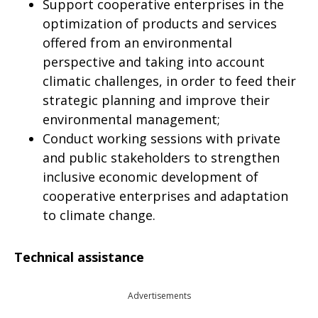
Support cooperative enterprises in the
optimization of products and services
offered from an environmental
perspective and taking into account
climatic challenges, in order to feed their
strategic planning and improve their
environmental management;
Conduct working sessions with private
and public stakeholders to strengthen
inclusive economic development of
cooperative enterprises and adaptation
to climate change.
Technical assistance
Advertisements