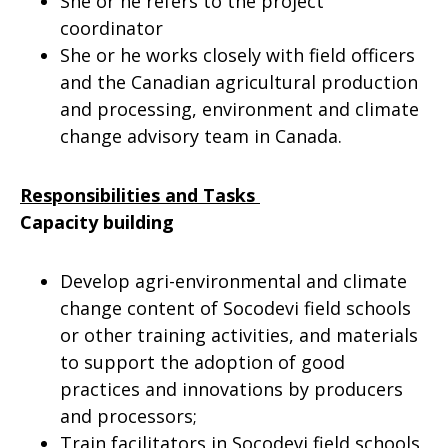
She or he refers to the project
coordinator
She or he works closely with field officers
and the Canadian agricultural production
and processing, environment and climate
change advisory team in Canada.
Responsibilities and Tasks
Capacity building
Develop agri-environmental and climate
change content of Socodevi field schools
or other training activities, and materials
to support the adoption of good
practices and innovations by producers
and processors;
Train facilitators in Socodevi field schools