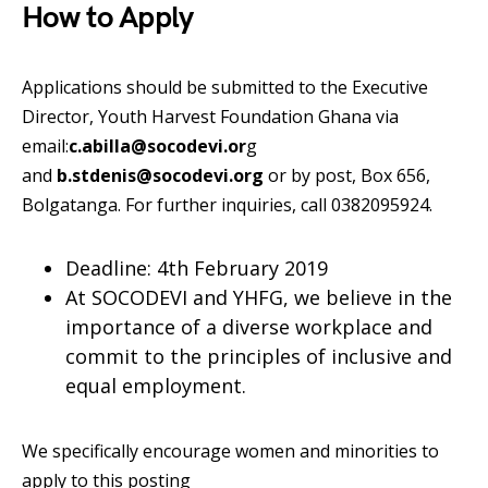
How to Apply
Applications should be submitted to the Executive
Director, Youth Harvest Foundation Ghana via
email:
c.abilla@socodevi.or
g
and
b.stdenis@socodevi.org
or by post, Box 656,
Bolgatanga. For further inquiries, call 0382095924.
Deadline: 4th February 2019
At SOCODEVI and YHFG, we believe in the
importance of a diverse workplace and
commit to the principles of inclusive and
equal employment.
We specifically encourage women and minorities to
apply to this posting