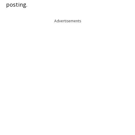
posting.
Advertisements