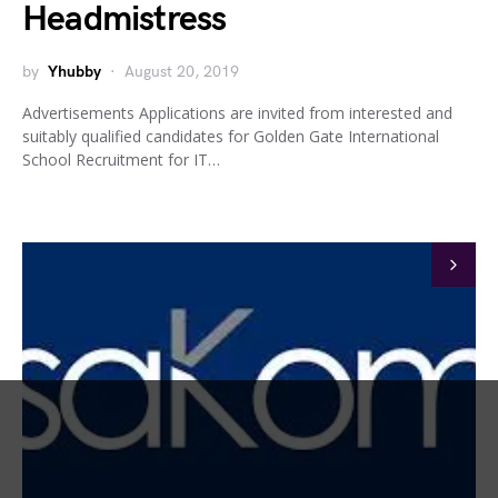
Headmistress
by
Yhubby
August 20, 2019
Advertisements Applications are invited from interested and
suitably qualified candidates for Golden Gate International
School Recruitment for IT…