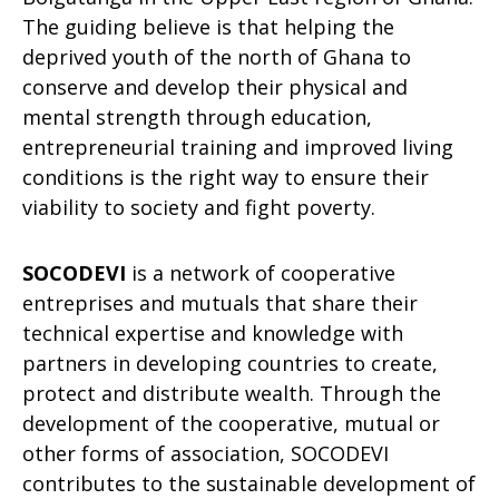
The guiding believe is that helping the
deprived youth of the north of Ghana to
conserve and develop their physical and
mental strength through education,
entrepreneurial training and improved living
conditions is the right way to ensure their
viability to society and fight poverty.
SOCODEVI
is a network of cooperative
entreprises and mutuals that share their
technical expertise and knowledge with
partners in developing countries to create,
protect and distribute wealth. Through the
development of the cooperative, mutual or
other forms of association, SOCODEVI
contributes to the sustainable development of