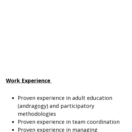
Work Experience
Proven experience in adult education
(andragogy) and participatory
methodologies
Proven experience in team coordination
Proven experience in managing