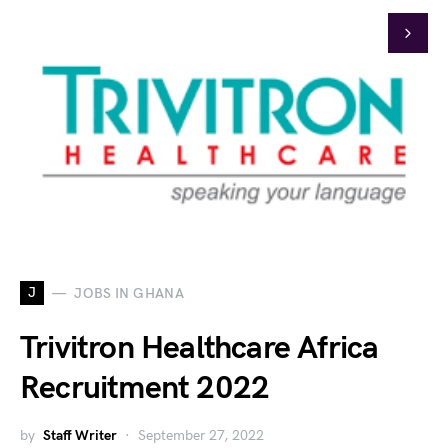
J
JOBS IN GHANA
Trivitron Healthcare Africa
Recruitment 2022
by
Staff Writer
September 27, 2022