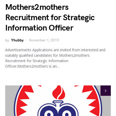
Mothers2mothers
Recruitment for Strategic
Information Officer
by
Yhubby
November 1, 2019
Advertisements Applications are invited from interested and
suitably qualified candidates for Mothers2mothers
Recruitment for Strategic Information
Officer.Mothers2mothers is an…