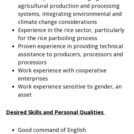
agricultural production and processing
systems, integrating environmental and
climate change considerations
Experience in the rice sector, particularly
for the rice parboiling process
Proven experience in providing technical
assistance to producers, processors and
processors
Work experience with cooperative
enterprises
Work experience sensitive to gender, an
asset
Desired Skills and Personal Qualities
Good command of English