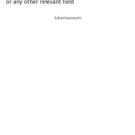
or any other relevant field
Advertisements