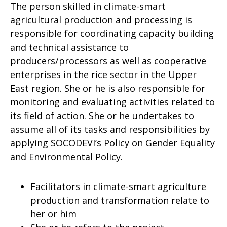
The person skilled in climate-smart
agricultural production and processing is
responsible for coordinating capacity building
and technical assistance to
producers/processors as well as cooperative
enterprises in the rice sector in the Upper
East region. She or he is also responsible for
monitoring and evaluating activities related to
its field of action. She or he undertakes to
assume all of its tasks and responsibilities by
applying SOCODEVI’s Policy on Gender Equality
and Environmental Policy.
Facilitators in climate-smart agriculture
production and transformation relate to
her or him