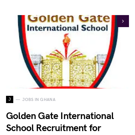
J
JOBS IN GHANA
Golden Gate International
School Recruitment for