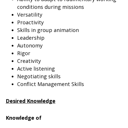
conditions during missions
Versatility
Proactivity
Skills in group animation
Leadership
Autonomy
Rigor
Creativity
Active listening
Negotiating skills
Conflict Management Skills
Desired Knowledge
Knowledge of