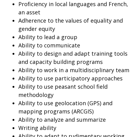
Proficiency in local languages and French,
an asset
Adherence to the values of equality and
gender equity
Ability to lead a group
Ability to communicate
Ability to design and adapt training tools
and capacity building programs
Ability to work in a multidisciplinary team
Ability to use participatory approaches
Ability to use peasant school field
methodology
Ability to use geolocation (GPS) and
mapping programs (ARCGIS)
Ability to analyze and summarize
Writing ability
Ability to adapt to rudimentary working