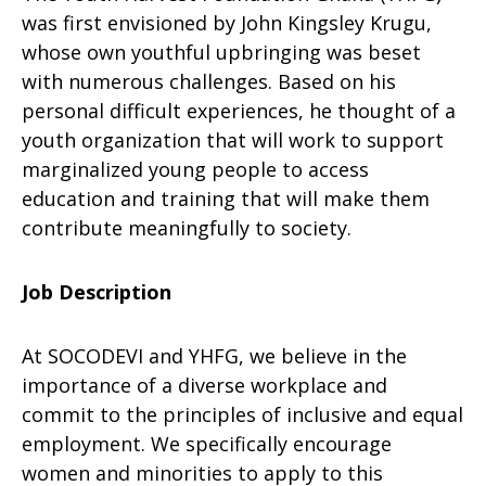
was first envisioned by John Kingsley Krugu,
whose own youthful upbringing was beset
with numerous challenges. Based on his
personal difficult experiences, he thought of a
youth organization that will work to support
marginalized young people to access
education and training that will make them
contribute meaningfully to society.
Job Description
At SOCODEVI and YHFG, we believe in the
importance of a diverse workplace and
commit to the principles of inclusive and equal
employment. We specifically encourage
women and minorities to apply to this