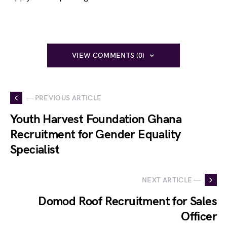
VIEW COMMENTS (0)
— PREVIOUS ARTICLE
Youth Harvest Foundation Ghana
Recruitment for Gender Equality
Specialist
NEXT ARTICLE —
Domod Roof Recruitment for Sales
Officer