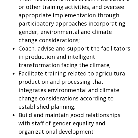
or other training activities, and oversee
appropriate implementation through
participatory approaches incorporating
gender, environmental and climate
change considerations;
Coach, advise and support the facilitators
in production and intelligent
transformation facing the climate;
Facilitate training related to agricultural
production and processing that
integrates environmental and climate
change considerations according to
established planning;;
Build and maintain good relationships
with staff of gender equality and
organizational development;