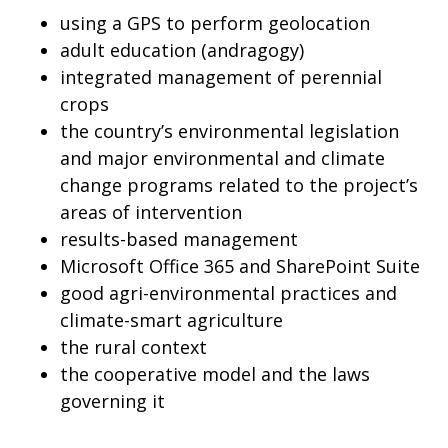
using a GPS to perform geolocation
adult education (andragogy)
integrated management of perennial
crops
the country’s environmental legislation
and major environmental and climate
change programs related to the project’s
areas of intervention
results-based management
Microsoft Office 365 and SharePoint Suite
good agri-environmental practices and
climate-smart agriculture
the rural context
the cooperative model and the laws
governing it