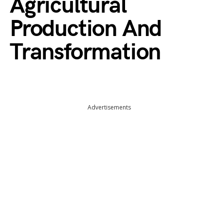
Agricultural
Production And
Transformation
Advertisements