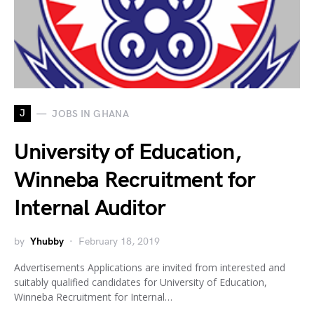
J
JOBS IN GHANA
University of Education,
Winneba Recruitment for
Internal Auditor
by
Yhubby
February 18, 2019
Advertisements Applications are invited from interested and
suitably qualified candidates for University of Education,
Winneba Recruitment for Internal…