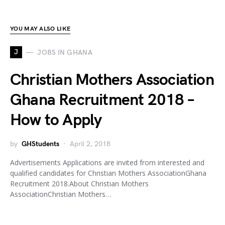
YOU MAY ALSO LIKE
J
JOBS IN GHANA
Christian Mothers Association
Ghana Recruitment 2018 –
How to Apply
by
GHStudents
April 2, 2018
Advertisements Applications are invited from interested and
qualified candidates for Christian Mothers AssociationGhana
Recruitment 2018.About Christian Mothers
AssociationChristian Mothers…