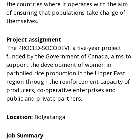
the countries where it operates with the aim
of ensuring that populations take charge of
themselves.
Project assignment
The PROCED-SOCODEVI, a five-year project
funded by the Government of Canada, aims to
support the development of women in
parboiled rice production in the Upper East
region through the reinforcement capacity of
producers, co-operative enterprises and
public and private partners.
Location:
Bolgatanga
Job Summary