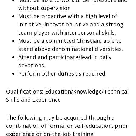
without supervision
Must be proactive with a high level of
initiative, innovation, drive and a strong
team player with interpersonal skills.
Must be a committed Christian, able to
stand above denominational diversities.
Attend and participate/lead in daily
devotions.
Perform other duties as required.
Qualifications: Education/Knowledge/Technical
Skills and Experience
The following may be acquired through a
combination of formal or self-education, prior
experience or on-the-job training: