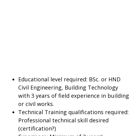
Educational level required: BSc. or HND
Civil Engineering, Building Technology
with 3 years of field experience in building
or civil works.
Technical Training qualifications required:
Professional technical skill desired
(certification?)