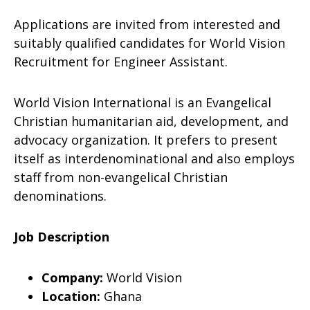
Applications are invited from interested and
suitably qualified candidates for World Vision
Recruitment for Engineer Assistant.
World Vision International is an Evangelical
Christian humanitarian aid, development, and
advocacy organization. It prefers to present
itself as interdenominational and also employs
staff from non-evangelical Christian
denominations.
Job Description
Company:
World Vision
Location:
Ghana