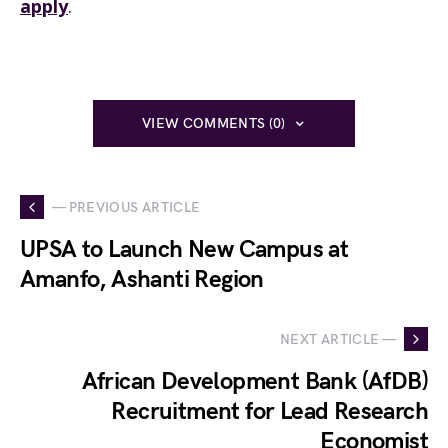
apply
.
VIEW COMMENTS (0)
— PREVIOUS ARTICLE
UPSA to Launch New Campus at
Amanfo, Ashanti Region
NEXT ARTICLE —
African Development Bank (AfDB)
Recruitment for Lead Research
Economist