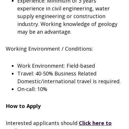
Experience: Minimum of 3 years’
experience in civil engineering, water
supply engineering or construction
industry. Working knowledge of geology
may be an advantage.
Working Environment / Conditions:
Work Environment: Field-based
Travel: 40-50% Business Related
Domestic/international travel is required.
On-call: 10%
How to Apply
Interested applicants should
Click here to