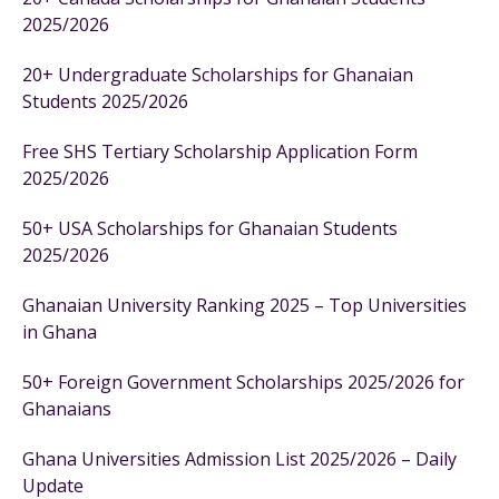
2025/2026
20+ Undergraduate Scholarships for Ghanaian
Students 2025/2026
Free SHS Tertiary Scholarship Application Form
2025/2026
50+ USA Scholarships for Ghanaian Students
2025/2026
Ghanaian University Ranking 2025 – Top Universities
in Ghana
50+ Foreign Government Scholarships 2025/2026 for
Ghanaians
Ghana Universities Admission List 2025/2026 – Daily
Update