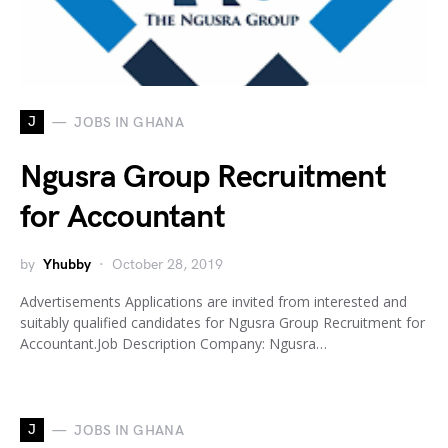
J
JOBS IN GHANA
Ngusra Group Recruitment
for Accountant
by
Yhubby
October 28, 2019
Advertisements Applications are invited from interested and
suitably qualified candidates for Ngusra Group Recruitment for
Accountant.Job Description Company: Ngusra…
J
JOBS IN GHANA