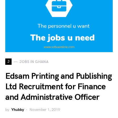
J
JOBS IN GHANA
Edsam Printing and Publishing
Ltd Recruitment for Finance
and Administrative Officer
by
Yhubby
November 1, 2019