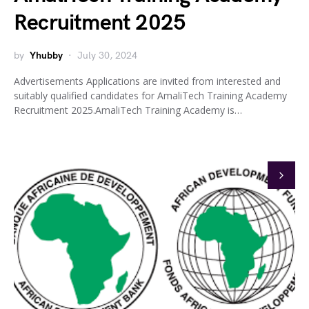
Recruitment 2025
by
Yhubby
July 30, 2024
Advertisements Applications are invited from interested and
suitably qualified candidates for AmaliTech Training Academy
Recruitment 2025.AmaliTech Training Academy is…