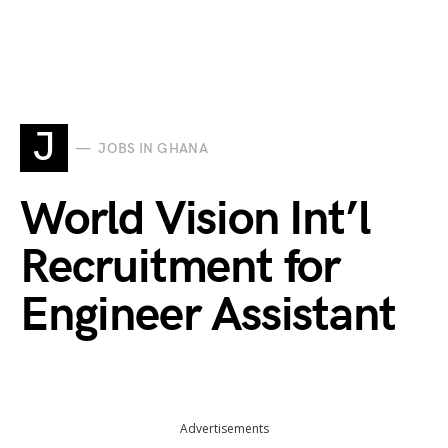
J
JOBS IN GHANA
World Vision Int’l
Recruitment for
Engineer Assistant
Advertisements