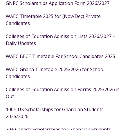
GNPC Scholarships Application Form 2026/2027
WAEC Timetable 2025 for (Nov/Dec) Private
Candidates
Colleges of Education Admission Lists 2026/2027 –
Daily Updates
WAEC BECE Timetable For School Candidates 2025
WAEC Ghana Timetable 2025/2026 for School
Candidates
Colleges of Education Admission Forms 2025/2026 is
Out
100+ UK Scholarships for Ghanaian Students
2025/2026
20+ Canada Scholarships for Ghanaian Students