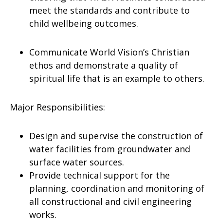
meet the standards and contribute to
child wellbeing outcomes.
Communicate World Vision’s Christian
ethos and demonstrate a quality of
spiritual life that is an example to others.
Major Responsibilities:
Design and supervise the construction of
water facilities from groundwater and
surface water sources.
Provide technical support for the
planning, coordination and monitoring of
all constructional and civil engineering
works.