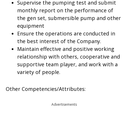
Supervise the pumping test and submit
monthly report on the performance of
the gen set, submersible pump and other
equipment
Ensure the operations are conducted in
the best interest of the Company.
Maintain effective and positive working
relationship with others, cooperative and
supportive team player, and work with a
variety of people.
Other Competencies/Attributes:
Advertisements