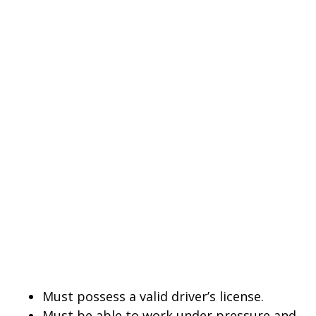
Must possess a valid driver’s license.
Must be able to work under pressure and