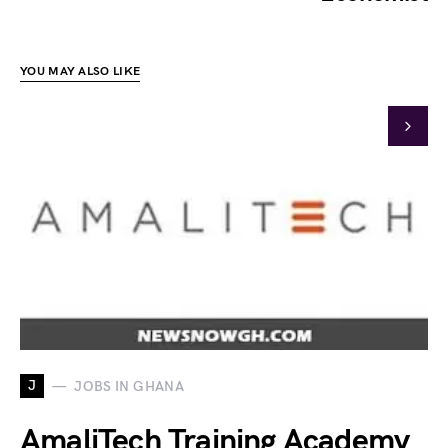
YOU MAY ALSO LIKE
J
JOBS IN GHANA
AmaliTech Training Academy