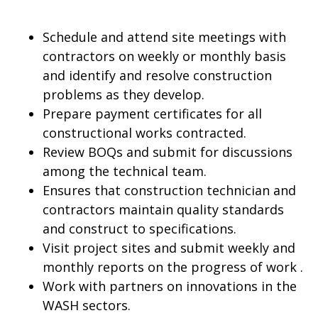
Schedule and attend site meetings with
contractors on weekly or monthly basis
and identify and resolve construction
problems as they develop.
Prepare payment certificates for all
constructional works contracted.
Review BOQs and submit for discussions
among the technical team.
Ensures that construction technician and
contractors maintain quality standards
and construct to specifications.
Visit project sites and submit weekly and
monthly reports on the progress of work .
Work with partners on innovations in the
WASH sectors.