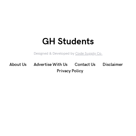
GH Students
Designed & Developed by
Code Supply Co.
About Us
Advertise With Us
Contact Us
Disclaimer
Privacy Policy