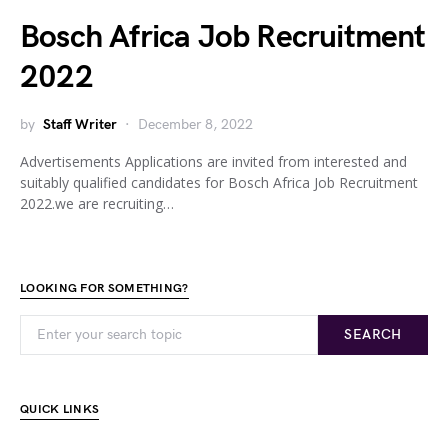
Bosch Africa Job Recruitment
2022
by
Staff Writer
December 8, 2022
Advertisements Applications are invited from interested and
suitably qualified candidates for Bosch Africa Job Recruitment
2022.we are recruiting…
LOOKING FOR SOMETHING?
SEARCH
QUICK LINKS