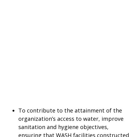
To contribute to the attainment of the
organization’s access to water, improve
sanitation and hygiene objectives,
ensuring that WASH facilities constructed