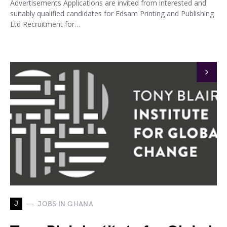
Advertisements Applications are invited from interested and
suitably qualified candidates for Edsam Printing and Publishing
Ltd Recruitment for…
J
JOBS IN GHANA