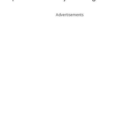
Advertisements