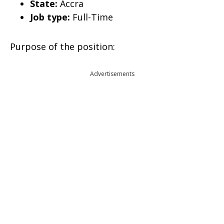
State:
Accra
Job type:
Full-Time
Purpose of the position:
Advertisements