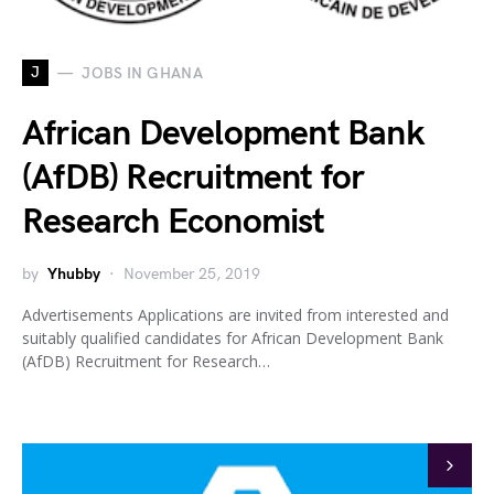
J
JOBS IN GHANA
African Development Bank
(AfDB) Recruitment for
Research Economist
by
Yhubby
November 25, 2019
Advertisements Applications are invited from interested and
suitably qualified candidates for African Development Bank
(AfDB) Recruitment for Research…