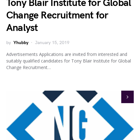
Tony Blair Institute for Global
Change Recruitment for
Analyst
by
Yhubby
January 15, 2019
Advertisements Applications are invited from interested and
suitably qualified candidates for Tony Blair Institute for Global
Change Recruitment…