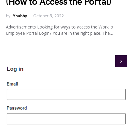
(How to Access the Portal)
by
Yhubby
October 5, 2022
Advertisements Looking for ways to access the Worklio
Employee Portal Login? You are in the right place. The…