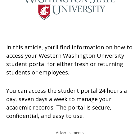
In this article, you’ll find information on how to
access your Western Washington University
student portal for either fresh or returning
students or employees.
You can access the student portal 24 hours a
day, seven days a week to manage your
academic records. The portal is secure,
confidential, and easy to use.
Advertisements