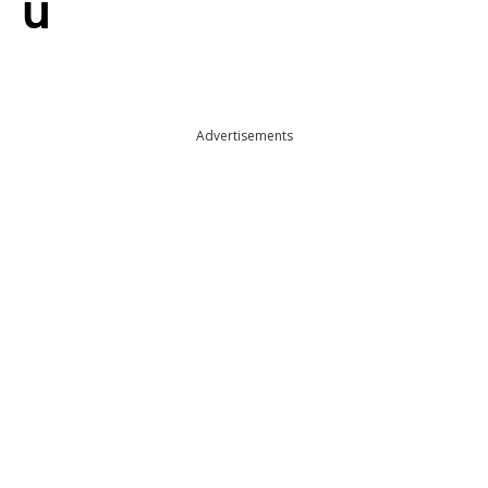
u
Advertisements