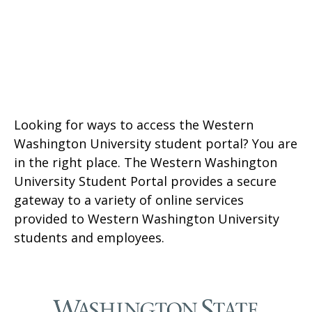
Looking for ways to access the Western
Washington University student portal? You are
in the right place. The Western Washington
University Student Portal provides a secure
gateway to a variety of online services
provided to Western Washington University
students and employees.