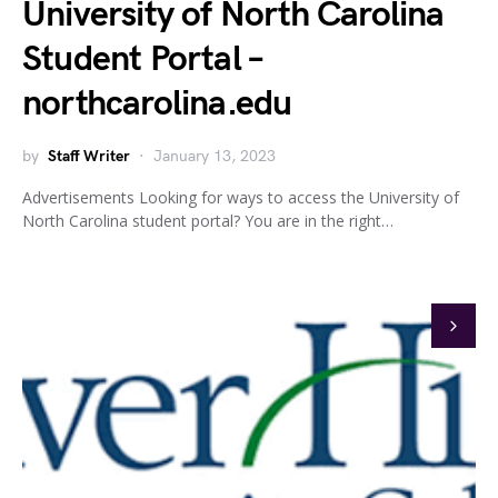
University of North Carolina
Student Portal –
northcarolina.edu
by
Staff Writer
January 13, 2023
Advertisements Looking for ways to access the University of
North Carolina student portal? You are in the right…