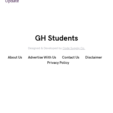
Update
GH Students
Designed & Developed by
Code Supply Co.
About Us
Advertise With Us
Contact Us
Disclaimer
Privacy Policy