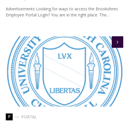
Advertisements Looking for ways to access the Brookshires
Employee Portal Login? You are in the right place. The…
P
PORTAL