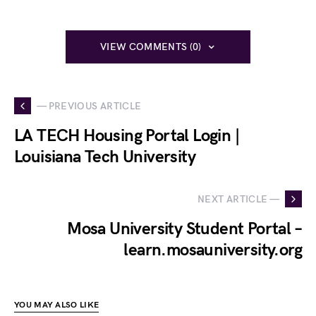
VIEW COMMENTS (0)
— PREVIOUS ARTICLE
LA TECH Housing Portal Login |
Louisiana Tech University
NEXT ARTICLE —
Mosa University Student Portal –
learn.mosauniversity.org
YOU MAY ALSO LIKE