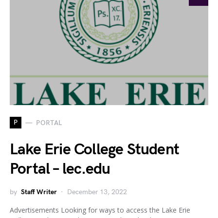
P
PORTAL
Lake Erie College Student
Portal – lec.edu
by
Staff Writer
December 13, 2022
Advertisements Looking for ways to access the Lake Erie