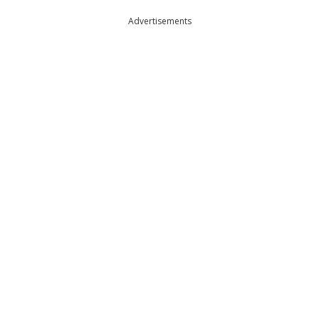
Advertisements