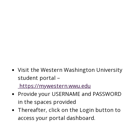
Visit the Western Washington University
student portal –
https://mywestern.wwu.edu
Provide your USERNAME and PASSWORD
in the spaces provided
Thereafter, click on the Login button to
access your portal dashboard.