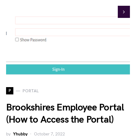
P
PORTAL
Brookshires Employee Portal
(How to Access the Portal)
by
Yhubby
October 7, 2022