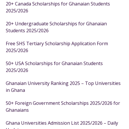
20+ Canada Scholarships for Ghanaian Students
2025/2026
20+ Undergraduate Scholarships for Ghanaian
Students 2025/2026
Free SHS Tertiary Scholarship Application Form
2025/2026
50+ USA Scholarships for Ghanaian Students
2025/2026
Ghanaian University Ranking 2025 – Top Universities
in Ghana
50+ Foreign Government Scholarships 2025/2026 for
Ghanaians
Ghana Universities Admission List 2025/2026 – Daily