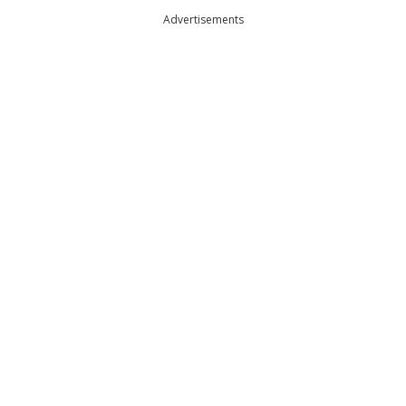
Advertisements