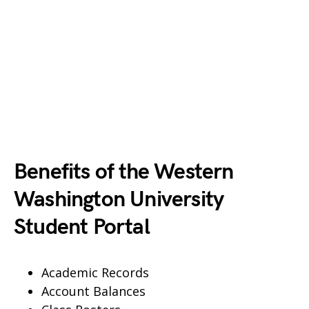
Benefits of the Western
Washington University
Student Portal
Academic Records
Account Balances