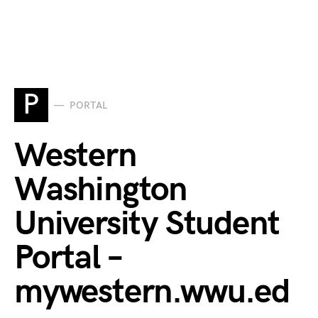
P
PORTAL
Western
Washington
University Student
Portal –
mywestern.wwu.ed