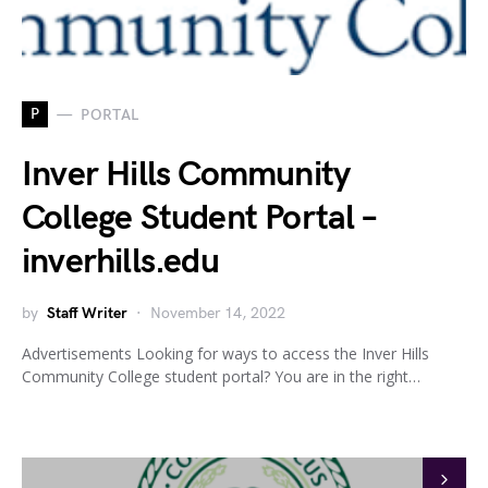
P
PORTAL
Inver Hills Community
College Student Portal –
inverhills.edu
by
Staff Writer
November 14, 2022
Advertisements Looking for ways to access the Inver Hills
Community College student portal? You are in the right…