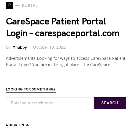
P
PORTAL
CareSpace Patient Portal
Login – carespaceportal.com
by
Yhubby
October 18, 2022
Advertisements Looking for ways to access CareSpace Patient
Portal Login? You are in the right place. The CareSpace…
LOOKING FOR SOMETHING?
SEARCH
QUICK LINKS