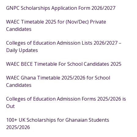
GNPC Scholarships Application Form 2026/2027
WAEC Timetable 2025 for (Nov/Dec) Private
Candidates
Colleges of Education Admission Lists 2026/2027 –
Daily Updates
WAEC BECE Timetable For School Candidates 2025
WAEC Ghana Timetable 2025/2026 for School
Candidates
Colleges of Education Admission Forms 2025/2026 is
Out
100+ UK Scholarships for Ghanaian Students
2025/2026