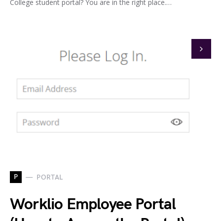
College student portal? You are in the right place.…
P
PORTAL
Worklio Employee Portal