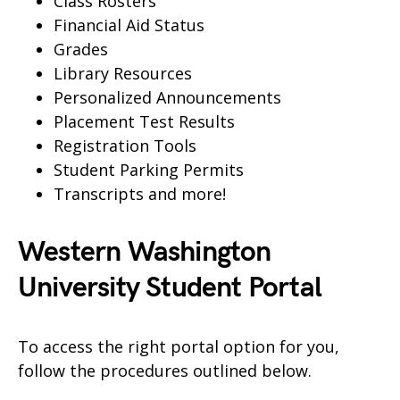
Class Rosters
Financial Aid Status
Grades
Library Resources
Personalized Announcements
Placement Test Results
Registration Tools
Student Parking Permits
Transcripts and more!
Western Washington
University Student Portal
To access the right portal option for you,
follow the procedures outlined below.