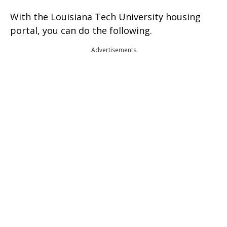
With the Louisiana Tech University housing
portal, you can do the following.
Advertisements