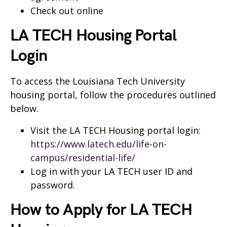
Check out online
LA TECH Housing Portal
Login
To access the Louisiana Tech University
housing portal, follow the procedures outlined
below.
Visit the LA TECH Housing portal login:
https://www.latech.edu/life-on-
campus/residential-life/
Log in with your LA TECH user ID and
password.
How to Apply for LA TECH