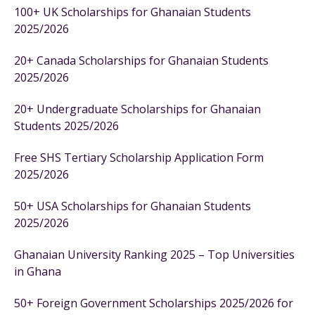
100+ UK Scholarships for Ghanaian Students
2025/2026
20+ Canada Scholarships for Ghanaian Students
2025/2026
20+ Undergraduate Scholarships for Ghanaian
Students 2025/2026
Free SHS Tertiary Scholarship Application Form
2025/2026
50+ USA Scholarships for Ghanaian Students
2025/2026
Ghanaian University Ranking 2025 – Top Universities
in Ghana
50+ Foreign Government Scholarships 2025/2026 for