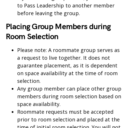
to Pass Leadership to another member
before leaving the group.
Placing Group Members during
Room Selection
Please note: A roommate group serves as
a request to live together. It does not
guarantee placement, as it is dependent
on space availability at the time of room
selection.
Any group member can place other group
members during room selection based on
space availability.
Roommate requests must be accepted
prior to room selection and placed at the
time of initial room selection. You will not