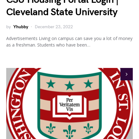
Cleveland State University
by
Yhubby
December 23, 2022
Advertisements Living on campus can save you a lot of money
as a freshman. Students who have been…