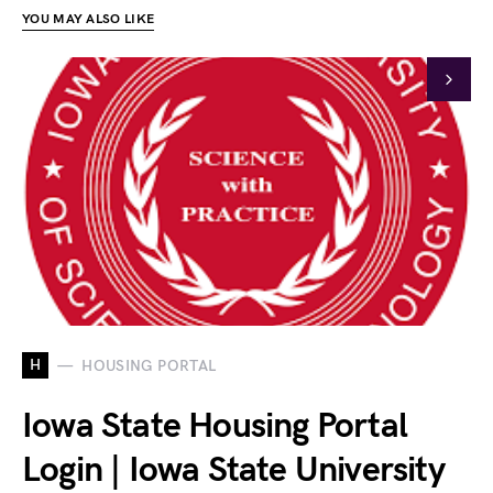
YOU MAY ALSO LIKE
H
HOUSING PORTAL
Iowa State Housing Portal
Login | Iowa State University