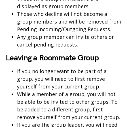
displayed as group members.
Those who decline will not become a
group members and will be removed from
Pending Incoming/Outgoing Requests.
Any group member can invite others or
cancel pending requests.
Leaving a Roommate Group
If you no longer want to be part of a
group, you will need to first remove
yourself from your current group.
While a member of a group, you will not
be able to be invited to other groups. To
be added to a different group, first
remove yourself from your current group.
If you are the group leader, you will need