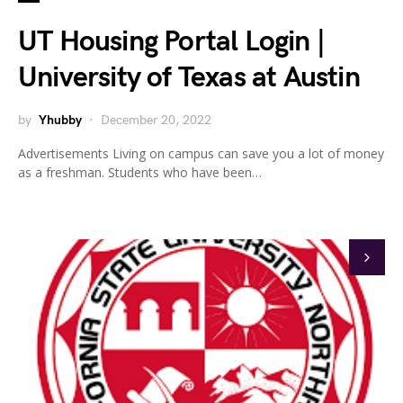
UT Housing Portal Login |
University of Texas at Austin
by
Yhubby
December 20, 2022
Advertisements Living on campus can save you a lot of money
as a freshman. Students who have been…