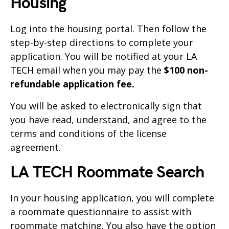
Housing
Log into the housing portal. Then follow the
step-by-step directions to complete your
application. You will be notified at your LA
TECH email when you may pay the
$100 non-
refundable application fee.
You will be asked to electronically sign that
you have read, understand, and agree to the
terms and conditions of the license
agreement.
LA TECH Roommate Search
In your housing application, you will complete
a roommate questionnaire to assist with
roommate matching. You also have the option