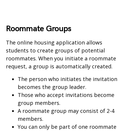
Roommate Groups
The online housing application allows
students to create groups of potential
roommates. When you initiate a roommate
request, a group is automatically created.
The person who initiates the invitation
becomes the group leader.
Those who accept invitations become
group members.
A roommate group may consist of 2-4
members.
You can only be part of one roommate