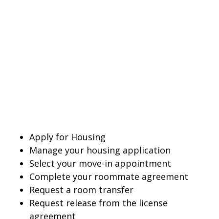
Apply for Housing
Manage your housing application
Select your move-in appointment
Complete your roommate agreement
Request a room transfer
Request release from the license
agreement