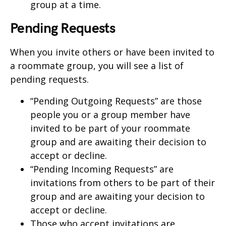
group at a time.
Pending Requests
When you invite others or have been invited to
a roommate group, you will see a list of
pending requests.
“Pending Outgoing Requests” are those
people you or a group member have
invited to be part of your roommate
group and are awaiting their decision to
accept or decline.
“Pending Incoming Requests” are
invitations from others to be part of their
group and are awaiting your decision to
accept or decline.
Those who accept invitations are