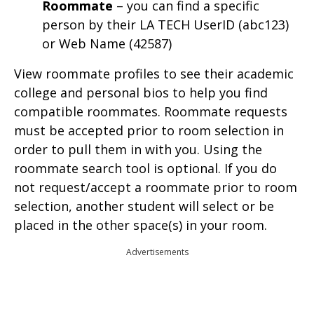
Roommate
– you can find a specific
person by their LA TECH UserID (abc123)
or Web Name (42587)
View roommate profiles to see their academic
college and personal bios to help you find
compatible roommates. Roommate requests
must be accepted prior to room selection in
order to pull them in with you. Using the
roommate search tool is optional. If you do
not request/accept a roommate prior to room
selection, another student will select or be
placed in the other space(s) in your room.
Advertisements