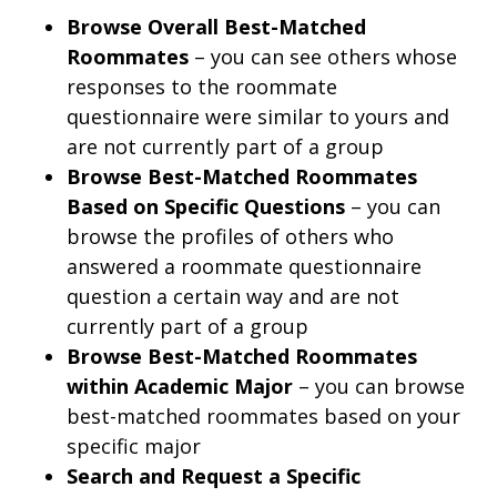
Browse Overall Best-Matched
Roommates
– you can see others whose
responses to the roommate
questionnaire were similar to yours and
are not currently part of a group
Browse Best-Matched Roommates
Based on Specific Questions
– you can
browse the profiles of others who
answered a roommate questionnaire
question a certain way and are not
currently part of a group
Browse Best-Matched Roommates
within Academic Major
– you can browse
best-matched roommates based on your
specific major
Search and Request a Specific