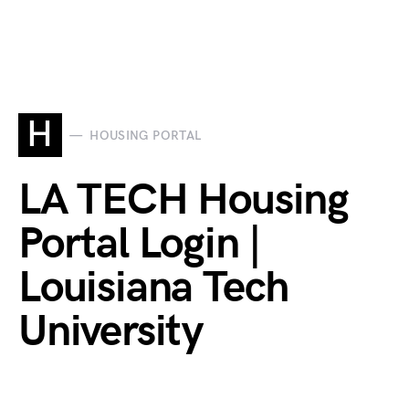
H
HOUSING PORTAL
LA TECH Housing
Portal Login |
Louisiana Tech
University