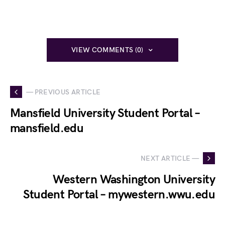
VIEW COMMENTS (0)
— PREVIOUS ARTICLE
Mansfield University Student Portal –
mansfield.edu
NEXT ARTICLE —
Western Washington University
Student Portal – mywestern.wwu.edu