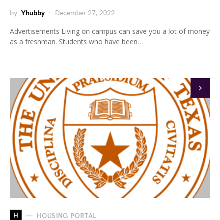
by
Yhubby
December 27, 2022
Advertisements Living on campus can save you a lot of money
as a freshman. Students who have been…
H
HOUSING PORTAL