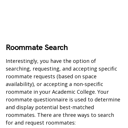
Roommate Search
Interestingly, you have the option of
searching, requesting, and accepting specific
roommate requests (based on space
availability), or accepting a non-specific
roommate in your Academic College. Your
roommate questionnaire is used to determine
and display potential best-matched
roommates. There are three ways to search
for and request roommates: