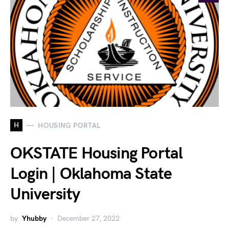
H
HOUSING PORTAL
OKSTATE Housing Portal
Login | Oklahoma State
University
by
Yhubby
December 27, 2022