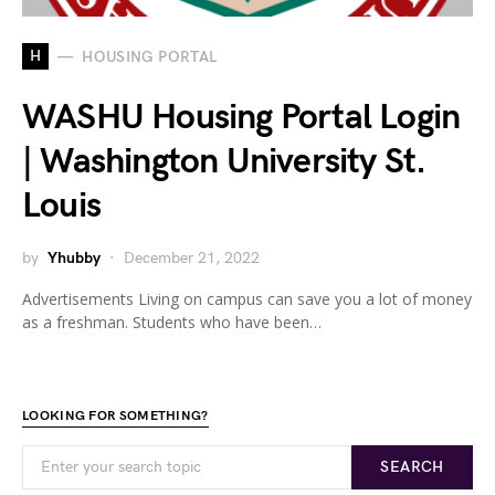
H
HOUSING PORTAL
WASHU Housing Portal Login
| Washington University St.
Louis
by
Yhubby
December 21, 2022
Advertisements Living on campus can save you a lot of money
as a freshman. Students who have been…
LOOKING FOR SOMETHING?
SEARCH