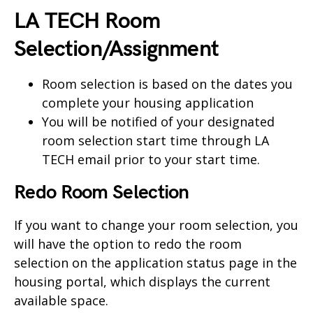
LA TECH Room
Selection/Assignment
Room selection is based on the dates you
complete your housing application
You will be notified of your designated
room selection start time through LA
TECH email prior to your start time.
Redo Room Selection
If you want to change your room selection, you
will have the option to redo the room
selection on the application status page in the
housing portal, which displays the current
available space.