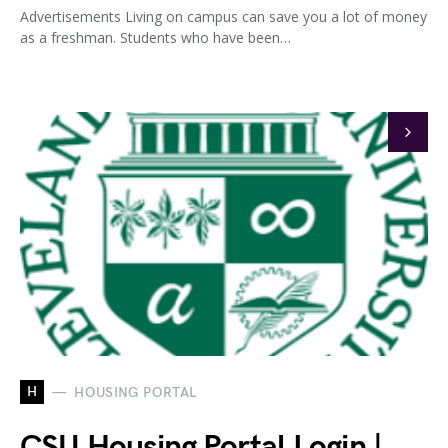
Advertisements Living on campus can save you a lot of money
as a freshman. Students who have been…
H
HOUSING PORTAL
CSU Housing Portal Login |