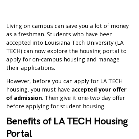
Living on campus can save you a lot of money
as a freshman. Students who have been
accepted into Louisiana Tech University (LA
TECH) can now explore the housing portal to
apply for on-campus housing and manage
their applications.
However, before you can apply for LA TECH
housing, you must have
accepted your offer
of admission
. Then give it one-two day offer
before applying for student housing.
Benefits of LA TECH Housing
Portal