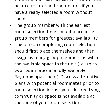
be able to later add roommates if you
have already selected a room without
them.
The group member with the earliest
room selection time should place other
group members for greatest availability.
The person completing room selection
should first place themselves and then
assign as many group members as will fill
the available space in the unit (i.e. up to
two roommates in a fully available
Raymond apartment). Discuss alternative
plans with potential roommates prior to
room selection in case your desired living
community or space is not available at
the time of your room selection.