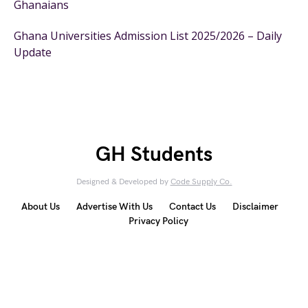
Ghanaians
Ghana Universities Admission List 2025/2026 – Daily
Update
GH Students
Designed & Developed by
Code Supply Co.
About Us
Advertise With Us
Contact Us
Disclaimer
Privacy Policy