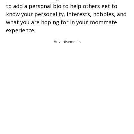
to add a personal bio to help others get to
know your personality, interests, hobbies, and
what you are hoping for in your roommate
experience.
Advertisements