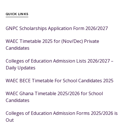
QUICK LINKS
GNPC Scholarships Application Form 2026/2027
WAEC Timetable 2025 for (Nov/Dec) Private
Candidates
Colleges of Education Admission Lists 2026/2027 –
Daily Updates
WAEC BECE Timetable For School Candidates 2025
WAEC Ghana Timetable 2025/2026 for School
Candidates
Colleges of Education Admission Forms 2025/2026 is
Out