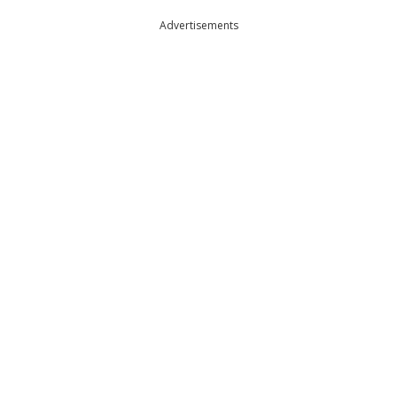
Advertisements