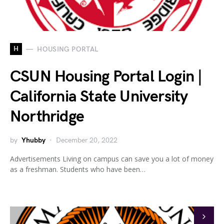
H
HOUSING PORTAL
CSUN Housing Portal Login |
California State University
Northridge
by
Yhubby
December 20, 2022
Advertisements Living on campus can save you a lot of money
as a freshman. Students who have been…