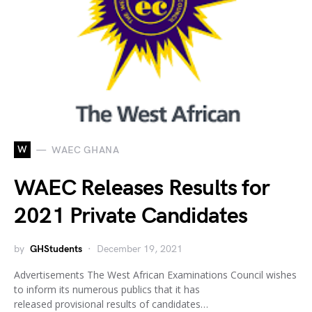
W
WAEC GHANA
WAEC Releases Results for
2021 Private Candidates
by
GHStudents
December 19, 2021
Advertisements The West African Examinations Council wishes
to inform its numerous publics that it has
released provisional results of candidates…