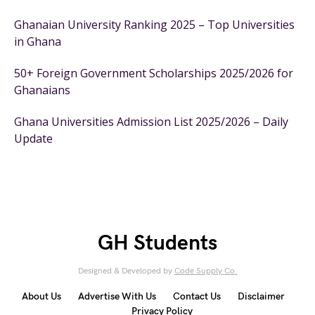
Ghanaian University Ranking 2025 – Top Universities
in Ghana
50+ Foreign Government Scholarships 2025/2026 for
Ghanaians
Ghana Universities Admission List 2025/2026 – Daily
Update
GH Students
Designed & Developed by
Code Supply Co.
About Us
Advertise With Us
Contact Us
Disclaimer
Privacy Policy