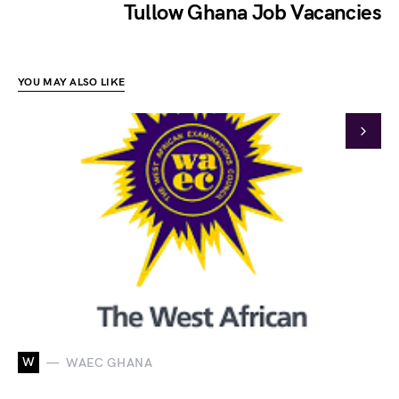
Tullow Ghana Job Vacancies
YOU MAY ALSO LIKE
W
WAEC GHANA