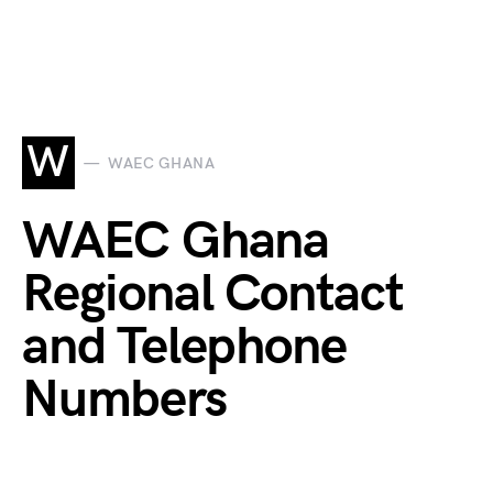
W
WAEC GHANA
WAEC Ghana
Regional Contact
and Telephone
Numbers