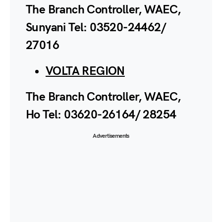
The Branch Controller, WAEC,
Sunyani Tel: 03520-24462/
27016
VOLTA REGION
The Branch Controller, WAEC,
Ho Tel: 03620-26164/ 28254
Advertisements