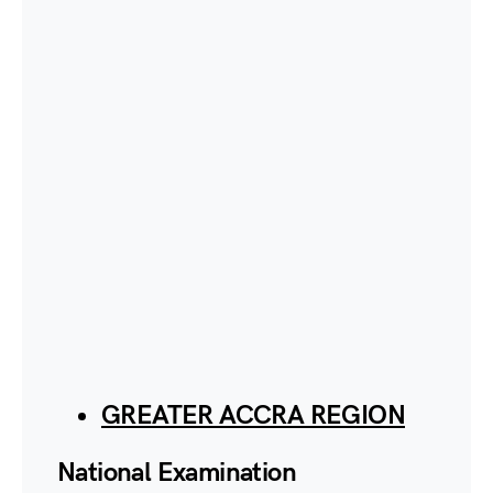
GREATER ACCRA REGION
National Examination