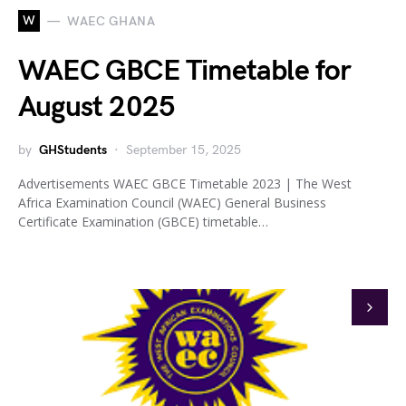
W
WAEC GHANA
WAEC GBCE Timetable for
August 2025
by
GHStudents
September 15, 2025
Advertisements WAEC GBCE Timetable 2023 | The West
Africa Examination Council (WAEC) General Business
Certificate Examination (GBCE) timetable…