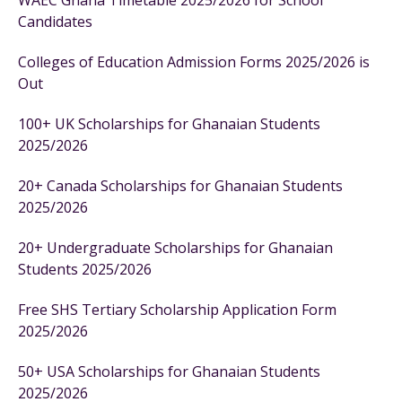
WAEC Ghana Timetable 2025/2026 for School
Candidates
Colleges of Education Admission Forms 2025/2026 is
Out
100+ UK Scholarships for Ghanaian Students
2025/2026
20+ Canada Scholarships for Ghanaian Students
2025/2026
20+ Undergraduate Scholarships for Ghanaian
Students 2025/2026
Free SHS Tertiary Scholarship Application Form
2025/2026
50+ USA Scholarships for Ghanaian Students
2025/2026