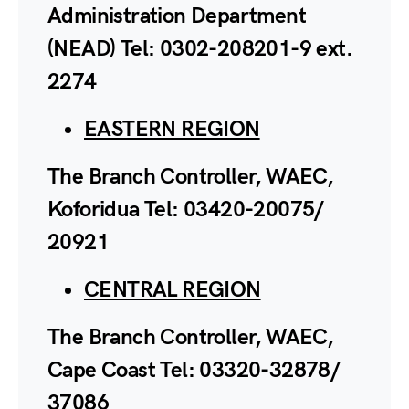
Administration Department
(NEAD) Tel: 0302-208201-9 ext.
2274
EASTERN REGION
The Branch Controller, WAEC,
Koforidua Tel: 03420-20075/
20921
CENTRAL REGION
The Branch Controller, WAEC,
Cape Coast Tel: 03320-32878/
37086