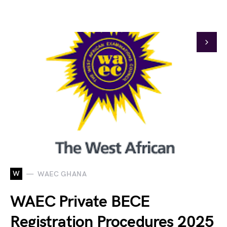
W
WAEC GHANA
WAEC Private BECE
Registration Procedures 2025