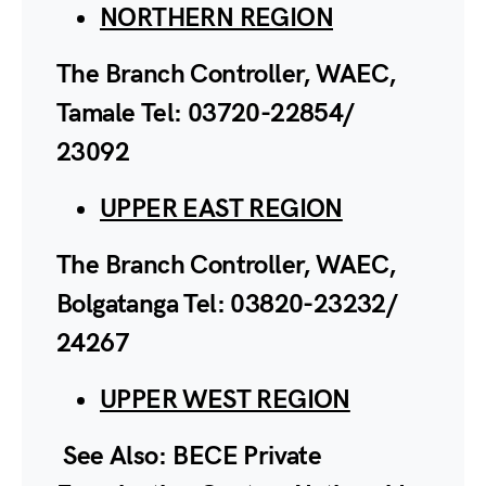
NORTHERN REGION
The Branch Controller, WAEC,
Tamale Tel: 03720-22854/
23092
UPPER EAST REGION
The Branch Controller, WAEC,
Bolgatanga Tel: 03820-23232/
24267
UPPER WEST REGION
See Also: BECE Private