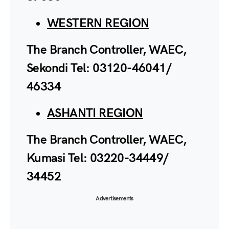
WESTERN REGION
The Branch Controller, WAEC,
Sekondi Tel: 03120-46041/
46334
ASHANTI REGION
The Branch Controller, WAEC,
Kumasi Tel: 03220-34449/
34452
Advertisements