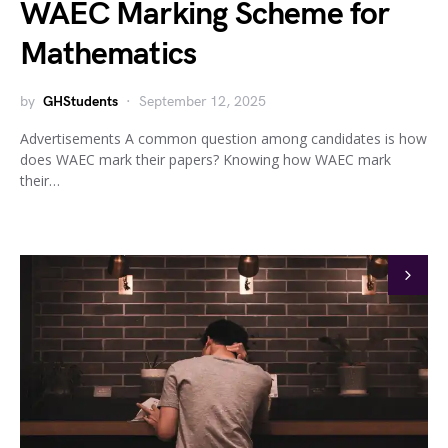
WAEC Marking Scheme for
Mathematics
by
GHStudents
September 12, 2025
Advertisements A common question among candidates is how
does WAEC mark their papers? Knowing how WAEC mark
their…