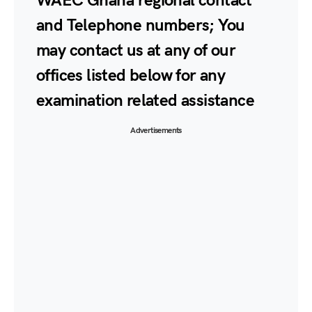
WAEC Ghana regional contact
and Telephone numbers; You
may contact us at any of our
offices listed below for any
examination related assistance
Advertisements