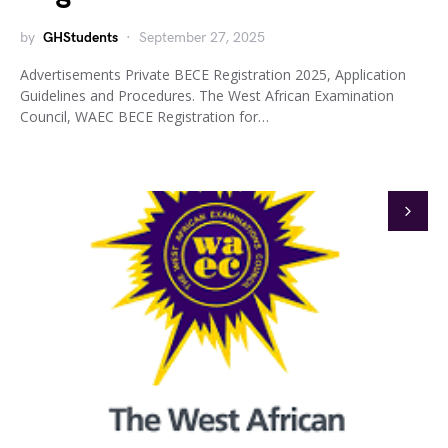
by
GHStudents
September 27, 2025
Advertisements Private BECE Registration 2025, Application
Guidelines and Procedures. The West African Examination
Council, WAEC BECE Registration for…