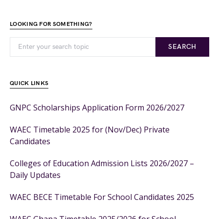
LOOKING FOR SOMETHING?
SEARCH
QUICK LINKS
GNPC Scholarships Application Form 2026/2027
WAEC Timetable 2025 for (Nov/Dec) Private
Candidates
Colleges of Education Admission Lists 2026/2027 –
Daily Updates
WAEC BECE Timetable For School Candidates 2025