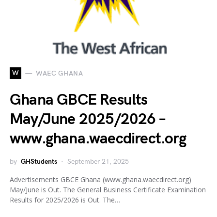
W
WAEC GHANA
Ghana GBCE Results
May/June 2025/2026 –
www.ghana.waecdirect.org
by
GHStudents
September 21, 2025
Advertisements GBCE Ghana (www.ghana.waecdirect.org)
May/June is Out. The General Business Certificate Examination
Results for 2025/2026 is Out. The…