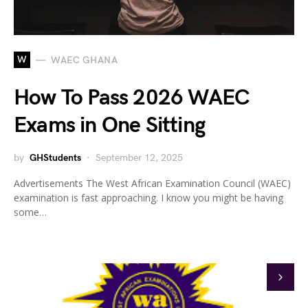
W
WAEC GHANA
How To Pass 2026 WAEC
Exams in One Sitting
by
GHStudents
September 12, 2025
Advertisements The West African Examination Council (WAEC)
examination is fast approaching. I know you might be having
some…