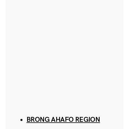
BRONG AHAFO REGION