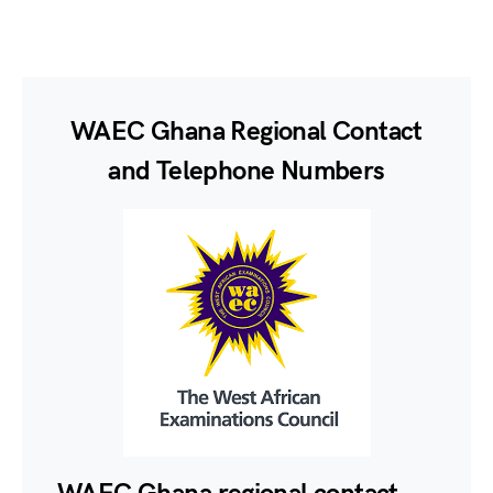
WAEC Ghana Regional Contact
and Telephone Numbers