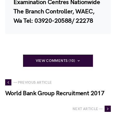
Examination Centres Nationwide
The Branch Controller, WAEC,
Wa Tel: 03920-20588/ 22278
VIEW COMMENTS (10)
— PREVIOUS ARTICLE
World Bank Group Recruitment 2017
NEXT ARTICLE —