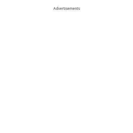
Advertisements