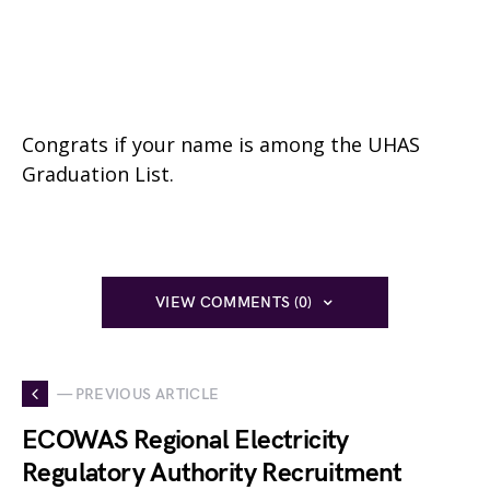
Congrats if your name is among the UHAS
Graduation List.
VIEW COMMENTS (0)
— PREVIOUS ARTICLE
ECOWAS Regional Electricity
Regulatory Authority Recruitment