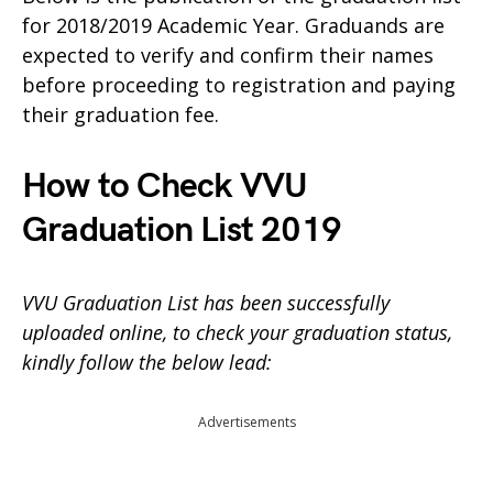
for 2018/2019 Academic Year. Graduands are
expected to verify and confirm their names
before proceeding to registration and paying
their graduation fee.
How to Check VVU
Graduation List 2019
VVU Graduation List has been successfully
uploaded online, to check your graduation status,
kindly follow the below lead:
Advertisements