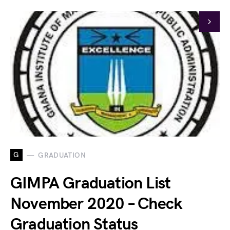
G
GRADUATION
GIMPA Graduation List
November 2020 – Check
Graduation Status