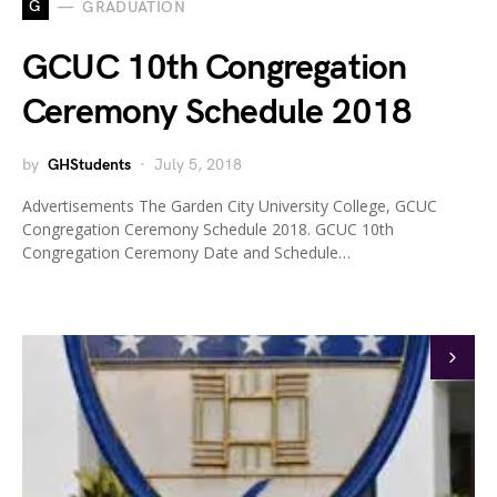
G
GRADUATION
GCUC 10th Congregation
Ceremony Schedule 2018
by
GHStudents
July 5, 2018
Advertisements The Garden City University College, GCUC
Congregation Ceremony Schedule 2018. GCUC 10th
Congregation Ceremony Date and Schedule…