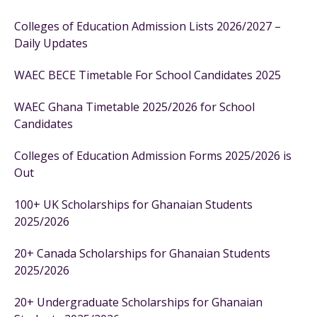
Colleges of Education Admission Lists 2026/2027 –
Daily Updates
WAEC BECE Timetable For School Candidates 2025
WAEC Ghana Timetable 2025/2026 for School
Candidates
Colleges of Education Admission Forms 2025/2026 is
Out
100+ UK Scholarships for Ghanaian Students
2025/2026
20+ Canada Scholarships for Ghanaian Students
2025/2026
20+ Undergraduate Scholarships for Ghanaian