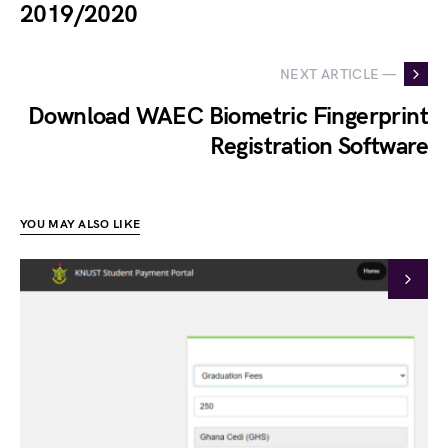
2019/2020
NEXT ARTICLE —
Download WAEC Biometric Fingerprint
Registration Software
YOU MAY ALSO LIKE