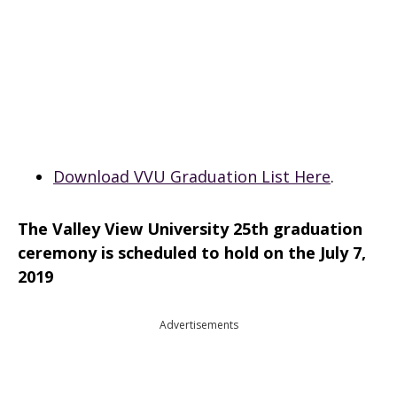
Download VVU Graduation List Here
.
The Valley View University 25th graduation
ceremony is scheduled to hold on the July 7,
2019
Advertisements