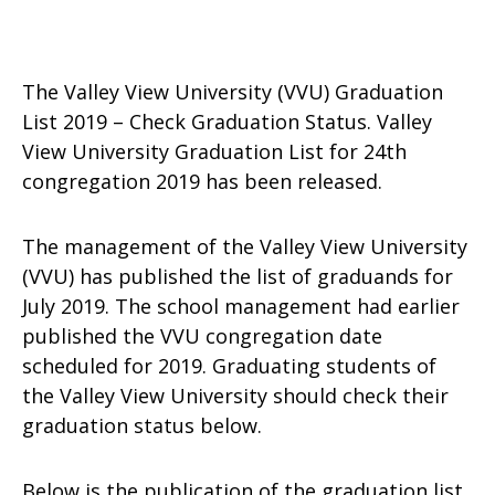
The Valley View University (VVU) Graduation
List 2019 – Check Graduation Status. Valley
View University Graduation List for 24th
congregation 2019 has been released.
The management of the Valley View University
(VVU) has published the list of graduands for
July 2019. The school management had earlier
published the VVU congregation date
scheduled for 2019. Graduating students of
the Valley View University should check their
graduation status below.
Below is the publication of the graduation list