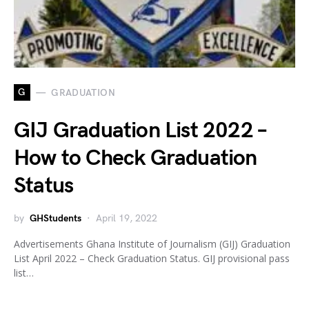
G
GRADUATION
GIJ Graduation List 2022 –
How to Check Graduation
Status
by
GHStudents
April 19, 2022
Advertisements Ghana Institute of Journalism (GIJ) Graduation
List April 2022 – Check Graduation Status. GIJ provisional pass
list…