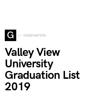
G
GRADUATION
Valley View
University
Graduation List
2019