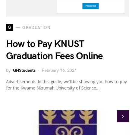
G
GRADUATION
How to Pay KNUST
Graduation Fees Online
by
GHStudents
February 16, 2021
Advertisements In this guide, we’ll be showing you how to pay
for the Kwame Nkrumah University of Science…