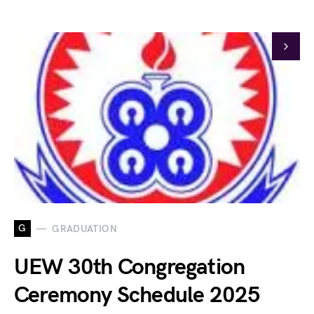
G
GRADUATION
UEW 30th Congregation
Ceremony Schedule 2025