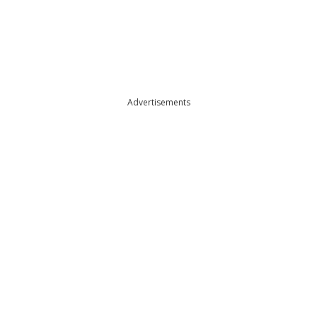
Advertisements