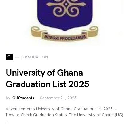
G
GRADUATION
University of Ghana
Graduation List 2025
by
GHStudents
September 21, 2025
Advertisements University of Ghana Graduation List 2025 –
How to Check Graduation Status. The University of Ghana (UG)
…