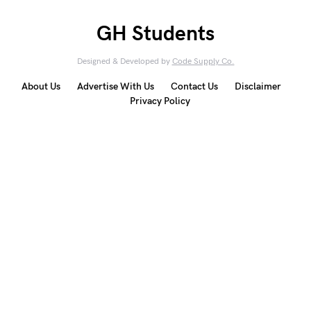
GH Students
Designed & Developed by
Code Supply Co.
About Us
Advertise With Us
Contact Us
Disclaimer
Privacy Policy