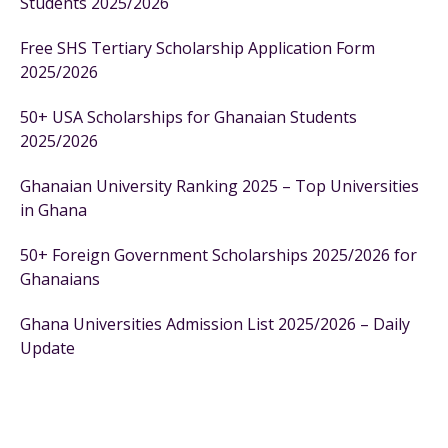
Students 2025/2026
Free SHS Tertiary Scholarship Application Form
2025/2026
50+ USA Scholarships for Ghanaian Students
2025/2026
Ghanaian University Ranking 2025 – Top Universities
in Ghana
50+ Foreign Government Scholarships 2025/2026 for
Ghanaians
Ghana Universities Admission List 2025/2026 – Daily
Update