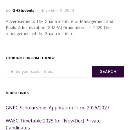
by
GHStudents
November 2, 2020
Advertisements The Ghana Institute of Management and
Public Administration (GIMPA) Graduation List 2020.The
management of the Ghana Institute…
LOOKING FOR SOMETHING?
SEARCH
QUICK LINKS
GNPC Scholarships Application Form 2026/2027
WAEC Timetable 2025 for (Nov/Dec) Private
Candidates