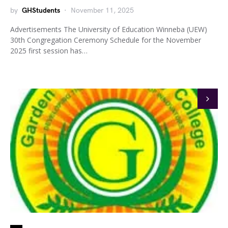
by
GHStudents
November 11, 2025
Advertisements The University of Education Winneba (UEW)
30th Congregation Ceremony Schedule for the November
2025 first session has…