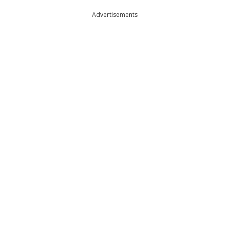
Advertisements