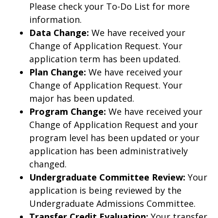
Please check your To-Do List for more
information.
Data Change:
We have received your
Change of Application Request. Your
application term has been updated.
Plan Change:
We have received your
Change of Application Request. Your
major has been updated.
Program Change:
We have received your
Change of Application Request and your
program level has been updated or your
application has been administratively
changed.
Undergraduate Committee Review:
Your
application is being reviewed by the
Undergraduate Admissions Committee.
Transfer Credit Evaluation:
Your transfer