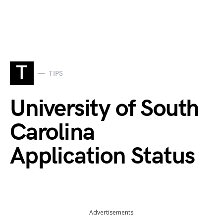
T
TIPS
University of South
Carolina
Application Status
Advertisements