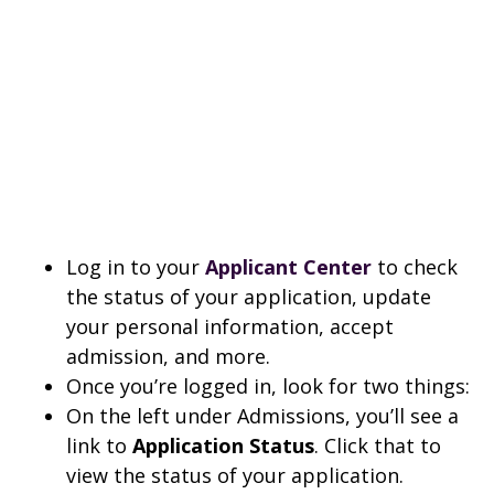
Log in to your
Applicant Center
to check
the status of your application, update
your personal information, accept
admission, and more.
Once you’re logged in, look for two things:
On the left under Admissions, you’ll see a
link to
Application Status
. Click that to
view the status of your application.