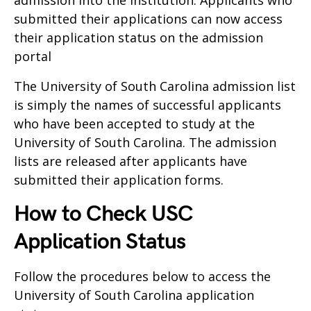
admission into the Institution. Applicants who
submitted their applications can now access
their application status on the admission
portal
The University of South Carolina admission list
is simply the names of successful applicants
who have been accepted to study at the
University of South Carolina. The admission
lists are released after applicants have
submitted their application forms.
How to Check USC
Application Status
Follow the procedures below to access the
University of South Carolina application