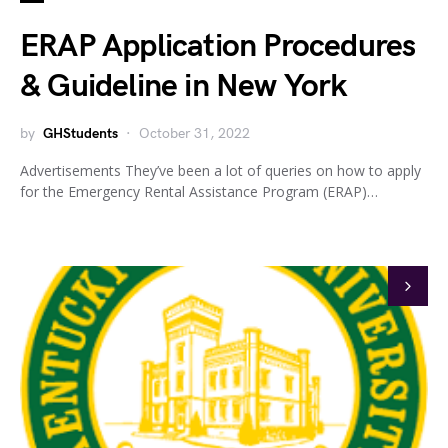
ERAP Application Procedures
& Guideline in New York
by
GHStudents
October 31, 2022
Advertisements They’ve been a lot of queries on how to apply
for the Emergency Rental Assistance Program (ERAP)…