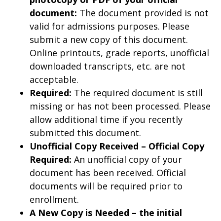
document:
The document provided is not
valid for admissions purposes. Please
submit a new copy of this document.
Online printouts, grade reports, unofficial
downloaded transcripts, etc. are not
acceptable.
Required:
The required document is still
missing or has not been processed. Please
allow additional time if you recently
submitted this document.
Unofficial Copy Received – Official Copy
Required:
An unofficial copy of your
document has been received. Official
documents will be required prior to
enrollment.
A New Copy is Needed – the initial