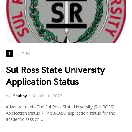
T
TIPS
Sul Ross State University
Application Status
by
Yhubby
March 10, 2023
Advertisements The Sul Ross State University (SULROSS)
Application Status – The ALASU application status for the
academic session…