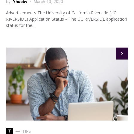
by
Yhubby
March 13, 2023
Advertisements The University of California Riverside (UC
RIVERSIDE) Application Status – The UC RIVERSIDE application
status for the…
T
TIPS