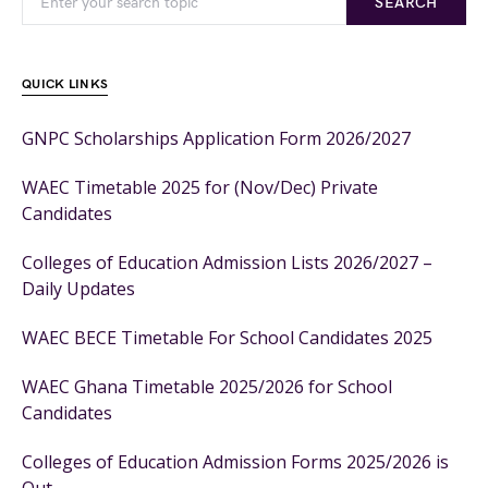
SEARCH
QUICK LINKS
GNPC Scholarships Application Form 2026/2027
WAEC Timetable 2025 for (Nov/Dec) Private
Candidates
Colleges of Education Admission Lists 2026/2027 –
Daily Updates
WAEC BECE Timetable For School Candidates 2025
WAEC Ghana Timetable 2025/2026 for School
Candidates
Colleges of Education Admission Forms 2025/2026 is