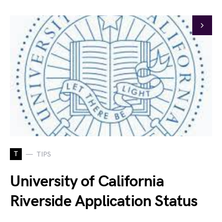
T
TIPS
University of California
Riverside Application Status