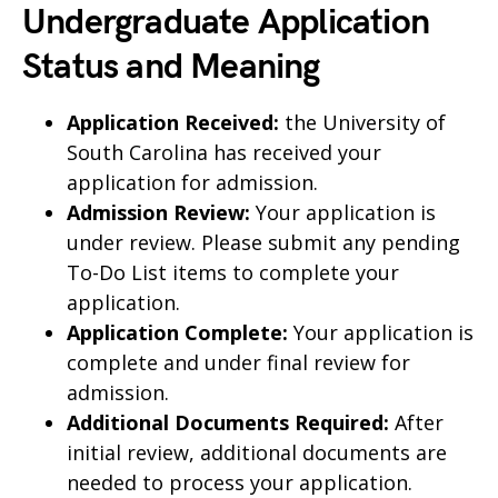
Undergraduate Application
Status and Meaning
Application Received:
the University of
South Carolina has received your
application for admission.
Admission Review:
Your application is
under review. Please submit any pending
To-Do List items to complete your
application.
Application Complete:
Your application is
complete and under final review for
admission.
Additional Documents Required:
After
initial review, additional documents are
needed to process your application.