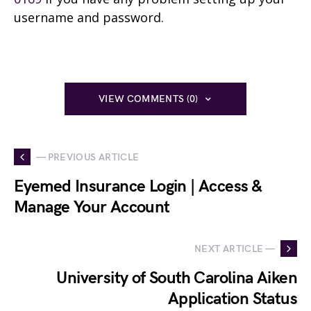
username and password.
VIEW COMMENTS (0)
— PREVIOUS ARTICLE
Eyemed Insurance Login | Access &
Manage Your Account
NEXT ARTICLE —
University of South Carolina Aiken
Application Status