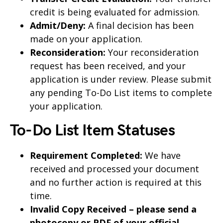
credit is being evaluated for admission.
Admit/Deny:
A final decision has been
made on your application.
Reconsideration:
Your reconsideration
request has been received, and your
application is under review. Please submit
any pending To-Do List items to complete
your application.
To-Do List Item Statuses
Requirement Completed:
We have
received and processed your document
and no further action is required at this
time.
Invalid Copy Received – please send a
photocopy or PDF of your official