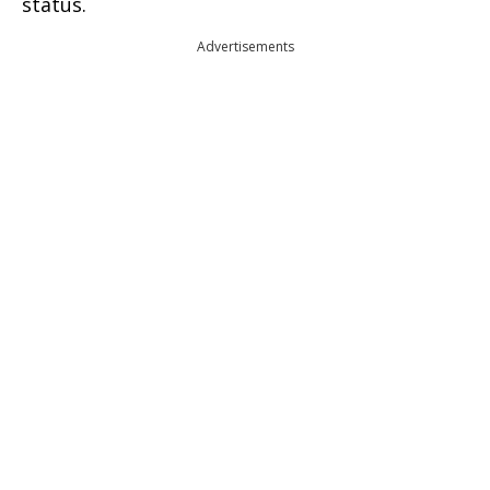
status.
Advertisements