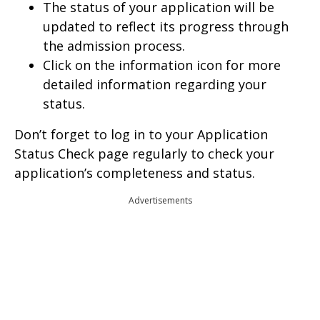
The status of your application will be
updated to reflect its progress through
the admission process.
Click on the information icon for more
detailed information regarding your
status.
Don’t forget to log in to your Application
Status Check page regularly to check your
application’s completeness and status.
Advertisements