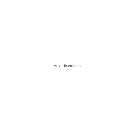
Advertisements