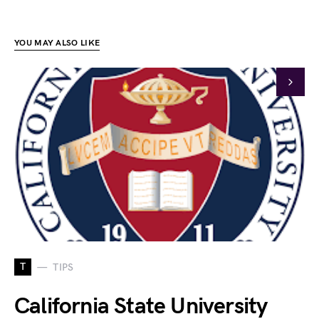
YOU MAY ALSO LIKE
T
TIPS
California State University