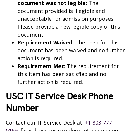
document was not legible:
The
document provided is illegible and
unacceptable for admission purposes.
Please provide a new legible copy of this
document.
Requirement Waived:
The need for this
document has been waived and no further
action is required.
Requirement Met:
The requirement for
this item has been satisfied and no
further action is required.
USC IT Service Desk Phone
Number
Contact our IT Service Desk at
+1 803-777-
0169
if you have any problem setting up your