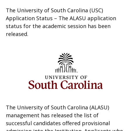
The University of South Carolina (USC)
Application Status – The ALASU application
status for the academic session has been
released.
The University of South Carolina (ALASU)
management has released the list of
successful candidates offered provisional