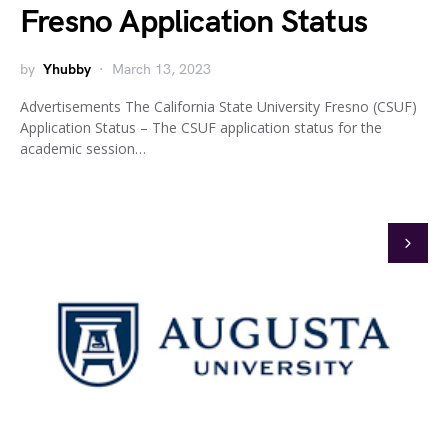
Fresno Application Status
by
Yhubby
March 13, 2023
Advertisements The California State University Fresno (CSUF)
Application Status – The CSUF application status for the
academic session…