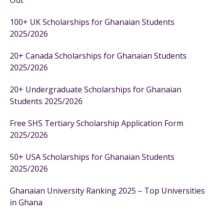
Out
100+ UK Scholarships for Ghanaian Students
2025/2026
20+ Canada Scholarships for Ghanaian Students
2025/2026
20+ Undergraduate Scholarships for Ghanaian
Students 2025/2026
Free SHS Tertiary Scholarship Application Form
2025/2026
50+ USA Scholarships for Ghanaian Students
2025/2026
Ghanaian University Ranking 2025 – Top Universities
in Ghana