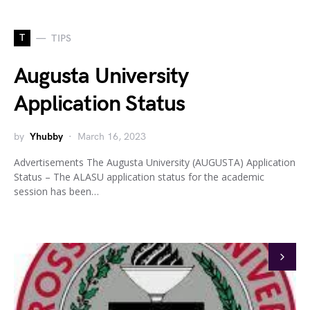
T
TIPS
Augusta University
Application Status
by
Yhubby
March 16, 2023
Advertisements The Augusta University (AUGUSTA) Application
Status – The ALASU application status for the academic
session has been…