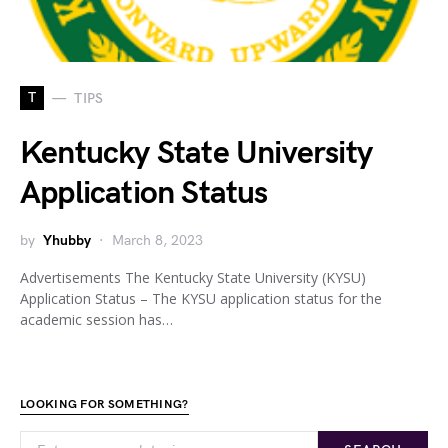
T
TIPS
Kentucky State University
Application Status
by
Yhubby
March 8, 2023
Advertisements The Kentucky State University (KYSU)
Application Status – The KYSU application status for the
academic session has…
LOOKING FOR SOMETHING?