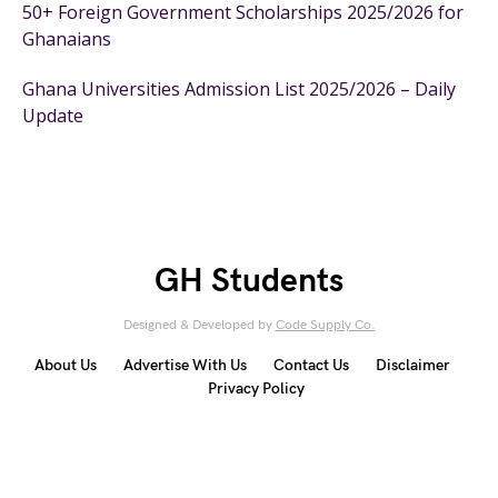
50+ Foreign Government Scholarships 2025/2026 for
Ghanaians
Ghana Universities Admission List 2025/2026 – Daily
Update
GH Students
Designed & Developed by
Code Supply Co.
About Us
Advertise With Us
Contact Us
Disclaimer
Privacy Policy