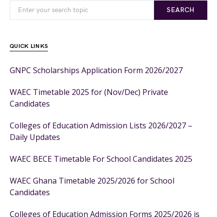
SEARCH
QUICK LINKS
GNPC Scholarships Application Form 2026/2027
WAEC Timetable 2025 for (Nov/Dec) Private
Candidates
Colleges of Education Admission Lists 2026/2027 –
Daily Updates
WAEC BECE Timetable For School Candidates 2025
WAEC Ghana Timetable 2025/2026 for School
Candidates
Colleges of Education Admission Forms 2025/2026 is