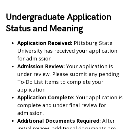
Undergraduate Application
Status and Meaning
Application Received:
Pittsburg State
University has received your application
for admission.
Admission Review:
Your application is
under review. Please submit any pending
To-Do List items to complete your
application.
Application Complete:
Your application is
complete and under final review for
admission.
Additional Documents Required:
After
initial review, additional documents are