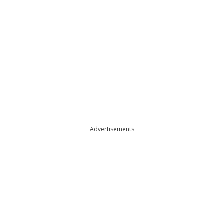
Advertisements