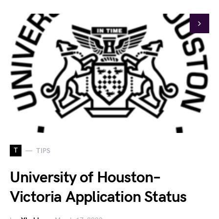
T
TIPS
University of Houston–
Victoria Application Status