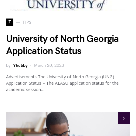
T
TIPS
University of North Georgia
Application Status
by
Yhubby
March 20, 2023
Advertisements The University of North Georgia (UNG)
Application Status – The ALASU application status for the
academic session…