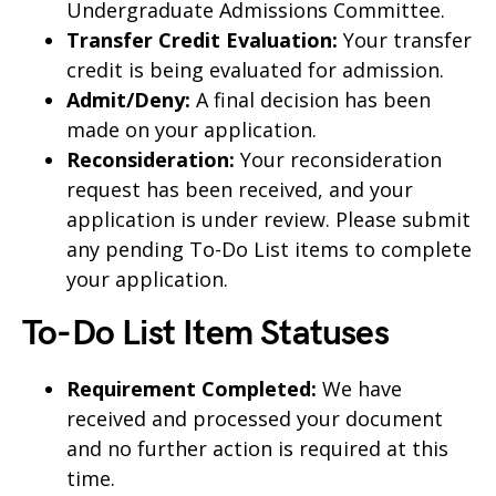
Undergraduate Admissions Committee.
Transfer Credit Evaluation:
Your transfer
credit is being evaluated for admission.
Admit/Deny:
A final decision has been
made on your application.
Reconsideration:
Your reconsideration
request has been received, and your
application is under review. Please submit
any pending To-Do List items to complete
your application.
To-Do List Item Statuses
Requirement Completed:
We have
received and processed your document
and no further action is required at this
time.