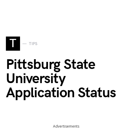
T
TIPS
Pittsburg State
University
Application Status
Advertisements