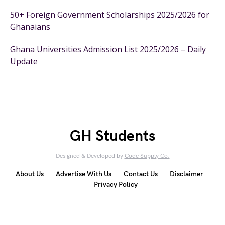
50+ Foreign Government Scholarships 2025/2026 for
Ghanaians
Ghana Universities Admission List 2025/2026 – Daily
Update
GH Students
Designed & Developed by
Code Supply Co.
About Us
Advertise With Us
Contact Us
Disclaimer
Privacy Policy