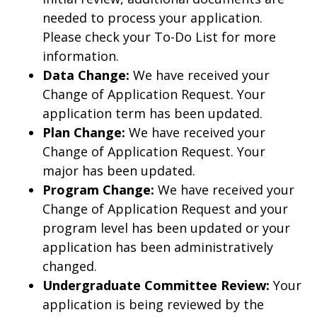
needed to process your application.
Please check your To-Do List for more
information.
Data Change:
We have received your
Change of Application Request. Your
application term has been updated.
Plan Change:
We have received your
Change of Application Request. Your
major has been updated.
Program Change:
We have received your
Change of Application Request and your
program level has been updated or your
application has been administratively
changed.
Undergraduate Committee Review:
Your
application is being reviewed by the