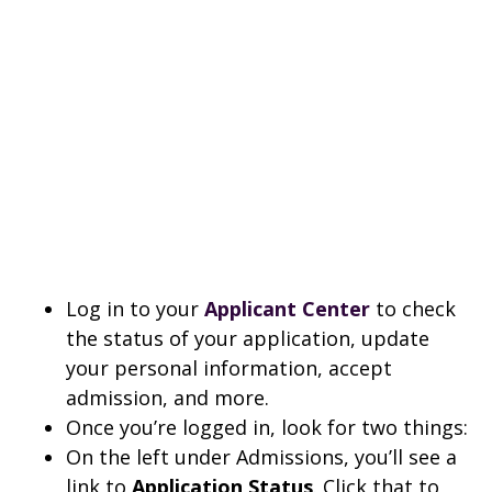
Log in to your
Applicant Center
to check
the status of your application, update
your personal information, accept
admission, and more.
Once you’re logged in, look for two things:
On the left under Admissions, you’ll see a
link to
Application Status
. Click that to