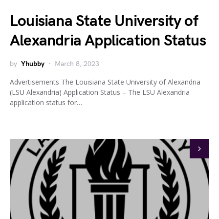
Louisiana State University of
Alexandria Application Status
by
Yhubby
March 8, 2023
Advertisements The Louisiana State University of Alexandria
(LSU Alexandria) Application Status – The LSU Alexandria
application status for…