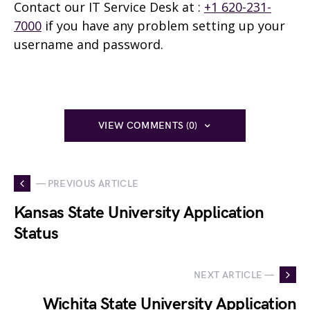
Contact our IT Service Desk at
:
+1 620-231-
7000
if you have any problem setting up your
username and password.
VIEW COMMENTS (0)
— PREVIOUS ARTICLE
Kansas State University Application
Status
NEXT ARTICLE —
Wichita State University Application