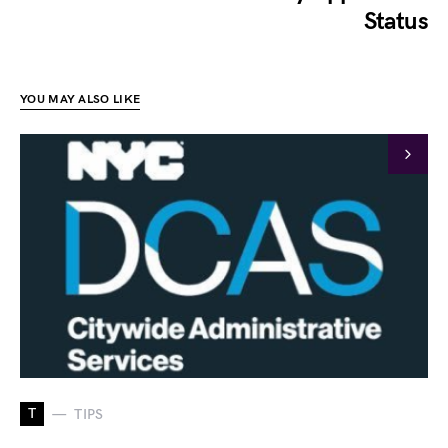
Status
YOU MAY ALSO LIKE
T
TIPS