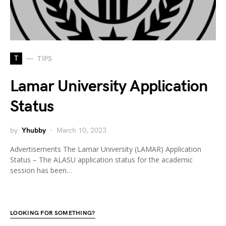
T
TIPS
Lamar University Application
Status
by
Yhubby
March 10, 2023
Advertisements The Lamar University (LAMAR) Application
Status – The ALASU application status for the academic
session has been…
LOOKING FOR SOMETHING?