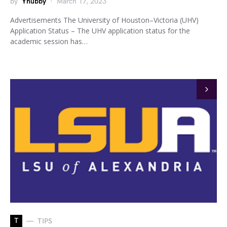
by
Yhubby
March 17, 2023
Advertisements The University of Houston–Victoria (UHV)
Application Status – The UHV application status for the
academic session has…
T
TIPS