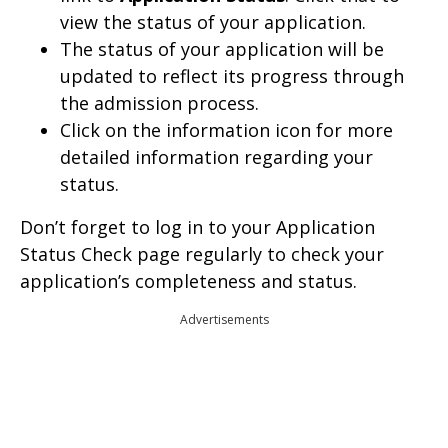
view the status of your application.
The status of your application will be
updated to reflect its progress through
the admission process.
Click on the information icon for more
detailed information regarding your
status.
Don’t forget to log in to your Application
Status Check page regularly to check your
application’s completeness and status.
Advertisements