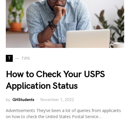
T
TIPS
How to Check Your USPS
Application Status
by
GHStudents
November 1, 2022
Advertisements They’ve been a lot of queries from applicants
on how to check the United States Postal Service…