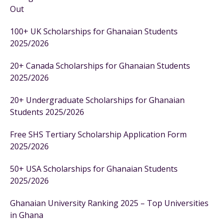
Out
100+ UK Scholarships for Ghanaian Students
2025/2026
20+ Canada Scholarships for Ghanaian Students
2025/2026
20+ Undergraduate Scholarships for Ghanaian
Students 2025/2026
Free SHS Tertiary Scholarship Application Form
2025/2026
50+ USA Scholarships for Ghanaian Students
2025/2026
Ghanaian University Ranking 2025 – Top Universities
in Ghana