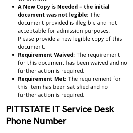
A New Copy is Needed – the initial
document was not legible:
The
document provided is illegible and not
acceptable for admission purposes.
Please provide a new legible copy of this
document.
Requirement Waived:
The requirement
for this document has been waived and no
further action is required.
Requirement Met:
The requirement for
this item has been satisfied and no
further action is required.
PITTSTATE IT Service Desk
Phone Number