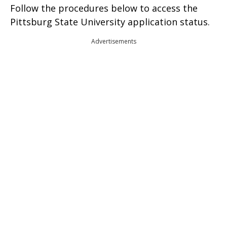
Follow the procedures below to access the
Pittsburg State University application status.
Advertisements