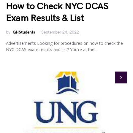
How to Check NYC DCAS
Exam Results & List
by
GHStudents
September 24, 2022
Advertisements Looking for procedures on how to check the
NYC DCAS exam results and list? You’re at the…