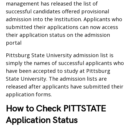
management has released the list of
successful candidates offered provisional
admission into the Institution. Applicants who
submitted their applications can now access
their application status on the admission
portal
Pittsburg State University admission list is
simply the names of successful applicants who
have been accepted to study at Pittsburg
State University. The admission lists are
released after applicants have submitted their
application forms.
How to Check PITTSTATE
Application Status