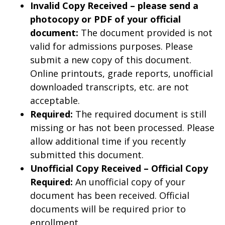
Invalid Copy Received – please send a
photocopy or PDF of your official
document:
The document provided is not
valid for admissions purposes. Please
submit a new copy of this document.
Online printouts, grade reports, unofficial
downloaded transcripts, etc. are not
acceptable.
Required:
The required document is still
missing or has not been processed. Please
allow additional time if you recently
submitted this document.
Unofficial Copy Received – Official Copy
Required:
An unofficial copy of your
document has been received. Official
documents will be required prior to
enrollment.