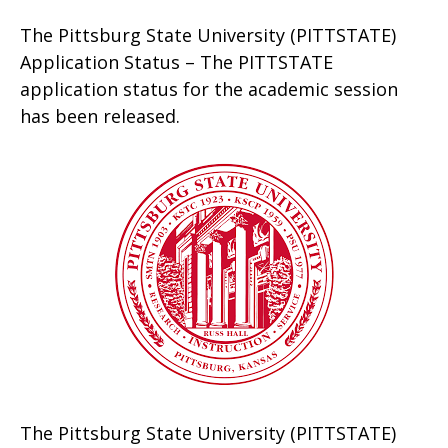
The Pittsburg State University (PITTSTATE)
Application Status – The PITTSTATE
application status for the academic session
has been released.
The Pittsburg State University (PITTSTATE)