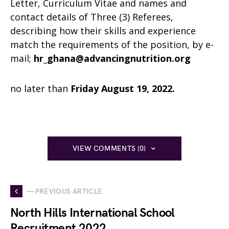
Letter, Curriculum Vitae and names and
contact details of Three (3) Referees,
describing how their skills and experience
match the requirements of the position, by e-
mail;
hr_ghana@advancingnutrition.org
no later than
Friday August 19, 2022.
VIEW COMMENTS (0)
— PREVIOUS ARTICLE
North Hills International School
Recruitment 2022