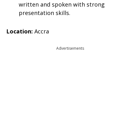
written and spoken with strong
presentation skills.
Location:
Accra
Advertisements