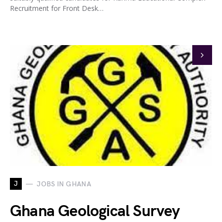
Recruitment for Front Desk…
J
JOBS IN GHANA
Ghana Geological Survey