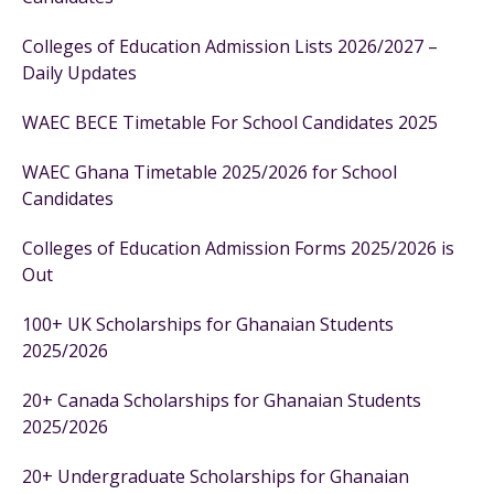
Colleges of Education Admission Lists 2026/2027 –
Daily Updates
WAEC BECE Timetable For School Candidates 2025
WAEC Ghana Timetable 2025/2026 for School
Candidates
Colleges of Education Admission Forms 2025/2026 is
Out
100+ UK Scholarships for Ghanaian Students
2025/2026
20+ Canada Scholarships for Ghanaian Students
2025/2026
20+ Undergraduate Scholarships for Ghanaian