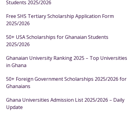
Students 2025/2026
Free SHS Tertiary Scholarship Application Form
2025/2026
50+ USA Scholarships for Ghanaian Students
2025/2026
Ghanaian University Ranking 2025 – Top Universities
in Ghana
50+ Foreign Government Scholarships 2025/2026 for
Ghanaians
Ghana Universities Admission List 2025/2026 – Daily
Update