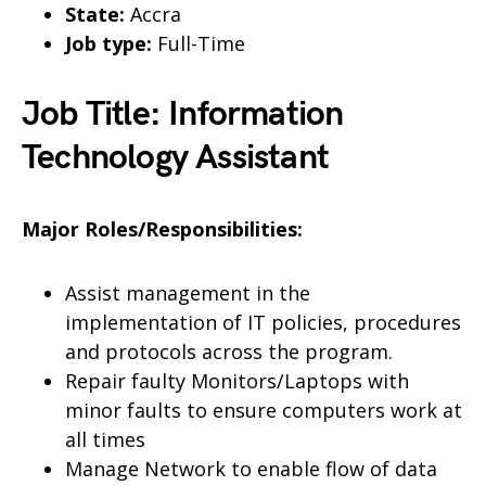
State:
Accra
Job type:
Full-Time
Job Title: Information
Technology Assistant
Major Roles/Responsibilities:
Assist management in the
implementation of IT policies, procedures
and protocols across the program.
Repair faulty Monitors/Laptops with
minor faults to ensure computers work at
all times
Manage Network to enable flow of data