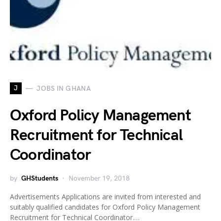
J
JOBS IN GHANA
Oxford Policy Management
Recruitment for Technical
Coordinator
by
GHStudents
November 19, 2018
Advertisements Applications are invited from interested and
suitably qualified candidates for Oxford Policy Management
Recruitment for Technical Coordinator.…