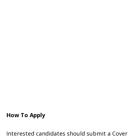
How To Apply
Interested candidates should submit a Cover