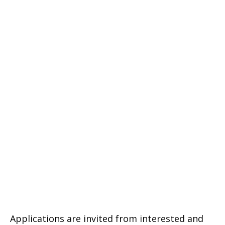
Applications are invited from interested and