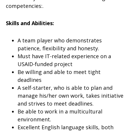
competencies:.
Skills and Abilities:
A team player who demonstrates
patience, flexibility and honesty.
Must have IT-related experience on a
USAID-funded project
Be willing and able to meet tight
deadlines
A self-starter, who is able to plan and
manage his/her own work, takes initiative
and strives to meet deadlines.
Be able to work in a multicultural
environment.
Excellent English language skills, both