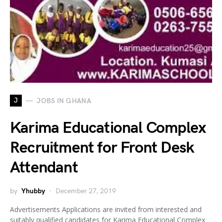
J
JOBS IN GHANA
Karima Educational Complex
Recruitment for Front Desk
Attendant
by
Yhubby
December 27, 2019
Advertisements Applications are invited from interested and
suitably qualified candidates for Karima Educational Complex