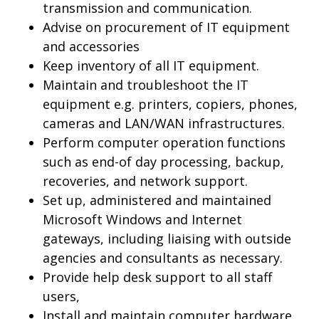
transmission and communication.
Advise on procurement of IT equipment
and accessories
Keep inventory of all IT equipment.
Maintain and troubleshoot the IT
equipment e.g. printers, copiers, phones,
cameras and LAN/WAN infrastructures.
Perform computer operation functions
such as end-of day processing, backup,
recoveries, and network support.
Set up, administered and maintained
Microsoft Windows and Internet
gateways, including liaising with outside
agencies and consultants as necessary.
Provide help desk support to all staff
users,
Install and maintain computer hardware