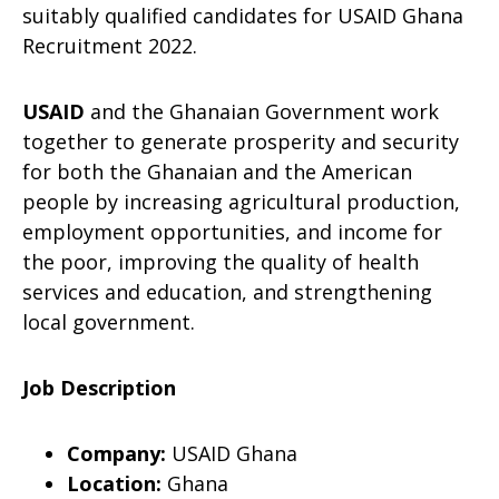
suitably qualified candidates for USAID Ghana
Recruitment 2022.
USAID
and the Ghanaian Government work
together to generate prosperity and security
for both the Ghanaian and the American
people by increasing agricultural production,
employment opportunities, and income for
the poor, improving the quality of health
services and education, and strengthening
local government.
Job Description
Company:
USAID Ghana
Location:
Ghana