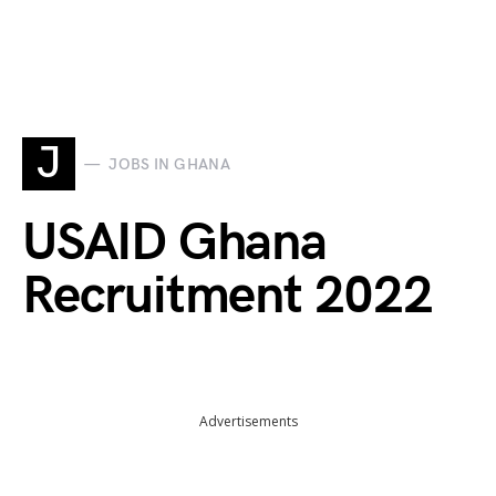
J
JOBS IN GHANA
USAID Ghana
Recruitment 2022
Advertisements