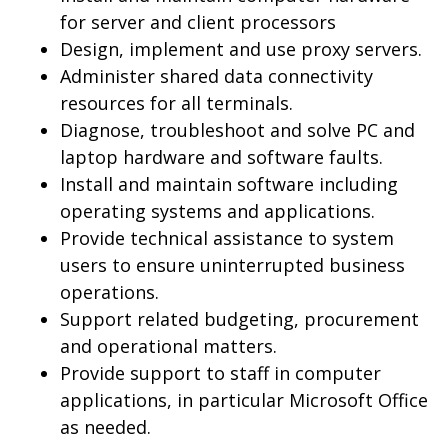
for server and client processors
Design, implement and use proxy servers.
Administer shared data connectivity
resources for all terminals.
Diagnose, troubleshoot and solve PC and
laptop hardware and software faults.
Install and maintain software including
operating systems and applications.
Provide technical assistance to system
users to ensure uninterrupted business
operations.
Support related budgeting, procurement
and operational matters.
Provide support to staff in computer
applications, in particular Microsoft Office
as needed.