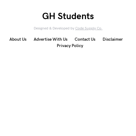
GH Students
Designed & Developed by
Code Supply Co.
About Us
Advertise With Us
Contact Us
Disclaimer
Privacy Policy