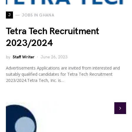
J
JOBS IN GHANA
Tetra Tech Recruitment
2023/2024
by
Staff Writer
June 26, 2023
Advertisements Applications are invited from interested and
suitably qualified candidates for Tetra Tech Recruitment
2023/2024.Tetra Tech, Inc. is…