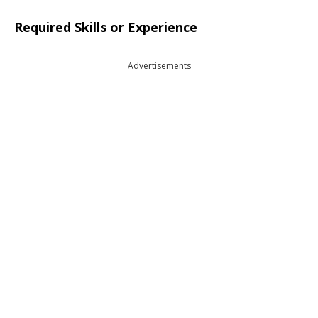
Required Skills or Experience
Advertisements