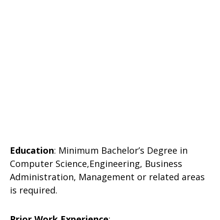
Education
: Minimum Bachelor’s Degree in
Computer Science,Engineering, Business
Administration, Management or related areas
is required.
Prior Work Experience
: