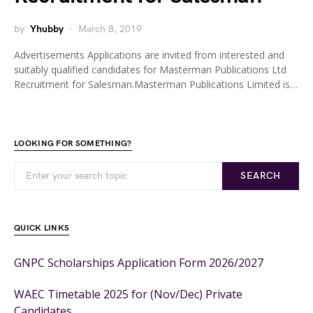
by
Yhubby
March 8, 2019
Advertisements Applications are invited from interested and
suitably qualified candidates for Masterman Publications Ltd
Recruitment for Salesman.Masterman Publications Limited is…
LOOKING FOR SOMETHING?
SEARCH
QUICK LINKS
GNPC Scholarships Application Form 2026/2027
WAEC Timetable 2025 for (Nov/Dec) Private
Candidates