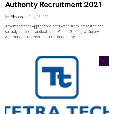
Authority Recruitment 2021
by
Yhubby
July 28, 2021
Advertisements Applications are invited from interested and
suitably qualified candidates for Ghana Geological Survey
Authority Recruitment 2021.Ghana Geological…