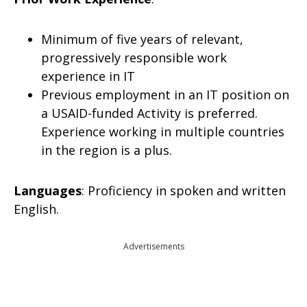
Minimum of five years of relevant,
progressively responsible work
experience in IT
Previous employment in an IT position on
a USAID-funded Activity is preferred.
Experience working in multiple countries
in the region is a plus.
Languages
: Proficiency in spoken and written
English.
Advertisements