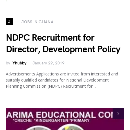
J
JOBS IN GHANA
NDPC Recruitment for
Director, Development Policy
by
Yhubby
January 29, 2019
Advertisements Applications are invited from interested and
suitably qualified candidates for National Development
Planning Commission (NDPC) Recruitment for…