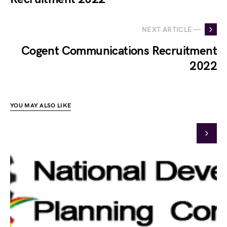
NEXT ARTICLE —
Cogent Communications Recruitment
2022
YOU MAY ALSO LIKE