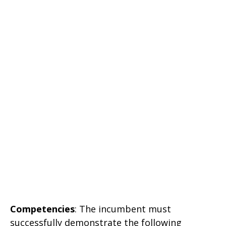
Competencies
: The incumbent must
successfully demonstrate the following