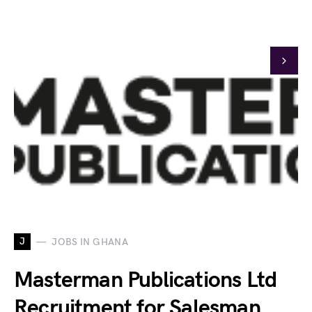
J
JOBS IN GHANA
Masterman Publications Ltd
Recruitment for Salesman