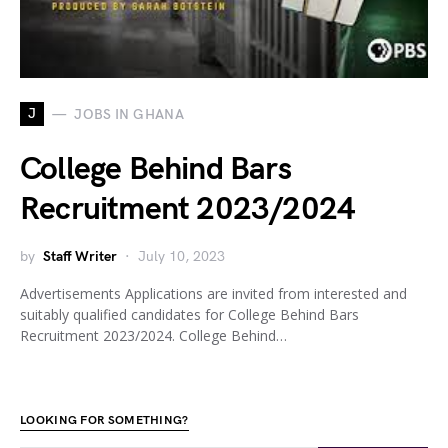
J
JOBS IN GHANA
College Behind Bars
Recruitment 2023/2024
by
Staff Writer
July 10, 2023
Advertisements Applications are invited from interested and
suitably qualified candidates for College Behind Bars
Recruitment 2023/2024. College Behind…
LOOKING FOR SOMETHING?