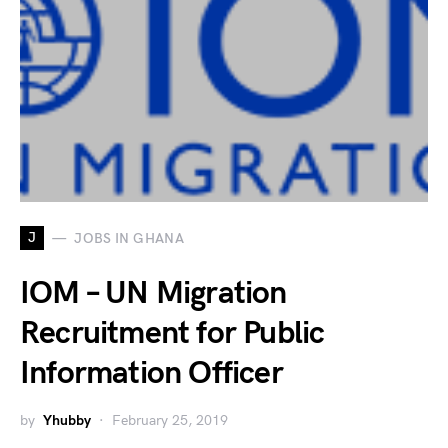
J
JOBS IN GHANA
IOM – UN Migration
Recruitment for Public
Information Officer
by
Yhubby
February 25, 2019