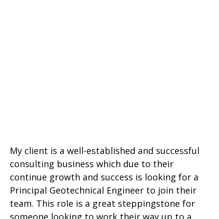
My client is a well-established and successful
consulting business which due to their
continue growth and success is looking for a
Principal Geotechnical Engineer to join their
team. This role is a great steppingstone for
someone looking to work their way up to a