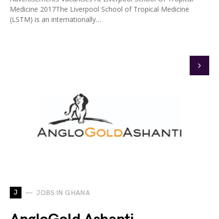
Medicine 2017The Liverpool School of Tropical Medicine
(LSTM) is an internationally…
J
JOBS IN GHANA