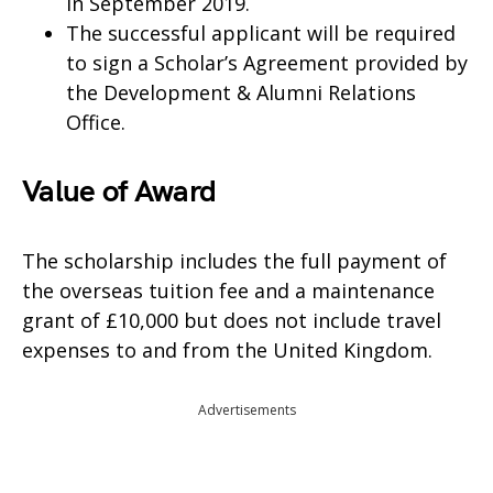
in September 2019.
The successful applicant will be required
to sign a Scholar’s Agreement provided by
the Development & Alumni Relations
Office.
Value of Award
The scholarship includes the full payment of
the overseas tuition fee and a maintenance
grant of £10,000 but does not include travel
expenses to and from the United Kingdom.
Advertisements