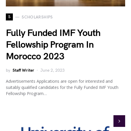
S
SCHOLARSHIPS
Fully Funded IMF Youth
Fellowship Program In
Morocco 2023
by
Staff Writer
June 2, 2023
Advertisements Applications are open for interested and
suitably qualified candidates for the Fully Funded IMF Youth
Fellowship Program…