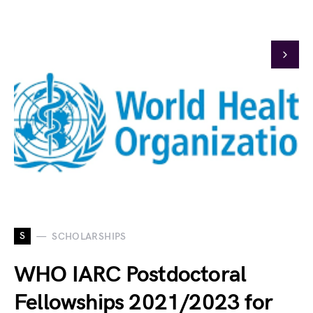
S
SCHOLARSHIPS
WHO IARC Postdoctoral
Fellowships 2021/2023 for