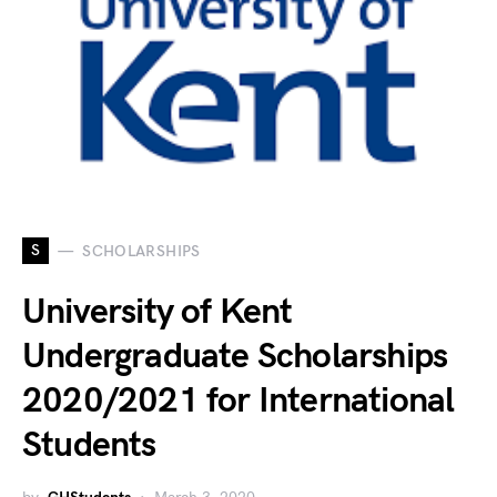
S
SCHOLARSHIPS
University of Kent
Undergraduate Scholarships
2020/2021 for International
Students