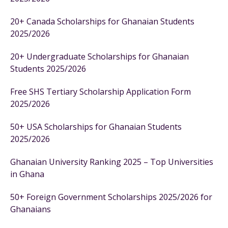
20+ Canada Scholarships for Ghanaian Students
2025/2026
20+ Undergraduate Scholarships for Ghanaian
Students 2025/2026
Free SHS Tertiary Scholarship Application Form
2025/2026
50+ USA Scholarships for Ghanaian Students
2025/2026
Ghanaian University Ranking 2025 – Top Universities
in Ghana
50+ Foreign Government Scholarships 2025/2026 for
Ghanaians