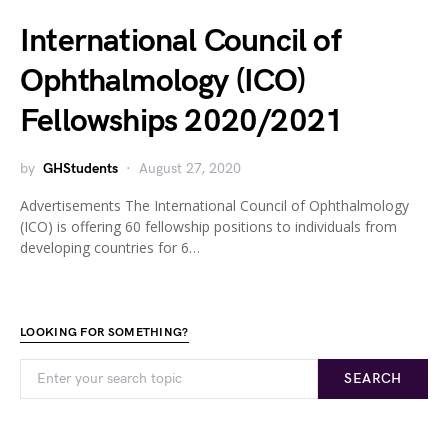
International Council of
Ophthalmology (ICO)
Fellowships 2020/2021
by
GHStudents
August 27, 2020
Advertisements The International Council of Ophthalmology
(ICO) is offering 60 fellowship positions to individuals from
developing countries for 6…
LOOKING FOR SOMETHING?
SEARCH