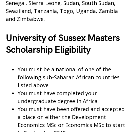
Senegal, Sierra Leone, Sudan, South Sudan,
Swaziland, Tanzania, Togo, Uganda, Zambia
and Zimbabwe.
University of Sussex Masters
Scholarship Eligibility
You must be a national of one of the
following sub-Saharan African countries
listed above
You must have completed your
undergraduate degree in Africa.
You must have been offered and accepted
a place on either the Development
Economics MSc or Economics MSc to start