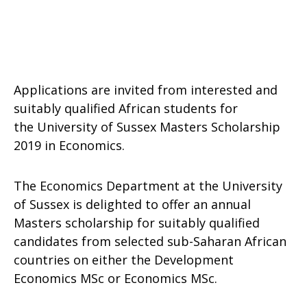
Applications are invited from interested and
suitably qualified African students for
the University of Sussex Masters Scholarship
2019 in Economics.
The Economics Department at the University
of Sussex is delighted to offer an annual
Masters scholarship for suitably qualified
candidates from selected sub-Saharan African
countries on either the Development
Economics MSc or Economics MSc.