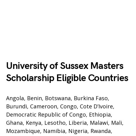
University of Sussex Masters
Scholarship Eligible Countries
Angola, Benin, Botswana, Burkina Faso,
Burundi, Cameroon, Congo, Cote D’Ivoire,
Democratic Republic of Congo, Ethiopia,
Ghana, Kenya, Lesotho, Liberia, Malawi, Mali,
Mozambique, Namibia, Nigeria, Rwanda,