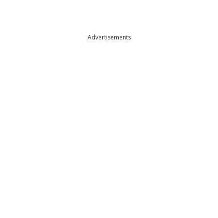
Advertisements