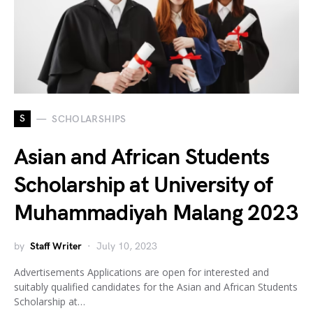
S
SCHOLARSHIPS
Asian and African Students
Scholarship at University of
Muhammadiyah Malang 2023
by
Staff Writer
July 10, 2023
Advertisements Applications are open for interested and
suitably qualified candidates for the Asian and African Students
Scholarship at…