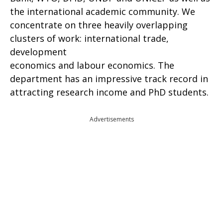
the international academic community. We
concentrate on three heavily overlapping
clusters of work: international trade,
development
economics and labour economics. The
department has an impressive track record in
attracting research income and PhD students.
Advertisements