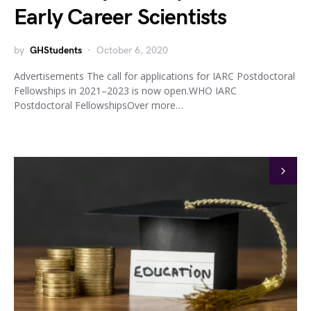
Early Career Scientists
by
GHStudents
October 6, 2020
Advertisements The call for applications for IARC Postdoctoral
Fellowships in 2021–2023 is now open.WHO IARC
Postdoctoral FellowshipsOver more…