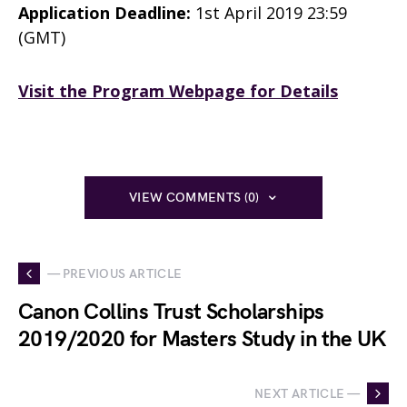
Application Deadline:
1st April 2019 23:59
(GMT)
Visit the Program Webpage for Details
VIEW COMMENTS (0)
— PREVIOUS ARTICLE
Canon Collins Trust Scholarships
2019/2020 for Masters Study in the UK
NEXT ARTICLE —