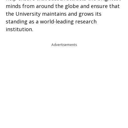
minds from around the globe and ensure that
the University maintains and grows its
standing as a world-leading research
institution.
Advertisements