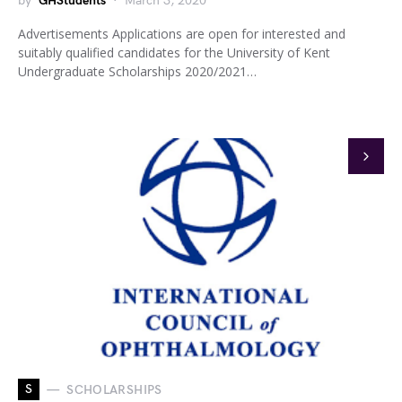
by
GHStudents
March 3, 2020
Advertisements Applications are open for interested and
suitably qualified candidates for the University of Kent
Undergraduate Scholarships 2020/2021…
S
SCHOLARSHIPS