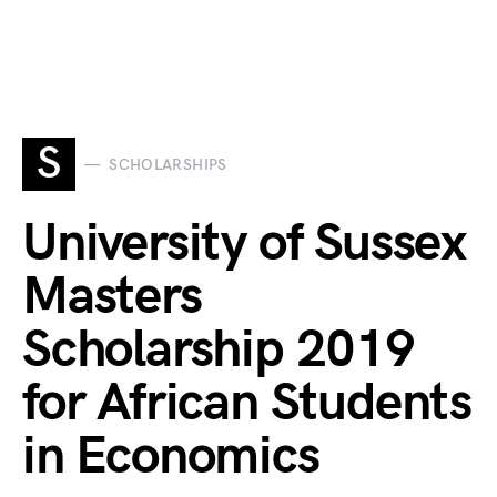
S
SCHOLARSHIPS
University of Sussex
Masters
Scholarship 2019
for African Students
in Economics