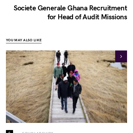
Societe Generale Ghana Recruitment
for Head of Audit Missions
YOU MAY ALSO LIKE