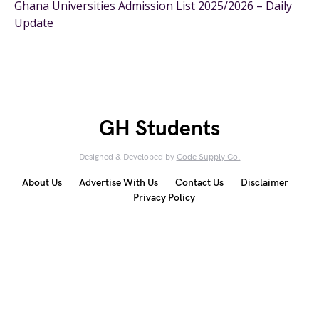
Ghana Universities Admission List 2025/2026 – Daily
Update
GH Students
Designed & Developed by
Code Supply Co.
About Us
Advertise With Us
Contact Us
Disclaimer
Privacy Policy