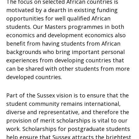
The focus on selected African countries is
motivated by a dearth in existing funding
opportunities for well qualified African
students. Our Masters programmes in both
economics and development economics also
benefit from having students from African
backgrounds who bring important personal
experiences from developing countries that
can be shared with other students from more
developed countries.
Part of the Sussex vision is to ensure that the
student community remains international,
diverse and representative, and therefore the
provision of merit scholarships is vital to our
work. Scholarships for postgraduate students
help ensure that Sussex attracts the brightest