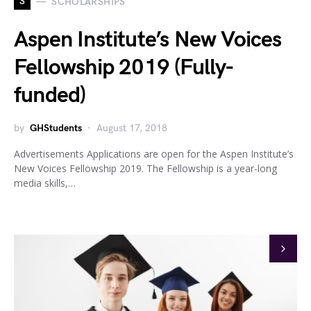
S
SCHOLARSHIPS
Aspen Institute’s New Voices
Fellowship 2019 (Fully-
funded)
by
GHStudents
August 17, 2018
Advertisements Applications are open for the Aspen Institute’s
New Voices Fellowship 2019. The Fellowship is a year-long
media skills,…