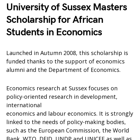
University of Sussex Masters
Scholarship for African
Students in Economics
Launched in Autumn 2008, this scholarship is
funded thanks to the support of economics
alumni and the Department of Economics.
Economics research at Sussex focuses on
policy-oriented research in development,
international
economics and labour economics. It is strongly
linked to the needs of policy-making bodies,
such as the European Commission, the World
Bank, WTO, DFID, UNDP and UNICEF as well as