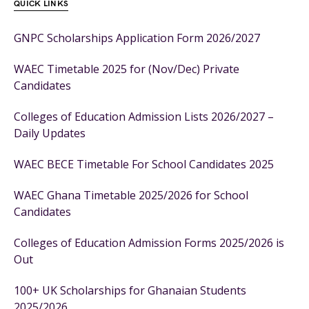
QUICK LINKS
GNPC Scholarships Application Form 2026/2027
WAEC Timetable 2025 for (Nov/Dec) Private
Candidates
Colleges of Education Admission Lists 2026/2027 –
Daily Updates
WAEC BECE Timetable For School Candidates 2025
WAEC Ghana Timetable 2025/2026 for School
Candidates
Colleges of Education Admission Forms 2025/2026 is
Out
100+ UK Scholarships for Ghanaian Students
2025/2026