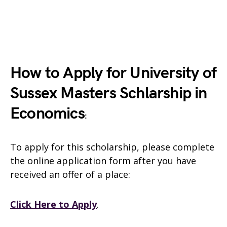
How to Apply for University of
Sussex Masters Schlarship in
Economics
:
To apply for this scholarship, please complete
the online application form after you have
received an offer of a place:
Click Here to Apply
.