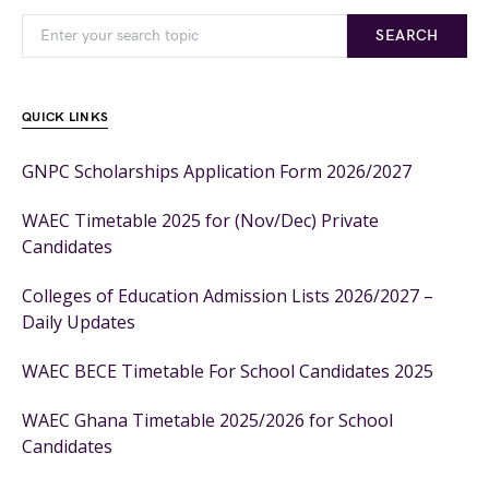
SEARCH
QUICK LINKS
GNPC Scholarships Application Form 2026/2027
WAEC Timetable 2025 for (Nov/Dec) Private
Candidates
Colleges of Education Admission Lists 2026/2027 –
Daily Updates
WAEC BECE Timetable For School Candidates 2025
WAEC Ghana Timetable 2025/2026 for School
Candidates