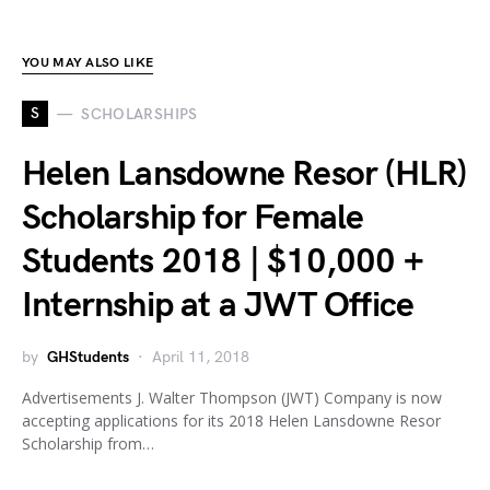
YOU MAY ALSO LIKE
S
SCHOLARSHIPS
Helen Lansdowne Resor (HLR)
Scholarship for Female
Students 2018 | $10,000 +
Internship at a JWT Office
by
GHStudents
April 11, 2018
Advertisements J. Walter Thompson (JWT) Company is now
accepting applications for its 2018 Helen Lansdowne Resor
Scholarship from…