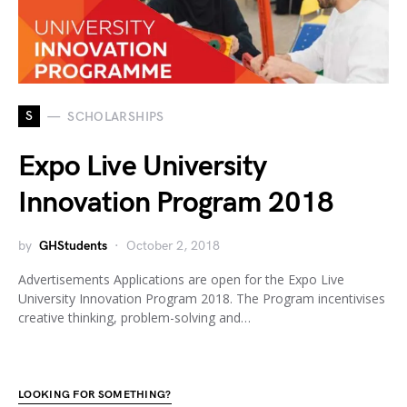
S
SCHOLARSHIPS
Expo Live University
Innovation Program 2018
by
GHStudents
October 2, 2018
Advertisements Applications are open for the Expo Live
University Innovation Program 2018. The Program incentivises
creative thinking, problem-solving and…
LOOKING FOR SOMETHING?