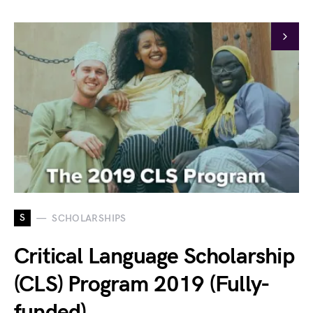
S
SCHOLARSHIPS
Critical Language Scholarship
(CLS) Program 2019 (Fully-
funded)