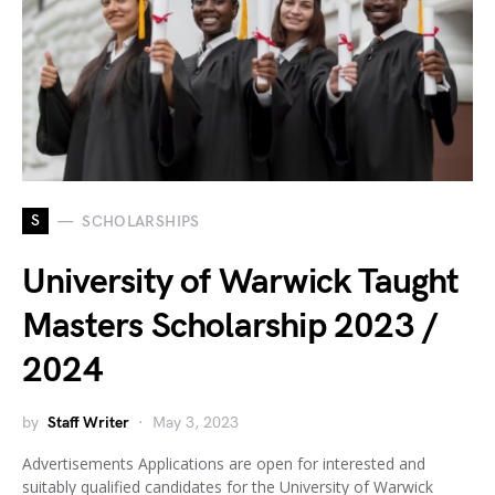
S
SCHOLARSHIPS
University of Warwick Taught
Masters Scholarship 2023 /
2024
by
Staff Writer
May 3, 2023
Advertisements Applications are open for interested and
suitably qualified candidates for the University of Warwick