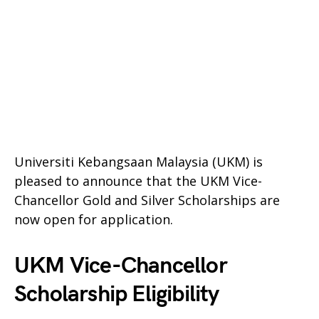
Universiti Kebangsaan Malaysia (UKM) is
pleased to announce that the UKM Vice-
Chancellor Gold and Silver Scholarships are
now open for application.
UKM Vice-Chancellor
Scholarship Eligibility