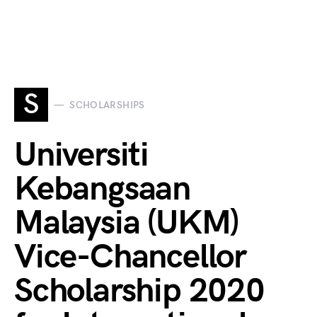
S
SCHOLARSHIPS
Universiti
Kebangsaan
Malaysia (UKM)
Vice-Chancellor
Scholarship 2020