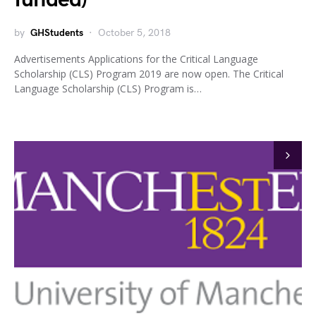
by
GHStudents
October 5, 2018
Advertisements Applications for the Critical Language
Scholarship (CLS) Program 2019 are now open. The Critical
Language Scholarship (CLS) Program is…