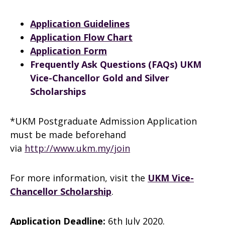
Application Guidelines
Application Flow Chart
Application Form
Frequently Ask Questions (FAQs) UKM
Vice-Chancellor Gold and Silver
Scholarships
*UKM Postgraduate Admission Application
must be made beforehand
via
http://www.ukm.my/join
For more information, visit the
UKM Vice-
Chancellor Scholarship
.
Application Deadline:
6th July 2020.