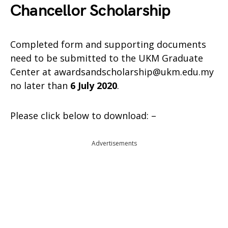
Chancellor Scholarship
Completed form and supporting documents
need to be submitted to the UKM Graduate
Center at awardsandscholarship@ukm.edu.my
no later than
6 July 2020
.
Please click below to download: –
Advertisements