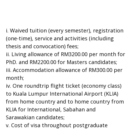
i. Waived tuition (every semester), registration
(one-time), service and activities (including
thesis and convocation) fees;
ii. Living allowance of RM3200.00 per month for
PhD. and RM2200.00 for Masters candidates;
iii. Accommodation allowance of RM300.00 per
month;
iv. One roundtrip flight ticket (economy class)
to Kuala Lumpur International Airport (KLIA)
from home country and to home country from
KLIA for International, Sabahan and
Sarawakian candidates;
v. Cost of visa throughout postgraduate