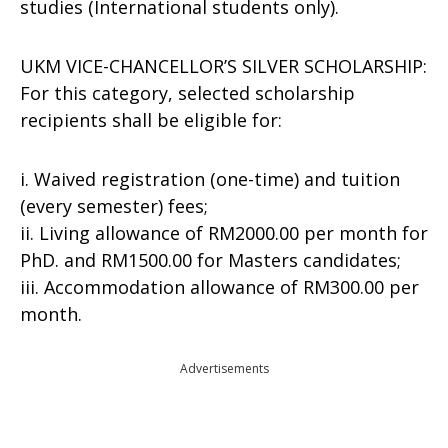
studies (International students only).
UKM VICE-CHANCELLOR’S SILVER SCHOLARSHIP:
For this category, selected scholarship
recipients shall be eligible for:
i. Waived registration (one-time) and tuition
(every semester) fees;
ii. Living allowance of RM2000.00 per month for
PhD. and RM1500.00 for Masters candidates;
iii. Accommodation allowance of RM300.00 per
month.
Advertisements