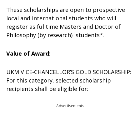
These scholarships are open to prospective
local and international students who will
register as fulltime Masters and Doctor of
Philosophy (by research) students*.
Value of Award:
UKM VICE-CHANCELLOR’S GOLD SCHOLARSHIP:
For this category, selected scholarship
recipients shall be eligible for:
Advertisements