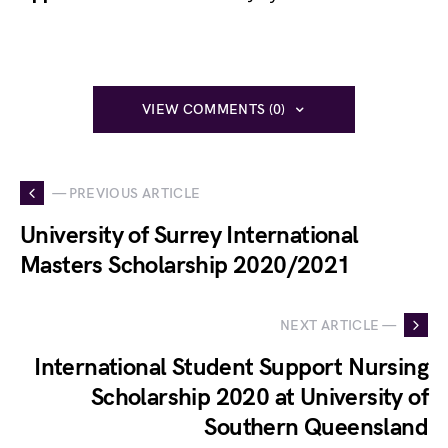
VIEW COMMENTS (0)
— PREVIOUS ARTICLE
University of Surrey International
Masters Scholarship 2020/2021
NEXT ARTICLE —
International Student Support Nursing
Scholarship 2020 at University of
Southern Queensland