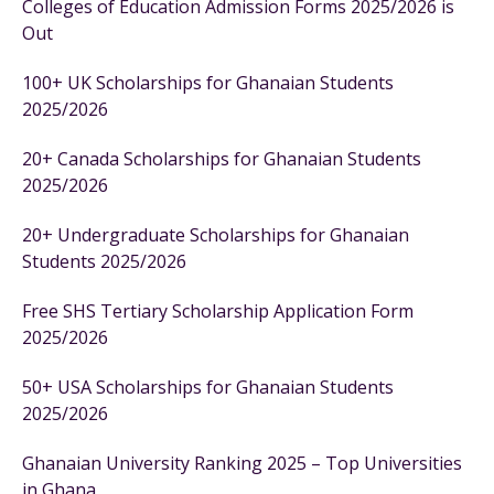
Colleges of Education Admission Forms 2025/2026 is
Out
100+ UK Scholarships for Ghanaian Students
2025/2026
20+ Canada Scholarships for Ghanaian Students
2025/2026
20+ Undergraduate Scholarships for Ghanaian
Students 2025/2026
Free SHS Tertiary Scholarship Application Form
2025/2026
50+ USA Scholarships for Ghanaian Students
2025/2026
Ghanaian University Ranking 2025 – Top Universities
in Ghana