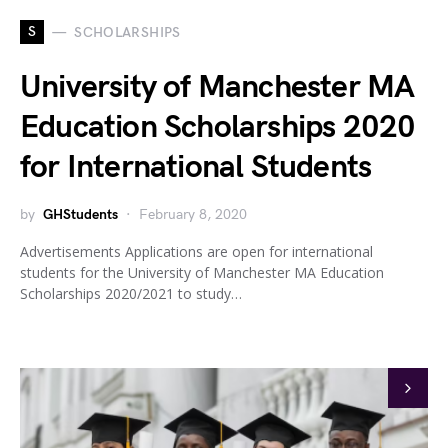
S
SCHOLARSHIPS
University of Manchester MA
Education Scholarships 2020
for International Students
by
GHStudents
February 8, 2020
Advertisements Applications are open for international
students for the University of Manchester MA Education
Scholarships 2020/2021 to study…