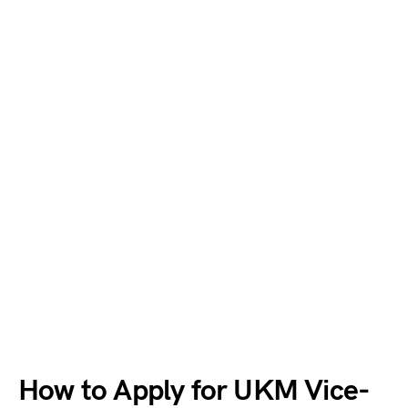
How to Apply for UKM Vice-