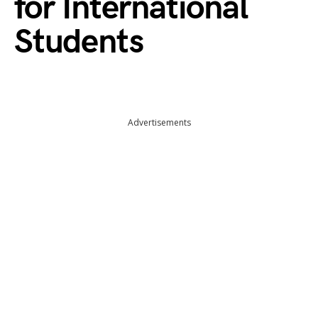
for International
Students
Advertisements