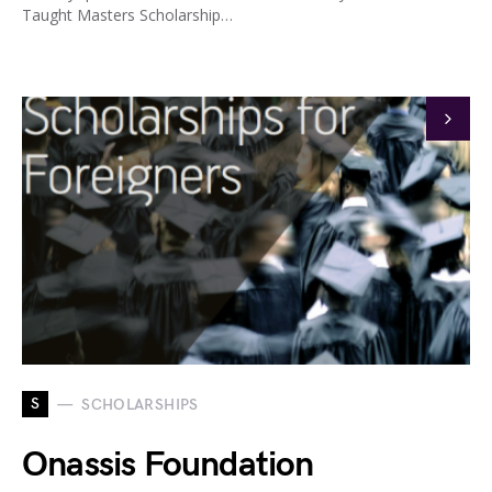
Taught Masters Scholarship…
S
SCHOLARSHIPS
Onassis Foundation