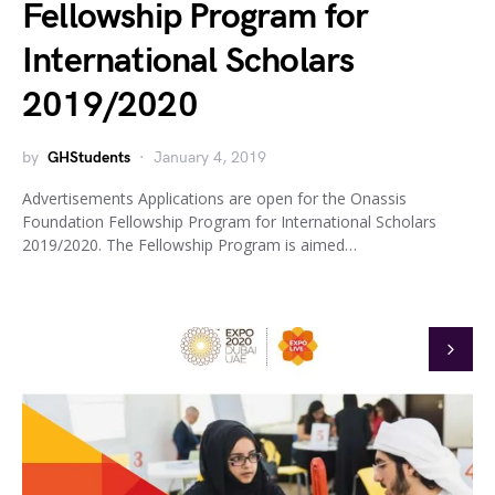
Fellowship Program for
International Scholars
2019/2020
by
GHStudents
January 4, 2019
Advertisements Applications are open for the Onassis
Foundation Fellowship Program for International Scholars
2019/2020. The Fellowship Program is aimed…