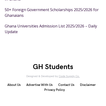
50+ Foreign Government Scholarships 2025/2026 for
Ghanaians
Ghana Universities Admission List 2025/2026 – Daily
Update
GH Students
Designed & Developed by
Code Supply Co.
About Us
Advertise With Us
Contact Us
Disclaimer
Privacy Policy