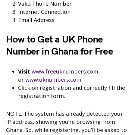
Valid Phone Number
Internet Connection
Email Address
How to Get a UK Phone
Number in Ghana for Free
Visit
www.freeuknumbers.com
or
www.uknumbers.com
.
Click on registration and correctly fill the
registration form.
NOTE: The system has already detected your
IP address, showing you’re browsing from
Ghana. So, while registering, you’ll be asked to