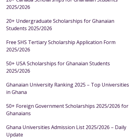
2025/2026
20+ Undergraduate Scholarships for Ghanaian
Students 2025/2026
Free SHS Tertiary Scholarship Application Form
2025/2026
50+ USA Scholarships for Ghanaian Students
2025/2026
Ghanaian University Ranking 2025 – Top Universities
in Ghana
50+ Foreign Government Scholarships 2025/2026 for
Ghanaians
Ghana Universities Admission List 2025/2026 – Daily
Update