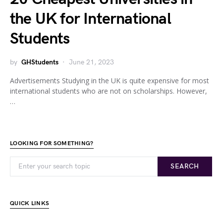
the UK for International
Students
by
GHStudents
June 21, 2023
Advertisements Studying in the UK is quite expensive for most
international students who are not on scholarships. However,
…
LOOKING FOR SOMETHING?
SEARCH
QUICK LINKS