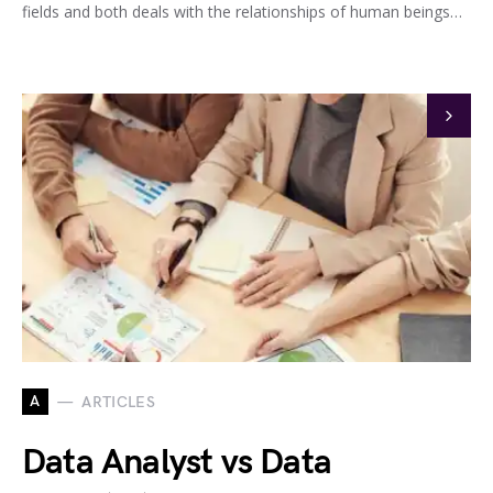
fields and both deals with the relationships of human beings…
A
ARTICLES
Data Analyst vs Data