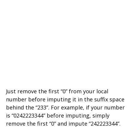
Just remove the first “0” from your local
number before imputing it in the suffix space
behind the “233”. For example, if your number
is “0242223344” before imputing, simply
remove the first “0” and impute “242223344”.