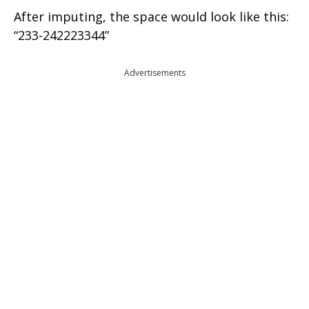
After imputing, the space would look like this:
“233-242223344”
Advertisements