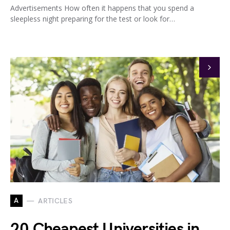
Advertisements How often it happens that you spend a
sleepless night preparing for the test or look for…
A
ARTICLES
20 Cheapest Universities in