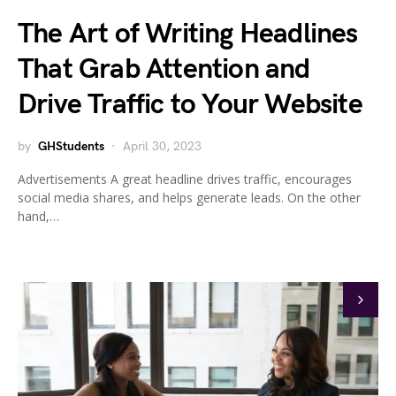
The Art of Writing Headlines
That Grab Attention and
Drive Traffic to Your Website
by
GHStudents
April 30, 2023
Advertisements A great headline drives traffic, encourages
social media shares, and helps generate leads. On the other
hand,…