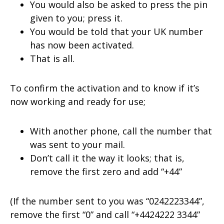
You would also be asked to press the pin
given to you; press it.
You would be told that your UK number
has now been activated.
That is all.
To confirm the activation and to know if it’s
now working and ready for use;
With another phone, call the number that
was sent to your mail.
Don’t call it the way it looks; that is,
remove the first zero and add “+44”
(If the number sent to you was “0242223344”,
remove the first “0” and call “+4424222 3344”