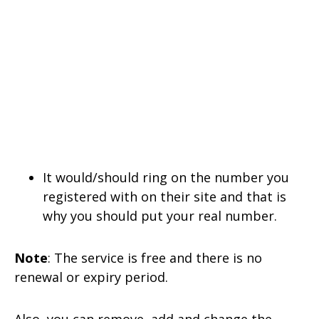
It would/should ring on the number you
registered with on their site and that is
why you should put your real number.
Note
: The service is free and there is no
renewal or expiry period.