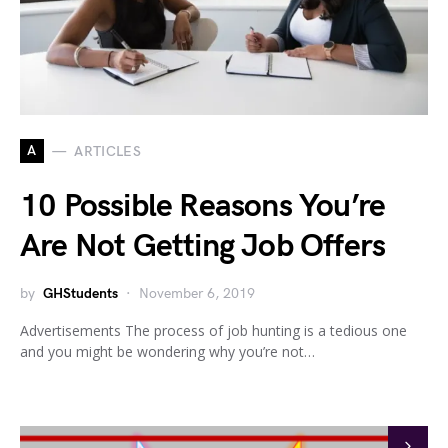
A
ARTICLES
10 Possible Reasons You’re
Are Not Getting Job Offers
by
GHStudents
November 6, 2019
Advertisements The process of job hunting is a tedious one
and you might be wondering why you’re not…