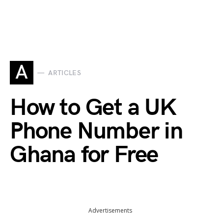
A
ARTICLES
How to Get a UK
Phone Number in
Ghana for Free
Advertisements