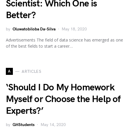
Scientist: Which One is
Better?
by
Oluwatobiloba Da-Silva
May 18, 2020
Advertisements The field of data science has emerged as one
of the best fields to start a career…
A
ARTICLES
‘Should I Do My Homework
Myself or Choose the Help of
Experts?’
by
GHStudents
May 14, 2020