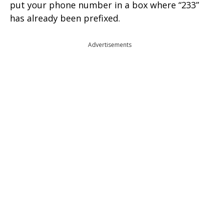
put your phone number in a box where “233”
has already been prefixed.
Advertisements