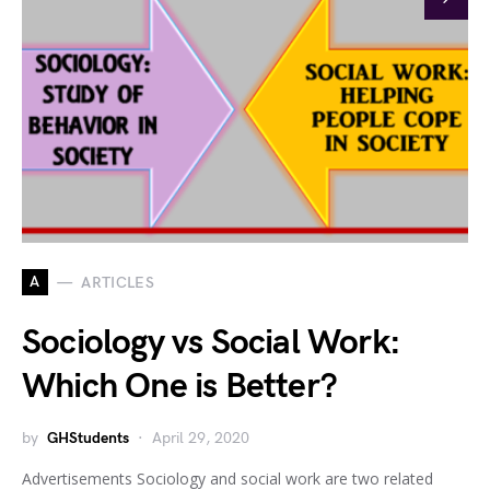
A
ARTICLES
Sociology vs Social Work:
Which One is Better?
by
GHStudents
April 29, 2020
Advertisements Sociology and social work are two related