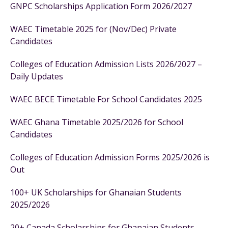
GNPC Scholarships Application Form 2026/2027
WAEC Timetable 2025 for (Nov/Dec) Private
Candidates
Colleges of Education Admission Lists 2026/2027 –
Daily Updates
WAEC BECE Timetable For School Candidates 2025
WAEC Ghana Timetable 2025/2026 for School
Candidates
Colleges of Education Admission Forms 2025/2026 is
Out
100+ UK Scholarships for Ghanaian Students
2025/2026
20+ Canada Scholarships for Ghanaian Students