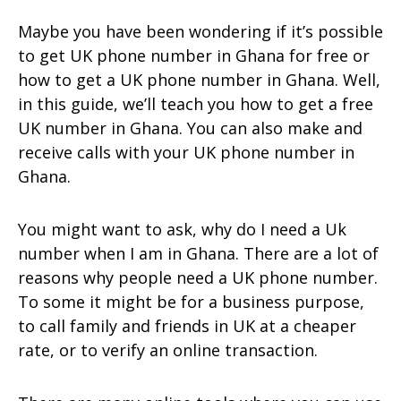
Maybe you have been wondering if it’s possible
to get UK phone number in Ghana for free or
how to get a UK phone number in Ghana. Well,
in this guide, we’ll teach you how to get a free
UK number in Ghana. You can also make and
receive calls with your UK phone number in
Ghana.
You might want to ask, why do I need a Uk
number when I am in Ghana. There are a lot of
reasons why people need a UK phone number.
To some it might be for a business purpose,
to call family and friends in UK at a cheaper
rate, or to verify an online transaction.