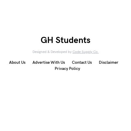
GH Students
Designed & Developed by
Code Supply Co.
About Us
Advertise With Us
Contact Us
Disclaimer
Privacy Policy