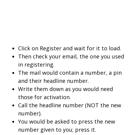
Click on Register and wait for it to load.
Then check your email, the one you used
in registering.
The mail would contain a number, a pin
and their headline number.
Write them down as you would need
those for activation.
Call the headline number (NOT the new
number).
You would be asked to press the new
number given to you; press it.