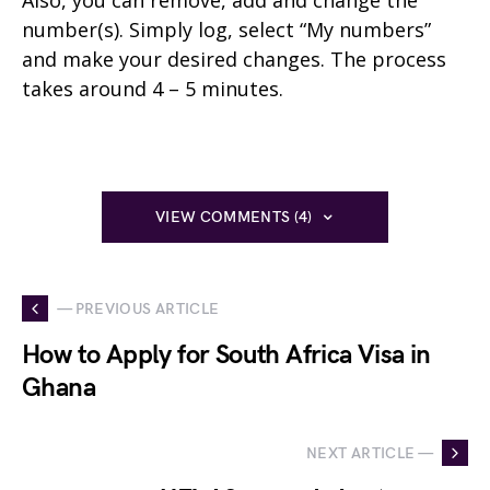
Also, you can remove, add and change the
number(s). Simply log, select “My numbers”
and make your desired changes. The process
takes around 4 – 5 minutes.
VIEW COMMENTS (4)
— PREVIOUS ARTICLE
How to Apply for South Africa Visa in
Ghana
NEXT ARTICLE —