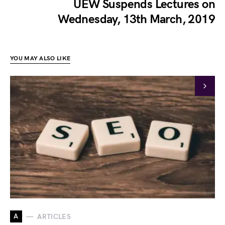
UEW Suspends Lectures on
Wednesday, 13th March, 2019
YOU MAY ALSO LIKE
A
ARTICLES