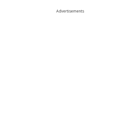
Advertisements