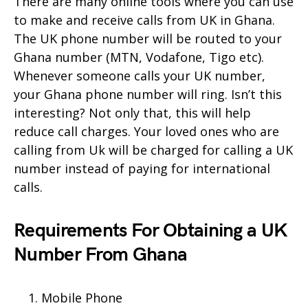
There are many online tools where you can use
to make and receive calls from UK in Ghana.
The UK phone number will be routed to your
Ghana number (MTN, Vodafone, Tigo etc).
Whenever someone calls your UK number,
your Ghana phone number will ring. Isn’t this
interesting? Not only that, this will help
reduce call charges. Your loved ones who are
calling from Uk will be charged for calling a UK
number instead of paying for international
calls.
Requirements For Obtaining a UK
Number From Ghana
Mobile Phone