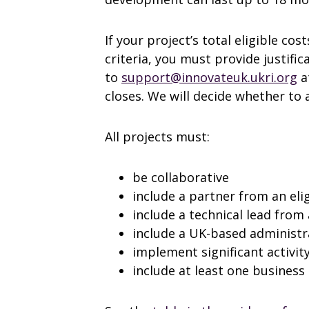
If your project’s total eligible cost
criteria, you must provide justific
to
support@innovateuk.ukri.org
a
closes. We will decide whether to
All projects must:
be collaborative
include a partner from an eli
include a technical lead from
include a UK-based administr
implement significant activity
include at least one business