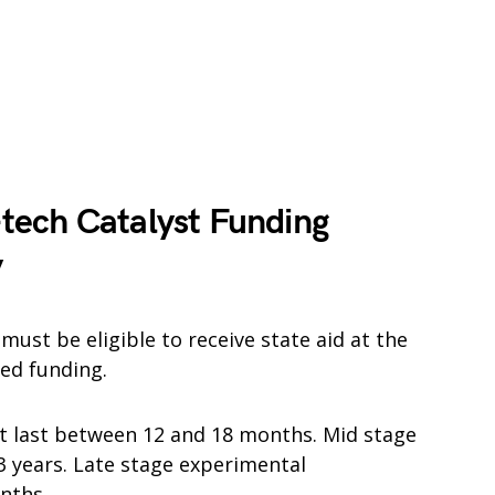
tech Catalyst Funding
y
ust be eligible to receive state aid at the
ed funding.
ust last between 12 and 18 months. Mid stage
 3 years. Late stage experimental
nths.