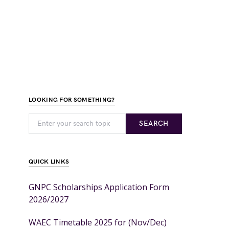
LOOKING FOR SOMETHING?
SEARCH
QUICK LINKS
GNPC Scholarships Application Form
2026/2027
WAEC Timetable 2025 for (Nov/Dec)