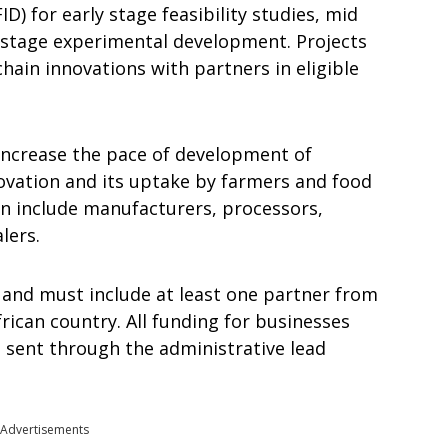
D) for early stage feasibility studies, mid
e stage experimental development. Projects
hain innovations with partners in eligible
 increase the pace of development of
ovation and its uptake by farmers and food
can include manufacturers, processors,
lers.
e and must include at least one partner from
rican country. All funding for businesses
e sent through the administrative lead
Advertisements