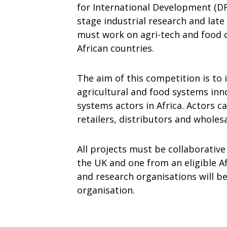
for International Development (DFI
stage industrial research and lat
must work on agri-tech and food c
African countries.
The aim of this competition is to
agricultural and food systems inn
systems actors in Africa. Actors 
retailers, distributors and wholesa
All projects must be collaborativ
the UK and one from an eligible Af
and research organisations will b
organisation.