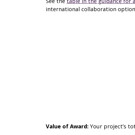
See the
table in the guidance for 
international collaboration option
Value of Award:
Your project’s to