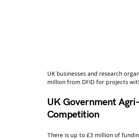
UK businesses and research organi
million from DFID for projects with
UK Government Agri-
Competition
There is up to £3 million of fund