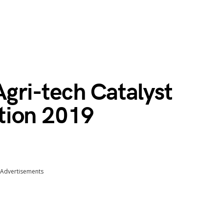
ri-tech Catalyst
tion 2019
Advertisements