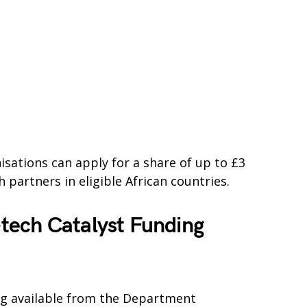
sations can apply for a share of up to £3
 partners in eligible African countries.
tech Catalyst Funding
ing available from the Department