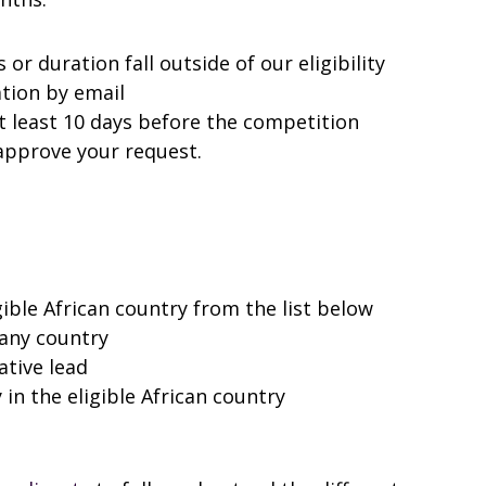
s or duration fall outside of our eligibility
ation by email
t least 10 days before the competition
 approve your request.
gible African country from the list below
 any country
ative lead
 in the eligible African country