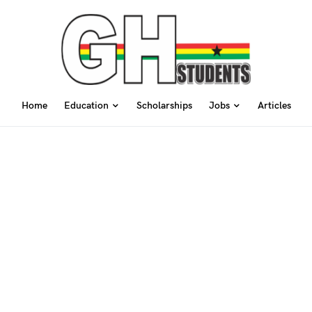
Home
Education
Scholarships
Jobs
Articles