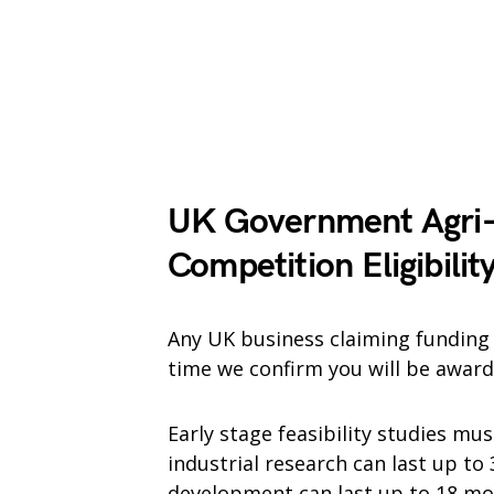
UK Government Agri-
Competition
Eligibilit
Any UK business claiming funding m
time we confirm you will be award
Early stage feasibility studies m
industrial research can last up to
development can last up to 18 mo