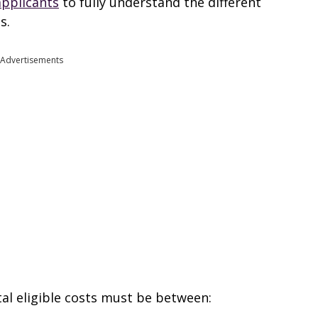
applicants
to fully understand the different
s.
Advertisements
tal eligible costs must be between: