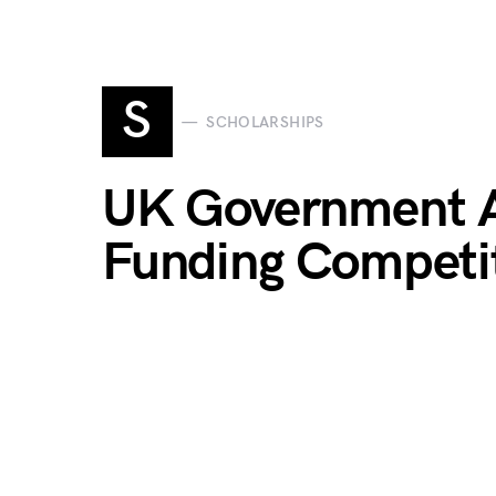
S
SCHOLARSHIPS
UK Government Ag
Funding Competi