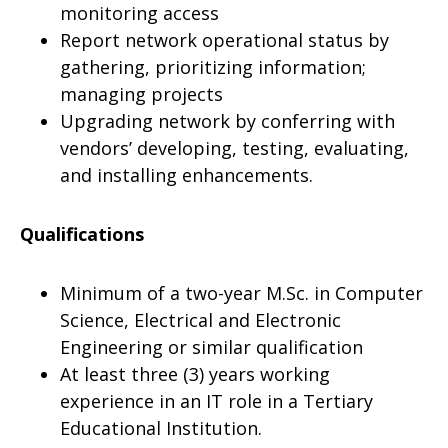
monitoring access
Report network operational status by
gathering, prioritizing information;
managing projects
Upgrading network by conferring with
vendors’ developing, testing, evaluating,
and installing enhancements.
Qualifications
Minimum of a two-year M.Sc. in Computer
Science, Electrical and Electronic
Engineering or similar qualification
At least three (3) years working
experience in an IT role in a Tertiary
Educational Institution.