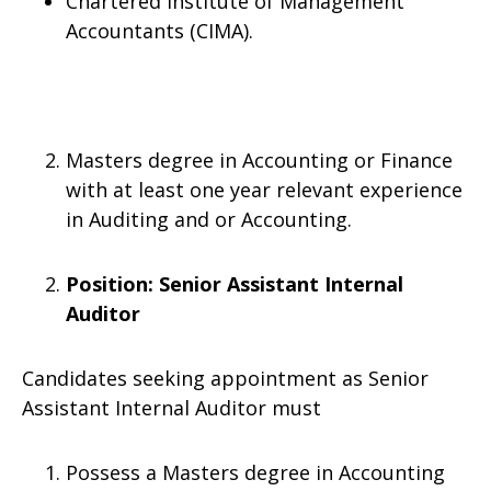
Chartered Institute of Management
Accountants (CIMA).
Masters degree in Accounting or Finance
with at least one year relevant experience
in Auditing and or Accounting.
Position:
Senior Assistant Internal
Auditor
Candidates seeking appointment as Senior
Assistant Internal Auditor must
Possess a Masters degree in Accounting