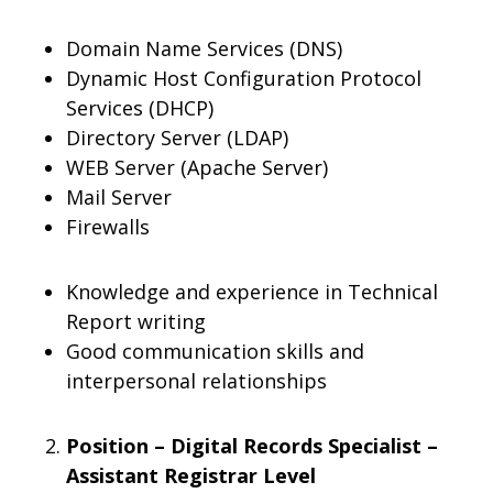
Domain Name Services (DNS)
Dynamic Host Configuration Protocol
Services (DHCP)
Directory Server (LDAP)
WEB Server (Apache Server)
Mail Server
Firewalls
Knowledge and experience in Technical
Report writing
Good communication skills and
interpersonal relationships
Position – Digital Records Specialist –
Assistant Registrar Level