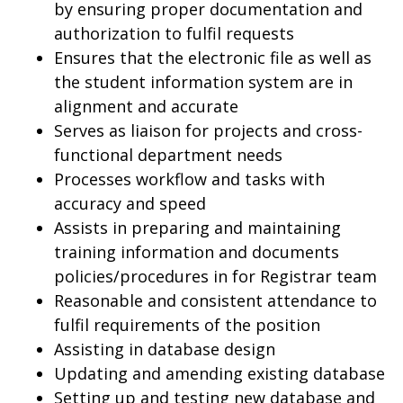
by ensuring proper documentation and
authorization to fulfil requests
Ensures that the electronic file as well as
the student information system are in
alignment and accurate
Serves as liaison for projects and cross-
functional department needs
Processes workflow and tasks with
accuracy and speed
Assists in preparing and maintaining
training information and documents
policies/procedures in for Registrar team
Reasonable and consistent attendance to
fulfil requirements of the position
Assisting in database design
Updating and amending existing database
Setting up and testing new database and