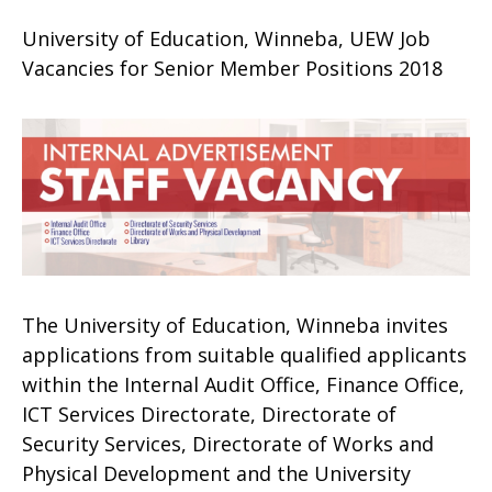
University of Education, Winneba, UEW Job
Vacancies for Senior Member Positions 2018
The University of Education, Winneba invites
applications from suitable qualified applicants
within the Internal Audit Office, Finance Office,
ICT Services Directorate, Directorate of
Security Services, Directorate of Works and
Physical Development and the University