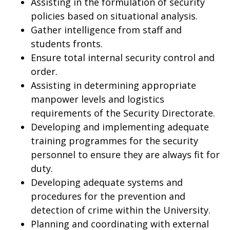
Assisting in the formulation of security
policies based on situational analysis.
Gather intelligence from staff and
students fronts.
Ensure total internal security control and
order.
Assisting in determining appropriate
manpower levels and logistics
requirements of the Security Directorate.
Developing and implementing adequate
training programmes for the security
personnel to ensure they are always fit for
duty.
Developing adequate systems and
procedures for the prevention and
detection of crime within the University.
Planning and coordinating with external