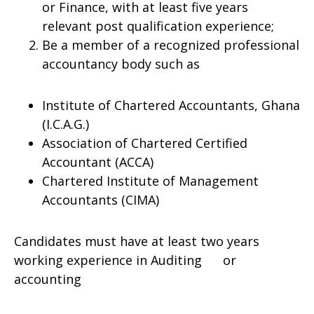
or Finance, with at least five years
relevant post qualification experience;
Be a member of a recognized professional
accountancy body such as
Institute of Chartered Accountants, Ghana
(I.C.A.G.)
Association of Chartered Certified
Accountant (ACCA)
Chartered Institute of Management
Accountants (CIMA)
Candidates must have at least two years
working experience in Auditing or
accounting