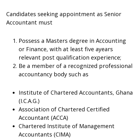
Candidates seeking appointment as Senior
Accountant must
Possess a Masters degree in Accounting
or Finance, with at least five ayears
relevant post qualification experience;
Be a member of a recognized professional
accountancy body such as
Institute of Chartered Accountants, Ghana
(I.C.A.G.)
Association of Chartered Certified
Accountant (ACCA)
Chartered Institute of Management
Accountants (CIMA)