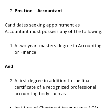
Position – Accountant
Candidates seeking appointment as
Accountant must possess any of the following:
A two-year masters degree in Accounting
or Finance
And
A first degree in addition to the final
certificate of a recognized professional
accounting body such as;
Institute of Chartered Accountants (ICA)