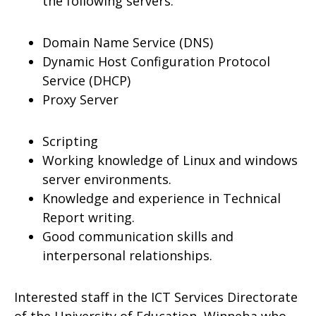
the following servers.
Domain Name Service (DNS)
Dynamic Host Configuration Protocol
Service (DHCP)
Proxy Server
Scripting
Working knowledge of Linux and windows
server environments.
Knowledge and experience in Technical
Report writing.
Good communication skills and
interpersonal relationships.
Interested staff in the ICT Services Directorate