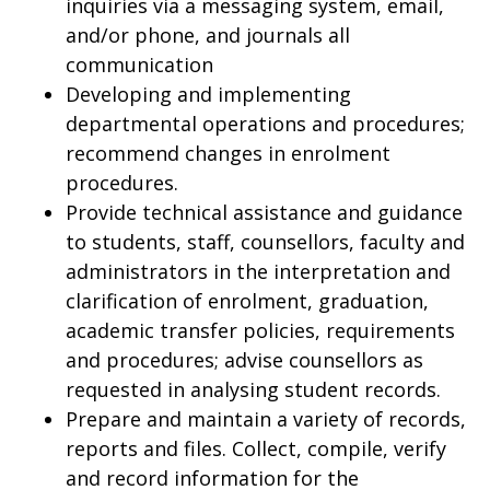
inquiries via a messaging system, email,
and/or phone, and journals all
communication
Developing and implementing
departmental operations and procedures;
recommend changes in enrolment
procedures.
Provide technical assistance and guidance
to students, staff, counsellors, faculty and
administrators in the interpretation and
clarification of enrolment, graduation,
academic transfer policies, requirements
and procedures; advise counsellors as
requested in analysing student records.
Prepare and maintain a variety of records,
reports and files. Collect, compile, verify
and record information for the