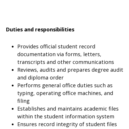
Duties and responsibilities
Provides official student record
documentation via forms, letters,
transcripts and other communications
Reviews, audits and prepares degree audit
and diploma order
Performs general office duties such as
typing, operating office machines, and
filing
Establishes and maintains academic files
within the student information system
Ensures record integrity of student files