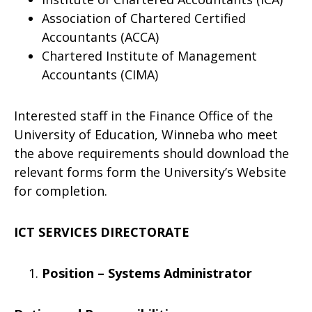
Association of Chartered Certified
Accountants (ACCA)
Chartered Institute of Management
Accountants (CIMA)
Interested staff in the Finance Office of the
University of Education, Winneba who meet
the above requirements should download the
relevant forms form the University’s Website
for completion.
ICT SERVICES DIRECTORATE
Position – Systems Administrator