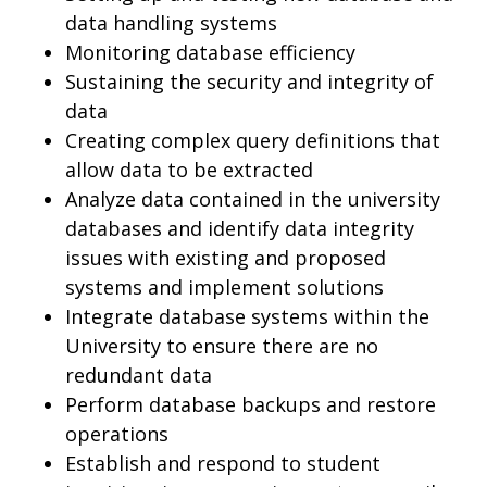
data handling systems
Monitoring database efficiency
Sustaining the security and integrity of
data
Creating complex query definitions that
allow data to be extracted
Analyze data contained in the university
databases and identify data integrity
issues with existing and proposed
systems and implement solutions
Integrate database systems within the
University to ensure there are no
redundant data
Perform database backups and restore
operations
Establish and respond to student