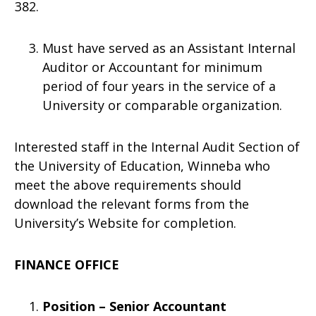
Must have served as an Assistant Internal
Auditor or Accountant for minimum
period of four years in the service of a
University or comparable organization.
Interested staff in the Internal Audit Section of
the University of Education, Winneba who
meet the above requirements should
download the relevant forms from the
University’s Website for completion.
FINANCE OFFICE
Position – Senior Accountant