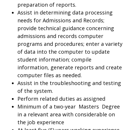
preparation of reports.
Assist in determining data processing
needs for Admissions and Records;
provide technical guidance concerning
admissions and records computer
programs and procedures; enter a variety
of data into the computer to update
student information; compile
information, generate reports and create
computer files as needed.
Assist in the troubleshooting and testing
of the system.
Perform related duties as assigned
Minimum of a two-year Masters Degree
in a relevant area with considerable on
the job experience