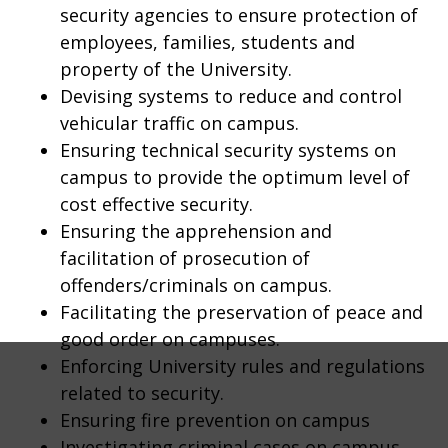
security agencies to ensure protection of
employees, families, students and
property of the University.
Devising systems to reduce and control
vehicular traffic on campus.
Ensuring technical security systems on
campus to provide the optimum level of
cost effective security.
Ensuring the apprehension and
facilitation of prosecution of
offenders/criminals on campus.
Facilitating the preservation of peace and
good order on campuses.
Enforcing University rules and regulations
related to security.
Ensuring fire prevention on campus
Investigating criminal cases on campus