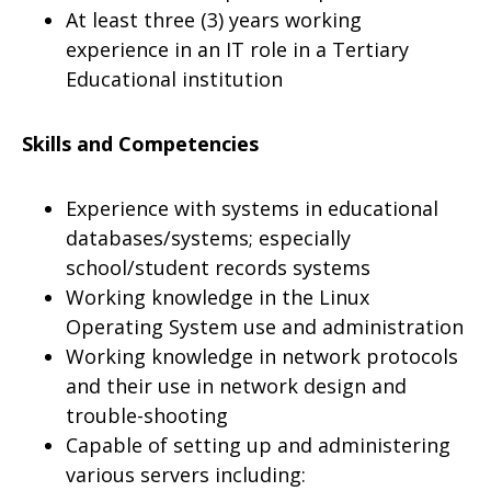
At least three (3) years working
experience in an IT role in a Tertiary
Educational institution
Skills and Competencies
Experience with systems in educational
databases/systems; especially
school/student records systems
Working knowledge in the Linux
Operating System use and administration
Working knowledge in network protocols
and their use in network design and
trouble-shooting
Capable of setting up and administering
various servers including: