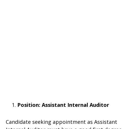
Position: Assistant Internal Auditor
Candidate seeking appointment as Assistant