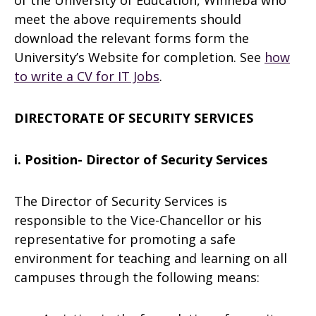
of the University of Education, Winneba who
meet the above requirements should
download the relevant forms form the
University’s Website for completion. See
how
to write a CV for IT Jobs
.
DIRECTORATE OF SECURITY SERVICES
i. Position- Director of Security Services
The Director of Security Services is
responsible to the Vice-Chancellor or his
representative for promoting a safe
environment for teaching and learning on all
campuses through the following means: