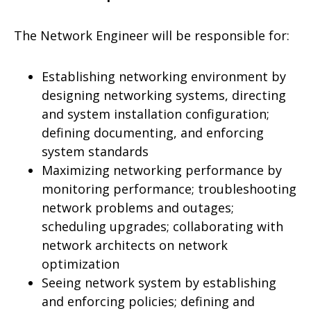
The Network Engineer will be responsible for:
Establishing networking environment by
designing networking systems, directing
and system installation configuration;
defining documenting, and enforcing
system standards
Maximizing networking performance by
monitoring performance; troubleshooting
network problems and outages;
scheduling upgrades; collaborating with
network architects on network
optimization
Seeing network system by establishing
and enforcing policies; defining and