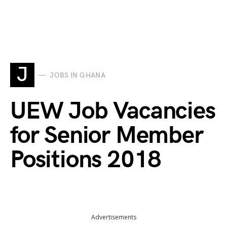
J
JOBS IN GHANA
UEW Job Vacancies
for Senior Member
Positions 2018
Advertisements