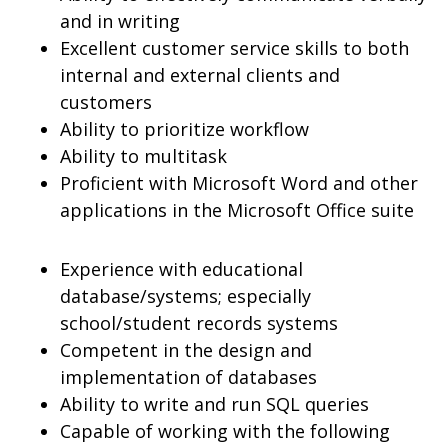
and in writing
Excellent customer service skills to both
internal and external clients and
customers
Ability to prioritize workflow
Ability to multitask
Proficient with Microsoft Word and other
applications in the Microsoft Office suite
Experience with educational
database/systems; especially
school/student records systems
Competent in the design and
implementation of databases
Ability to write and run SQL queries
Capable of working with the following