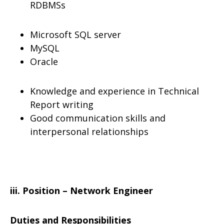
RDBMSs
Microsoft SQL server
MySQL
Oracle
Knowledge and experience in Technical
Report writing
Good communication skills and
interpersonal relationships
iii. Position – Network Engineer
Duties and Responsibilities