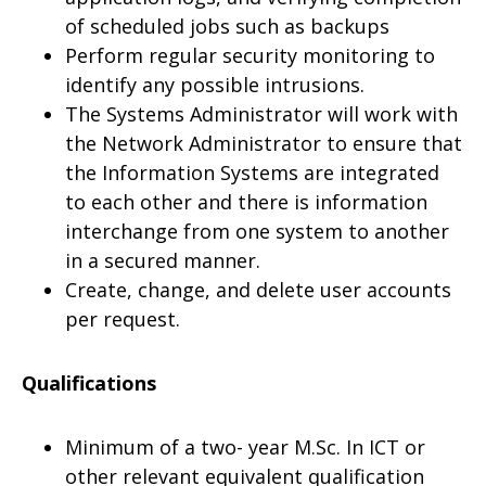
of scheduled jobs such as backups
Perform regular security monitoring to
identify any possible intrusions.
The Systems Administrator will work with
the Network Administrator to ensure that
the Information Systems are integrated
to each other and there is information
interchange from one system to another
in a secured manner.
Create, change, and delete user accounts
per request.
Qualifications
Minimum of a two- year M.Sc. In ICT or
other relevant equivalent qualification