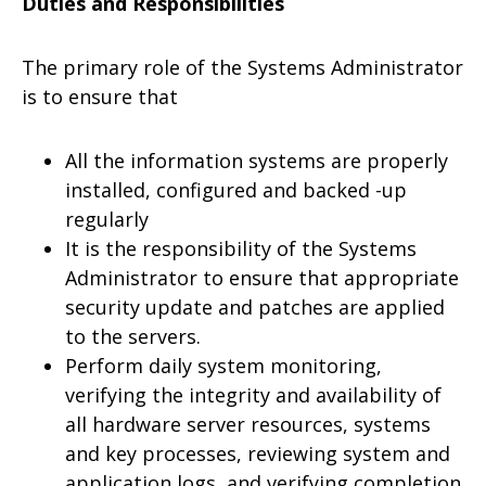
Duties and Responsibilities
The primary role of the Systems Administrator
is to ensure that
All the information systems are properly
installed, configured and backed -up
regularly
It is the responsibility of the Systems
Administrator to ensure that appropriate
security update and patches are applied
to the servers.
Perform daily system monitoring,
verifying the integrity and availability of
all hardware server resources, systems
and key processes, reviewing system and
application logs, and verifying completion