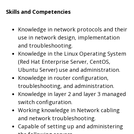
Skills and Competencies
Knowledge in network protocols and their
use in network design, implementation
and troubleshooting.
Knowledge in the Linux Operating System
(Red Hat Enterprise Server, CentOS,
Ubuntu Server) use and administration.
Knowledge in router configuration,
troubleshooting, and administration.
Knowledge in layer 2 and layer 3 managed
switch configuration.
Working knowledge in Network cabling
and network troubleshooting.
Capable of setting up and administering