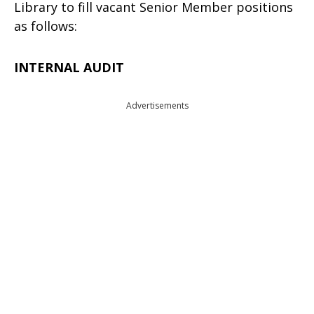
Library to fill vacant Senior Member positions
as follows:
INTERNAL AUDIT
Advertisements