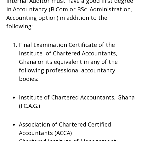
Internal Auditor must have a good first degree
in Accountancy (B.Com or BSc. Administration,
Accounting option) in addition to the
following:
Final Examination Certificate of the
Institute of Chartered Accountants,
Ghana or its equivalent in any of the
following professional accountancy
bodies:
Institute of Chartered Accountants, Ghana
(I.C.A.G.)
Association of Chartered Certified
Accountants (ACCA)