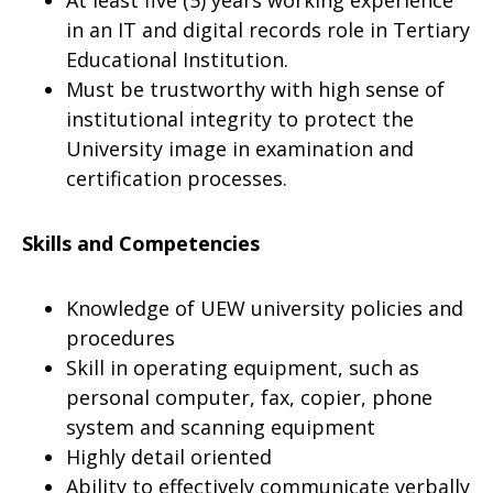
At least five (5) years working experience
in an IT and digital records role in Tertiary
Educational Institution.
Must be trustworthy with high sense of
institutional integrity to protect the
University image in examination and
certification processes.
Skills and Competencies
Knowledge of UEW university policies and
procedures
Skill in operating equipment, such as
personal computer, fax, copier, phone
system and scanning equipment
Highly detail oriented
Ability to effectively communicate verbally