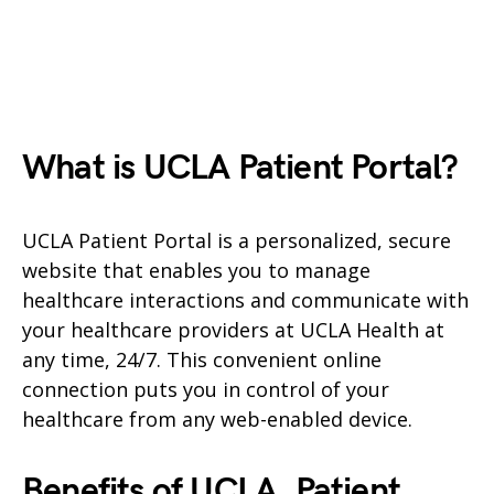
What is UCLA Patient Portal?
UCLA Patient Portal is a personalized, secure
website that enables you to manage
healthcare interactions and communicate with
your healthcare providers at UCLA Health at
any time, 24/7. This convenient online
connection puts you in control of your
healthcare from any web-enabled device.
Benefits of UCLA
Patient