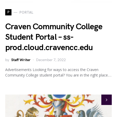
P
PORTAL
Craven Community College
Student Portal – ss-
prod.cloud.cravencc.edu
by
Staff Writer
December 7, 2022
Advertisements Looking for ways to access the Craven
Community College student portal? You are in the right place.…