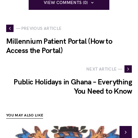
VIEW COMMENTS (0)
— PREVIOUS ARTICLE
Millennium Patient Portal (How to
Access the Portal)
NEXT ARTICLE —
Public Holidays in Ghana – Everything
You Need to Know
YOU MAY ALSO LIKE