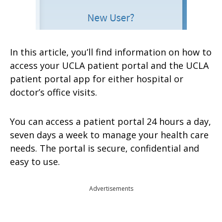
In this article, you’ll find information on how to
access your UCLA patient portal and the UCLA
patient portal app for either hospital or
doctor’s office visits.
You can access a patient portal 24 hours a day,
seven days a week to manage your health care
needs. The portal is secure, confidential and
easy to use.
Advertisements