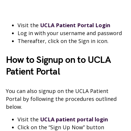
Visit the
UCLA Patient Portal Login
Log in with your username and password
Thereafter, click on the Sign in icon.
How to Signup on to UCLA
Patient Portal
You can also signup on the UCLA Patient
Portal by following the procedures outlined
below.
Visit the
UCLA patient portal login
Click on the “Sign Up Now” button