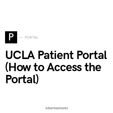
P
PORTAL
UCLA Patient Portal
(How to Access the
Portal)
Advertisements