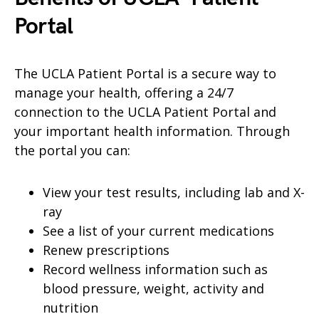
Portal
The UCLA Patient Portal is a secure way to
manage your health, offering a 24/7
connection to the UCLA Patient Portal and
your important health information. Through
the portal you can:
View your test results, including lab and X-
ray
See a list of your current medications
Renew prescriptions
Record wellness information such as
blood pressure, weight, activity and
nutrition