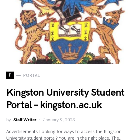
P
PORTAL
Kingston University Student
Portal – kingston.ac.uk
by
Staff Writer
January 9, 2023
Advertisements Looking for ways to access the Kingston
University student portal? You are in the right place. The…