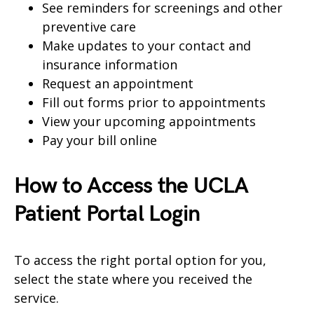
See reminders for screenings and other
preventive care
Make updates to your contact and
insurance information
Request an appointment
Fill out forms prior to appointments
View your upcoming appointments
Pay your bill online
How to Access the UCLA
Patient Portal Login
To access the right portal option for you,
select the state where you received the
service.