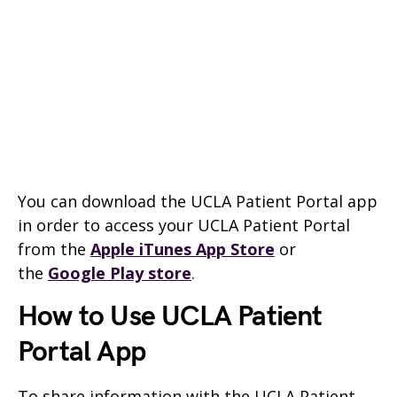
You can download the UCLA Patient Portal app
in order to access your UCLA Patient Portal
from the
Apple iTunes App Store
or
the
Google Play store
.
How to Use UCLA Patient
Portal App
To share information with the UCLA Patient