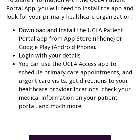
Portal App, you will need to install the app and
look for your primary healthcare organization.
Download and Install the UCLA Patient
Portal app from App Store (iPhone) or
Google Play (Android Phone).
Login with your details
You can use the UCLA Access app to
schedule primary care appointments, and
urgent care visits, get directions to your
healthcare provider locations, check your
medical information on your patient
portal, and much more.