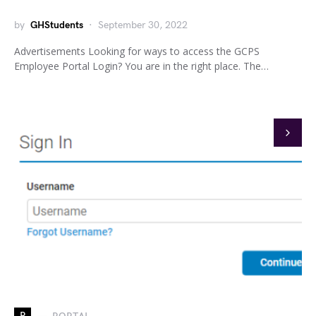
by
GHStudents
September 30, 2022
Advertisements Looking for ways to access the GCPS
Employee Portal Login? You are in the right place. The…
P