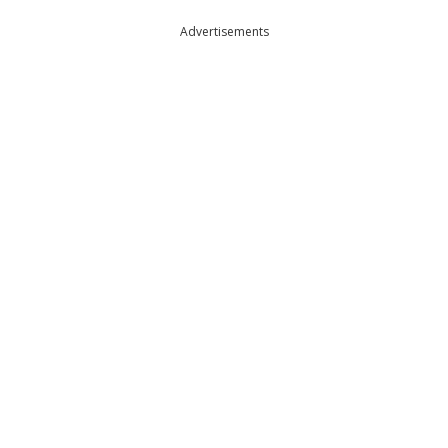
Advertisements