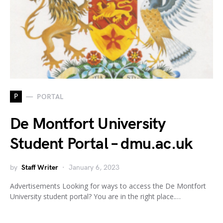
P
PORTAL
De Montfort University
Student Portal – dmu.ac.uk
by
Staff Writer
January 6, 2023
Advertisements Looking for ways to access the De Montfort
University student portal? You are in the right place.…