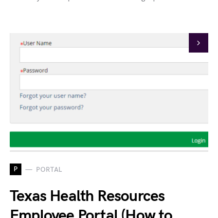
P
PORTAL
Texas Health Resources
Employee Portal (How to