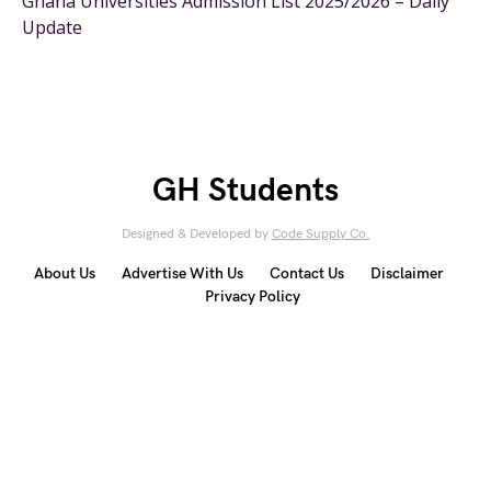
Ghana Universities Admission List 2025/2026 – Daily
Update
GH Students
Designed & Developed by
Code Supply Co.
About Us
Advertise With Us
Contact Us
Disclaimer
Privacy Policy