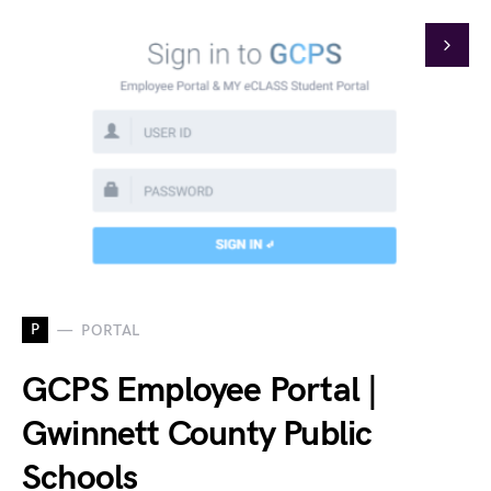
P
PORTAL
GCPS Employee Portal |
Gwinnett County Public
Schools