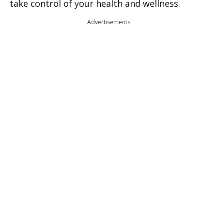
take control of your health and wellness.
Advertisements