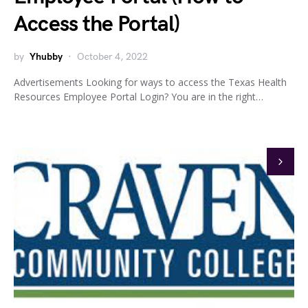
Access the Portal)
by
Yhubby
October 4, 2022
Advertisements Looking for ways to access the Texas Health
Resources Employee Portal Login? You are in the right…