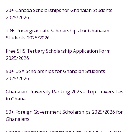
20+ Canada Scholarships for Ghanaian Students
2025/2026
20+ Undergraduate Scholarships for Ghanaian
Students 2025/2026
Free SHS Tertiary Scholarship Application Form
2025/2026
50+ USA Scholarships for Ghanaian Students
2025/2026
Ghanaian University Ranking 2025 – Top Universities
in Ghana
50+ Foreign Government Scholarships 2025/2026 for
Ghanaians