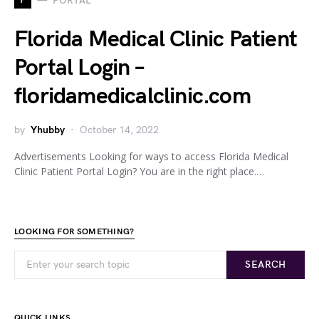
PORTAL
Florida Medical Clinic Patient
Portal Login –
floridamedicalclinic.com
by
Yhubby
October 14, 2022
Advertisements Looking for ways to access Florida Medical
Clinic Patient Portal Login? You are in the right place.…
LOOKING FOR SOMETHING?
SEARCH
QUICK LINKS