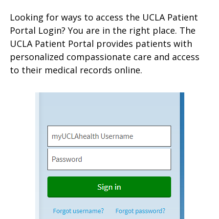
Looking for ways to access the UCLA Patient
Portal Login? You are in the right place. The
UCLA Patient Portal provides patients with
personalized compassionate care and access
to their medical records online.