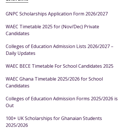
GNPC Scholarships Application Form 2026/2027
WAEC Timetable 2025 for (Nov/Dec) Private
Candidates
Colleges of Education Admission Lists 2026/2027 –
Daily Updates
WAEC BECE Timetable For School Candidates 2025
WAEC Ghana Timetable 2025/2026 for School
Candidates
Colleges of Education Admission Forms 2025/2026 is
Out
100+ UK Scholarships for Ghanaian Students
2025/2026