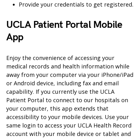
Provide your credentials to get registered.
UCLA Patient Portal Mobile
App
Enjoy the convenience of accessing your
medical records and health information while
away from your computer via your iPhone/iPad
or Android device, including fax and email
capability. If you currently use the UCLA
Patient Portal to connect to our hospitals on
your computer, this app extends that
accessibility to your mobile devices. Use your
same login to access your UCLA Health Record
account with your mobile device or tablet and