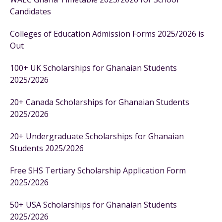
Candidates
Colleges of Education Admission Forms 2025/2026 is
Out
100+ UK Scholarships for Ghanaian Students
2025/2026
20+ Canada Scholarships for Ghanaian Students
2025/2026
20+ Undergraduate Scholarships for Ghanaian
Students 2025/2026
Free SHS Tertiary Scholarship Application Form
2025/2026
50+ USA Scholarships for Ghanaian Students
2025/2026