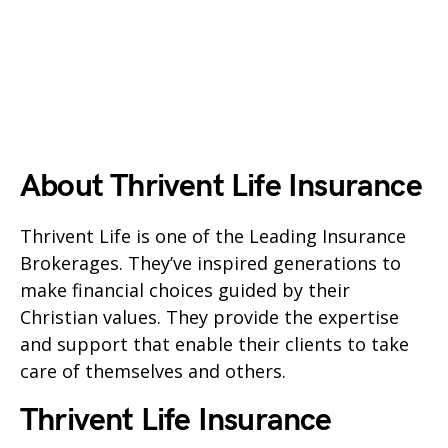
About Thrivent Life Insurance
Thrivent Life is one of the Leading Insurance
Brokerages. They’ve inspired generations to
make financial choices guided by their
Christian values. They provide the expertise
and support that enable their clients to take
care of themselves and others.
Thrivent Life Insurance