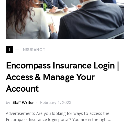
I
INSURANCE
Encompass Insurance Login |
Access & Manage Your
Account
by
Staff Writer
February 1, 2023
Advertisements Are you looking for ways to access the
Encompass Insurance login portal? You are in the right…