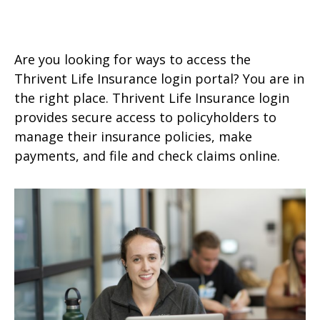
Are you looking for ways to access the
Thrivent Life Insurance login portal? You are in
the right place. Thrivent Life Insurance login
provides secure access to policyholders to
manage their insurance policies, make
payments, and file and check claims online.