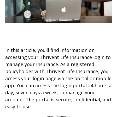
In this article, you’ll find information on
accessing your Thrivent Life Insurance login to
manage your insurance. As a registered
policyholder with Thrivent Life Insurance, you
access your login page via the portal or mobile
app. You can access the login portal 24 hours a
day, seven days a week, to manage your
account. The portal is secure, confidential, and
easy to use.
Advertisements