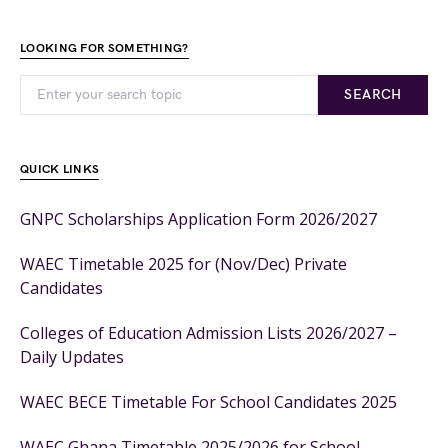
LOOKING FOR SOMETHING?
SEARCH
QUICK LINKS
GNPC Scholarships Application Form 2026/2027
WAEC Timetable 2025 for (Nov/Dec) Private
Candidates
Colleges of Education Admission Lists 2026/2027 –
Daily Updates
WAEC BECE Timetable For School Candidates 2025
WAEC Ghana Timetable 2025/2026 for School