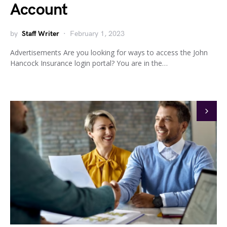
Account
by
Staff Writer
February 1, 2023
Advertisements Are you looking for ways to access the John
Hancock Insurance login portal? You are in the…