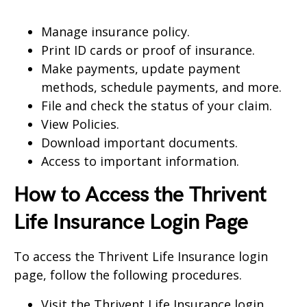
Manage insurance policy.
Print ID cards or proof of insurance.
Make payments, update payment
methods, schedule payments, and more.
File and check the status of your claim.
View Policies.
Download important documents.
Access to important information.
How to Access the Thrivent
Life Insurance Login Page
To access the Thrivent Life Insurance login
page, follow the following procedures.
Visit the Thrivent Life Insurance login