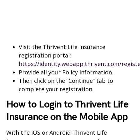
Visit the Thrivent Life Insurance
registration portal:
https://identity.webapp.thrivent.com/regist
Provide all your Policy information.
Then click on the “Continue” tab to
complete your registration.
How to Login to Thrivent Life
Insurance on the Mobile App
With the iOS or Android Thrivent Life