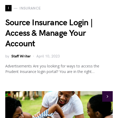
I
INSURANCE
Source Insurance Login |
Access & Manage Your
Account
by
Staff Writer
April 10, 2023
Advertisements Are you looking for ways to access the
Prudent Insurance login portal? You are in the right…