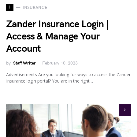
I
INSURANCE
Zander Insurance Login |
Access & Manage Your
Account
by
Staff Writer
February 10, 2023
Advertisements Are you looking for ways to access the Zander
Insurance login portal? You are in the right…