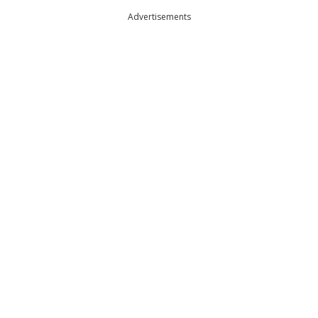
Advertisements