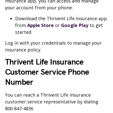
Insurance app, you can access and manage
your account from your phone.
Download the Thrivent Life Insurance app
from
Apple Store
or
Google Play
to get
started.
Log in with your credentials to manage your
insurance policy.
Thrivent Life Insurance
Customer Service Phone
Number
You can reach a Thrivent Life Insurance
customer service representative by dialing
800-847-4836