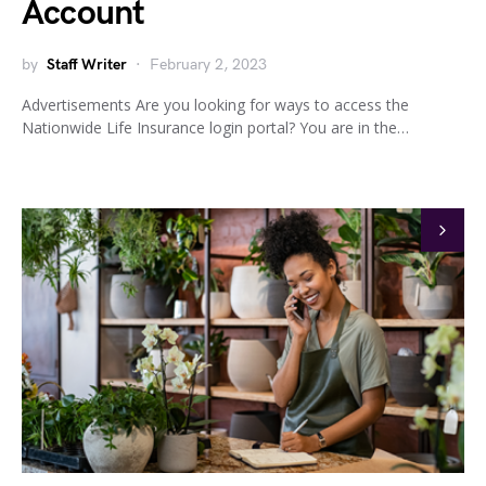
Account
by
Staff Writer
February 2, 2023
Advertisements Are you looking for ways to access the
Nationwide Life Insurance login portal? You are in the…