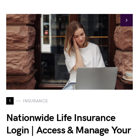
I
INSURANCE
Nationwide Life Insurance
Login | Access & Manage Your