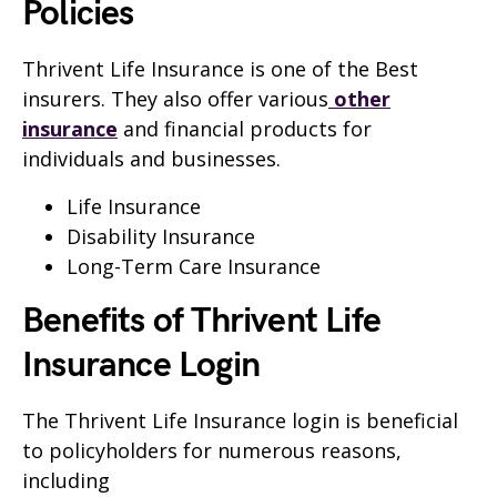
Policies
Thrivent Life Insurance is one of the Best
insurers. They also offer various
other
insurance
and financial products for
individuals and businesses.
Life Insurance
Disability Insurance
Long-Term Care Insurance
Benefits of Thrivent Life
Insurance Login
The Thrivent Life Insurance login is beneficial
to policyholders for numerous reasons,
including