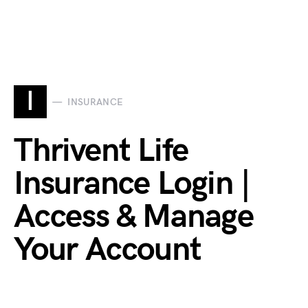
I
INSURANCE
Thrivent Life
Insurance Login |
Access & Manage
Your Account