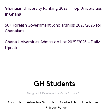
Ghanaian University Ranking 2025 – Top Universities
in Ghana
50+ Foreign Government Scholarships 2025/2026 for
Ghanaians
Ghana Universities Admission List 2025/2026 – Daily
Update
GH Students
Designed & Developed by
Code Supply Co.
About Us
Advertise With Us
Contact Us
Disclaimer
Privacy Policy