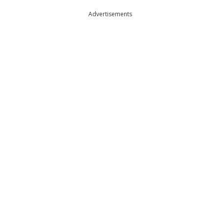
Advertisements