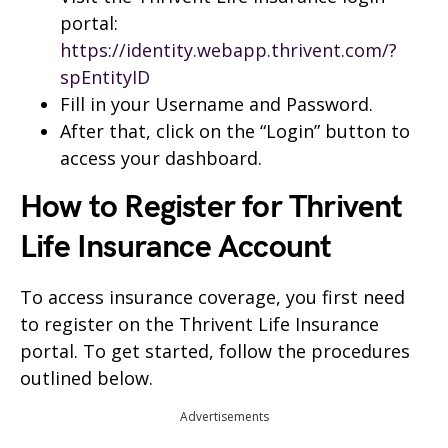
portal:
https://identity.webapp.thrivent.com/?
spEntityID
Fill in your Username and Password.
After that, click on the “Login” button to
access your dashboard.
How to Register for Thrivent
Life Insurance Account
To access insurance coverage, you first need
to register on the Thrivent Life Insurance
portal. To get started, follow the procedures
outlined below.
Advertisements