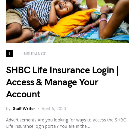
I
INSURANCE
SHBC Life Insurance Login |
Access & Manage Your
Account
by
Staff Writer
April 6, 2023
Advertisements Are you looking for ways to access the SHBC
Life Insurance login portal? You are in the…