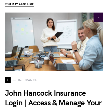
YOU MAY ALSO LIKE
I
INSURANCE
John Hancock Insurance
Login | Access & Manage Your