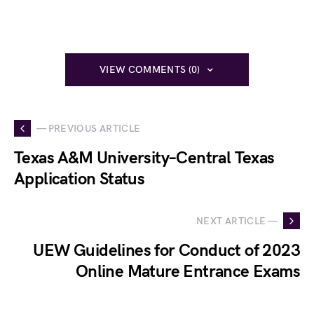
VIEW COMMENTS (0)
— PREVIOUS ARTICLE
Texas A&M University–Central Texas
Application Status
NEXT ARTICLE —
UEW Guidelines for Conduct of 2023
Online Mature Entrance Exams