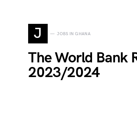
J
JOBS IN GHANA
The World Bank 
2023/2024