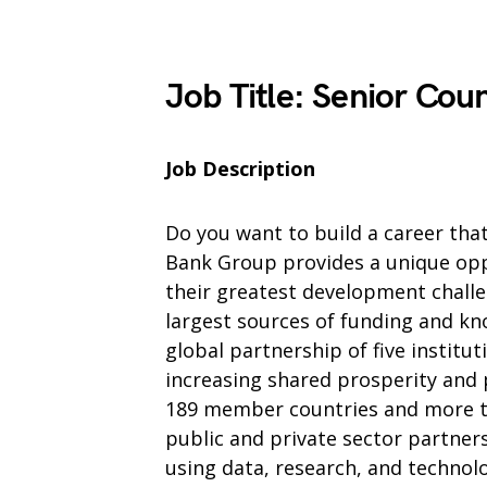
Job Title
:
Senior Coun
Job Description
Do you want to build a career tha
Bank Group provides a unique oppo
their greatest development chall
largest sources of funding and kn
global partnership of five institu
increasing shared prosperity and
189 member countries and more th
public and private sector partner
using data, research, and technol