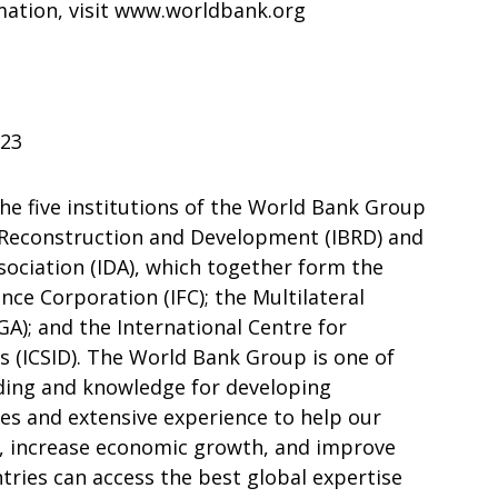
mation, visit www.worldbank.org
023
he five institutions of the World Bank Group
r Reconstruction and Development (IBRD) and
ociation (IDA), which together form the
nce Corporation (IFC); the Multilateral
); and the International Centre for
 (ICSID). The World Bank Group is one of
nding and knowledge for developing
rces and extensive experience to help our
y, increase economic growth, and improve
ntries can access the best global expertise