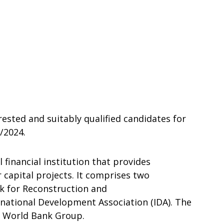
rested and suitably qualified candidates for
/2024.
 financial institution that provides
r capital projects. It comprises two
nk for Reconstruction and
national Development Association (IDA). The
e World Bank Group.