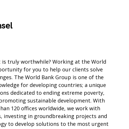
sel
t is truly worthwhile? Working at the World
rtunity for you to help our clients solve
enges. The World Bank Group is one of the
owledge for developing countries; a unique
tions dedicated to ending extreme poverty,
 promoting sustainable development. With
an 120 offices worldwide, we work with
s, investing in groundbreaking projects and
ogy to develop solutions to the most urgent