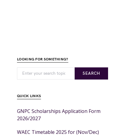
LOOKING FOR SOMETHING?
SEARCH
QUICK LINKS
GNPC Scholarships Application Form
2026/2027
WAEC Timetable 2025 for (Nov/Dec)