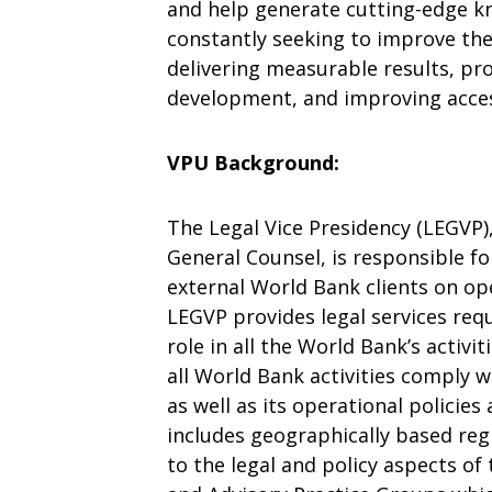
and help generate cutting-edge k
constantly seeking to improve the 
delivering measurable results, p
development, and improving acce
VPU Background:
The Legal Vice Presidency (LEGVP)
General Counsel, is responsible fo
external World Bank clients on op
LEGVP provides legal services req
role in all the World Bank’s activi
all World Bank activities comply w
as well as its operational policie
includes geographically based re
to the legal and policy aspects of