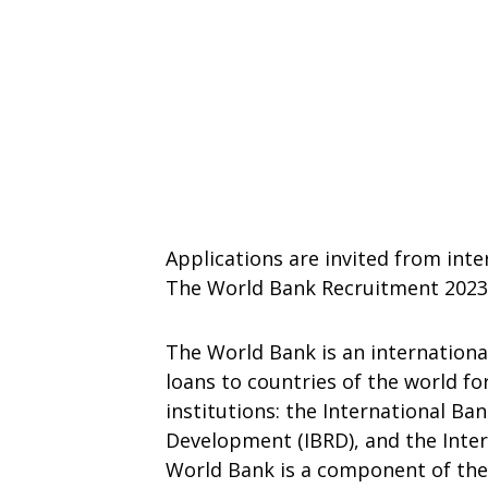
Applications are invited from inte
The World Bank Recruitment 2023
The World Bank is an international
loans to countries of the world fo
institutions: the International Ba
Development (IBRD), and the Inter
World Bank is a component of th