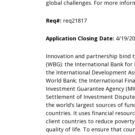
global challenges. For more infor
Req#:
req21817
Application Closing Date:
4/19/2
Innovation and partnership bind t
(WBG): the International Bank fo
the International Development Ass
World Bank; the International Fina
Investment Guarantee Agency (MIGA
Settlement of Investment Disputes
the world’s largest sources of fu
countries. It uses financial resou
client countries to reduce povert
quality of life. To ensure that cou