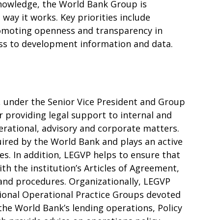
nowledge, the World Bank Group is
way it works. Key priorities include
romoting openness and transparency in
ss to development information and data.
, under the Senior Vice President and Group
r providing legal support to internal and
erational, advisory and corporate matters.
uired by the World Bank and plays an active
ties. In addition, LEGVP helps to ensure that
ith the institution’s Articles of Agreement,
s and procedures. Organizationally, LEGVP
gional Operational Practice Groups devoted
 the World Bank’s lending operations, Policy