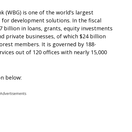
k (WBG) is one of the world’s largest
for development solutions. In the fiscal
billion in loans, grants, equity investments
 private businesses, of which $24 billion
oorest members. It is governed by 188-
ices out of 120 offices with nearly 15,000
on below:
Advertisements