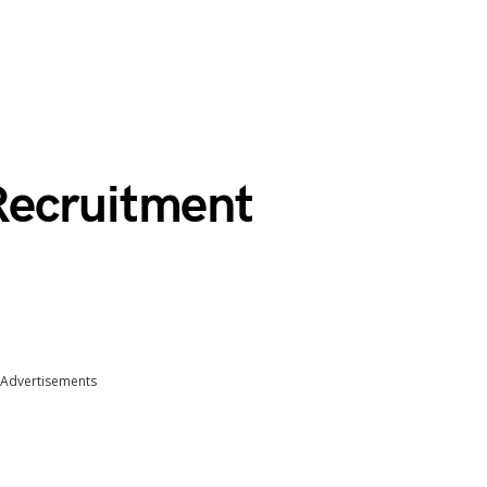
Recruitment
Advertisements