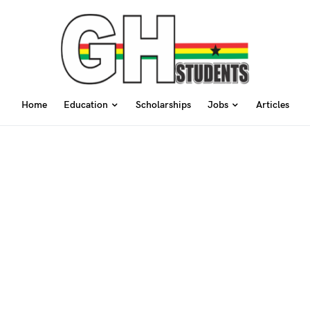
Home
Education
Scholarships
Jobs
Articles