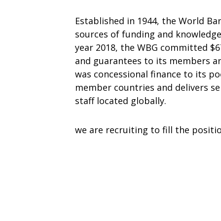
Established in 1944, the World Ban
sources of funding and knowledge 
year 2018, the WBG committed $67 
and guarantees to its members and
was concessional finance to its p
member countries and delivers serv
staff located globally.
we are recruiting to fill the positi