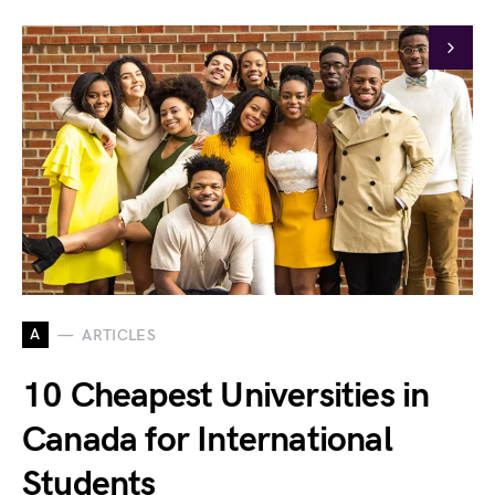
A
ARTICLES
10 Cheapest Universities in
Canada for International
Students