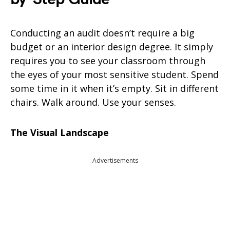
Conducting an audit doesn’t require a big
budget or an interior design degree. It simply
requires you to see your classroom through
the eyes of your most sensitive student. Spend
some time in it when it’s empty. Sit in different
chairs. Walk around. Use your senses.
The Visual Landscape
Advertisements