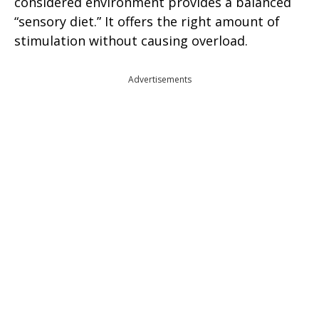
considered environment provides a balanced
“sensory diet.” It offers the right amount of
stimulation without causing overload.
Advertisements