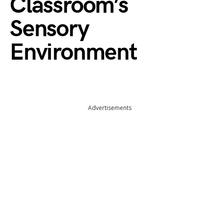
Classroom’s
Sensory
Environment
Advertisements