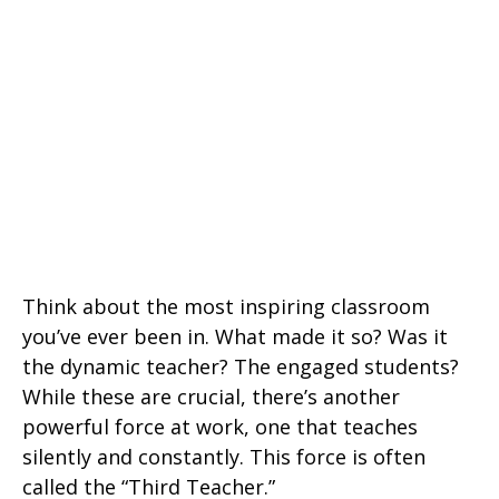
Think about the most inspiring classroom
you’ve ever been in. What made it so? Was it
the dynamic teacher? The engaged students?
While these are crucial, there’s another
powerful force at work, one that teaches
silently and constantly. This force is often
called the “Third Teacher.”