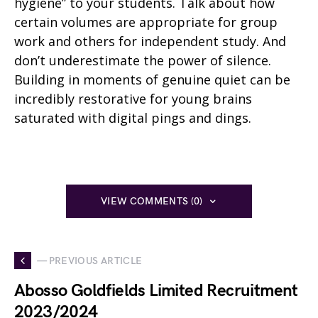
hygiene” to your students. Talk about how
certain volumes are appropriate for group
work and others for independent study. And
don’t underestimate the power of silence.
Building in moments of genuine quiet can be
incredibly restorative for young brains
saturated with digital pings and dings.
VIEW COMMENTS (0)
— PREVIOUS ARTICLE
Abosso Goldfields Limited Recruitment
2023/2024