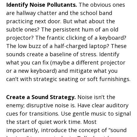
Identify Noise Pollutants.
The obvious ones
are hallway chatter and the school band
practicing next door. But what about the
subtle ones? The persistent hum of an old
projector? The frantic clicking of a keyboard?
The low buzz of a half-charged laptop? These
sounds create a baseline of stress. Identify
what you can fix (maybe a different projector
or a new keyboard) and mitigate what you
can’t with strategic seating or soft furnishings.
Create a Sound Strategy.
Noise isn’t the
enemy; disruptive noise is. Have clear auditory
cues for transitions. Use gentle music to signal
the start of quiet work time. Most
importantly, introduce the concept of “sound