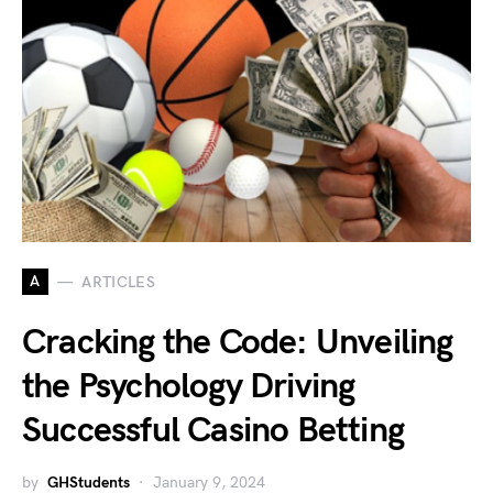
A
ARTICLES
Cracking the Code: Unveiling
the Psychology Driving
Successful Casino Betting
by
GHStudents
January 9, 2024