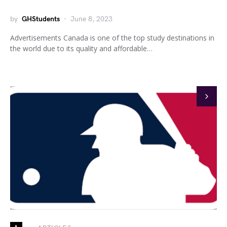
by
GHStudents
June 8, 2023
Advertisements Canada is one of the top study destinations in
the world due to its quality and affordable…