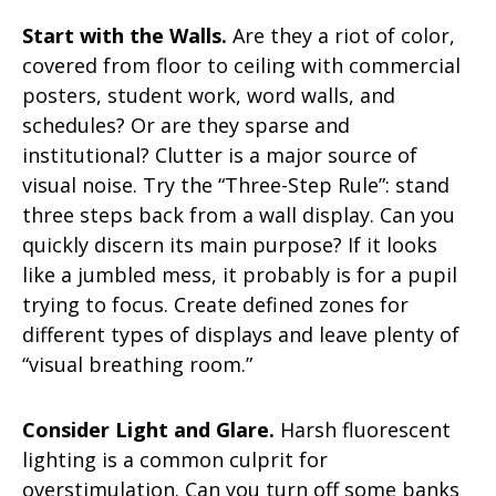
Start with the Walls.
Are they a riot of color,
covered from floor to ceiling with commercial
posters, student work, word walls, and
schedules? Or are they sparse and
institutional? Clutter is a major source of
visual noise. Try the “Three-Step Rule”: stand
three steps back from a wall display. Can you
quickly discern its main purpose? If it looks
like a jumbled mess, it probably is for a pupil
trying to focus. Create defined zones for
different types of displays and leave plenty of
“visual breathing room.”
Consider Light and Glare.
Harsh fluorescent
lighting is a common culprit for
overstimulation. Can you turn off some banks