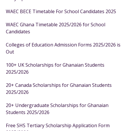
WAEC BECE Timetable For School Candidates 2025
WAEC Ghana Timetable 2025/2026 for School
Candidates
Colleges of Education Admission Forms 2025/2026 is
Out
100+ UK Scholarships for Ghanaian Students
2025/2026
20+ Canada Scholarships for Ghanaian Students
2025/2026
20+ Undergraduate Scholarships for Ghanaian
Students 2025/2026
Free SHS Tertiary Scholarship Application Form