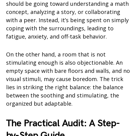
should be going toward understanding a math
concept, analyzing a story, or collaborating
with a peer. Instead, it’s being spent on simply
coping with the surroundings, leading to
fatigue, anxiety, and off-task behavior.
On the other hand, a room that is not
stimulating enough is also objectionable. An
empty space with bare floors and walls, and no
visual stimuli, may cause boredom. The trick
lies in striking the right balance: the balance
between the soothing and stimulating, the
organized but adaptable.
The Practical Audit: A Step-
by-Step Guide