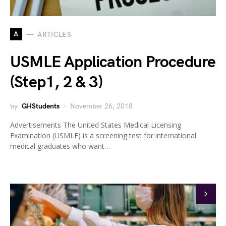
A
ARTICLES
USMLE Application Procedure
(Step1, 2 & 3)
by
GHStudents
November 26, 2018
Advertisements The United States Medical Licensing
Examination (USMLE) is a screening test for international
medical graduates who want…