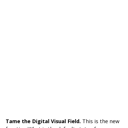
Tame the Digital Visual Field.
This is the new