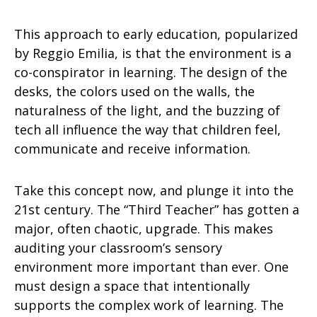
This approach to early education, popularized
by Reggio Emilia, is that the environment is a
co-conspirator in learning. The design of the
desks, the colors used on the walls, the
naturalness of the light, and the buzzing of
tech all influence the way that children feel,
communicate and receive information.
Take this concept now, and plunge it into the
21st century. The “Third Teacher” has gotten a
major, often chaotic, upgrade. This makes
auditing your classroom’s sensory
environment more important than ever. One
must design a space that intentionally
supports the complex work of learning. The