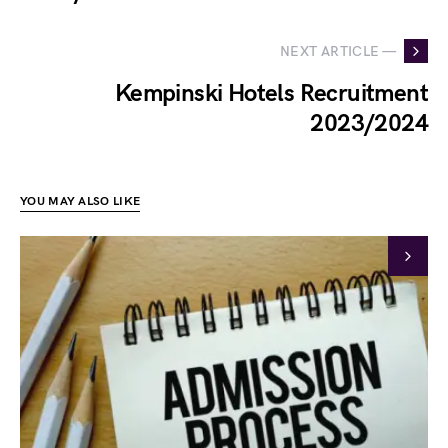
NEXT ARTICLE —
Kempinski Hotels Recruitment
2023/2024
YOU MAY ALSO LIKE