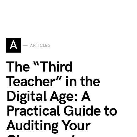
A
ARTICLES
The “Third
Teacher” in the
Digital Age: A
Practical Guide to
Auditing Your