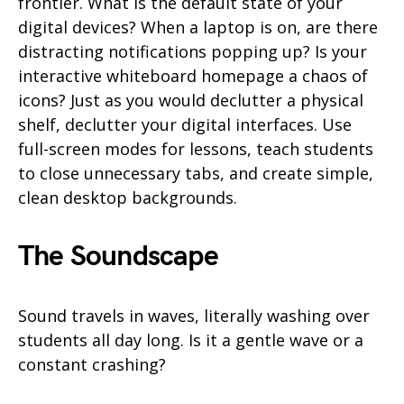
frontier. What is the default state of your
digital devices? When a laptop is on, are there
distracting notifications popping up? Is your
interactive whiteboard homepage a chaos of
icons? Just as you would declutter a physical
shelf, declutter your digital interfaces. Use
full-screen modes for lessons, teach students
to close unnecessary tabs, and create simple,
clean desktop backgrounds.
The Soundscape
Sound travels in waves, literally washing over
students all day long. Is it a gentle wave or a
constant crashing?