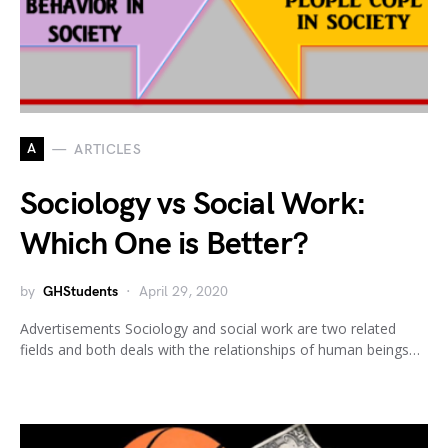
A
ARTICLES
Sociology vs Social Work:
Which One is Better?
by
GHStudents
April 29, 2020
Advertisements Sociology and social work are two related
fields and both deals with the relationships of human beings…