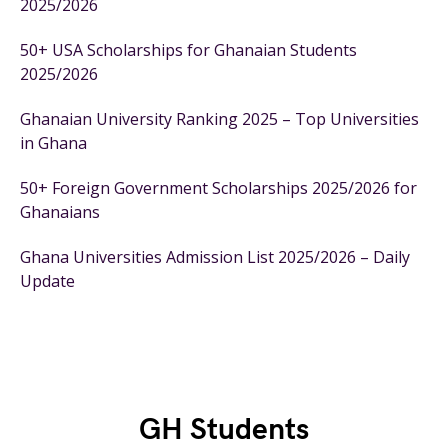
2025/2026
50+ USA Scholarships for Ghanaian Students
2025/2026
Ghanaian University Ranking 2025 – Top Universities
in Ghana
50+ Foreign Government Scholarships 2025/2026 for
Ghanaians
Ghana Universities Admission List 2025/2026 – Daily
Update
GH Students