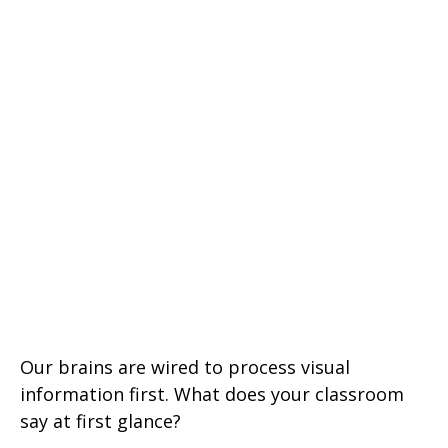
Our brains are wired to process visual
information first. What does your classroom
say at first glance?