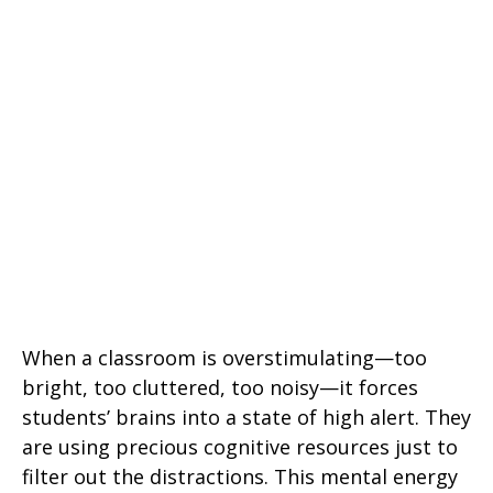
When a classroom is overstimulating—too
bright, too cluttered, too noisy—it forces
students’ brains into a state of high alert. They
are using precious cognitive resources just to
filter out the distractions. This mental energy