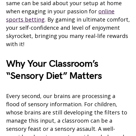
same can be said about your setup at home
when engaging in your passion for
online
sports betting
. By gaming in ultimate comfort,
your self-confidence and level of enjoyment
skyrocket, bringing you many real-life rewards
with it!
Why Your Classroom’s
“Sensory Diet” Matters
Every second, our brains are processing a
flood of sensory information. For children,
whose brains are still developing the filters to
manage this input, a classroom can be a
sensory feast or a sensory assault. A well-