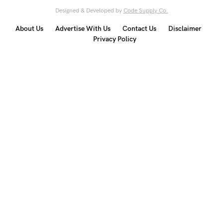
Designed & Developed by
Code Supply Co.
About Us
Advertise With Us
Contact Us
Disclaimer
Privacy Policy