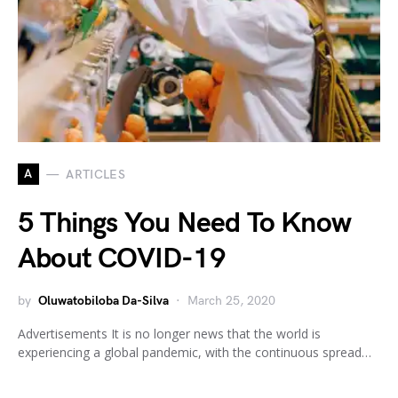
A
ARTICLES
5 Things You Need To Know
About COVID-19
by
Oluwatobiloba Da-Silva
March 25, 2020
Advertisements It is no longer news that the world is
experiencing a global pandemic, with the continuous spread…