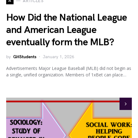
A
ARTICLES
How Did the National League
and American League
eventually form the MLB?
by
GHStudents
January 1, 2026
Advertisements Major League Baseball (MLB) did not begin as
a single, unified organization. Members of 1xBet can place…