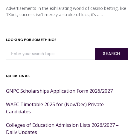
Advertisements In the exhilarating world of casino betting, like
1Xbet, success isn’t merely a stroke of luck; it’s a…
LOOKING FOR SOMETHING?
SEARCH
QUICK LINKS
GNPC Scholarships Application Form 2026/2027
WAEC Timetable 2025 for (Nov/Dec) Private
Candidates
Colleges of Education Admission Lists 2026/2027 –
Daily Updates