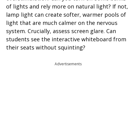
of lights and rely more on natural light? If not,
lamp light can create softer, warmer pools of
light that are much calmer on the nervous
system. Crucially, assess screen glare. Can
students see the interactive whiteboard from
their seats without squinting?
Advertisements