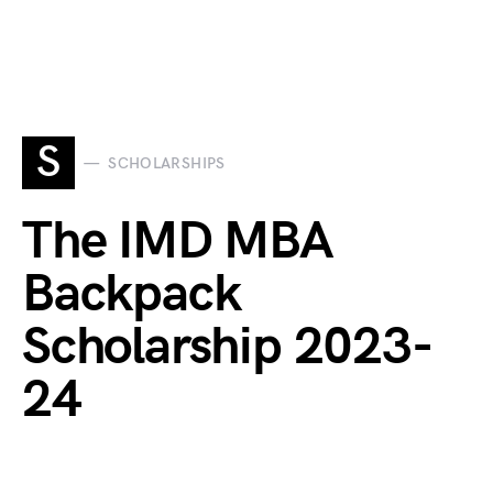
S
SCHOLARSHIPS
The IMD MBA
Backpack
Scholarship 2023-
24