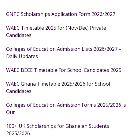
GNPC Scholarships Application Form 2026/2027
WAEC Timetable 2025 for (Nov/Dec) Private
Candidates
Colleges of Education Admission Lists 2026/2027 –
Daily Updates
WAEC BECE Timetable For School Candidates 2025
WAEC Ghana Timetable 2025/2026 for School
Candidates
Colleges of Education Admission Forms 2025/2026 is
Out
100+ UK Scholarships for Ghanaian Students
2025/2026