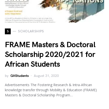
S
SCHOLARSHIPS
FRAME Masters & Doctoral
Scholarship 2020/2021 for
African Students
by
GHStudents
August 31, 2020
Advertisements The Fostering Research & Intra-African
knowledge transfer through Mobility & Education (FRAME)
Masters & Doctoral Scholarship Program…