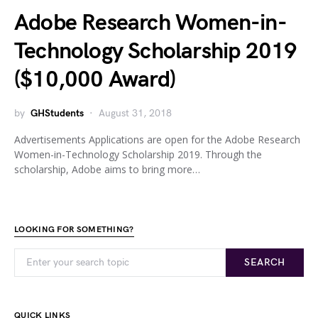
Adobe Research Women-in-
Technology Scholarship 2019
($10,000 Award)
by
GHStudents
August 31, 2018
Advertisements Applications are open for the Adobe Research
Women-in-Technology Scholarship 2019. Through the
scholarship, Adobe aims to bring more…
LOOKING FOR SOMETHING?
SEARCH
QUICK LINKS