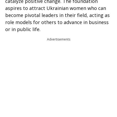
catalyze positive change. The foundation
aspires to attract Ukrainian women who can
become pivotal leaders in their field, acting as
role models for others to advance in business
or in public life.
Advertisements