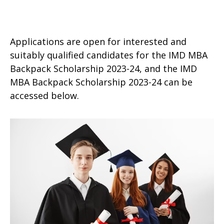
Applications are open for interested and
suitably qualified candidates for the IMD MBA
Backpack Scholarship 2023-24, and the IMD
MBA Backpack Scholarship 2023-24 can be
accessed below.