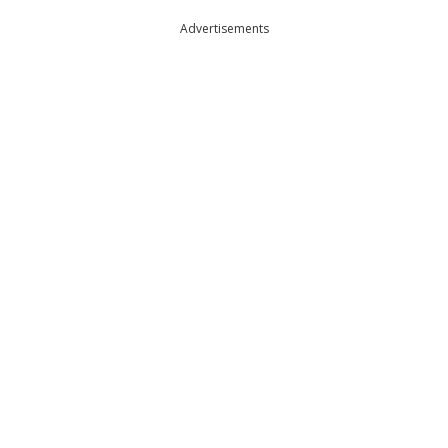
Advertisements