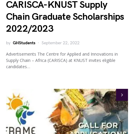
CARISCA-KNUST Supply
Chain Graduate Scholarships
2022/2023
by
GHStudents
September 22, 2022
Advertisements The Centre for Applied and Innovations in
Supply Chain – Africa (CARISCA) at KNUST invites eligible
candidates…