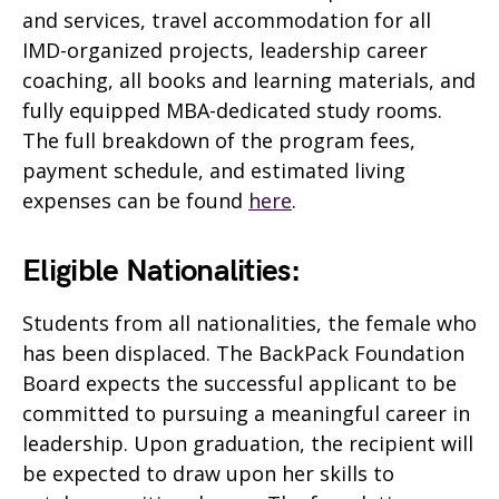
and services, travel accommodation for all
IMD-organized projects, leadership career
coaching, all books and learning materials, and
fully equipped MBA-dedicated study rooms.
The full breakdown of the program fees,
payment schedule, and estimated living
expenses can be found
here
.
Eligible Nationalities:
Students from all nationalities, the female who
has been displaced. The BackPack Foundation
Board expects the successful applicant to be
committed to pursuing a meaningful career in
leadership. Upon graduation, the recipient will
be expected to draw upon her skills to