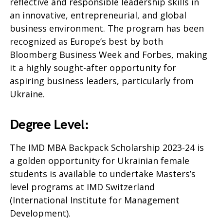
reflective and responsible leadership skills in
an innovative, entrepreneurial, and global
business environment. The program has been
recognized as Europe’s best by both
Bloomberg Business Week and Forbes, making
it a highly sought-after opportunity for
aspiring business leaders, particularly from
Ukraine.
Degree Level:
The IMD MBA Backpack Scholarship 2023-24 is
a golden opportunity for Ukrainian female
students is available to undertake Masters’s
level programs at IMD Switzerland
(International Institute for Management
Development).