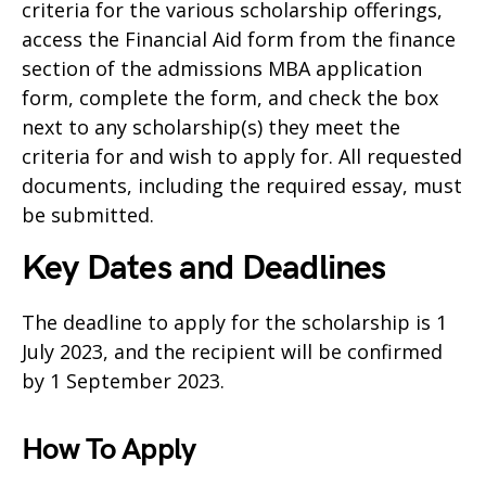
criteria for the various scholarship offerings,
access the Financial Aid form from the finance
section of the admissions MBA application
form, complete the form, and check the box
next to any scholarship(s) they meet the
criteria for and wish to apply for. All requested
documents, including the required essay, must
be submitted.
Key Dates and Deadlines
The deadline to apply for the scholarship is 1
July 2023, and the recipient will be confirmed
by 1 September 2023.
How To Apply