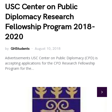
USC Center on Public
Diplomacy Research
Fellowship Program 2018-
2020
by
GHStudents
August 10, 2018
Advertisements USC Center on Public Diplomacy (CPD) is
accepting applications for the CPD Research Fellowship
Program for the…