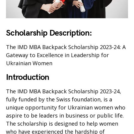
Scholarship Description:
The IMD MBA Backpack Scholarship 2023-24: A
Gateway to Excellence in Leadership for
Ukrainian Women
Introduction
The IMD MBA Backpack Scholarship 2023-24,
fully funded by the Swiss foundation, is a
unique opportunity for Ukrainian women who
aspire to be leaders in business or public life.
The scholarship is designed to help women
who have experienced the hardship of