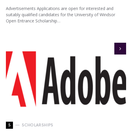
Advertisements Applications are open for interested and
suitably qualified candidates for the University of Windsor
Open Entrance Scholarship…
S
SCHOLARSHIPS