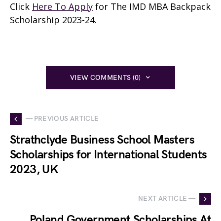
Click
Here To Apply
for The IMD MBA Backpack
Scholarship 2023-24.
VIEW COMMENTS (0)
— PREVIOUS ARTICLE
Strathclyde Business School Masters
Scholarships for International Students
2023, UK
NEXT ARTICLE —
Poland Government Scholarships At