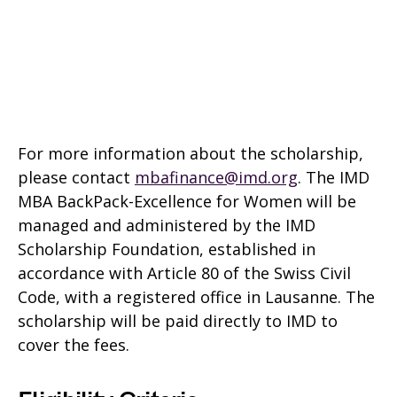
For more information about the scholarship,
please contact
mbafinance@imd.org
. The IMD
MBA BackPack-Excellence for Women will be
managed and administered by the IMD
Scholarship Foundation, established in
accordance with Article 80 of the Swiss Civil
Code, with a registered office in Lausanne. The
scholarship will be paid directly to IMD to
cover the fees.