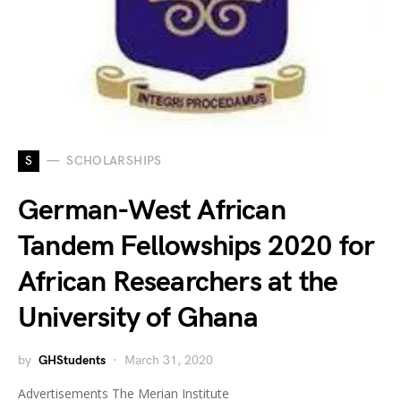
S
SCHOLARSHIPS
German-West African
Tandem Fellowships 2020 for
African Researchers at the
University of Ghana
by
GHStudents
March 31, 2020
Advertisements The Merian Institute