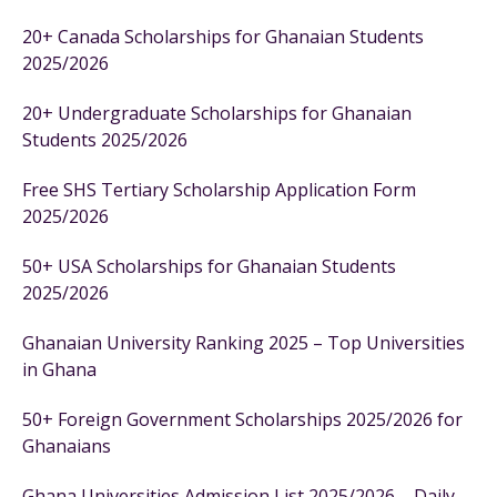
20+ Canada Scholarships for Ghanaian Students
2025/2026
20+ Undergraduate Scholarships for Ghanaian
Students 2025/2026
Free SHS Tertiary Scholarship Application Form
2025/2026
50+ USA Scholarships for Ghanaian Students
2025/2026
Ghanaian University Ranking 2025 – Top Universities
in Ghana
50+ Foreign Government Scholarships 2025/2026 for
Ghanaians
Ghana Universities Admission List 2025/2026 – Daily