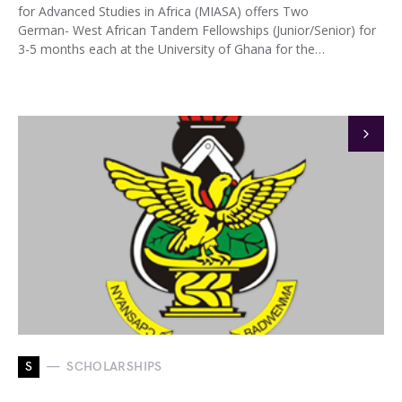
for Advanced Studies in Africa (MIASA) offers Two
German- West African Tandem Fellowships (Junior/Senior) for
3-5 months each at the University of Ghana for the…
S
SCHOLARSHIPS