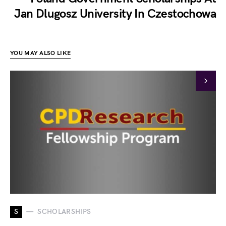
Jan Dlugosz University In Czestochowa
YOU MAY ALSO LIKE
S
SCHOLARSHIPS