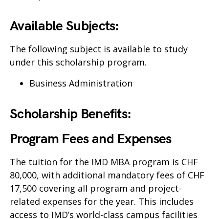
Available Subjects:
The following subject is available to study
under this scholarship program.
Business Administration
Scholarship Benefits:
Program Fees and Expenses
The tuition for the IMD MBA program is CHF
80,000, with additional mandatory fees of CHF
17,500 covering all program and project-
related expenses for the year. This includes
access to IMD’s world-class campus facilities