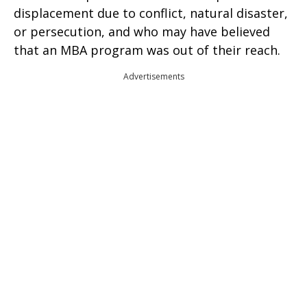
displacement due to conflict, natural disaster,
or persecution, and who may have believed
that an MBA program was out of their reach.
Advertisements