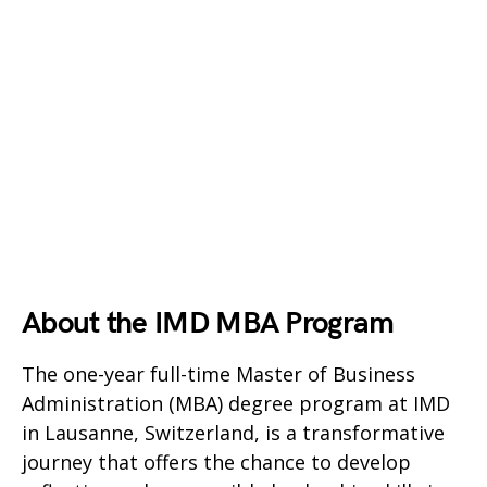
About the IMD MBA Program
The one-year full-time Master of Business
Administration (MBA) degree program at IMD
in Lausanne, Switzerland, is a transformative
journey that offers the chance to develop