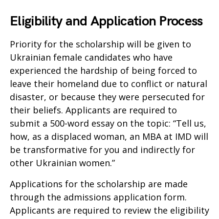
Eligibility and Application Process
Priority for the scholarship will be given to
Ukrainian female candidates who have
experienced the hardship of being forced to
leave their homeland due to conflict or natural
disaster, or because they were persecuted for
their beliefs. Applicants are required to
submit a 500-word essay on the topic: “Tell us,
how, as a displaced woman, an MBA at IMD will
be transformative for you and indirectly for
other Ukrainian women.”
Applications for the scholarship are made
through the admissions application form.
Applicants are required to review the eligibility