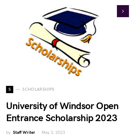
S
SCHOLARSHIPS
University of Windsor Open
Entrance Scholarship 2023
by
Staff Writer
May 3, 2023