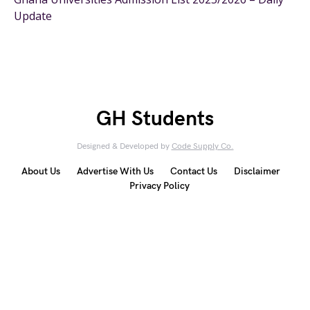
Update
GH Students
Designed & Developed by
Code Supply Co.
About Us
Advertise With Us
Contact Us
Disclaimer
Privacy Policy