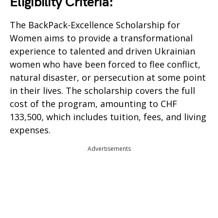
Eligibility Criteria:
The BackPack-Excellence Scholarship for
Women aims to provide a transformational
experience to talented and driven Ukrainian
women who have been forced to flee conflict,
natural disaster, or persecution at some point
in their lives. The scholarship covers the full
cost of the program, amounting to CHF
133,500, which includes tuition, fees, and living
expenses.
Advertisements