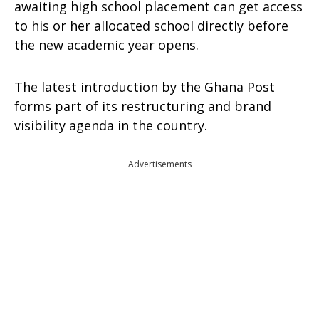
awaiting high school placement can get access
to his or her allocated school directly before
the new academic year opens.
The latest introduction by the Ghana Post
forms part of its restructuring and brand
visibility agenda in the country.
Advertisements