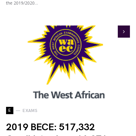
the 2019/2020…
E
EXAMS
2019 BECE: 517,332