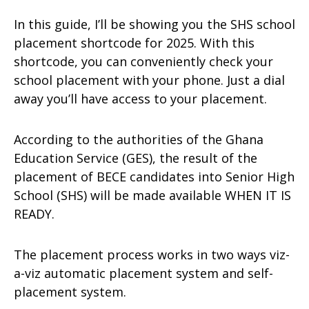
In this guide, I’ll be showing you the SHS school
placement shortcode for 2025. With this
shortcode, you can conveniently check your
school placement with your phone. Just a dial
away you’ll have access to your placement.
According to the authorities of the Ghana
Education Service (GES), the result of the
placement of BECE candidates into Senior High
School (SHS) will be made available WHEN IT IS
READY.
The placement process works in two ways viz-
a-viz automatic placement system and self-
placement system.