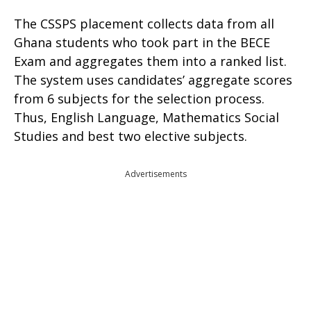
The CSSPS placement collects data from all
Ghana students who took part in the BECE
Exam and aggregates them into a ranked list.
The system uses candidates’ aggregate scores
from 6 subjects for the selection process.
Thus, English Language, Mathematics Social
Studies and best two elective subjects.
Advertisements