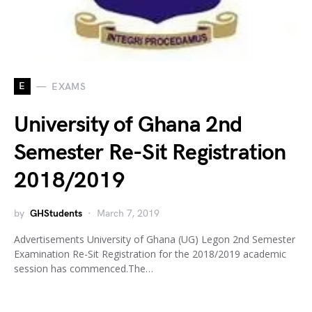
E
EXAMS
University of Ghana 2nd
Semester Re-Sit Registration
2018/2019
by
GHStudents
March 7, 2019
Advertisements University of Ghana (UG) Legon 2nd Semester
Examination Re-Sit Registration for the 2018/2019 academic
session has commenced.The…