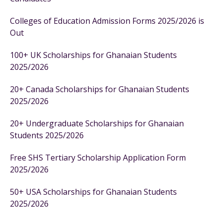
Colleges of Education Admission Forms 2025/2026 is
Out
100+ UK Scholarships for Ghanaian Students
2025/2026
20+ Canada Scholarships for Ghanaian Students
2025/2026
20+ Undergraduate Scholarships for Ghanaian
Students 2025/2026
Free SHS Tertiary Scholarship Application Form
2025/2026
50+ USA Scholarships for Ghanaian Students
2025/2026