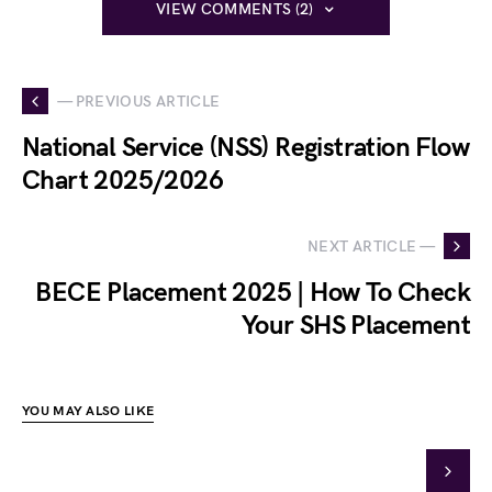
VIEW COMMENTS (2)
— PREVIOUS ARTICLE
National Service (NSS) Registration Flow
Chart 2025/2026
NEXT ARTICLE —
BECE Placement 2025 | How To Check
Your SHS Placement
YOU MAY ALSO LIKE