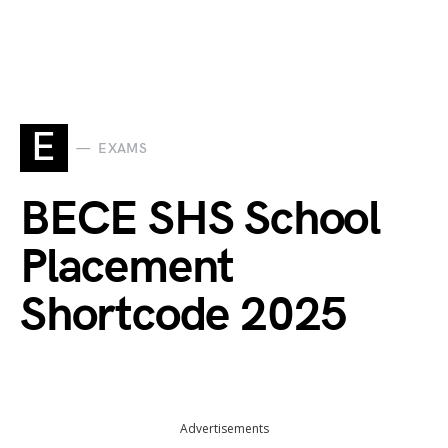
E
EXAMS
BECE SHS School
Placement
Shortcode 2025
Advertisements