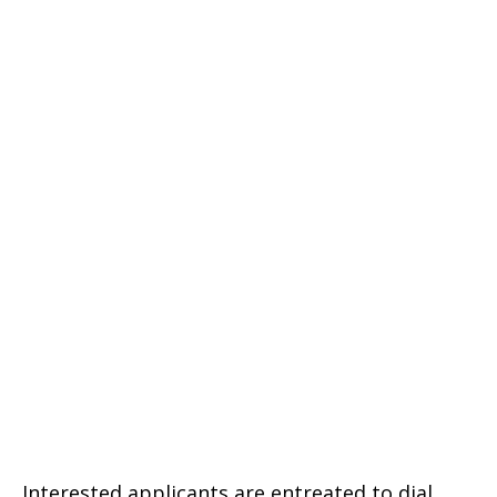
Interested applicants are entreated to dial