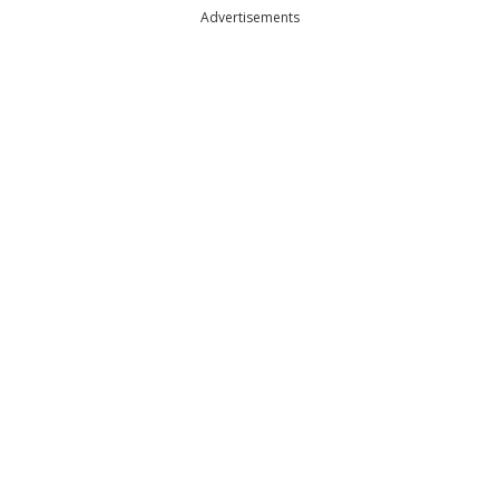
Advertisements