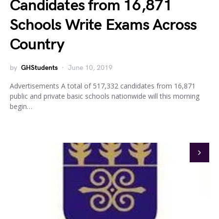
Candidates from 16,871
Schools Write Exams Across
Country
by
GHStudents
June 10, 2019
Advertisements A total of 517,332 candidates from 16,871
public and private basic schools nationwide will this morning
begin…