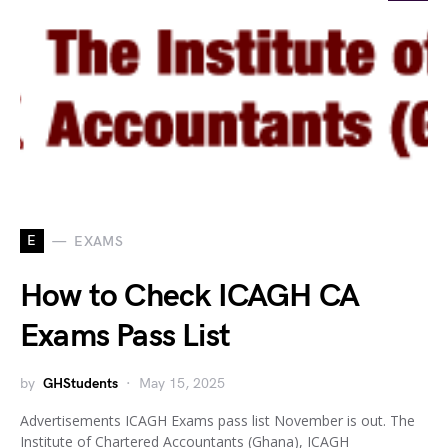
E
EXAMS
How to Check ICAGH CA
Exams Pass List
by
GHStudents
May 15, 2025
Advertisements ICAGH Exams pass list November is out. The
Institute of Chartered Accountants (Ghana), ICAGH