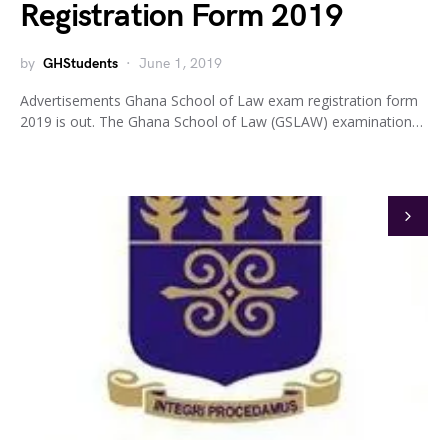
Registration Form 2019
by
GHStudents
June 1, 2019
Advertisements Ghana School of Law exam registration form
2019 is out. The Ghana School of Law (GSLAW) examination…