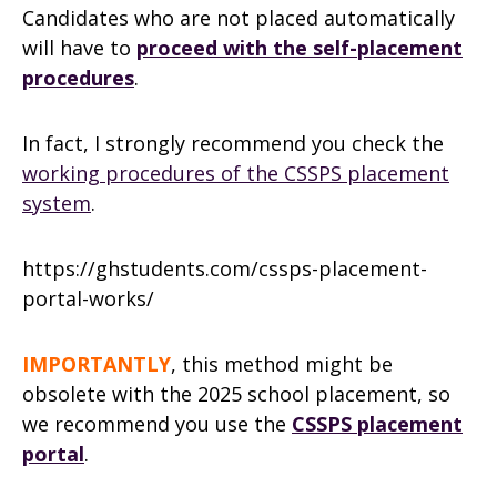
Candidates who are not placed automatically
will have to
proceed with the self-placement
procedures
.
In fact, I strongly recommend you check the
working procedures of the CSSPS placement
system
.
https://ghstudents.com/cssps-placement-
portal-works/
IMPORTANTLY
, this method might be
obsolete with the 2025 school placement, so
we recommend you use the
CSSPS placement
portal
.