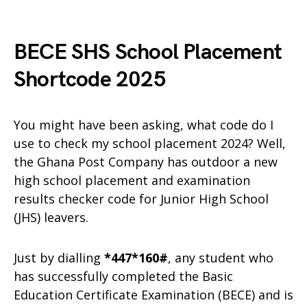
BECE SHS School Placement
Shortcode 2025
You might have been asking, what code do I
use to check my school placement 2024? Well,
the Ghana Post Company has outdoor a new
high school placement and examination
results checker code for Junior High School
(JHS) leavers.
Just by dialling
*447*160#
, any student who
has successfully completed the Basic
Education Certificate Examination (BECE) and is