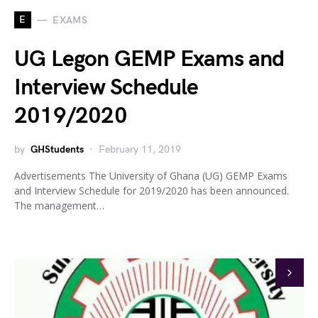
E
EXAMS
UG Legon GEMP Exams and
Interview Schedule
2019/2020
by
GHStudents
February 11, 2019
Advertisements The University of Ghana (UG) GEMP Exams
and Interview Schedule for 2019/2020 has been announced.
The management…