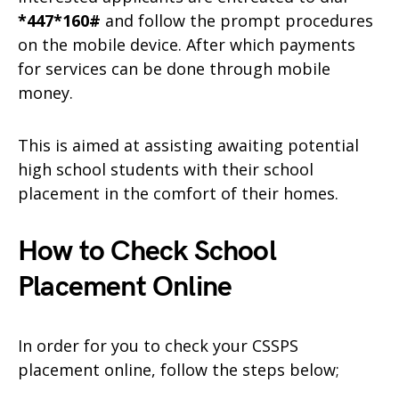
*447*160#
and follow the prompt procedures
on the mobile device. After which payments
for services can be done through mobile
money.
This is aimed at assisting awaiting potential
high school students with their school
placement in the comfort of their homes.
How to Check School
Placement Online
In order for you to check your CSSPS
placement online, follow the steps below;