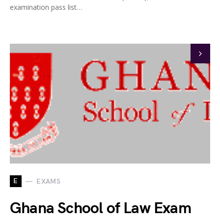
examination pass list…
E
EXAMS
Ghana School of Law Exam