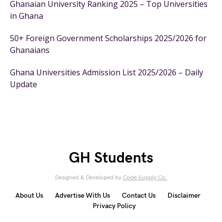
Ghanaian University Ranking 2025 – Top Universities
in Ghana
50+ Foreign Government Scholarships 2025/2026 for
Ghanaians
Ghana Universities Admission List 2025/2026 – Daily
Update
GH Students
Designed & Developed by
Code Supply Co.
About Us
Advertise With Us
Contact Us
Disclaimer
Privacy Policy