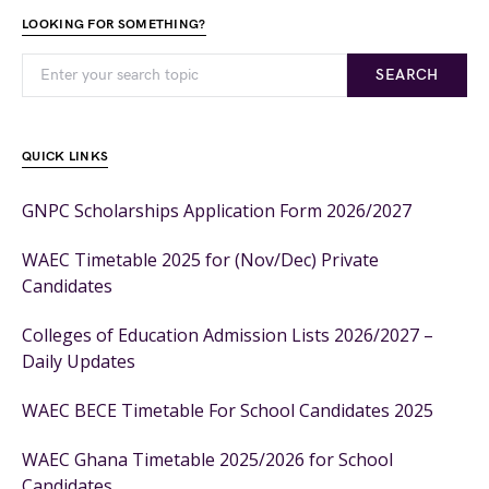
LOOKING FOR SOMETHING?
SEARCH
QUICK LINKS
GNPC Scholarships Application Form 2026/2027
WAEC Timetable 2025 for (Nov/Dec) Private
Candidates
Colleges of Education Admission Lists 2026/2027 –
Daily Updates
WAEC BECE Timetable For School Candidates 2025
WAEC Ghana Timetable 2025/2026 for School
Candidates