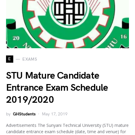
E
EXAMS
STU Mature Candidate
Entrance Exam Schedule
2019/2020
by
GHStudents
May 17, 2019
Advertisements The Sunyani Technical University (STU) mature
candidate entrance exam schedule (date, time and venue) for