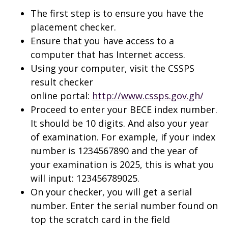
The first step is to ensure you have the
placement checker.
Ensure that you have access to a
computer that has Internet access.
Using your computer, visit the CSSPS
result checker
online portal:
http://www.cssps.gov.gh/
Proceed to enter your BECE index number.
It should be 10 digits. And also your year
of examination. For example, if your index
number is 1234567890 and the year of
your examination is 2025, this is what you
will input: 123456789025.
On your checker, you will get a serial
number. Enter the serial number found on
top the scratch card in the field