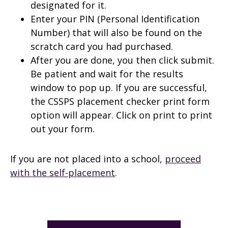
designated for it.
Enter your PIN (Personal Identification
Number) that will also be found on the
scratch card you had purchased.
After you are done, you then click submit.
Be patient and wait for the results
window to pop up. If you are successful,
the CSSPS placement checker print form
option will appear. Click on print to print
out your form.
If you are not placed into a school,
proceed
with the self-placement
.