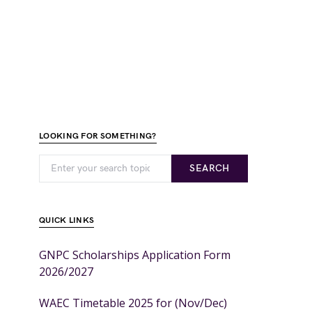
LOOKING FOR SOMETHING?
SEARCH
QUICK LINKS
GNPC Scholarships Application Form
2026/2027
WAEC Timetable 2025 for (Nov/Dec)