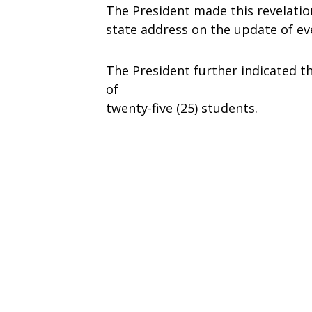
The President made this revelatio
state address on the update of e
The President further indicated 
of
twenty-five (25) students.