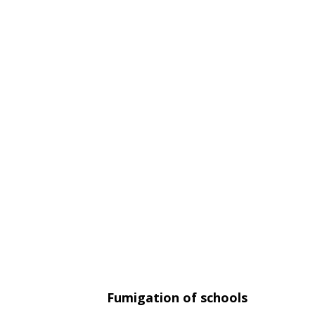
Fumigation of schools