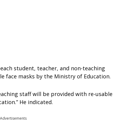
 each student, teacher, and non-teaching
ble face masks by the Ministry of Education.
aching staff will be provided with re-usable
ation.” He indicated.
Advertisements