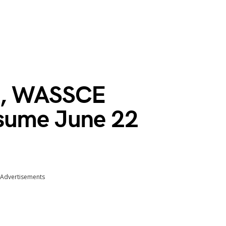
k, WASSCE
esume June 22
Advertisements