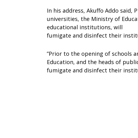
In his address, Akuffo Addo said, 
universities, the Ministry of Educ
educational institutions, will
fumigate and disinfect their instit
”Prior to the opening of schools an
Education, and the heads of public
fumigate and disinfect their instit