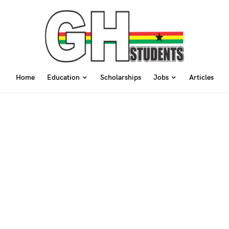
Home
Education
Scholarships
Jobs
Articles