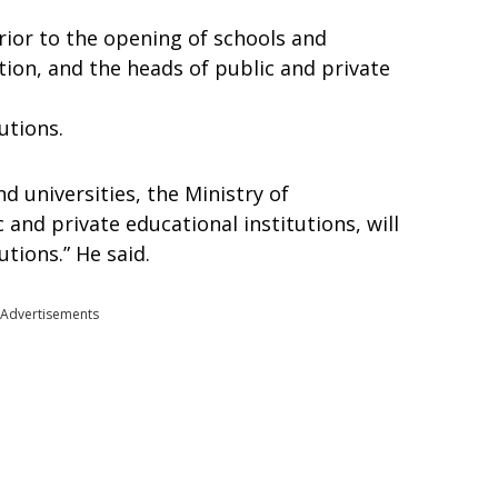
Prior to the opening of schools and
ation, and the heads of public and private
utions.
d universities, the Ministry of
 and private educational institutions, will
utions.” He said.
Advertisements