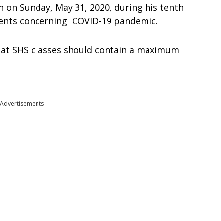
n on Sunday, May 31, 2020, during his tenth
vents concerning COVID-19 pandemic.
that SHS classes should contain a maximum
Advertisements