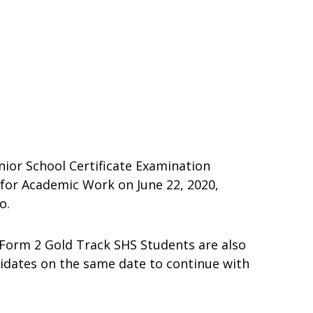
nior School Certificate Examination
for Academic Work on June 22, 2020,
o.
 Form 2 Gold Track SHS Students are also
idates on the same date to continue with