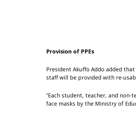
Provision of PPEs
President Akuffo Addo added that
staff will be provided with re-usa
”Each student, teacher, and non-te
face masks by the Ministry of Educ