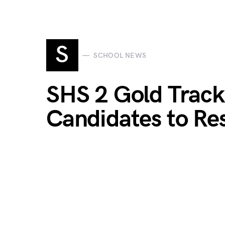
S
SCHOOL NEWS
SHS 2 Gold Trac
Candidates to R