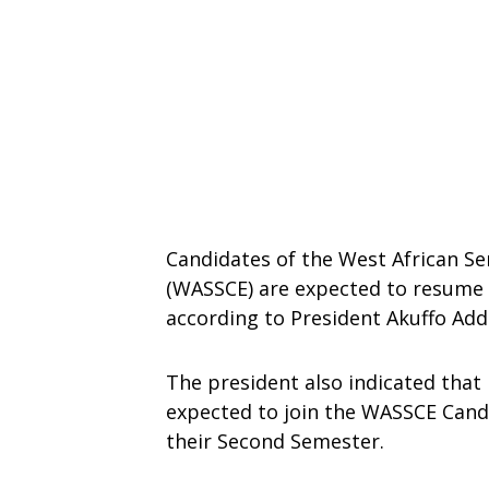
Candidates of the West African Se
(WASSCE) are expected to resume 
according to President Akuffo Add
The president also indicated that
expected to join the WASSCE Cand
their Second Semester.