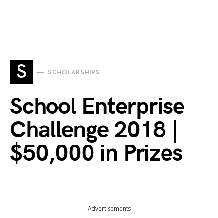
S
SCHOLARSHIPS
School Enterprise
Challenge 2018 |
$50,000 in Prizes
Advertisements