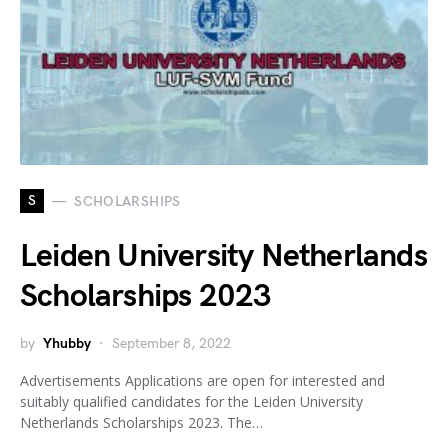
S
SCHOLARSHIPS
Leiden University Netherlands
Scholarships 2023
by
Yhubby
September 8, 2022
Advertisements Applications are open for interested and
suitably qualified candidates for the Leiden University
Netherlands Scholarships 2023. The…