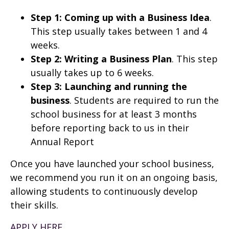
Step 1: Coming up with a Business Idea
.
This step usually takes between 1 and 4
weeks.
Step 2: Writing a Business Plan
. This step
usually takes up to 6 weeks.
Step 3: Launching and running the
business
. Students are required to run the
school business for at least 3 months
before reporting back to us in their
Annual Report
Once you have launched your school business,
we recommend you run it on an ongoing basis,
allowing students to continuously develop
their skills.
APPLY HERE