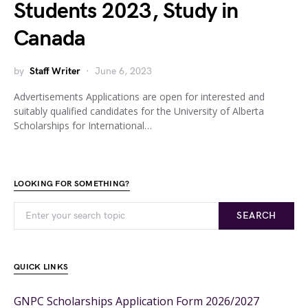
Students 2023, Study in
Canada
by
Staff Writer
June 6, 2023
Advertisements Applications are open for interested and
suitably qualified candidates for the University of Alberta
Scholarships for International…
LOOKING FOR SOMETHING?
SEARCH
QUICK LINKS
GNPC Scholarships Application Form 2026/2027