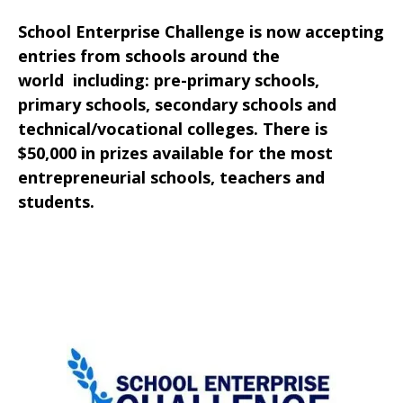
School Enterprise Challenge is now accepting
entries from schools around the
world including: pre-primary schools,
primary schools, secondary schools and
technical/vocational colleges. There is
$50,000 in prizes available for the most
entrepreneurial schools, teachers and
students.