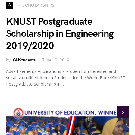
S
SCHOLARSHIPS
KNUST Postgraduate
Scholarship in Engineering
2019/2020
by
GHStudents
June 10, 2019
Advertisements Applications are open for interested and
suitably qualified African Students for the World Bank/KNUST
Postgraduate Scholarship in…