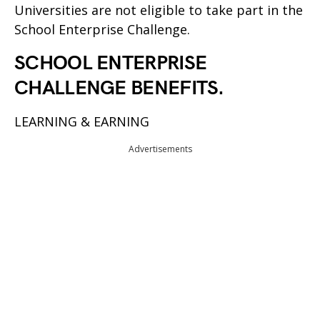
Universities are not eligible to take part in the
School Enterprise Challenge.
SCHOOL ENTERPRISE
CHALLENGE BENEFITS.
LEARNING & EARNING
Advertisements