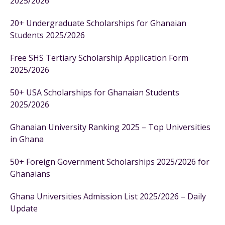
2025/2026
20+ Undergraduate Scholarships for Ghanaian
Students 2025/2026
Free SHS Tertiary Scholarship Application Form
2025/2026
50+ USA Scholarships for Ghanaian Students
2025/2026
Ghanaian University Ranking 2025 – Top Universities
in Ghana
50+ Foreign Government Scholarships 2025/2026 for
Ghanaians
Ghana Universities Admission List 2025/2026 – Daily
Update