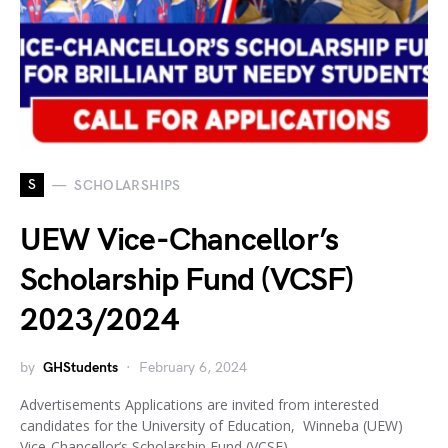
S
SCHOLARSHIPS
UEW Vice-Chancellor’s
Scholarship Fund (VCSF)
2023/2024
by
GHStudents
February 6, 2024
Advertisements Applications are invited from interested
candidates for the University of Education, Winneba (UEW)
Vice-Chancellor’s Scholarship Fund (VCSF)…