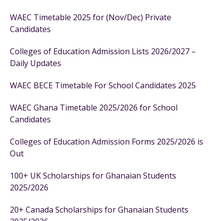
WAEC Timetable 2025 for (Nov/Dec) Private
Candidates
Colleges of Education Admission Lists 2026/2027 –
Daily Updates
WAEC BECE Timetable For School Candidates 2025
WAEC Ghana Timetable 2025/2026 for School
Candidates
Colleges of Education Admission Forms 2025/2026 is
Out
100+ UK Scholarships for Ghanaian Students
2025/2026
20+ Canada Scholarships for Ghanaian Students