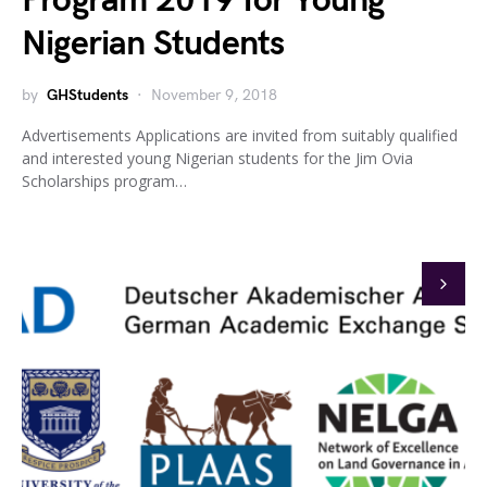
Program 2019 for Young
Nigerian Students
by
GHStudents
November 9, 2018
Advertisements Applications are invited from suitably qualified
and interested young Nigerian students for the Jim Ovia
Scholarships program…