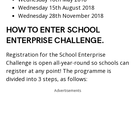
Wednesday 15th August 2018
Wednesday 28th November 2018
HOW TO ENTER SCHOOL
ENTERPRISE CHALLENGE.
Registration for the School Enterprise
Challenge is open all-year-round so schools can
register at any point! The programme is
divided into 3 steps, as follows:
Advertisements