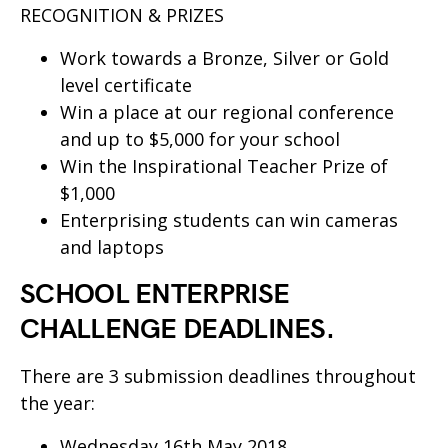
RECOGNITION & PRIZES
Work towards a Bronze, Silver or Gold
level certificate
Win a place at our regional conference
and up to $5,000 for your school
Win the Inspirational Teacher Prize of
$1,000
Enterprising students can win cameras
and laptops
SCHOOL ENTERPRISE
CHALLENGE DEADLINES.
There are 3 submission deadlines throughout
the year:
Wednesday 16th May 2018