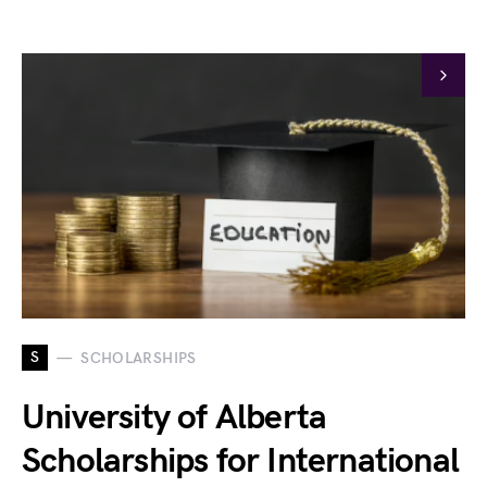
S
SCHOLARSHIPS
University of Alberta
Scholarships for International