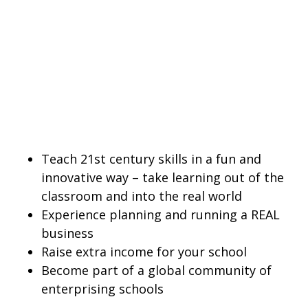
Teach 21st century skills in a fun and
innovative way – take learning out of the
classroom and into the real world
Experience planning and running a REAL
business
Raise extra income for your school
Become part of a global community of
enterprising schools