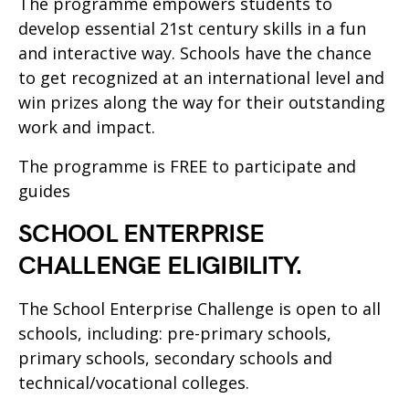
The programme empowers students to
develop essential 21st century skills in a fun
and interactive way. Schools have the chance
to get recognized at an international level and
win prizes along the way for their outstanding
work and impact.
The programme is FREE to participate and
guides
SCHOOL ENTERPRISE
CHALLENGE ELIGIBILITY.
The School Enterprise Challenge is open to all
schools, including: pre-primary schools,
primary schools, secondary schools and
technical/vocational colleges.