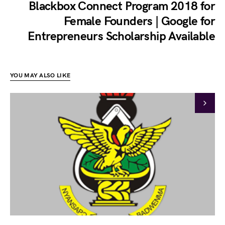
Blackbox Connect Program 2018 for
Female Founders | Google for
Entrepreneurs Scholarship Available
YOU MAY ALSO LIKE