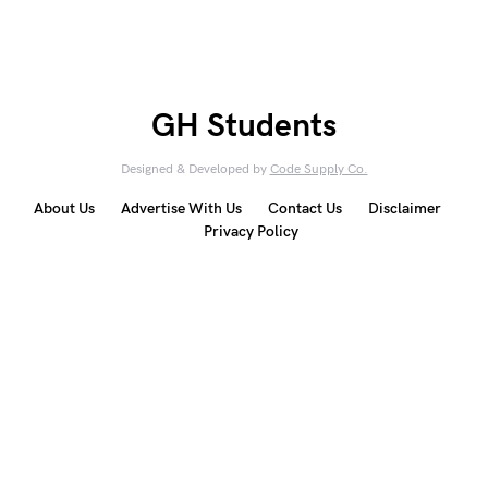
GH Students
Designed & Developed by
Code Supply Co.
About Us
Advertise With Us
Contact Us
Disclaimer
Privacy Policy