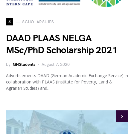
S
SCHOLARSHIPS
DAAD PLAAS NELGA
MSc/PhD Scholarship 2021
by
GHStudents
August 7, 2020
Advertisements DAAD (German Academic Exchange Service) in
collaboration with PLAAS (Institute for Poverty, Land &
Agrarian Studies) and…