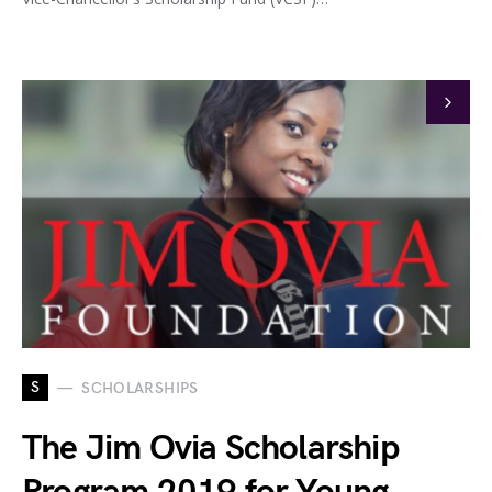
S
SCHOLARSHIPS
The Jim Ovia Scholarship