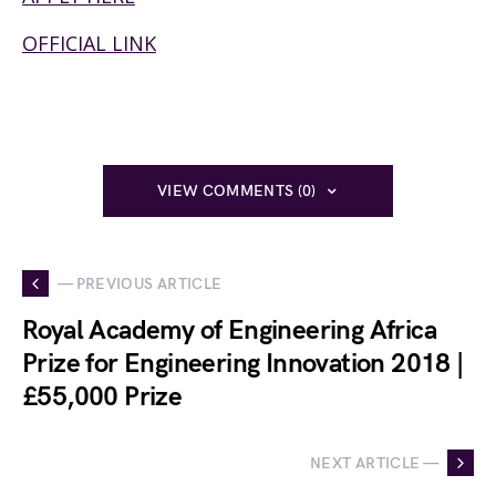
OFFICIAL LINK
VIEW COMMENTS (0)
— PREVIOUS ARTICLE
Royal Academy of Engineering Africa
Prize for Engineering Innovation 2018 |
£55,000 Prize
NEXT ARTICLE —