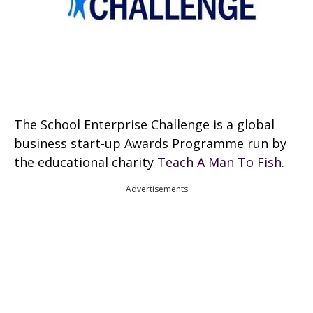
The School Enterprise Challenge is a global
business start-up Awards Programme run by
the educational charity
Teach A Man To Fish
.
Advertisements