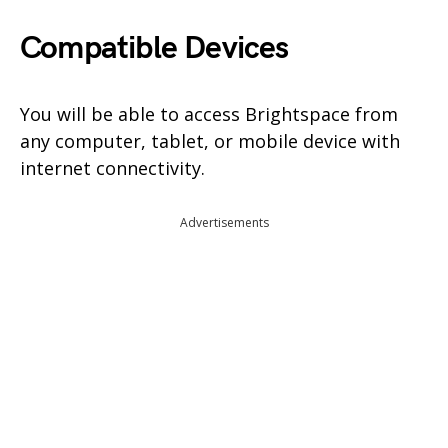
Compatible Devices
You will be able to access Brightspace from
any computer, tablet, or mobile device with
internet connectivity.
Advertisements