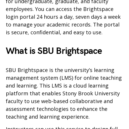
for undergraduate, graduate, and faculty
employees. You can access the Brightspace
login portal 24 hours a day, seven days a week
to manage your academic records. The portal
is secure, confidential, and easy to use.
What is SBU Brightspace
SBU Brightspace is the university’s learning
management system (LMS) for online teaching
and learning. This LMS is a cloud learning
platform that enables Stony Brook University
faculty to use web-based collaborative and
assessment technologies to enhance the
teaching and learning experience.