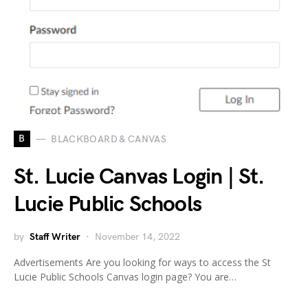
B
BLACKBOARD & CANVAS
St. Lucie Canvas Login | St.
Lucie Public Schools
by
Staff Writer
November 14, 2022
Advertisements Are you looking for ways to access the St
Lucie Public Schools Canvas login page? You are…