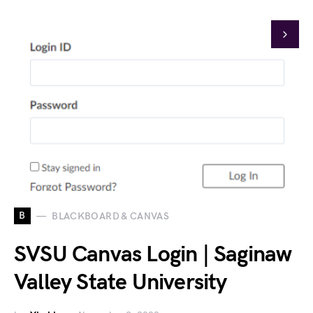
B
BLACKBOARD & CANVAS
SVSU Canvas Login | Saginaw
Valley State University