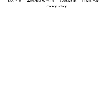
About Us
Advertise With Us
Contact Us
Disclaimer
Privacy Policy