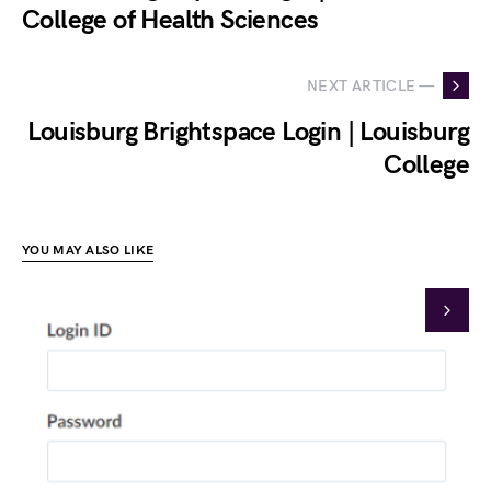
College of Health Sciences
NEXT ARTICLE —
Louisburg Brightspace Login | Louisburg
College
YOU MAY ALSO LIKE