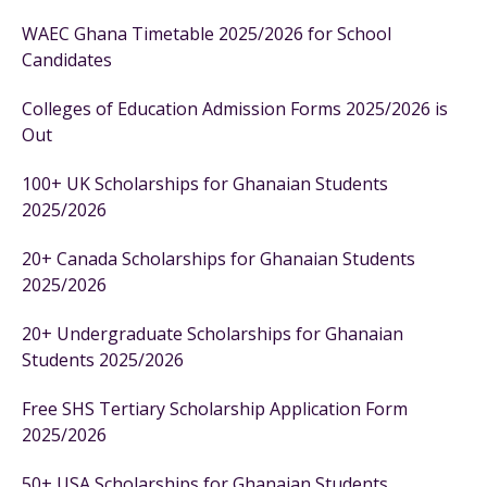
WAEC Ghana Timetable 2025/2026 for School
Candidates
Colleges of Education Admission Forms 2025/2026 is
Out
100+ UK Scholarships for Ghanaian Students
2025/2026
20+ Canada Scholarships for Ghanaian Students
2025/2026
20+ Undergraduate Scholarships for Ghanaian
Students 2025/2026
Free SHS Tertiary Scholarship Application Form
2025/2026
50+ USA Scholarships for Ghanaian Students