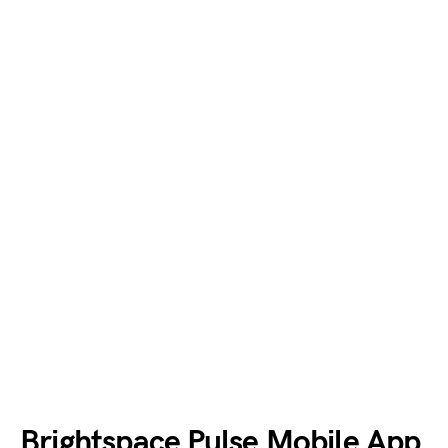
Brightspace Pulse Mobile App