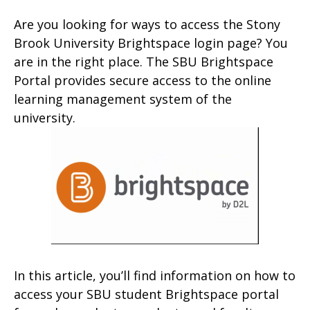
Are you looking for ways to access the Stony
Brook University Brightspace login page? You
are in the right place. The SBU Brightspace
Portal provides secure access to the online
learning management system of the
university.
In this article, you’ll find information on how to
access your SBU student Brightspace portal