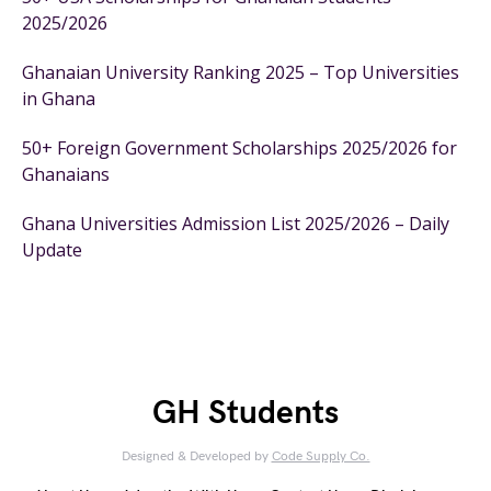
2025/2026
Ghanaian University Ranking 2025 – Top Universities
in Ghana
50+ Foreign Government Scholarships 2025/2026 for
Ghanaians
Ghana Universities Admission List 2025/2026 – Daily
Update
GH Students
Designed & Developed by
Code Supply Co.