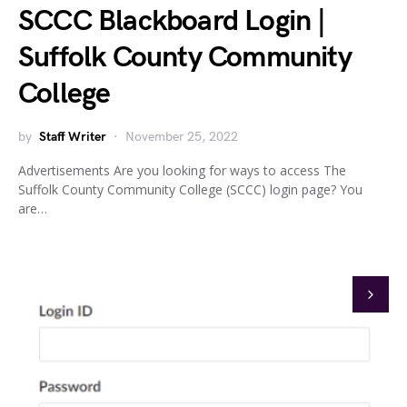
SCCC Blackboard Login |
Suffolk County Community
College
by
Staff Writer
November 25, 2022
Advertisements Are you looking for ways to access The
Suffolk County Community College (SCCC) login page? You
are…