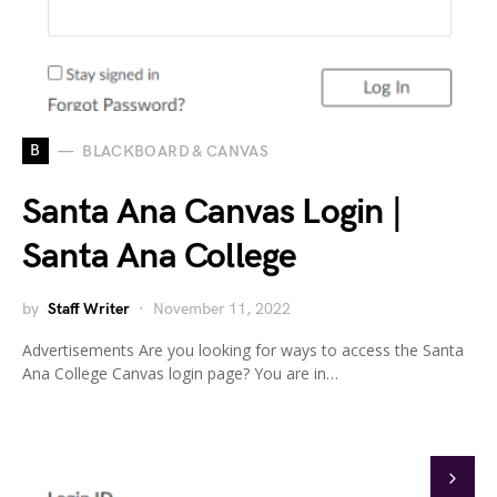
B
BLACKBOARD & CANVAS
Santa Ana Canvas Login |
Santa Ana College
by
Staff Writer
November 11, 2022
Advertisements Are you looking for ways to access the Santa
Ana College Canvas login page? You are in…