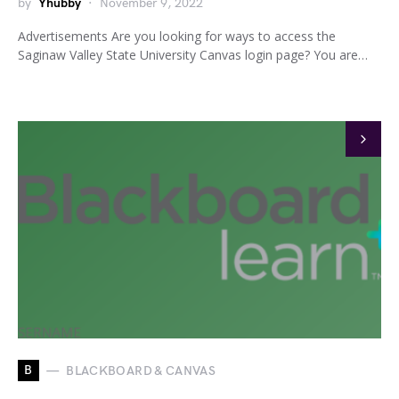
by
Yhubby
November 9, 2022
Advertisements Are you looking for ways to access the
Saginaw Valley State University Canvas login page? You are…
B
BLACKBOARD & CANVAS