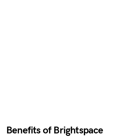
Benefits of Brightspace