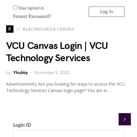
B
BLACKBOARD & CANVAS
VCU Canvas Login | VCU
Technology Services
by
Yhubby
November 2, 2022
Advertisements Are you looking for ways to access the VCU
Technology Services Canvas login page? You are in…