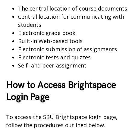
The central location of course documents
Central location for communicating with
students
Electronic grade book
Built-in Web-based tools
Electronic submission of assignments
Electronic tests and quizzes
Self- and peer-assignment
How to Access Brightspace
Login Page
To access the SBU Brightspace login page,
follow the procedures outlined below.