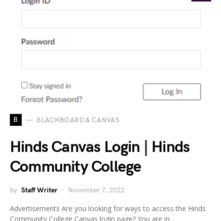
B
BLACKBOARD & CANVAS
Hinds Canvas Login | Hinds
Community College
by
Staff Writer
November 7, 2022
Advertisements Are you looking for ways to access the Hinds
Community College Canvas login page? You are in…