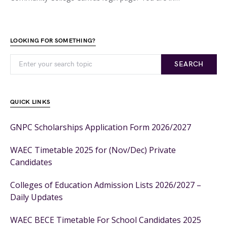
LOOKING FOR SOMETHING?
SEARCH
QUICK LINKS
GNPC Scholarships Application Form 2026/2027
WAEC Timetable 2025 for (Nov/Dec) Private
Candidates
Colleges of Education Admission Lists 2026/2027 –
Daily Updates
WAEC BECE Timetable For School Candidates 2025