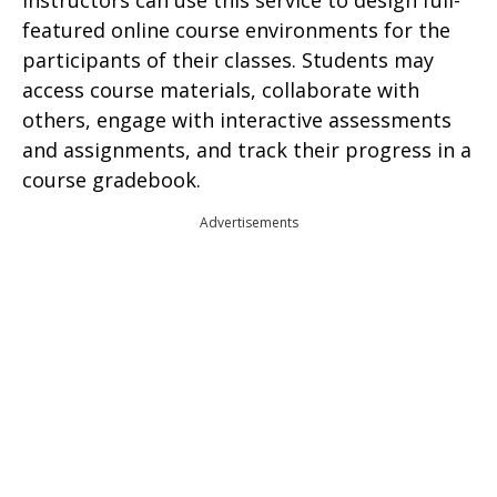
Instructors can use this service to design full-
featured online course environments for the
participants of their classes. Students may
access course materials, collaborate with
others, engage with interactive assessments
and assignments, and track their progress in a
course gradebook.
Advertisements