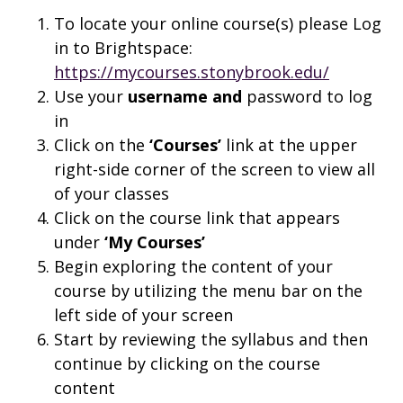
To locate your online course(s) please Log
in to Brightspace:
https://mycourses.stonybrook.edu/
Use your
username and
password to log
in
Click on the
‘Courses’
link at the upper
right-side corner of the screen to view all
of your classes
Click on the course link that appears
under
‘My Courses’
Begin exploring the content of your
course by utilizing the menu bar on the
left side of your screen
Start by reviewing the syllabus and then
continue by clicking on the course
content