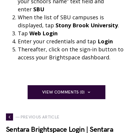
your school’s name” text field and
enter
SBU
When the list of SBU campuses is
displayed, tap
Stony Brook University
.
Tap
Web Login
Enter your credentials and tap
Login
Thereafter, click on the sign-in button to
access your Brightspace dashboard.
VIEW COMMENTS (0)
— PREVIOUS ARTICLE
Sentara Brightspace Login | Sentara