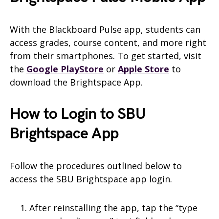
With the Blackboard Pulse app, students can
access grades, course content, and more right
from their smartphones. To get started, visit
the
Google PlayStore
or
Apple Store
to
download the Brightspace App.
How to Login to SBU
Brightspace App
Follow the procedures outlined below to
access the SBU Brightspace app login.
After reinstalling the app, tap the “type