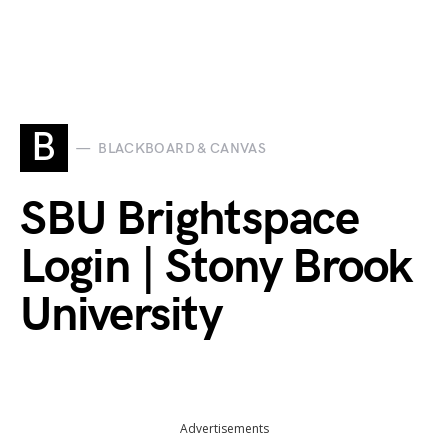
B
BLACKBOARD & CANVAS
SBU Brightspace
Login | Stony Brook
University
Advertisements