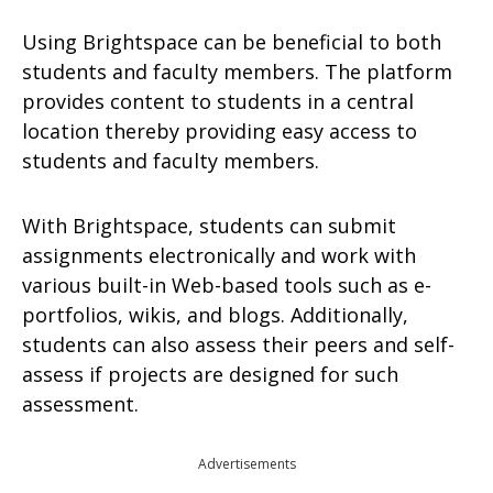
Using Brightspace can be beneficial to both
students and faculty members. The platform
provides content to students in a central
location thereby providing easy access to
students and faculty members.
With Brightspace, students can submit
assignments electronically and work with
various built-in Web-based tools such as e-
portfolios, wikis, and blogs. Additionally,
students can also assess their peers and self-
assess if projects are designed for such
assessment.
Advertisements