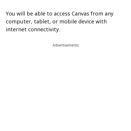
You will be able to access Canvas from any
computer, tablet, or mobile device with
internet connectivity.
Advertisements