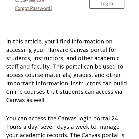
In this article, you’ll find information on
accessing your Harvard Canvas portal for
students, instructors, and other academic
staff and faculty. This portal can be used to
access course materials, grades, and other
important information. Instructors can build
online courses that students can access via
Canvas as well.
You can access the Canvas login portal 24
hours a day, seven days a week to manage
your academic records. The Canvas portal is