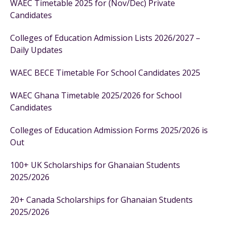
WAEC Timetable 2025 for (Nov/Dec) Private
Candidates
Colleges of Education Admission Lists 2026/2027 –
Daily Updates
WAEC BECE Timetable For School Candidates 2025
WAEC Ghana Timetable 2025/2026 for School
Candidates
Colleges of Education Admission Forms 2025/2026 is
Out
100+ UK Scholarships for Ghanaian Students
2025/2026
20+ Canada Scholarships for Ghanaian Students
2025/2026