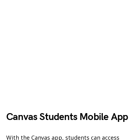
Canvas Students Mobile App
With the Canvas app, students can access