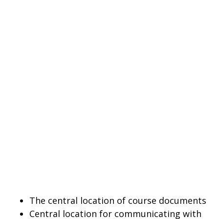
The central location of course documents
Central location for communicating with