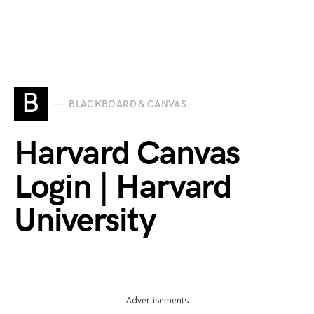
B
BLACKBOARD & CANVAS
Harvard Canvas
Login | Harvard
University
Advertisements