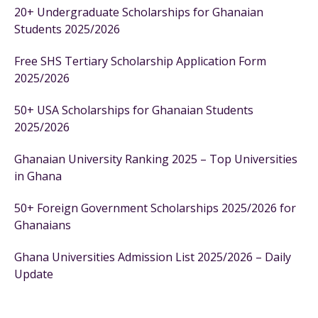
20+ Undergraduate Scholarships for Ghanaian
Students 2025/2026
Free SHS Tertiary Scholarship Application Form
2025/2026
50+ USA Scholarships for Ghanaian Students
2025/2026
Ghanaian University Ranking 2025 – Top Universities
in Ghana
50+ Foreign Government Scholarships 2025/2026 for
Ghanaians
Ghana Universities Admission List 2025/2026 – Daily
Update