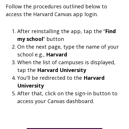
Follow the procedures outlined below to
access the Harvard Canvas app login.
After reinstalling the app, tap the “
Find
my school
” button
On the next page, type the name of your
school e.g.,
Harvard
When the list of campuses is displayed,
tap the
Harvard University
You’ll be redirected to the
Harvard
University
After that, click on the sign-in button to
access your Canvas dashboard.