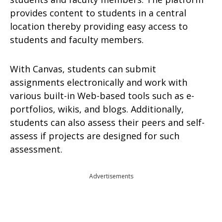
provides content to students in a central
location thereby providing easy access to
students and faculty members.
With Canvas, students can submit
assignments electronically and work with
various built-in Web-based tools such as e-
portfolios, wikis, and blogs. Additionally,
students can also assess their peers and self-
assess if projects are designed for such
assessment.
Advertisements