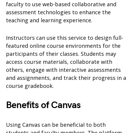
faculty to use web-based collaborative and
assessment technologies to enhance the
teaching and learning experience.
Instructors can use this service to design full-
featured online course environments for the
participants of their classes. Students may
access course materials, collaborate with
others, engage with interactive assessments
and assignments, and track their progress in a
course gradebook.
Benefits of Canvas
Using Canvas can be beneficial to both
students and faculty members. The platform