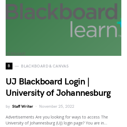
B
BLACKBOARD & CANVAS
UJ Blackboard Login |
University of Johannesburg
by
Staff Writer
November 25, 2022
Advertisements Are you looking for ways to access The
University of Johannesburg (UJ) login page? You are in…