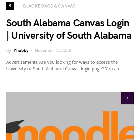
B
BLACKBOARD & CANVAS
South Alabama Canvas Login
| University of South Alabama
by
Yhubby
November 2, 2022
Advertisements Are you looking for ways to access the
University of South Alabama Canvas login page? You are…