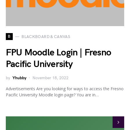
B
BLACKBOARD & CANVAS
FPU Moodle Login | Fresno
Pacific University
by
Yhubby
November 18, 2022
Advertisements Are you looking for ways to access the Fresno
Pacific University Moodle login page? You are in…