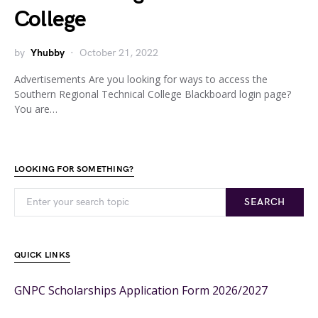
College
by
Yhubby
October 21, 2022
Advertisements Are you looking for ways to access the
Southern Regional Technical College Blackboard login page?
You are…
LOOKING FOR SOMETHING?
SEARCH
QUICK LINKS
GNPC Scholarships Application Form 2026/2027