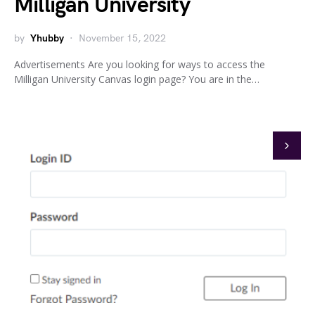
Milligan University
by
Yhubby
November 15, 2022
Advertisements Are you looking for ways to access the
Milligan University Canvas login page? You are in the…