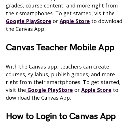
grades, course content, and more right from
their smartphones. To get started, visit the
Google PlayStore
or
Apple Store
to download
the Canvas App.
Canvas Teacher Mobile App
With the Canvas app, teachers can create
courses, syllabus, publish grades, and more
right from their smartphones. To get started,
visit the
Google PlayStore
or
Apple Store
to
download the Canvas App.
How to Login to Canvas App