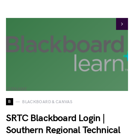
B
BLACKBOARD & CANVAS
SRTC Blackboard Login |
Southern Regional Technical