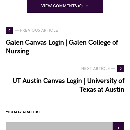
VIEW COMMENTS (0)
— PREVIOUS ARTICLE
Galen Canvas Login | Galen College of
Nursing
NEXT ARTICLE —
UT Austin Canvas Login | University of
Texas at Austin
YOU MAY ALSO LIKE