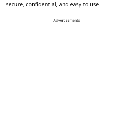
secure, confidential, and easy to use.
Advertisements