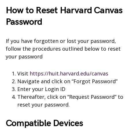
How to Reset Harvard Canvas
Password
If you have forgotten or lost your password,
follow the procedures outlined below to reset
your password
Visit
https://huit.harvard.edu/canvas
Navigate and click on “Forgot Password”
Enter your Login ID
Thereafter, click on “Request Password” to
reset your password.
Compatible Devices