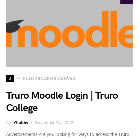
B
BLACKBOARD & CANVAS
Truro Moodle Login | Truro
College
by
Yhubby
November 24, 2022
Advertisements Are you looking for ways to access the Truro