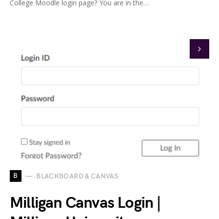
College Moodle login page? You are in the…
B
BLACKBOARD & CANVAS
Milligan Canvas Login |