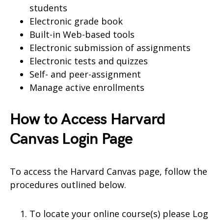
students
Electronic grade book
Built-in Web-based tools
Electronic submission of assignments
Electronic tests and quizzes
Self- and peer-assignment
Manage active enrollments
How to Access Harvard
Canvas Login Page
To access the Harvard Canvas page, follow the
procedures outlined below.
To locate your online course(s) please Log