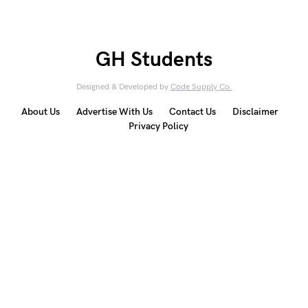
GH Students
Designed & Developed by
Code Supply Co.
About Us
Advertise With Us
Contact Us
Disclaimer
Privacy Policy