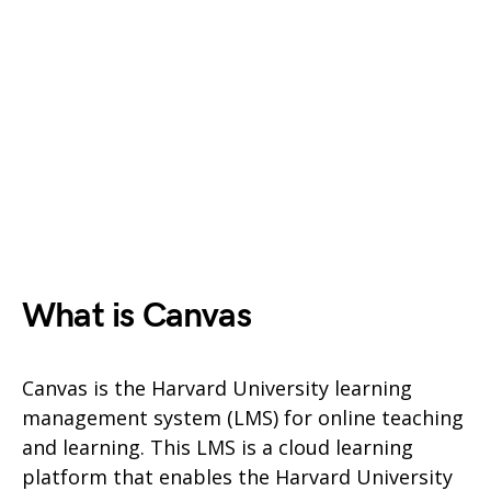
What is Canvas
Canvas is the Harvard University learning
management system (LMS) for online teaching
and learning. This LMS is a cloud learning
platform that enables the Harvard University