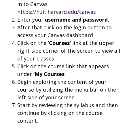
in to Canvas:
https://huit.harvard.edu/canvas
Enter your
username and
password.
After that click on the login button to
access your Canvas dashboard
Click on the
‘Courses’
link at the upper
right-side corner of the screen to view all
of your classes
Click on the course link that appears
under
‘My Courses
Begin exploring the content of your
course by utilizing the menu bar on the
left side of your screen
Start by reviewing the syllabus and then
continue by clicking on the course
content.