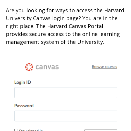
Are you looking for ways to access the Harvard
University
Canvas login page? You are in the
right place. The Harvard Canvas Portal
provides secure access to the onlin
e learning
management system of the University.