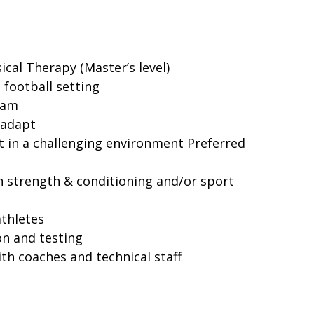
cal Therapy (Master’s level)
 football setting
team
 adapt
eet in a challenging environment Preferred
 strength & conditioning and/or sport
thletes
on and testing
h coaches and technical staff