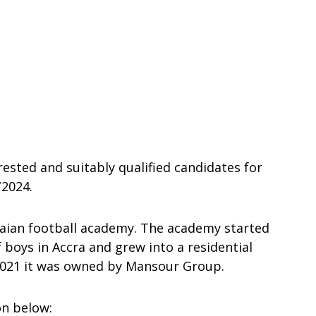
rested and suitably qualified candidates for
2024.
naian football academy. The academy started
 boys in Accra and grew into a residential
 2021 it was owned by Mansour Group.
on below: