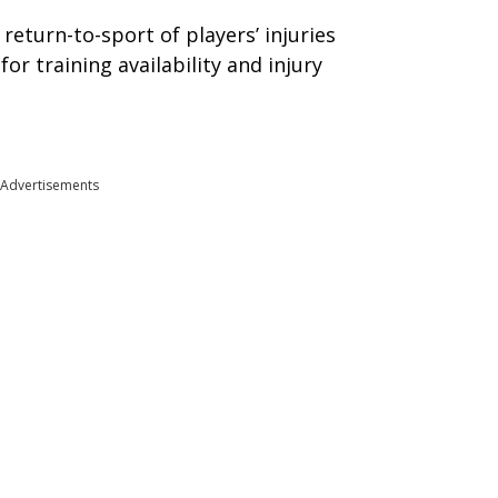
 return-to-sport of players’ injuries
for training availability and injury
Advertisements