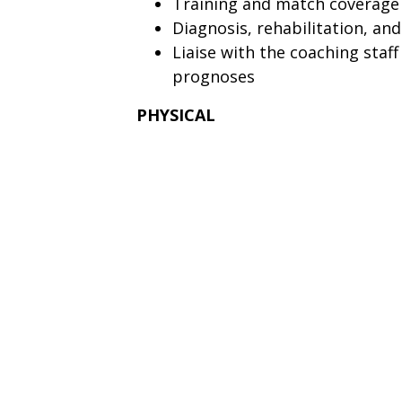
Training and match coverage
Diagnosis, rehabilitation, and
Liaise with the coaching staff 
prognoses
PHYSICAL