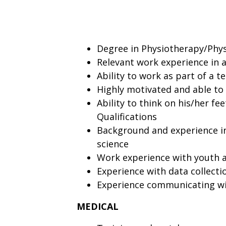
Degree in Physiotherapy/Physi
Relevant work experience in a
Ability to work as part of a 
Highly motivated and able to
Ability to think on his/her f
Qualifications
Background and experience in
science
Work experience with youth a
Experience with data collecti
Experience communicating wit
MEDICAL