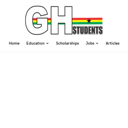
Home
Education
Scholarships
Jobs
Articles