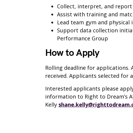
Collect, interpret, and repor
Assist with training and matc
Lead team gym and physical i
Support data collection initi
Performance Group
How to Apply
Rolling deadline for applications. 
received. Applicants selected for a
Interested applicants please apply
information to Right to Dream’s 
Kelly
shane.kelly@righttodream