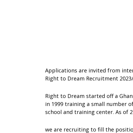
Applications are invited from inte
Right to Dream Recruitment 2023/
Right to Dream started off a Gha
in 1999 training a small number of
school and training center. As of
we are recruiting to fill the positi