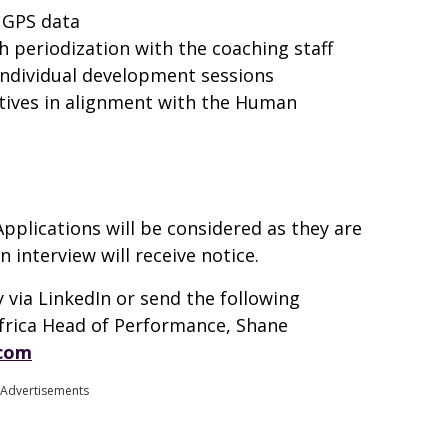
t GPS data
h periodization with the coaching staff
ndividual development sessions
atives in alignment with the Human
Applications will be considered as they are
n interview will receive notice.
 via LinkedIn or send the following
Africa Head of Performance, Shane
.com
Advertisements