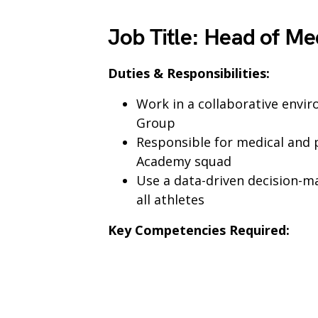
Job Title
:
Head of Me
Duties & Responsibilities:
Work in a collaborative env
Group
Responsible for medical and p
Academy squad
Use a data-driven decision-m
all athletes
Key Competencies Required: