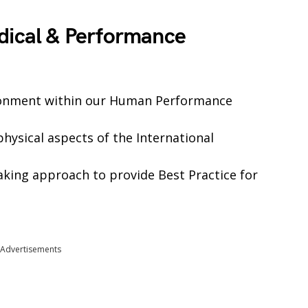
dical & Performance
ironment within our Human Performance
hysical aspects of the International
aking approach to provide Best Practice for
Advertisements