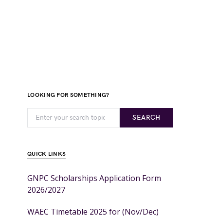
LOOKING FOR SOMETHING?
SEARCH
QUICK LINKS
GNPC Scholarships Application Form
2026/2027
WAEC Timetable 2025 for (Nov/Dec)