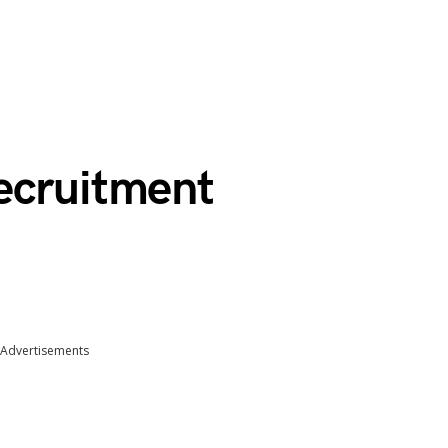
ecruitment
Advertisements