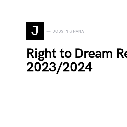
J
JOBS IN GHANA
Right to Dream R
2023/2024