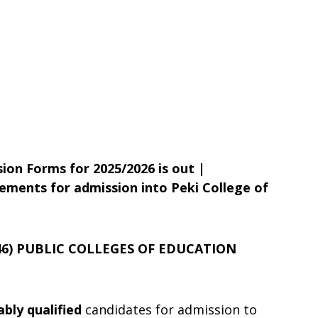
ion Forms for 2025/2026 is out |
ements for admission into Peki College of
46) PUBLIC COLLEGES OF EDUCATION
ably qualified
candidates for admission to