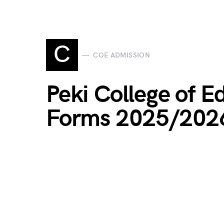
C
COE ADMISSION
Peki College of 
Forms 2025/202