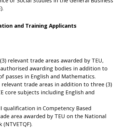
ce or Social Studies in the General Business
).
ation and Training Applicants
e (3) relevant trade areas awarded by TEU,
 authorised awarding bodies in addition to
u of passes in English and Mathematics.
 relevant trade areas in addition to three (3)
E core subjects including English and
 II qualification in Competency Based
trade area awarded by TEU on the National
k (NTVETQF).