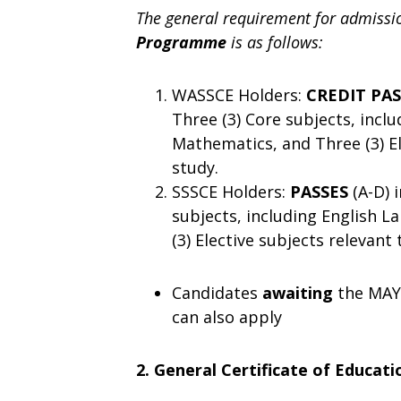
The general requirement for admissi
Programme
is as follows:
WASSCE Holders:
CREDIT PA
Three (3) Core subjects, incl
Mathematics, and Three (3) El
study.
SSSCE Holders:
PASSES
(A-D) 
subjects, including English 
(3) Elective subjects relevant
Candidates
awaiting
the MAY
can also apply
2. General Certificate of Educat