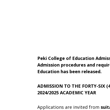
Peki College of Education Admiss
Admission procedures and requir
Education has been released.
ADMISSION TO THE FORTY-SIX (
2024/2025 ACADEMIC YEAR
Applications are invited from
suit