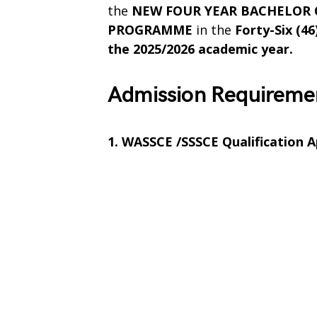
the
NEW FOUR YEAR BACHELOR O
PROGRAMME
in the
Forty-Six (46
the 2025/2026 academic year.
Admission Requireme
1. WASSCE /SSSCE Qualification A