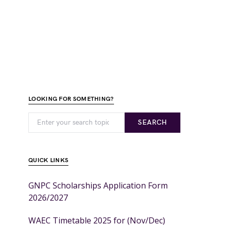
LOOKING FOR SOMETHING?
SEARCH
QUICK LINKS
GNPC Scholarships Application Form
2026/2027
WAEC Timetable 2025 for (Nov/Dec)