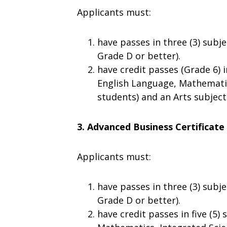
Applicants must:
have passes in three (3) subje
Grade D or better).
have credit passes (Grade 6) i
English Language, Mathematic
students) and an Arts subject
3. Advanced Business Certificate
Applicants must:
have passes in three (3) subje
Grade D or better).
have credit passes in five (5)