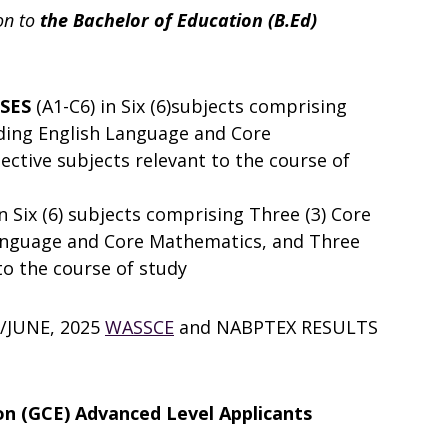
on to
the Bachelor of Education (B.Ed)
SSES
(A1-C6) in Six (6)subjects comprising
uding English Language and Core
ective subjects relevant to the course of
in Six (6) subjects comprising Three (3) Core
Language and Core Mathematics, and Three
 to the course of study
/JUNE, 2025
WASSCE
and NABPTEX RESULTS
ion (GCE) Advanced Level Applicants