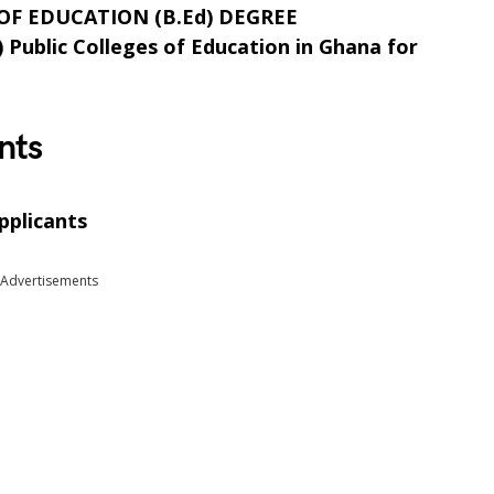
F EDUCATION (B.Ed) DEGREE
) Public Colleges of Education in Ghana for
nts
pplicants
Advertisements