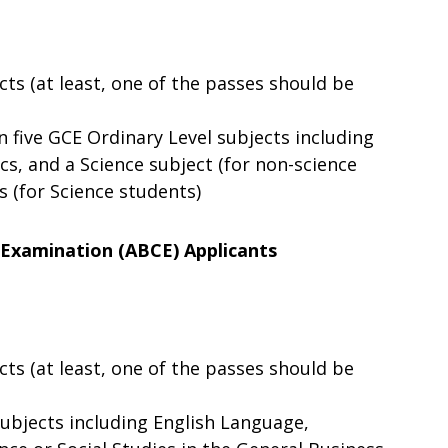
cts (at least, one of the passes should be
n five GCE Ordinary Level subjects including
s, and a Science subject (for non-science
s (for Science students)
 Examination (ABCE) Applicants
cts (at least, one of the passes should be
 subjects including English Language,