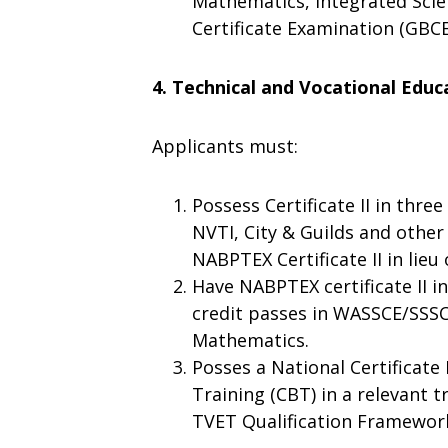
Mathematics, Integrated Scien
Certificate Examination (GBCE
4. Technical and Vocational Educ
Applicants must:
Possess Certificate II in thre
NVTI, City & Guilds and other
NABPTEX Certificate II in lie
Have NABPTEX certificate II in
credit passes in WASSCE/SSSC
Mathematics.
Posses a National Certificate
Training (CBT) in a relevant 
TVET Qualification Framewor