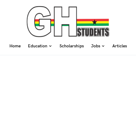
Home
Education
Scholarships
Jobs
Articles