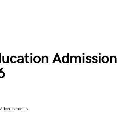
Education Admission
6
Advertisements