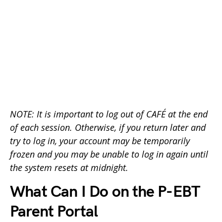
NOTE: It is important to log out of CAFÉ at the end
of each session. Otherwise, if you return later and
try to log in, your account may be temporarily
frozen and you may be unable to log in again until
the system resets at midnight.
What Can I Do on the P-EBT
Parent Portal