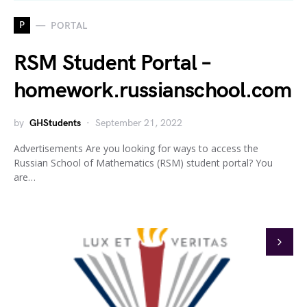
P
PORTAL
RSM Student Portal –
homework.russianschool.com
by
GHStudents
September 21, 2022
Advertisements Are you looking for ways to access the
Russian School of Mathematics (RSM) student portal? You
are…