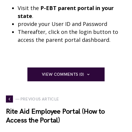
Visit the
P-EBT parent portal in your
state
.
provide your User ID and Password
Thereafter, click on the login button to
access the parent portal dashboard.
VIEW COMMENTS (0)
— PREVIOUS ARTICLE
Rite Aid Employee Portal (How to
Access the Portal)