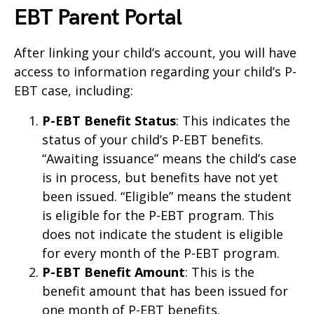
EBT Parent Portal
After linking your child’s account, you will have
access to information regarding your child’s P-
EBT case, including:
P-EBT Benefit Status
: This indicates the
status of your child’s P-EBT benefits.
“Awaiting issuance” means the child’s case
is in process, but benefits have not yet
been issued. “Eligible” means the student
is eligible for the P-EBT program. This
does not indicate the student is eligible
for every month of the P-EBT program.
P-EBT Benefit Amount
: This is the
benefit amount that has been issued for
one month of P-EBT benefits.