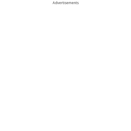
Advertisements