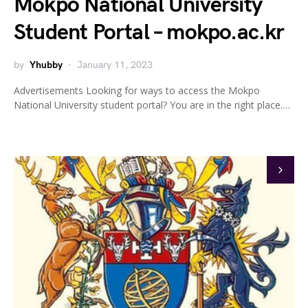
Mokpo National University
Student Portal – mokpo.ac.kr
by
Yhubby
January 11, 2023
Advertisements Looking for ways to access the Mokpo
National University student portal? You are in the right place.…