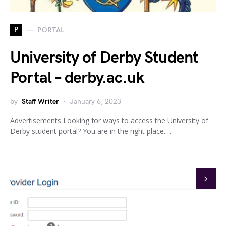
P
PORTAL
University of Derby Student
Portal – derby.ac.uk
by
Staff Writer
January 6, 2023
Advertisements Looking for ways to access the University of
Derby student portal? You are in the right place.…