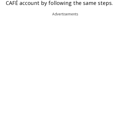
CAFÉ account by following the same steps.
Advertisements