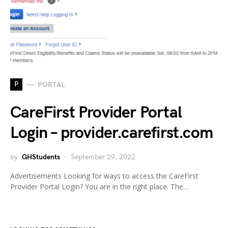
P
PORTAL
CareFirst Provider Portal
Login – provider.carefirst.com
by
GHStudents
September 29, 2022
Advertisements Looking for ways to access the CareFirst
Provider Portal Login? You are in the right place. The…