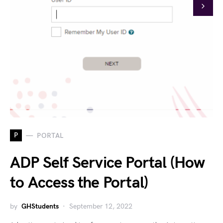
P
PORTAL
ADP Self Service Portal (How
to Access the Portal)
by
GHStudents
September 12, 2022