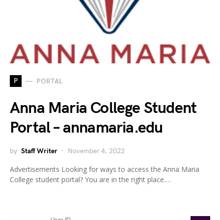
P
PORTAL
Anna Maria College Student
Portal – annamaria.edu
by
Staff Writer
November 4, 2022
Advertisements Looking for ways to access the Anna Maria
College student portal? You are in the right place.…