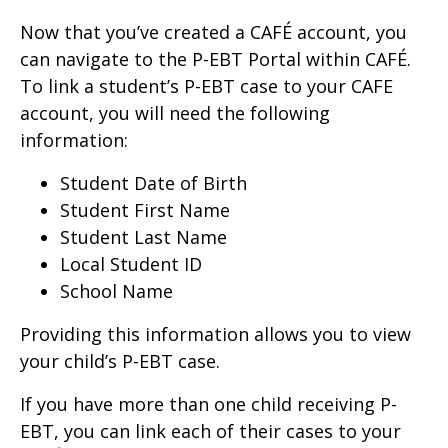
Now that you’ve created a CAFÉ account, you
can navigate to the P-EBT Portal within CAFÉ.
To link a student’s P-EBT case to your CAFE
account, you will need the following
information:
Student Date of Birth
Student First Name
Student Last Name
Local Student ID
School Name
Providing this information allows you to view
your child’s P-EBT case.
If you have more than one child receiving P-
EBT, you can link each of their cases to your