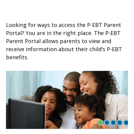
Looking for ways to access the P-EBT Parent
Portal? You are in the right place. The P-EBT
Parent Portal allows parents to view and
receive information about their child’s P-EBT
benefits.