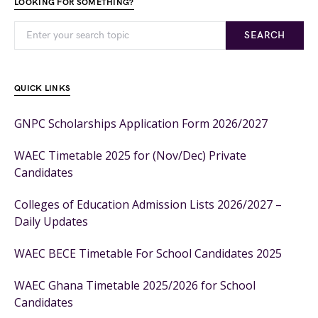
LOOKING FOR SOMETHING?
SEARCH
QUICK LINKS
GNPC Scholarships Application Form 2026/2027
WAEC Timetable 2025 for (Nov/Dec) Private
Candidates
Colleges of Education Admission Lists 2026/2027 –
Daily Updates
WAEC BECE Timetable For School Candidates 2025
WAEC Ghana Timetable 2025/2026 for School
Candidates