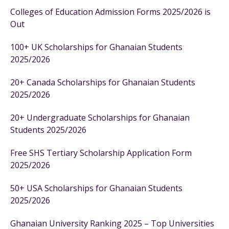
Colleges of Education Admission Forms 2025/2026 is
Out
100+ UK Scholarships for Ghanaian Students
2025/2026
20+ Canada Scholarships for Ghanaian Students
2025/2026
20+ Undergraduate Scholarships for Ghanaian
Students 2025/2026
Free SHS Tertiary Scholarship Application Form
2025/2026
50+ USA Scholarships for Ghanaian Students
2025/2026
Ghanaian University Ranking 2025 – Top Universities