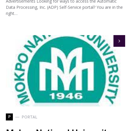
Advertisements Looking for ways to access the Automatic
Data Processing, Inc. (ADP) Self-Service portal? You are in the
right…
P
PORTAL