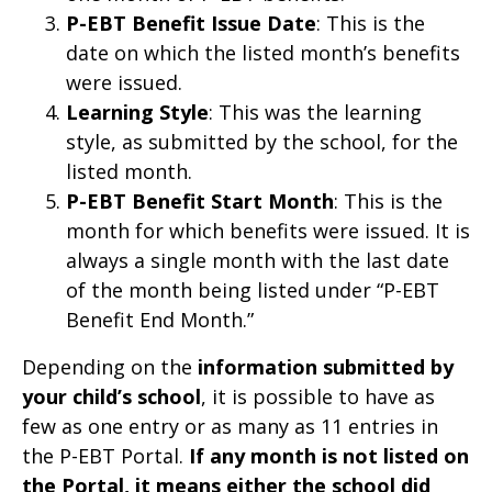
P-EBT Benefit Issue Date
: This is the
date on which the listed month’s benefits
were issued.
Learning Style
: This was the learning
style, as submitted by the school, for the
listed month.
P-EBT Benefit Start Month
: This is the
month for which benefits were issued. It is
always a single month with the last date
of the month being listed under “P-EBT
Benefit End Month.”
Depending on the
information submitted by
your child’s school
, it is possible to have as
few as one entry or as many as 11 entries in
the P-EBT Portal.
If any month is not listed on
the Portal, it means either the school did