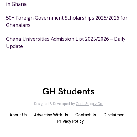
in Ghana
50+ Foreign Government Scholarships 2025/2026 for
Ghanaians
Ghana Universities Admission List 2025/2026 – Daily
Update
GH Students
Designed & Developed by
Code Supply Co.
About Us
Advertise With Us
Contact Us
Disclaimer
Privacy Policy