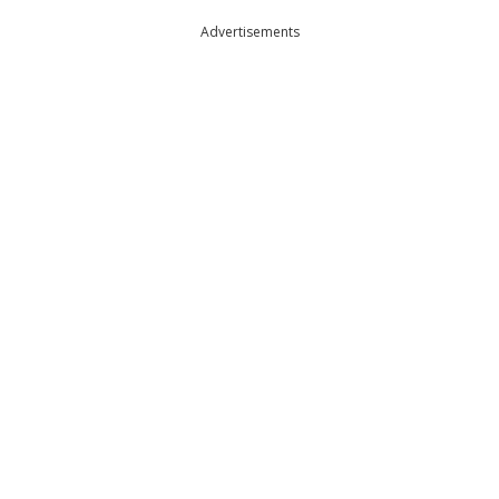
Advertisements