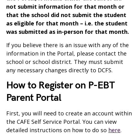
not submit information for that month or
that the school did not submit the student
as eligible for that month – i.e. the student
was submitted as in-person for that month.
If you believe there is an issue with any of the
information in the Portal, please contact the
school or school district. They must submit
any necessary changes directly to DCFS.
How to Register on P-EBT
Parent Portal
First, you will need to create an account within
the CAFE Self Service Portal. You can view
detailed instructions on how to do so
here
.