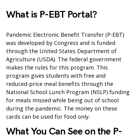
What is P-EBT Portal?
Pandemic Electronic Benefit Transfer (P-EBT)
was developed by Congress and is funded
through the United States Department of
Agriculture (USDA). The federal government
makes the rules for this program. This
program gives students with free and
reduced-price meal benefits through the
National School Lunch Program (NSLP) funding
for meals missed while being out of school
during the pandemic. The money on these
cards can be used for food only.
What You Can See on the P-