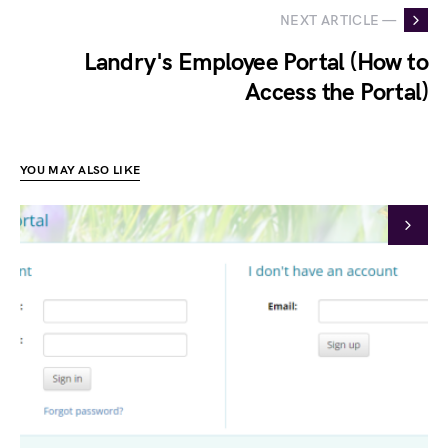
NEXT ARTICLE —
Landry's Employee Portal (How to
Access the Portal)
YOU MAY ALSO LIKE