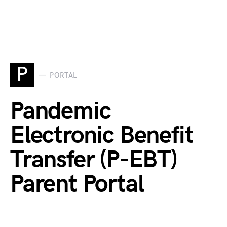
P
PORTAL
Pandemic
Electronic Benefit
Transfer (P-EBT)
Parent Portal