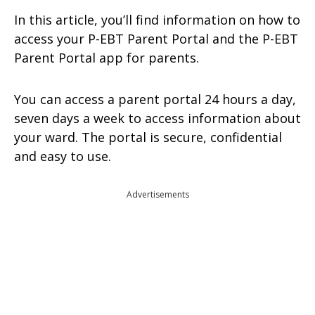
In this article, you’ll find information on how to
access your P-EBT Parent Portal and the P-EBT
Parent Portal app for parents.
You can access a parent portal 24 hours a day,
seven days a week to access information about
your ward. The portal is secure, confidential
and easy to use.
Advertisements