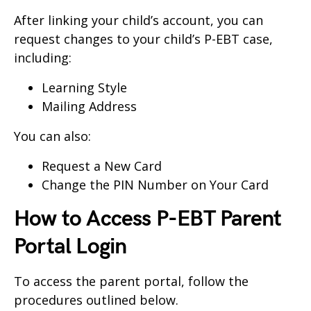
After linking your child’s account, you can
request changes to your child’s P-EBT case,
including:
Learning Style
Mailing Address
You can also:
Request a New Card
Change the PIN Number on Your Card
How to Access P-EBT Parent
Portal Login
To access the parent portal, follow the
procedures outlined below.