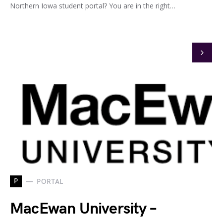
Northern Iowa student portal? You are in the right…
P
PORTAL
MacEwan University –