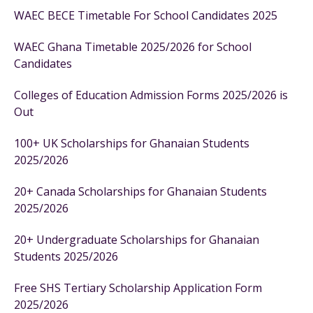
WAEC BECE Timetable For School Candidates 2025
WAEC Ghana Timetable 2025/2026 for School
Candidates
Colleges of Education Admission Forms 2025/2026 is
Out
100+ UK Scholarships for Ghanaian Students
2025/2026
20+ Canada Scholarships for Ghanaian Students
2025/2026
20+ Undergraduate Scholarships for Ghanaian
Students 2025/2026
Free SHS Tertiary Scholarship Application Form
2025/2026