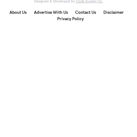
Designed & Developed by
Code Supply Co.
About Us
Advertise With Us
Contact Us
Disclaimer
Privacy Policy