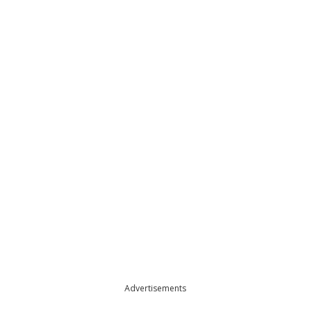
Advertisements