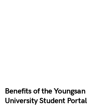
Benefits of the Youngsan
University Student Portal