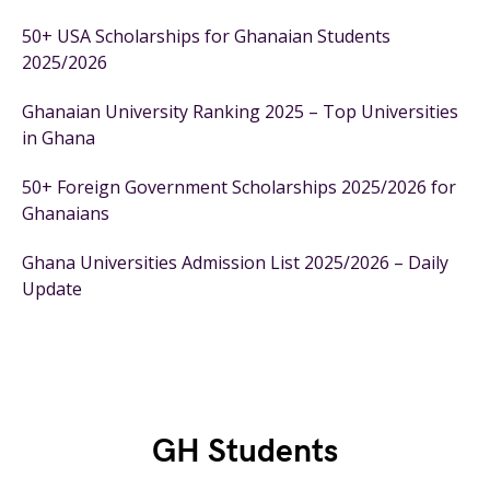
50+ USA Scholarships for Ghanaian Students
2025/2026
Ghanaian University Ranking 2025 – Top Universities
in Ghana
50+ Foreign Government Scholarships 2025/2026 for
Ghanaians
Ghana Universities Admission List 2025/2026 – Daily
Update
GH Students