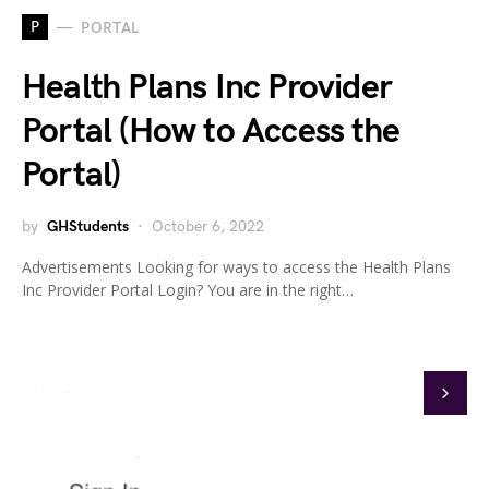
P
PORTAL
Health Plans Inc Provider
Portal (How to Access the
Portal)
by
GHStudents
October 6, 2022
Advertisements Looking for ways to access the Health Plans
Inc Provider Portal Login? You are in the right…