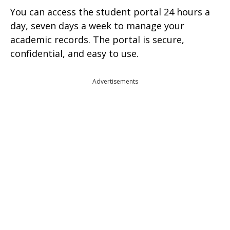
You can access the student portal 24 hours a
day, seven days a week to manage your
academic records. The portal is secure,
confidential, and easy to use.
Advertisements