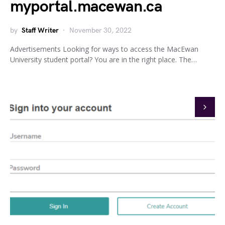
myportal.macewan.ca
by
Staff Writer
November 30, 2022
Advertisements Looking for ways to access the MacEwan
University student portal? You are in the right place. The…