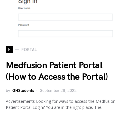
P
PORTAL
Medfusion Patient Portal
(How to Access the Portal)
by
GHStudents
September 28, 2022
Advertisements Looking for ways to access the Medfusion
Patient Portal Login? You are in the right place. The…