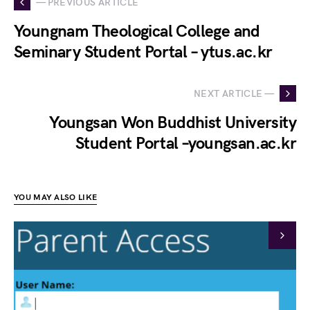
— PREVIOUS ARTICLE
Youngnam Theological College and
Seminary Student Portal – ytus.ac.kr
NEXT ARTICLE —
Youngsan Won Buddhist University
Student Portal –youngsan.ac.kr
YOU MAY ALSO LIKE