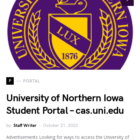
P
PORTAL
University of Northern Iowa
Student Portal – cas.uni.edu
by
Staff Writer
October 21, 2022
Advertisements Looking for ways to access the University of