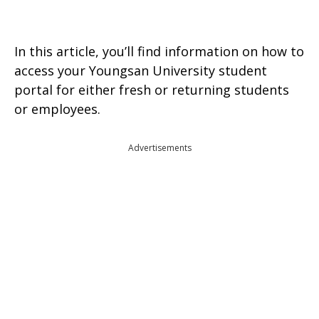
In this article, you’ll find information on how to
access your Youngsan University student
portal for either fresh or returning students
or employees.
Advertisements