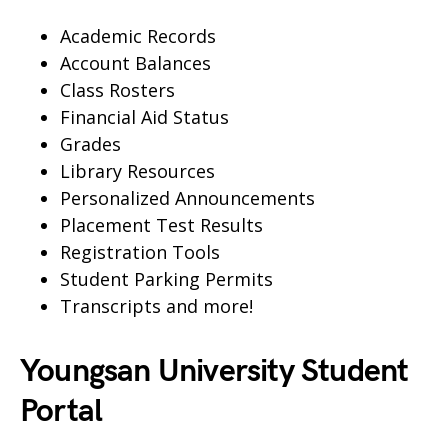
Academic Records
Account Balances
Class Rosters
Financial Aid Status
Grades
Library Resources
Personalized Announcements
Placement Test Results
Registration Tools
Student Parking Permits
Transcripts and more!
Youngsan University Student
Portal