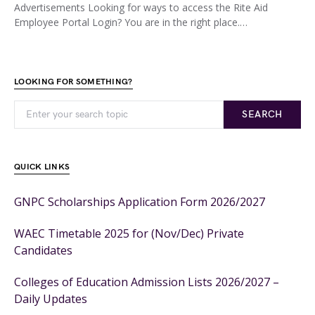
Advertisements Looking for ways to access the Rite Aid
Employee Portal Login? You are in the right place.…
LOOKING FOR SOMETHING?
SEARCH
QUICK LINKS
GNPC Scholarships Application Form 2026/2027
WAEC Timetable 2025 for (Nov/Dec) Private
Candidates
Colleges of Education Admission Lists 2026/2027 –
Daily Updates