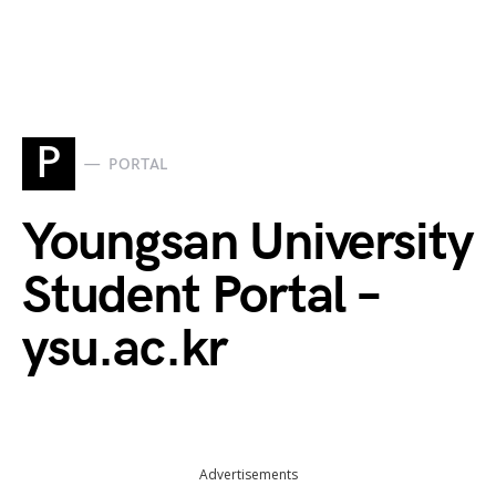
P
PORTAL
Youngsan University
Student Portal –
ysu.ac.kr
Advertisements