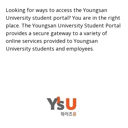
Looking for ways to access the Youngsan
University student portal? You are in the right
place. The Youngsan University Student Portal
provides a secure gateway to a variety of
online services provided to Youngsan
University students and employees.