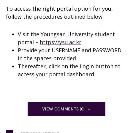
To access the right portal option for you,
follow the procedures outlined below.
Visit the Youngsan University student
portal –
https://ysu.ac.kr
Provide your USERNAME and PASSWORD
in the spaces provided
Thereafter, click on the Login button to
access your portal dashboard.
VIEW COMMENTS (0)