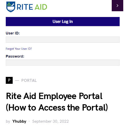
P
PORTAL
Rite Aid Employee Portal
(How to Access the Portal)
by
Yhubby
September 30, 2022