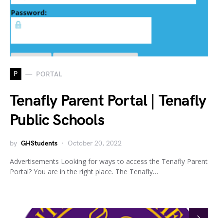
P
PORTAL
Tenafly Parent Portal | Tenafly
Public Schools
by
GHStudents
October 20, 2022
Advertisements Looking for ways to access the Tenafly Parent
Portal? You are in the right place. The Tenafly…