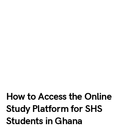
How to Access the Online
Study Platform for SHS
Students in Ghana