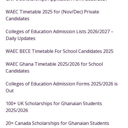
WAEC Timetable 2025 for (Nov/Dec) Private
Candidates
Colleges of Education Admission Lists 2026/2027 –
Daily Updates
WAEC BECE Timetable For School Candidates 2025
WAEC Ghana Timetable 2025/2026 for School
Candidates
Colleges of Education Admission Forms 2025/2026 is
Out
100+ UK Scholarships for Ghanaian Students
2025/2026
20+ Canada Scholarships for Ghanaian Students