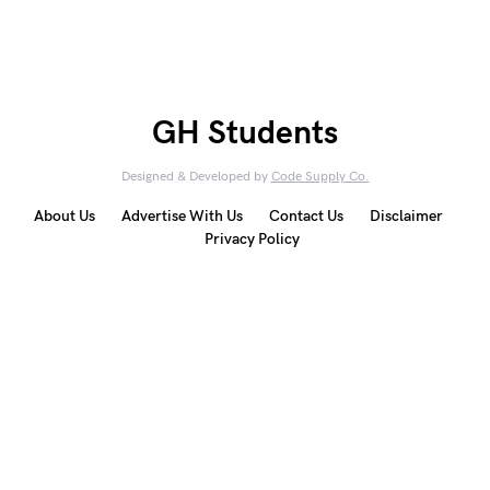
GH Students
Designed & Developed by
Code Supply Co.
About Us
Advertise With Us
Contact Us
Disclaimer
Privacy Policy