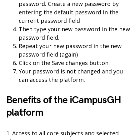
password. Create a new password by
entering the default password in the
current password field
Then type your new password in the new
password field.
Repeat your new password in the new
password field (again)
Click on the Save changes button.
Your password is not changed and you
can access the platform.
Benefits of the iCampusGH
platform
1. Access to all core subjects and selected