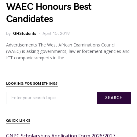
WAEC Honours Best
Candidates
by
GHStudents
April 15, 2019
Advertisements The West African Examinations Council
(WAEC) is asking governments, law enforcement agencies and
ICT companies/experts in the…
LOOKING FOR SOMETHING?
SEARCH
QUICK LINKS
GNPC Scholarships Application Form 2026/2027