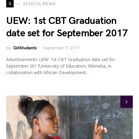
S
SCHOOL NEWS
UEW: 1st CBT Graduation
date set for September 2017
by
GHStudents
September 7, 2017
Advertisements UEW: 1st CBT Graduation date set for
September 2017University of Education, Winneba, in
collaboration with African Development…