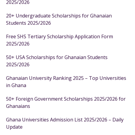
2025/2026
20+ Undergraduate Scholarships for Ghanaian
Students 2025/2026
Free SHS Tertiary Scholarship Application Form
2025/2026
50+ USA Scholarships for Ghanaian Students
2025/2026
Ghanaian University Ranking 2025 – Top Universities
in Ghana
50+ Foreign Government Scholarships 2025/2026 for
Ghanaians
Ghana Universities Admission List 2025/2026 – Daily
Update