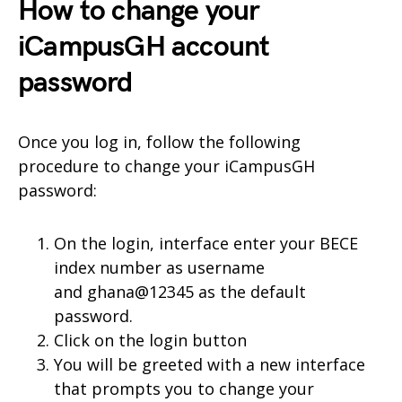
How to change your
iCampusGH account
password
Once you log in, follow the following
procedure to change your iCampusGH
password:
On the login, interface enter your BECE
index number as username
and ghana@12345 as the default
password.
Click on the login button
You will be greeted with a new interface
that prompts you to change your