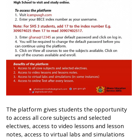
The platform gives students the opportunity
to access all core subjects and selected
electives, access to video lessons and lesson
notes, access to virtual labs and simulations