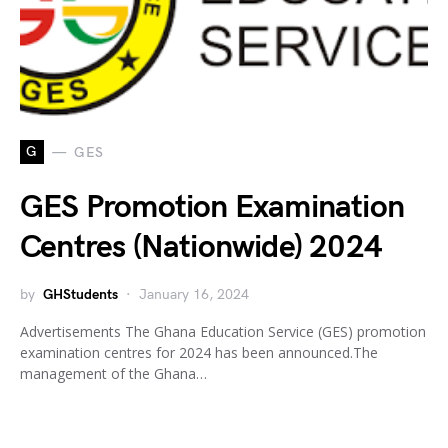
G
GES
GES Promotion Examination
Centres (Nationwide) 2024
by
GHStudents
January 16, 2024
Advertisements The Ghana Education Service (GES) promotion
examination centres for 2024 has been announced.The
management of the Ghana…