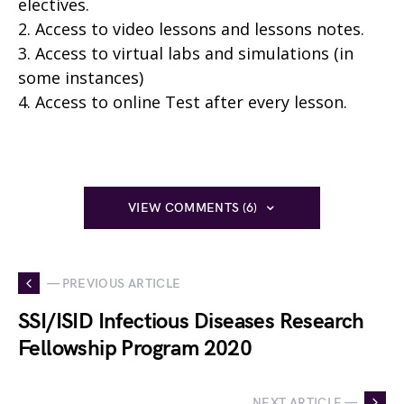
electives.
2. Access to video lessons and lessons notes.
3. Access to virtual labs and simulations (in
some instances)
4. Access to online Test after every lesson.
VIEW COMMENTS (6)
— PREVIOUS ARTICLE
SSI/ISID Infectious Diseases Research
Fellowship Program 2020
NEXT ARTICLE —