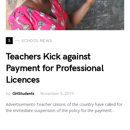
S
SCHOOL NEWS
Teachers Kick against
Payment for Professional
Licences
by
GHStudents
November 5, 2019
Advertisements Teacher Unions of the country have called for
the immediate suspension of the policy for the payment…