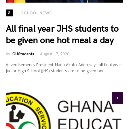
S
SCHOOL NEWS
All final year JHS students to
be given one hot meal a day
by
GHStudents
August 17, 2020
Advertisements President Nana Akufo-Addo says all final year
Junior High School (JHS) students are to be given one…