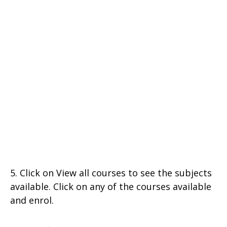
5. Click on View all courses to see the subjects
available. Click on any of the courses available
and enrol.