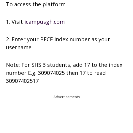
To access the platform
1. Visit
icampusgh.com
2. Enter your BECE index number as your
username.
Note: For SHS 3 students, add 17 to the index
number E.g. 309074025 then 17 to read
30907402517
Advertisements