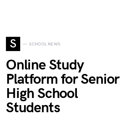
S
SCHOOL NEWS
Online Study
Platform for Senior
High School
Students