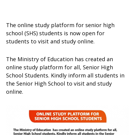
The online study platform for senior high
school (SHS) students is now open for
students to visit and study online.
The Ministry of Education has created an
online study platform for all, Senior High
School Students. Kindly inform all students in
the Senior High School to visit and study
online.