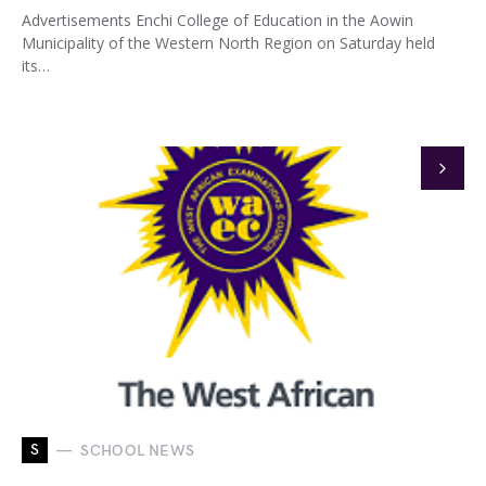
Advertisements Enchi College of Education in the Aowin
Municipality of the Western North Region on Saturday held
its…
S
SCHOOL NEWS