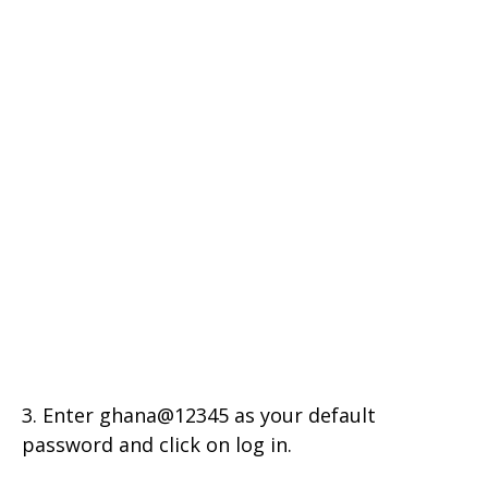
3. Enter ghana@12345 as your default
password and click on log in.