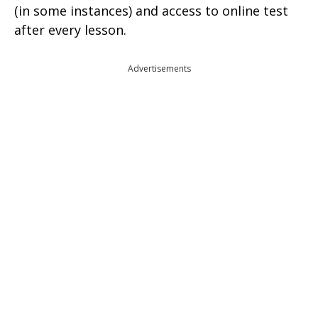
(in some instances) and access to online test
after every lesson.
Advertisements