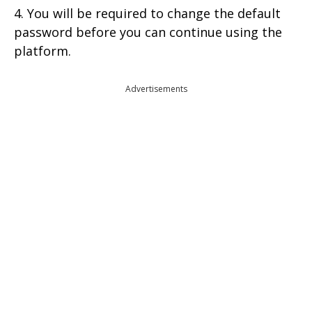
4. You will be required to change the default
password before you can continue using the
platform.
Advertisements