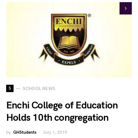
S
SCHOOL NEWS
Enchi College of Education
Holds 10th congregation
by
GHStudents
July 1, 2019