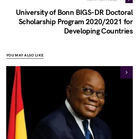
University of Bonn BIGS-DR Doctoral
Scholarship Program 2020/2021 for
Developing Countries
YOU MAY ALSO LIKE