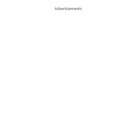
Advertisements