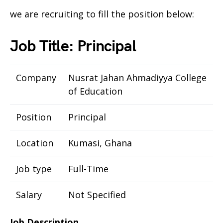
we are recruiting to fill the position below:
Job Title: Principal
Company
Nusrat Jahan Ahmadiyya College
of Education
Position
Principal
Location
Kumasi, Ghana
Job type
Full-Time
Salary
Not Specified
Job Description