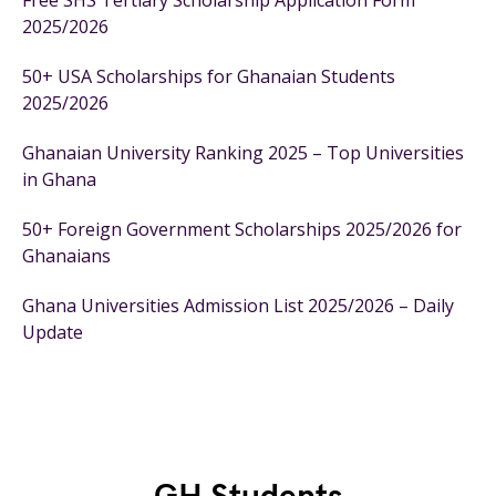
Free SHS Tertiary Scholarship Application Form
2025/2026
50+ USA Scholarships for Ghanaian Students
2025/2026
Ghanaian University Ranking 2025 – Top Universities
in Ghana
50+ Foreign Government Scholarships 2025/2026 for
Ghanaians
Ghana Universities Admission List 2025/2026 – Daily
Update