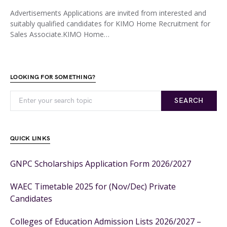
Advertisements Applications are invited from interested and
suitably qualified candidates for KIMO Home Recruitment for
Sales Associate.KIMO Home…
LOOKING FOR SOMETHING?
SEARCH
QUICK LINKS
GNPC Scholarships Application Form 2026/2027
WAEC Timetable 2025 for (Nov/Dec) Private
Candidates
Colleges of Education Admission Lists 2026/2027 –