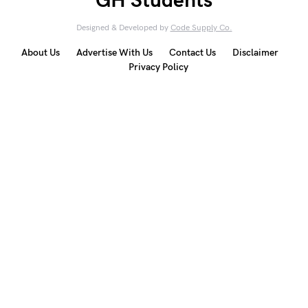
GH Students
Designed & Developed by
Code Supply Co.
About Us
Advertise With Us
Contact Us
Disclaimer
Privacy Policy