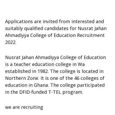
Applications are invited from interested and
suitably qualified candidates for Nusrat Jahan
Ahmadiyya College of Education Recruitment
2022.
Nusrat Jahan Ahmadiyya College of Education
is a teacher education college in Wa
established in 1982. The college is located in
Northern Zone. It is one of the 46 colleges of
education in Ghana. The college participated
in the DFID-funded T-TEL program.
we are recruiting