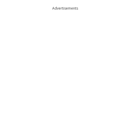
Advertisements