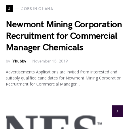
J
JOBS IN GHANA
Newmont Mining Corporation
Recruitment for Commercial
Manager Chemicals
by
Yhubby
November 13, 2019
Advertisements Applications are invited from interested and
suitably qualified candidates for Newmont Mining Corporation
Recruitment for Commercial Manager…