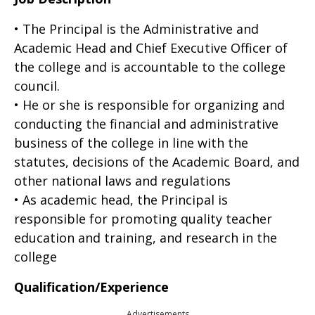
• The Principal is the Administrative and
Academic Head and Chief Executive Officer of
the college and is accountable to the college
council.
• He or she is responsible for organizing and
conducting the financial and administrative
business of the college in line with the
statutes, decisions of the Academic Board, and
other national laws and regulations
• As academic head, the Principal is
responsible for promoting quality teacher
education and training, and research in the
college
Qualification/Experience
Advertisements