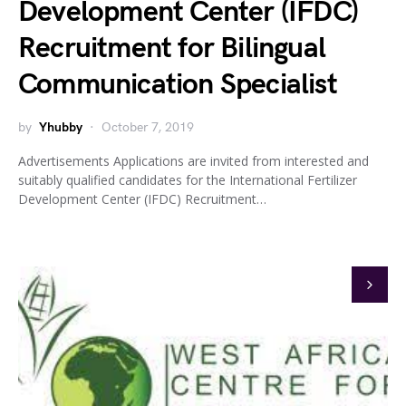
Development Center (IFDC)
Recruitment for Bilingual
Communication Specialist
by
Yhubby
October 7, 2019
Advertisements Applications are invited from interested and
suitably qualified candidates for the International Fertilizer
Development Center (IFDC) Recruitment…