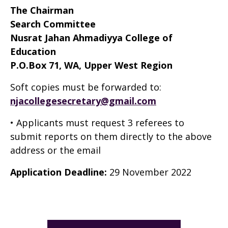
The Chairman
Search Committee
Nusrat Jahan Ahmadiyya College of
Education
P.O.Box 71, WA, Upper West Region
Soft copies must be forwarded to:
njacollegesecretary@gmail.com
• Applicants must request 3 referees to
submit reports on them directly to the above
address or the email
Application Deadline:
29 November 2022