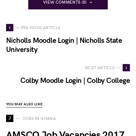
VIEW COMMENTS (0)
— PREVIOUS ARTICLE
Nicholls Moodle Login | Nicholls State
University
NEXT ARTICLE —
Colby Moodle Login | Colby College
YOU MAY ALSO LIKE
J
JOBS IN GHANA
AMSCO Job Vacancies 2017