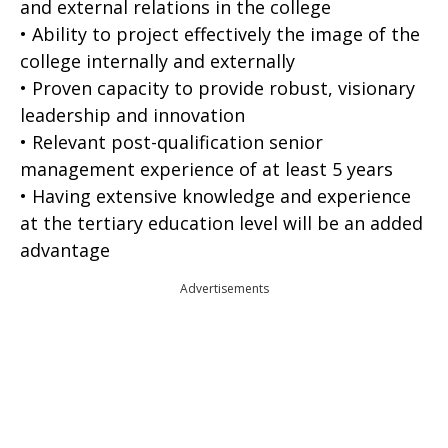
and external relations in the college
• Ability to project effectively the image of the
college internally and externally
• Proven capacity to provide robust, visionary
leadership and innovation
• Relevant post-qualification senior
management experience of at least 5 years
• Having extensive knowledge and experience
at the tertiary education level will be an added
advantage
Advertisements