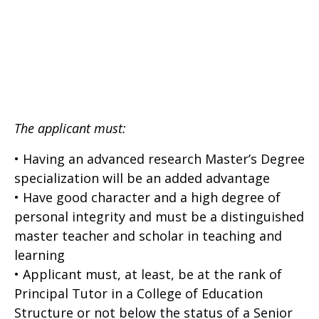
The applicant must:
• Having an advanced research Master’s Degree
specialization will be an added advantage
• Have good character and a high degree of
personal integrity and must be a distinguished
master teacher and scholar in teaching and
learning
• Applicant must, at least, be at the rank of
Principal Tutor in a College of Education
Structure or not below the status of a Senior