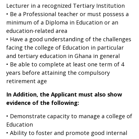
Lecturer in a recognized Tertiary Institution
• Be a Professional teacher or must possess a
minimum of a Diploma in Education or an
education-related area
• Have a good understanding of the challenges
facing the college of Education in particular
and tertiary education in Ghana in general
• Be able to complete at least one term of 4
years before attaining the compulsory
retirement age
In Addition, the Applicant must also show
evidence of the following:
• Demonstrate capacity to manage a college of
Education
• Ability to foster and promote good internal