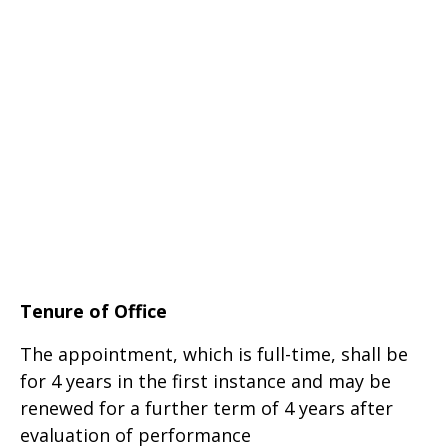
Tenure of Office
The appointment, which is full-time, shall be
for 4 years in the first instance and may be
renewed for a further term of 4 years after
evaluation of performance