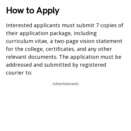
How to Apply
Interested applicants must submit 7 copies of
their application package, including
curriculum vitae, a two-page vision statement
for the college, certificates, and any other
relevant documents. The application must be
addressed and submitted by registered
courier to:
Advertisements