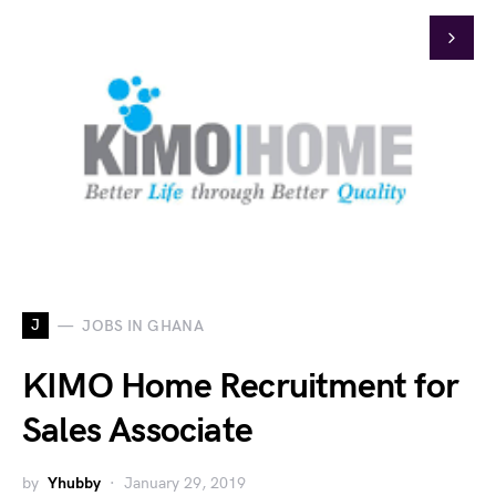
J
JOBS IN GHANA
KIMO Home Recruitment for
Sales Associate
by
Yhubby
January 29, 2019