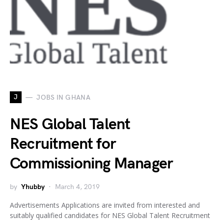
J
JOBS IN GHANA
NES Global Talent
Recruitment for
Commissioning Manager
by
Yhubby
March 4, 2019
Advertisements Applications are invited from interested and
suitably qualified candidates for NES Global Talent Recruitment