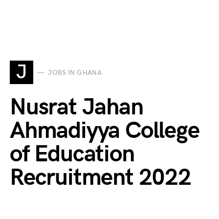
J
JOBS IN GHANA
Nusrat Jahan
Ahmadiyya College
of Education
Recruitment 2022