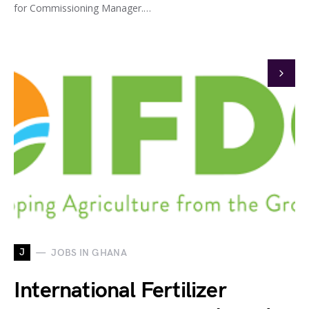
for Commissioning Manager.…
J
JOBS IN GHANA
International Fertilizer