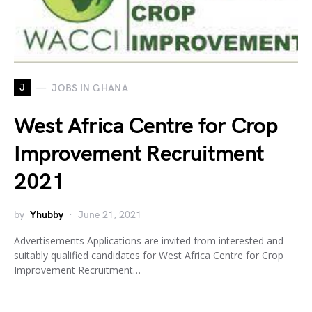
J
JOBS IN GHANA
West Africa Centre for Crop
Improvement Recruitment
2021
by
Yhubby
June 21, 2021
Advertisements Applications are invited from interested and
suitably qualified candidates for West Africa Centre for Crop
Improvement Recruitment…