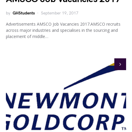
by
GHStudents
September 19, 2017
Advertisements AMSCO Job Vacancies 2017.AMSCO recruits
across major industries and specialises in the sourcing and
placement of middle…