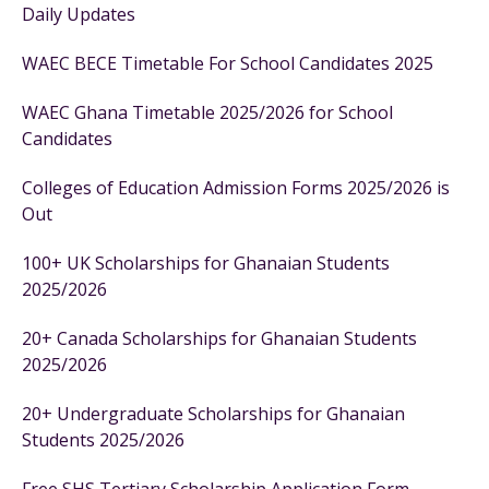
Daily Updates
WAEC BECE Timetable For School Candidates 2025
WAEC Ghana Timetable 2025/2026 for School
Candidates
Colleges of Education Admission Forms 2025/2026 is
Out
100+ UK Scholarships for Ghanaian Students
2025/2026
20+ Canada Scholarships for Ghanaian Students
2025/2026
20+ Undergraduate Scholarships for Ghanaian
Students 2025/2026